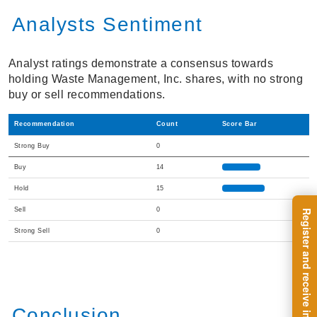
Analysts Sentiment
Analyst ratings demonstrate a consensus towards
holding Waste Management, Inc. shares, with no strong
buy or sell recommendations.
Recommendation
Count
Score Bar
Strong Buy
0
Buy
14
Hold
15
Sell
0
Strong Sell
0
Conclusion