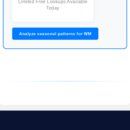
Limited Free Lookups Available
Today
Analyze seasonal patterns for WM