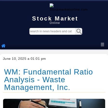
Stock Market
Online
☰
June 10, 2025 a 01:01 pm
WM: Fundamental Ratio
Analysis - Waste
Management, Inc.