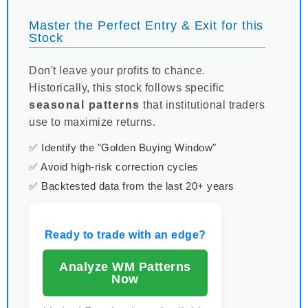
Master the Perfect Entry & Exit for this
Stock
Don't leave your profits to chance.
Historically, this stock follows specific
seasonal patterns
that institutional traders
use to maximize returns.
✅ Identify the "Golden Buying Window"
✅ Avoid high-risk correction cycles
✅ Backtested data from the last 20+ years
Ready to trade with an edge?
Analyze WM Patterns
Now