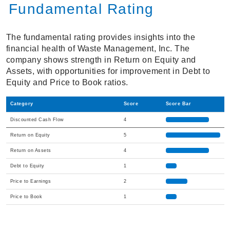
Fundamental Rating
The fundamental rating provides insights into the
financial health of Waste Management, Inc. The
company shows strength in Return on Equity and
Assets, with opportunities for improvement in Debt to
Equity and Price to Book ratios.
Category
Score
Score Bar
Discounted Cash Flow
4
Return on Equity
5
Return on Assets
4
Debt to Equity
1
Price to Earnings
2
Price to Book
1