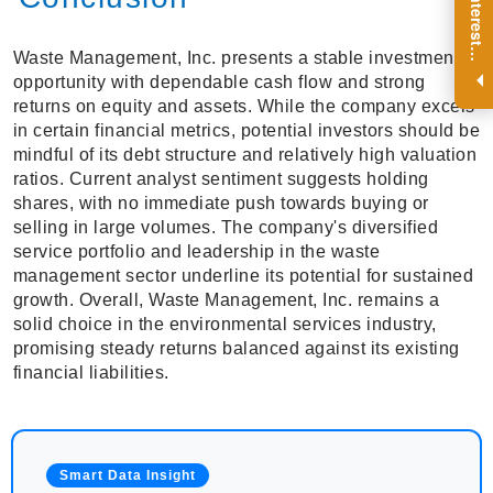
R
e
g
i
s
t
e
r
a
n
d
r
e
c
e
i
v
e
i
n
t
e
r
e
s
t
n
g
i
n
s
i
g
h
t
s
o
n
a
r
e
g
u
l
a
r
b
a
s
i
s
i
.
Waste Management, Inc. presents a stable investment
opportunity with dependable cash flow and strong
returns on equity and assets. While the company excels
in certain financial metrics, potential investors should be
mindful of its debt structure and relatively high valuation
ratios. Current analyst sentiment suggests holding
shares, with no immediate push towards buying or
selling in large volumes. The company's diversified
service portfolio and leadership in the waste
management sector underline its potential for sustained
growth. Overall, Waste Management, Inc. remains a
solid choice in the environmental services industry,
promising steady returns balanced against its existing
financial liabilities.
Smart Data Insight