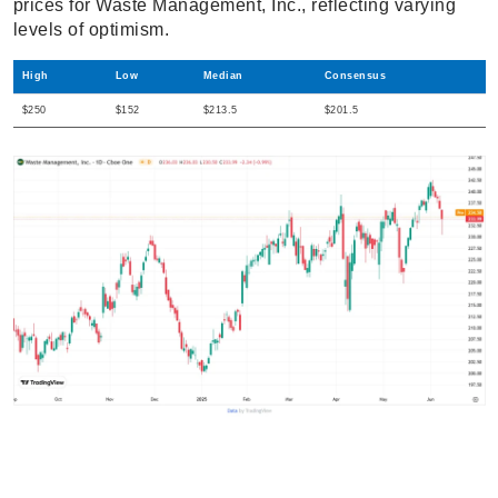
prices for Waste Management, Inc., reflecting varying
levels of optimism.
High
Low
Median
Consensus
$250
$152
$213.5
$201.5