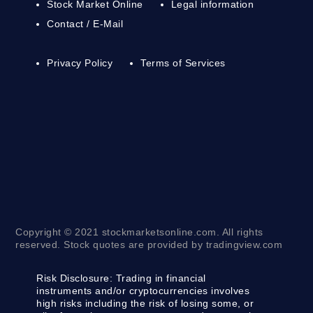
Stock Market Online
Legal information
Contact / E-Mail
Privacy Policy
Terms of Services
Copyright © 2021 stockmarketsonline.com. All rights
reserved. Stock quotes are provided by tradingview.com
Risk Disclosure:
Trading in financial
instruments and/or cryptocurrencies involves
high risks including the risk of losing some, or