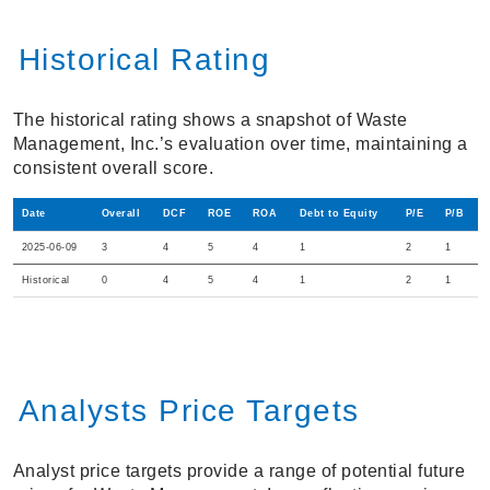
Historical Rating
The historical rating shows a snapshot of Waste
Management, Inc.’s evaluation over time, maintaining a
consistent overall score.
Date
Overall
DCF
ROE
ROA
Debt to Equity
P/E
P/B
2025-06-09
3
4
5
4
1
2
1
Historical
0
4
5
4
1
2
1
Analysts Price Targets
Analyst price targets provide a range of potential future