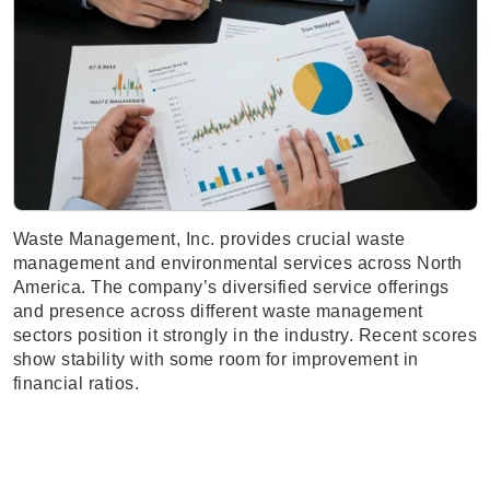
Waste Management, Inc. provides crucial waste
management and environmental services across North
America. The company’s diversified service offerings
and presence across different waste management
sectors position it strongly in the industry. Recent scores
show stability with some room for improvement in
financial ratios.