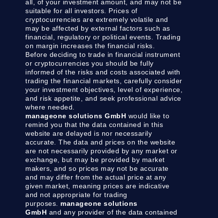
all, of your investment amount, and may not be
suitable for all investors. Prices of
cryptocurrencies are extremely volatile and
may be affected by external factors such as
financial, regulatory or political events. Trading
on margin increases the financial risks.
Before deciding to trade in financial instrument
or cryptocurrencies you should be fully
informed of the risks and costs associated with
trading the financial markets, carefully consider
your investment objectives, level of experience,
and risk appetite, and seek professional advice
where needed.
manageone solutions GmbH
would like to
remind you that the data contained in this
website are delayed is nor necessarily
accurate. The data and prices on the website
are not necessarily provided by any market or
exchange, but may be provided by market
makers, and so prices may not be accurate
and may differ from the actual price at any
given market, meaning prices are indicative
and not appropriate for trading
purposes.
manageone solutions
GmbH
and any provider of the data contained