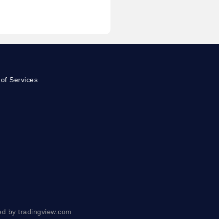
of Services
ed by tradingview.com