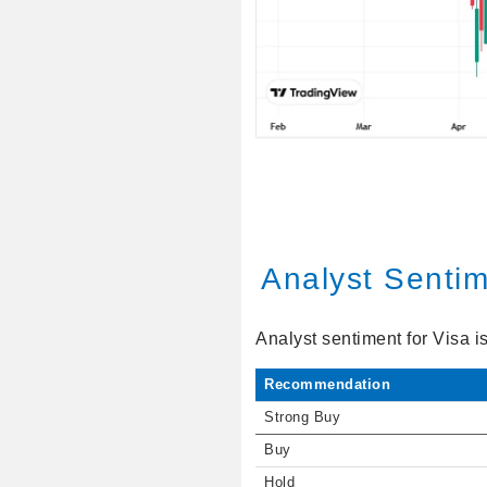
Analyst Senti
Analyst sentiment for Visa i
Recommendation
Strong Buy
Buy
Hold