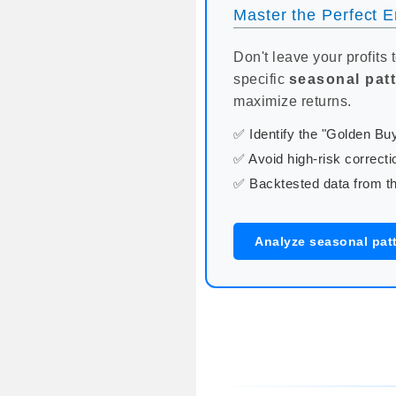
Master the Perfect En
Don't leave your profits 
specific
seasonal pat
maximize returns.
✅ Identify the "Golden B
✅ Avoid high-risk correcti
✅ Backtested data from th
Analyze seasonal patt