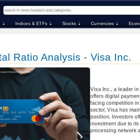
. ⇣
Indices & ETFs ⇣
Stocks ⇣
Currencies ⇣
Econ
l Ratio Analysis - Visa Inc.
Visa Inc., a leader i
offers digital paymen
facing competition in
sector, Visa has mai
position. Investors o
investment due to its
processing network 