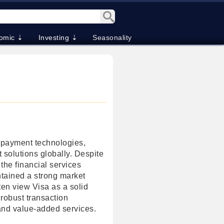
omic ⇣
Investing ⇣
Seasonality
n payment technologies,
t solutions globally. Despite
 the financial services
ntained a strong market
ften view Visa as a solid
 robust transaction
and value-added services.