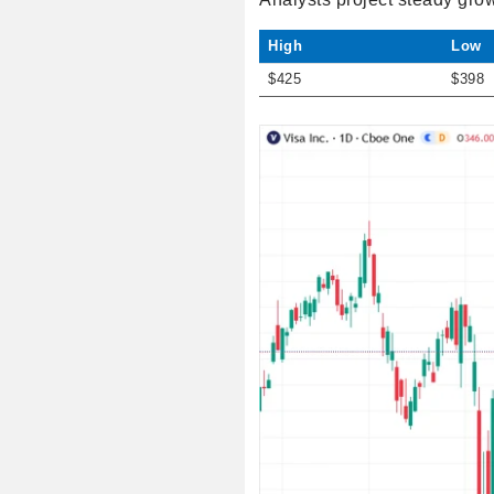
High
Low
$425
$398