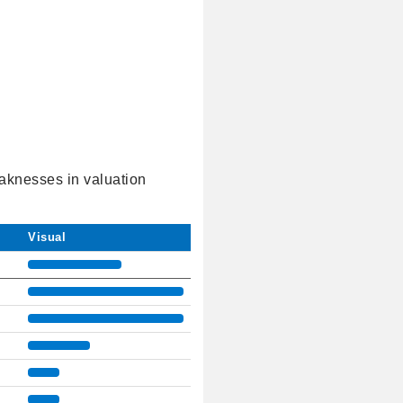
eaknesses in valuation
Visual