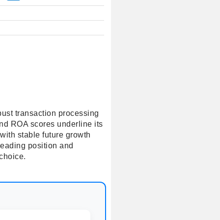
obust transaction processing
and ROA scores underline its
with stable future growth
leading position and
 choice.