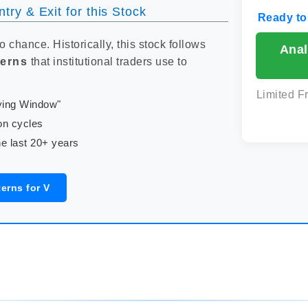
try & Exit for this Stock
Ready to
to chance. Historically, this stock follows
Anal
terns
that institutional traders use to
Limited F
uying Window"
on cycles
e last 20+ years
erns for V