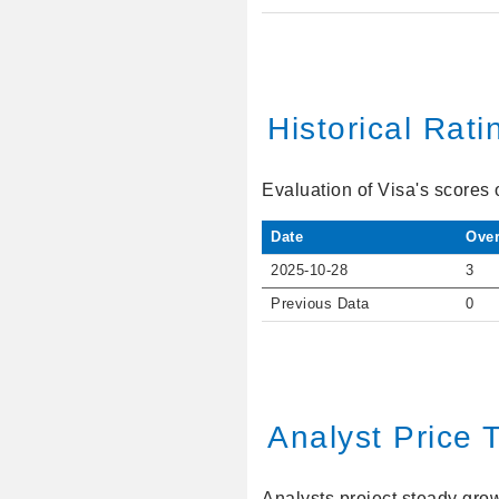
Historical Rati
Evaluation of Visa's scores 
Date
Over
2025-10-28
3
Previous Data
0
Analyst Price 
Analysts project steady growt