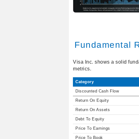
Fundamental R
Visa Inc. shows a solid fund
metrics.
Category
Discounted Cash Flow
Return On Equity
Return On Assets
Debt To Equity
Price To Earnings
Price To Book