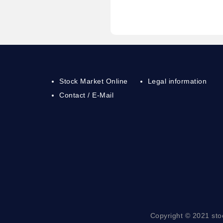
Stock Market Online
Legal information
Contact / E-Mail
Copyright © 2021 sto