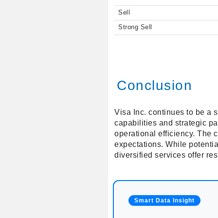
Sell
Strong Sell
Conclusion
Visa Inc. continues to be a s
capabilities and strategic 
operational efficiency. The 
expectations. While potentia
diversified services offer re
Smart Data Insight