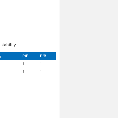
tability.
y
P/E
P/B
1
1
1
1