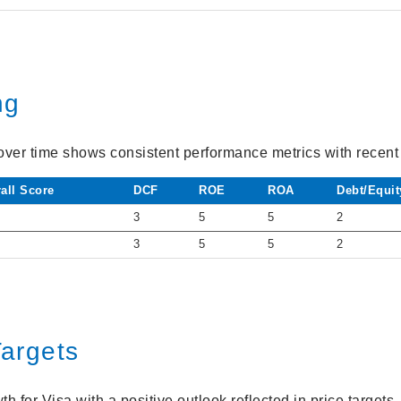
ng
over time shows consistent performance metrics with recent s
all Score
DCF
ROE
ROA
Debt/Equit
3
5
5
2
3
5
5
2
Targets
h for Visa with a positive outlook reflected in price targets.