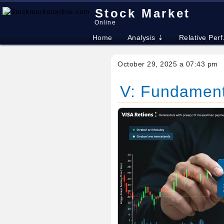
Stock Market
Online
Home
Analysis ⇣
Relative Perf
October 29, 2025 a 07:43 pm
V: Fundamenta