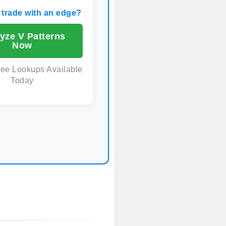
 trade with an edge?
yze V Patterns
Now
ree Lookups Available
Today