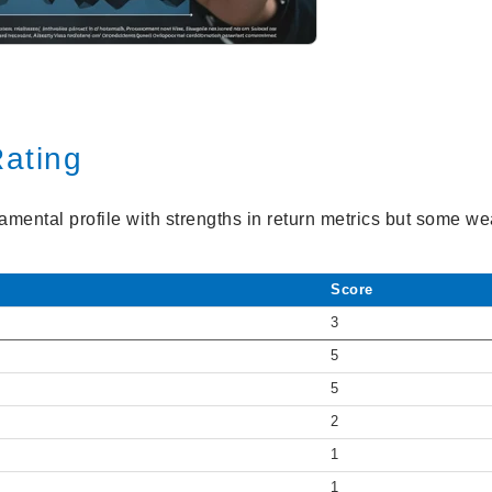
ating
amental profile with strengths in return metrics but some w
Score
3
5
5
2
1
1