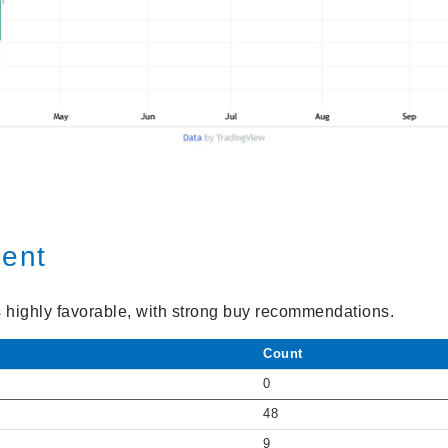
ment
s highly favorable, with strong buy recommendations.
Count
0
48
9