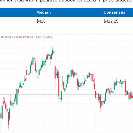
Median
Consensus
$410
$412.25