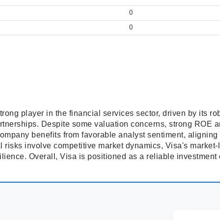
0
0
trong player in the financial services sector, driven by its r
partnerships. Despite some valuation concerns, strong ROE 
company benefits from favorable analyst sentiment, aligning 
l risks involve competitive market dynamics, Visa's market-
silience. Overall, Visa is positioned as a reliable investment