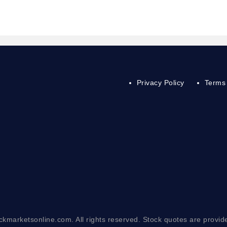
Privacy Policy
Terms 
ckmarketsonline.com. All rights reserved. Stock quotes are provid