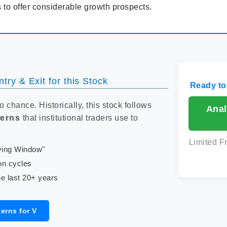
 to offer considerable growth prospects.
try & Exit for this Stock
Ready to
to chance. Historically, this stock follows
Anal
terns
that institutional traders use to
Limited F
uying Window"
on cycles
e last 20+ years
erns for V