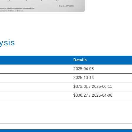
ysis
Details
2025-04-08
2025-10-14
$373.31 / 2025-06-11
$308.27 / 2025-04-08