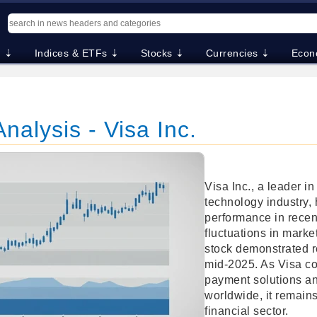
. ⇣
Indices & ETFs ⇣
Stocks ⇣
Currencies ⇣
Econ
nalysis - Visa Inc.
Visa Inc., a leader i
technology industry,
performance in recen
fluctuations in marke
stock demonstrated r
mid-2025. As Visa con
payment solutions an
worldwide, it remains
financial sector.