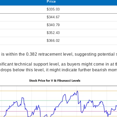
Price
$335.03
$344.67
$340.79
$352.43
$366.02
 is within the 0.382 retracement level, suggesting potential 
ificant technical support level, as buyers might come in at t
e drops below this level, it might indicate further bearish m