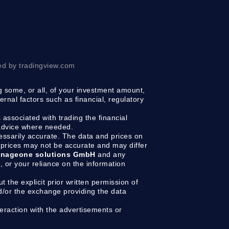
ed by tradingview.com
ng some, or all, of your investment amount,
ernal factors such as financial, regulatory
 associated with trading the financial
 advice where needed.
cessarily accurate. The data and prices on
prices may not be accurate and may differ
nageone solutions GmbH
and any
g, or your reliance on the information
t the explicit prior written permission of
d/or the exchange providing the data
raction with the advertisements or