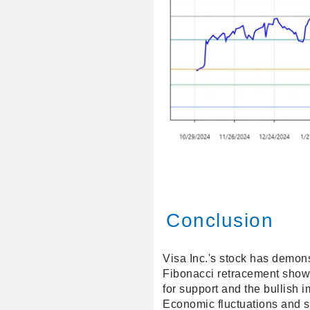
Conclusion
Visa Inc.'s stock has demon
Fibonacci retracement shows 
for support and the bullish 
Economic fluctuations and s