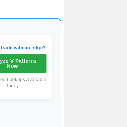
 trade with an edge?
yze V Patterns
Now
ree Lookups Available
Today