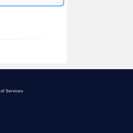
of Services