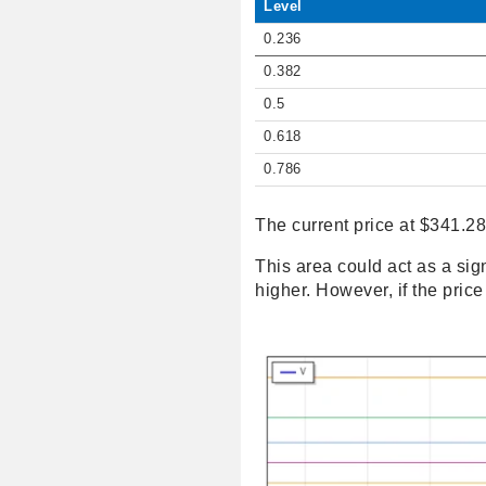
Level
0.236
0.382
0.5
0.618
0.786
The current price at $341.28
This area could act as a sign
higher. However, if the pric