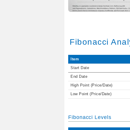
Fibonacci Anal
Item
Start Date
End Date
High Point (Price/Date)
Low Point (Price/Date)
Fibonacci Levels