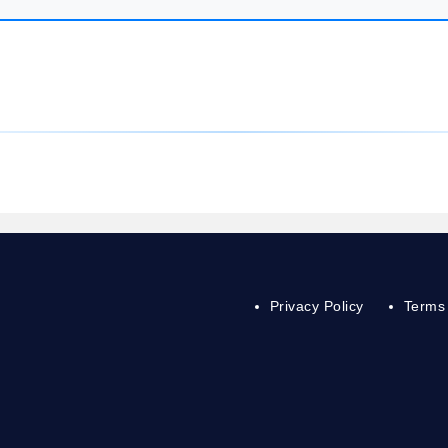
Privacy Policy
Terms 