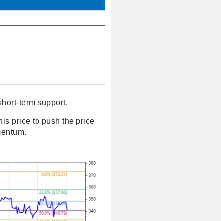
short-term support.
his price to push the price
omentum.