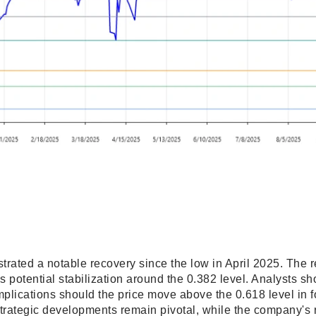
strated a notable recovery since the low in April 2025. The
potential stabilization around the 0.382 level. Analysts sh
implications should the price move above the 0.618 level in 
trategic developments remain pivotal, while the company's r