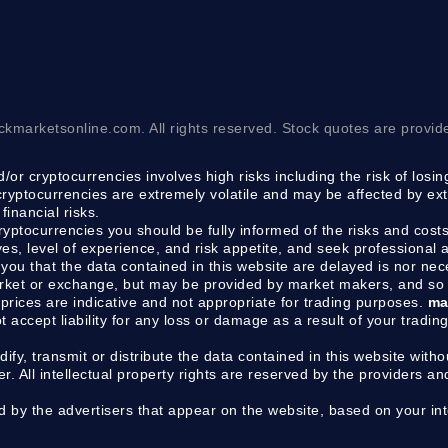
ckmarketsonline.com. All rights reserved. Stock quotes are provid
/or cryptocurrencies involves high risks including the risk of losi
 cryptocurrencies are extremely volatile and may be affected by ext
financial risks.
cryptocurrencies you should be fully informed of the risks and costs
ves, level of experience, and risk appetite, and seek professional
you that the data contained in this website are delayed is nor ne
arket or exchange, but may be provided by market makers, and so 
prices are indicative and not appropriate for trading purposes.
ma
ot accept liability for any loss or damage as a result of your tradin
dify, transmit or distribute the data contained in this website withou
 All intellectual property rights are reserved by the providers an
y the advertisers that appear on the website, based on your inte