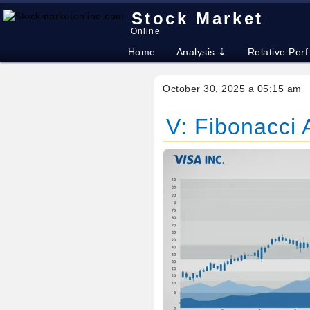
Stock Market
Online
Home
Analysis ⇣
Relative Perf
October 30, 2025 a 05:15 am
V: Fibonacci A