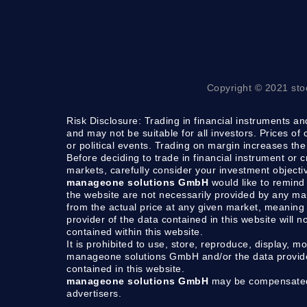
Copyright © 2021 sto
Risk Disclosure:
Trading in financial instruments and
and may not be suitable for all investors. Prices of
or political events. Trading on margin increases the 
Before deciding to trade in financial instrument or 
markets, carefully consider your investment objecti
manageone solutions GmbH
would like to remind 
the website are not necessarily provided by any m
from the actual price at any given market, meaning 
provider of the data contained in this website will n
contained within this website.
It is prohibited to use, store, reproduce, display, mo
manageone solutions GmbH and/or the data provider.
contained in this website.
manageone solutions GmbH
may be compensated b
advertisers.