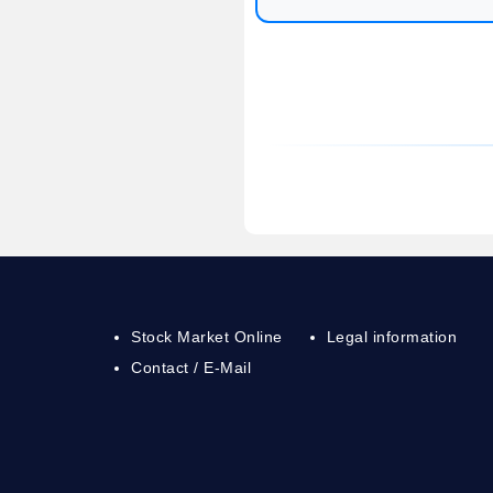
Stock Market Online
Legal information
Contact / E-Mail