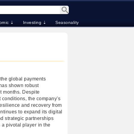
omic ⇣
Investing ⇣
Seasonality
n the global payments
 has shown robust
t months. Despite
t conditions, the company's
esilience and recovery from
tinues to expand its digital
d strategic partnerships
 a pivotal player in the