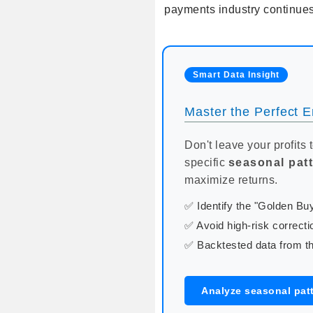
payments industry continues
Smart Data Insight
Master the Perfect En
Don't leave your profits 
specific
seasonal pat
maximize returns.
✅ Identify the "Golden B
✅ Avoid high-risk correcti
✅ Backtested data from th
Analyze seasonal patt