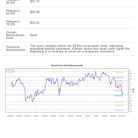
Fibonacci
$31.72
50.0%
Fibonacci
$32.06
61.8%
Fibonacci
$32.61
78.6%
Current
Retracement
None
Zone
The stock remains below the 23.6% retracement level, indicating
Technical
prevailing bearish sentiment. A break above this level could signal the
Interpretation
beginning of a recovery or serve as a temporary resistance.