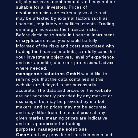
all, of your investment amount, and may not be
suitable for all investors. Prices of
cryptocurrencies are extremely volatile and
may be affected by external factors such as
financial, regulatory or political events. Trading
on margin increases the financial risks.
Before deciding to trade in financial instrument
or cryptocurrencies you should be fully
informed of the risks and costs associated with
trading the financial markets, carefully consider
your investment objectives, level of experience,
and risk appetite, and seek professional advice
where needed.
manageone solutions GmbH
would like to
remind you that the data contained in this
website are delayed is nor necessarily
accurate. The data and prices on the website
are not necessarily provided by any market or
exchange, but may be provided by market
makers, and so prices may not be accurate
and may differ from the actual price at any
given market, meaning prices are indicative
and not appropriate for trading
purposes.
manageone solutions
GmbH
and any provider of the data contained