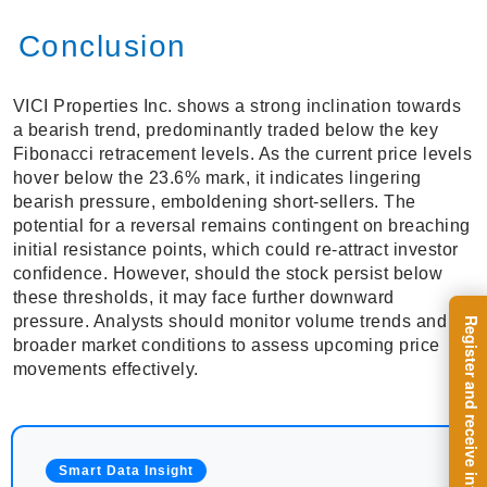
Conclusion
VICI Properties Inc. shows a strong inclination towards
a bearish trend, predominantly traded below the key
Fibonacci retracement levels. As the current price levels
hover below the 23.6% mark, it indicates lingering
bearish pressure, emboldening short-sellers. The
potential for a reversal remains contingent on breaching
initial resistance points, which could re-attract investor
confidence. However, should the stock persist below
these thresholds, it may face further downward
pressure. Analysts should monitor volume trends and
broader market conditions to assess upcoming price
movements effectively.
Smart Data Insight