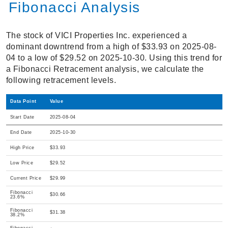
Fibonacci Analysis
The stock of VICI Properties Inc. experienced a
dominant downtrend from a high of $33.93 on 2025-08-
04 to a low of $29.52 on 2025-10-30. Using this trend for
a Fibonacci Retracement analysis, we calculate the
following retracement levels.
Data Point
Value
Start Date
2025-08-04
End Date
2025-10-30
High Price
$33.93
Low Price
$29.52
Current Price
$29.99
Fibonacci
$30.66
23.6%
Fibonacci
$31.38
38.2%