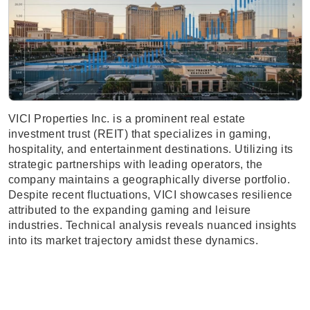
VICI Properties Inc. is a prominent real estate
investment trust (REIT) that specializes in gaming,
hospitality, and entertainment destinations. Utilizing its
strategic partnerships with leading operators, the
company maintains a geographically diverse portfolio.
Despite recent fluctuations, VICI showcases resilience
attributed to the expanding gaming and leisure
industries. Technical analysis reveals nuanced insights
into its market trajectory amidst these dynamics.