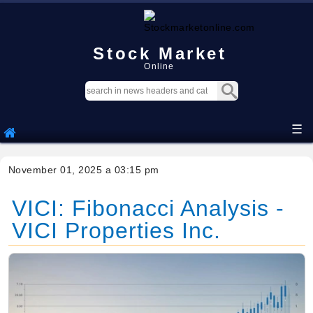
Stock Market
Online
☰
November 01, 2025 a 03:15 pm
VICI: Fibonacci Analysis -
VICI Properties Inc.