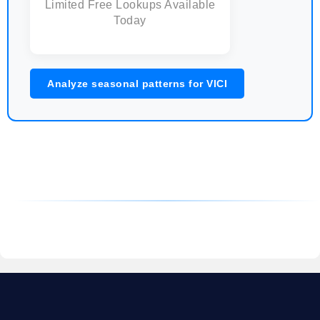
Limited Free Lookups Available
Today
Analyze seasonal patterns for VICI