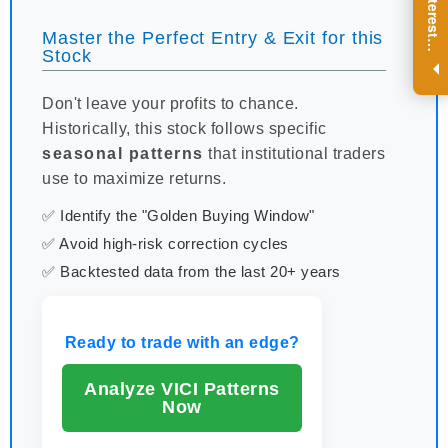
R
e
g
i
s
t
e
r
a
n
d
r
e
c
e
i
v
e
i
n
t
e
r
e
s
t
n
g
i
n
s
i
g
h
t
s
o
n
a
r
e
g
u
l
a
r
b
a
s
i
s
Master the Perfect Entry & Exit for this
i
.
Stock
Don't leave your profits to chance.
Historically, this stock follows specific
seasonal patterns
that institutional traders
use to maximize returns.
✅ Identify the "Golden Buying Window"
✅ Avoid high-risk correction cycles
✅ Backtested data from the last 20+ years
Ready to trade with an edge?
Analyze VICI Patterns
Now