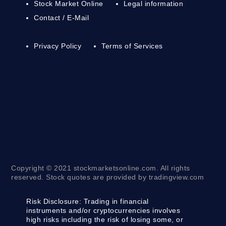
Stock Market Online
Legal information
Contact / E-Mail
Privacy Policy
Terms of Services
Copyright © 2021 stockmarketsonline.com. All rights
reserved. Stock quotes are provided by tradingview.com
Risk Disclosure:
Trading in financial
instruments and/or cryptocurrencies involves
high risks including the risk of losing some, or