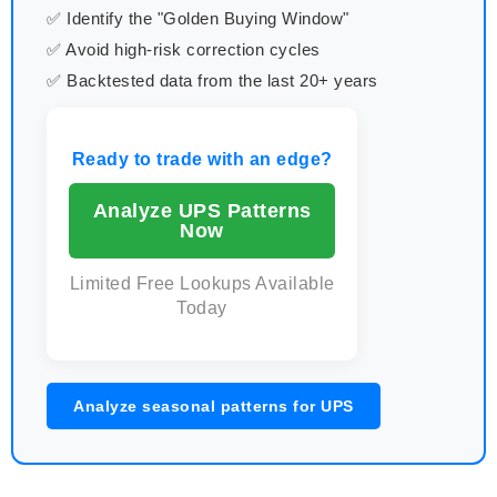
✅ Identify the "Golden Buying Window"
✅ Avoid high-risk correction cycles
✅ Backtested data from the last 20+ years
Ready to trade with an edge?
Analyze UPS Patterns
Now
Limited Free Lookups Available
Today
Analyze seasonal patterns for UPS