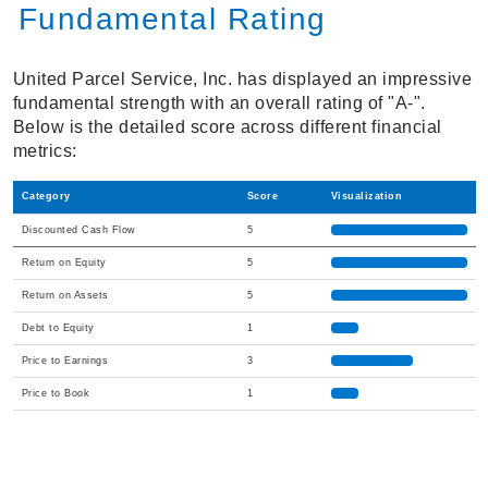
Fundamental Rating
United Parcel Service, Inc. has displayed an impressive
fundamental strength with an overall rating of "A-".
Below is the detailed score across different financial
metrics:
Category
Score
Visualization
Discounted Cash Flow
5
Return on Equity
5
Return on Assets
5
Debt to Equity
1
Price to Earnings
3
Price to Book
1