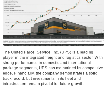
The United Parcel Service, Inc. (UPS) is a leading
player in the integrated freight and logistics sector. With
strong performance in domestic and international
package segments, UPS has maintained its competitive
edge. Financially, the company demonstrates a solid
track record, but investments in its fleet and
infrastructure remain pivotal for future growth.