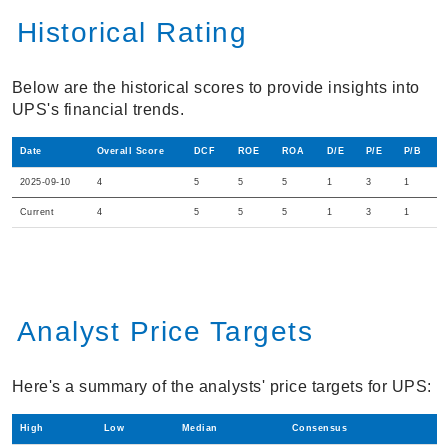
Historical Rating
Below are the historical scores to provide insights into
UPS's financial trends.
Date
Overall Score
DCF
ROE
ROA
D/E
P/E
P/B
2025-09-10
4
5
5
5
1
3
1
Current
4
5
5
5
1
3
1
Analyst Price Targets
Here's a summary of the analysts' price targets for UPS:
High
Low
Median
Consensus