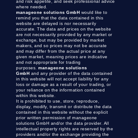
and risk appetite, and seek professional advice
where needed.
manageone solutions GmbH
would like to
remind you that the data contained in this
website are delayed is nor necessarily
accurate. The data and prices on the website
are not necessarily provided by any market or
exchange, but may be provided by market
makers, and so prices may not be accurate
and may differ from the actual price at any
given market, meaning prices are indicative
and not appropriate for trading
purposes.
manageone solutions
GmbH
and any provider of the data contained
in this website will not accept liability for any
loss or damage as a result of your trading, or
your reliance on the information contained
within this website.
It is prohibited to use, store, reproduce,
display, modify, transmit or distribute the data
contained in this website without the explicit
prior written permission of manageone
solutions GmbH and/or the data provider. All
intellectual property rights are reserved by the
providers and/or the exchange providing the