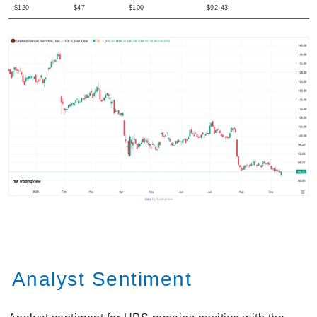
$120
$47
$100
$92.43
Analyst Sentiment