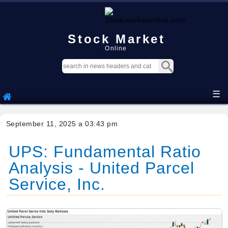
Stock Market
Online
☰
September 11, 2025 a 03:43 pm
UPS: Fundamental Ratio
Analysis - United Parcel
Service, Inc.