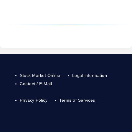
Stock Market Online
Legal information
Contact / E-Mail
Privacy Policy
Terms of Services