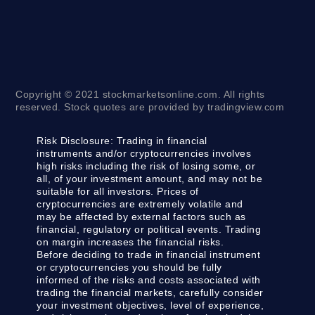
Copyright © 2021 stockmarketsonline.com. All rights
reserved. Stock quotes are provided by tradingview.com
Risk Disclosure:
Trading in financial
instruments and/or cryptocurrencies involves
high risks including the risk of losing some, or
all, of your investment amount, and may not be
suitable for all investors. Prices of
cryptocurrencies are extremely volatile and
may be affected by external factors such as
financial, regulatory or political events. Trading
on margin increases the financial risks.
Before deciding to trade in financial instrument
or cryptocurrencies you should be fully
informed of the risks and costs associated with
trading the financial markets, carefully consider
your investment objectives, level of experience,