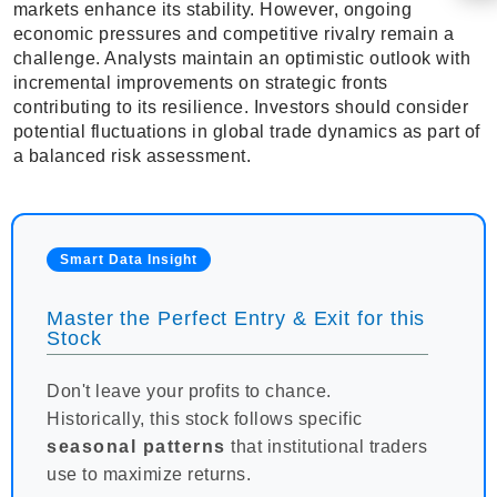
markets enhance its stability. However, ongoing
economic pressures and competitive rivalry remain a
challenge. Analysts maintain an optimistic outlook with
incremental improvements on strategic fronts
contributing to its resilience. Investors should consider
potential fluctuations in global trade dynamics as part of
a balanced risk assessment.
Smart Data Insight
Master the Perfect Entry & Exit for this
Stock
Don't leave your profits to chance.
Historically, this stock follows specific
seasonal patterns
that institutional traders
use to maximize returns.