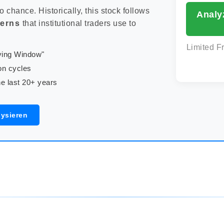
to chance. Historically, this stock follows
Analy
terns
that institutional traders use to
Limited F
uying Window"
on cycles
e last 20+ years
lysieren