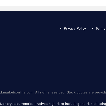
Privacy Policy
Terms 
ckmarketsonline.com. All rights reserved. Stock quotes are provid
/or cryptocurrencies involves high risks including the risk of losi