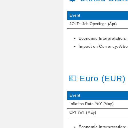
Event
JOLTs Job Openings (Apr)
Economic Interpretation:
Impact on Currency: A boo
💶 Euro (EUR)
Event
Inflation Rate YoY (May)
CPI YoY (May)
Economic Interpretation: 