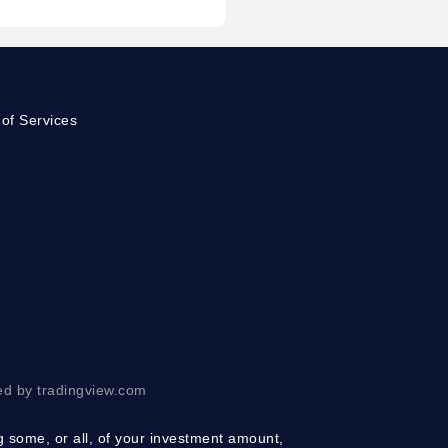
of Services
ed by tradingview.com
ng some, or all, of your investment amount,