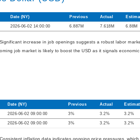
Date (NY)
Previous
Actual
Estima
2026-06-02 14:00:00
6.887M
7.618M
6.88M
 Significant increase in job openings suggests a robust labor mar
ming job market is likely to boost the USD as it signals economic
Date (NY)
Previous
Actual
Estimat
2026-06-02 09:00:00
3%
3.2%
3.2%
2026-06-02 09:00:00
3%
3.2%
3.2%
Consistent inflation data indicates ongoing price pressures, whic