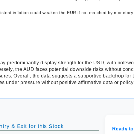
stent inflation could weaken the EUR if not matched by monetary po
ay predominantly display strength for the USD, with notewor
rsely, the AUD faces potential downside risks without con
essures. Overall, the data suggests a supportive backdrop f
 under pressure without positive affirmative data or policy
try & Exit for this Stock
Ready to