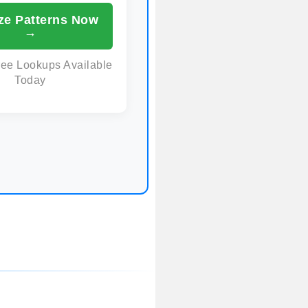
ze Patterns Now
→
ree Lookups Available
Today