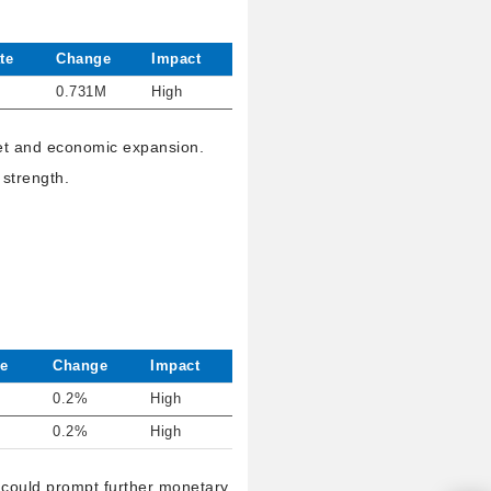
te
Change
Impact
0.731M
High
ket and economic expansion.
 strength.
e
Change
Impact
0.2%
High
0.2%
High
h could prompt further monetary