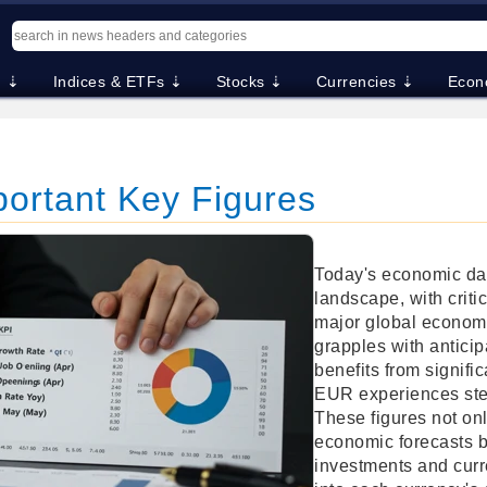
. ⇣
Indices & ETFs ⇣
Stocks ⇣
Currencies ⇣
Econ
portant Key Figures
Today's economic dat
landscape, with criti
major global econom
grapples with antici
benefits from signifi
EUR experiences stea
These figures not on
economic forecasts bu
investments and curr