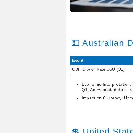
💵 Australian 
Event
GDP Growth Rate QoQ (Q1)
Economic Interpretation:
Q1. An estimated drop fr
Impact on Currency: Uncer
💲 United Stat