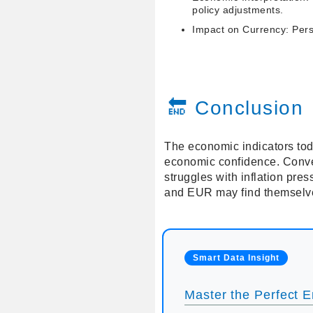
policy adjustments.
Impact on Currency: Persi
🔚 Conclusion
The economic indicators tod
economic confidence. Conve
struggles with inflation pr
and EUR may find themselves
Smart Data Insight
Master the Perfect En