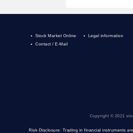
Stock Market Online
Legal information
Contact / E-Mail
Copyright © 2021 sto
Risk Disclosure:
Trading in financial instruments and