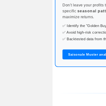
Don't leave your profits 
specific
seasonal pat
maximize returns.
✅ Identify the "Golden B
✅ Avoid high-risk correcti
✅ Backtested data from th
Saisonale Muster ana