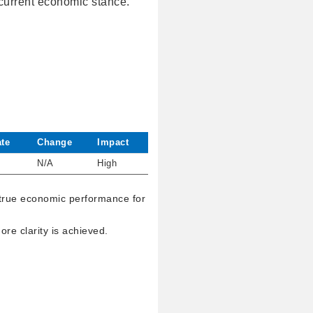
 current economic stance.
te
Change
Impact
N/A
High
 true economic performance for
re clarity is achieved.