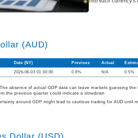
into each currency's
Dollar (AUD)
Date (NY)
Previous
Actual
Estima
2026-06-03 01:30:00
0.8%
N/A
0.5%
 The absence of actual GDP data can leave markets guessing the
om the previous quarter could indicate a slowdown.
tainty around GDP might lead to cautious trading for AUD until mo
es Dollar (USD)