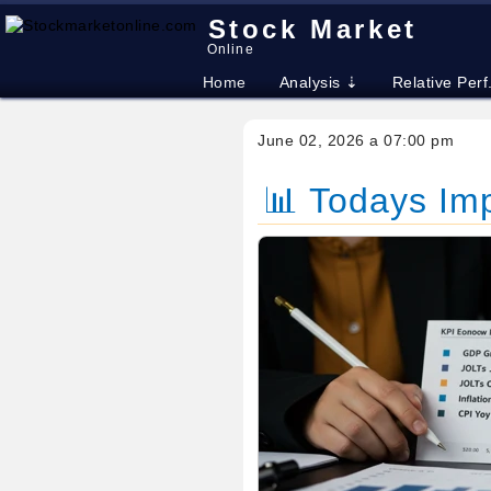
Stock Market
Online
Home
Analysis ⇣
Relative Perf
June 02, 2026 a 07:00 pm
📊 Todays Im