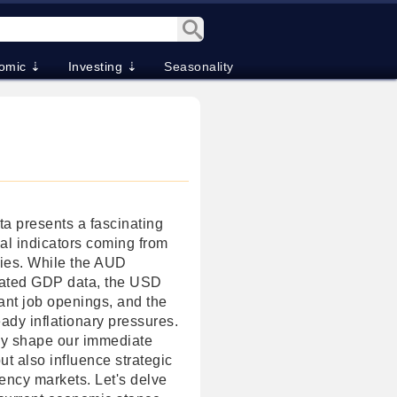
omic ⇣
Investing ⇣
Seasonality
a presents a fascinating
cal indicators coming from
ies. While the AUD
pated GDP data, the USD
cant job openings, and the
dy inflationary pressures.
ly shape our immediate
t also influence strategic
ency markets. Let's delve