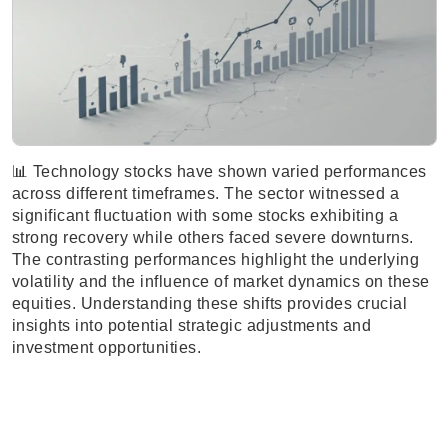
📊 Technology stocks have shown varied performances
across different timeframes. The sector witnessed a
significant fluctuation with some stocks exhibiting a
strong recovery while others faced severe downturns.
The contrasting performances highlight the underlying
volatility and the influence of market dynamics on these
equities. Understanding these shifts provides crucial
insights into potential strategic adjustments and
investment opportunities.