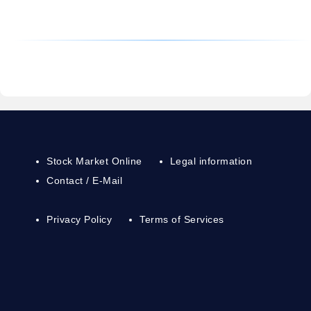
Stock Market Online
Legal information
Contact / E-Mail
Privacy Policy
Terms of Services