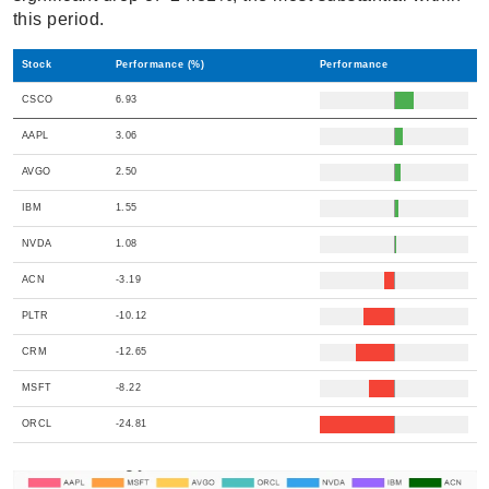
this period.
Stock
Performance (%)
Performance
CSCO
6.93
AAPL
3.06
AVGO
2.50
IBM
1.55
NVDA
1.08
ACN
-3.19
PLTR
-10.12
CRM
-12.65
MSFT
-8.22
ORCL
-24.81