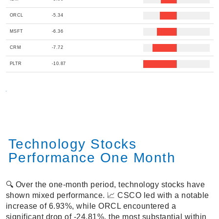
ORCL
-5.34
MSFT
-6.36
CRM
-7.72
PLTR
-10.87
Technology Stocks
Performance One Month
🔍 Over the one-month period, technology stocks have
shown mixed performance. 📈 CSCO led with a notable
increase of 6.93%, while ORCL encountered a
significant drop of -24.81%, the most substantial within