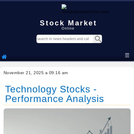
Stock Market
Online
☰
November 21, 2025 a 09:16 am
Technology Stocks -
Performance Analysis