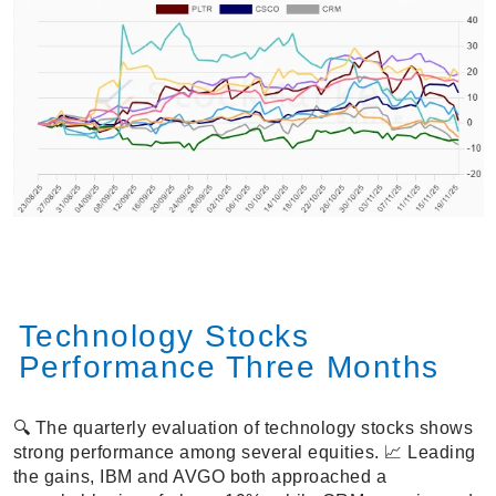
Technology Stocks
Performance Three Months
🔍 The quarterly evaluation of technology stocks shows
strong performance among several equities. 📈 Leading
the gains, IBM and AVGO both approached a