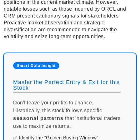
positions in the current market climate. However,
notable losses such as those incurred by ORCL and
CRM present cautionary signals for stakeholders.
Proactive market observation and strategic
diversification are recommended to navigate the
volatility and seize long-term opportunities.
Smart Data Insight
Master the Perfect Entry & Exit for this
Stock
Don't leave your profits to chance.
Historically, this stock follows specific
seasonal patterns
that institutional traders
use to maximize returns.
✅ Identify the "Golden Buying Window"