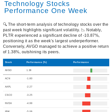
Technology Stocks
Performance One Week
🔍 The short-term analysis of technology stocks over the
past week highlights significant volatility. 📉 Notably,
PLTR experienced a significant decline of -10.87%,
positioning it as the week's largest underperformer.
Conversely, AVGO managed to achieve a positive return
of 1.38%, outshining its peers.
Stock
Performance (%)
Performance
AVGO
1.38
ACN
-1.80
AAPL
-2.27
CSCO
-3.25
NVDA
-4.99
IBM
-5.06