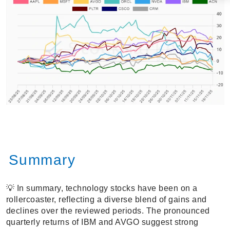
Summary
💡 In summary, technology stocks have been on a
rollercoaster, reflecting a diverse blend of gains and
declines over the reviewed periods. The pronounced
quarterly returns of IBM and AVGO suggest strong