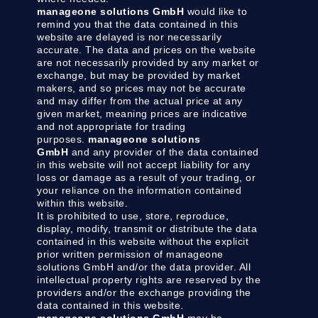
manageone solutions GmbH
would like to
remind you that the data contained in this
website are delayed is nor necessarily
accurate. The data and prices on the website
are not necessarily provided by any market or
exchange, but may be provided by market
makers, and so prices may not be accurate
and may differ from the actual price at any
given market, meaning prices are indicative
and not appropriate for trading
purposes.
manageone solutions
GmbH
and any provider of the data contained
in this website will not accept liability for any
loss or damage as a result of your trading, or
your reliance on the information contained
within this website.
It is prohibited to use, store, reproduce,
display, modify, transmit or distribute the data
contained in this website without the explicit
prior written permission of manageone
solutions GmbH and/or the data provider. All
intellectual property rights are reserved by the
providers and/or the exchange providing the
data contained in this website.