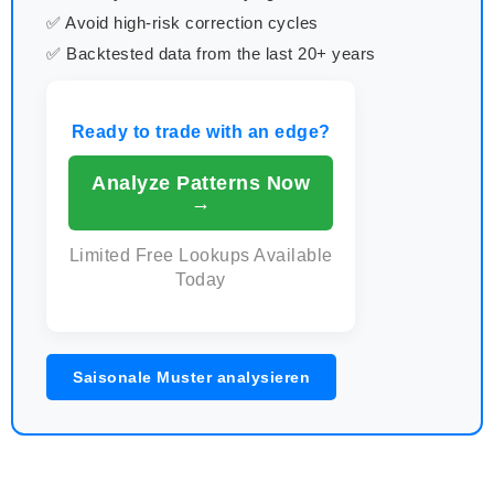
✅ Avoid high-risk correction cycles
✅ Backtested data from the last 20+ years
Ready to trade with an edge?
Analyze Patterns Now
→
Limited Free Lookups Available
Today
Saisonale Muster analysieren