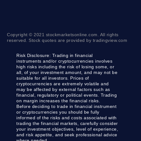
Copyright © 2021 stockmarketsonline.com. All rights
reserved. Stock quotes are provided by tradingview.com
Risk Disclosure:
Trading in financial
instruments and/or cryptocurrencies involves
high risks including the risk of losing some, or
all, of your investment amount, and may not be
suitable for all investors. Prices of
cryptocurrencies are extremely volatile and
may be affected by external factors such as
financial, regulatory or political events. Trading
on margin increases the financial risks.
Before deciding to trade in financial instrument
or cryptocurrencies you should be fully
informed of the risks and costs associated with
trading the financial markets, carefully consider
your investment objectives, level of experience,
and risk appetite, and seek professional advice
where needed.