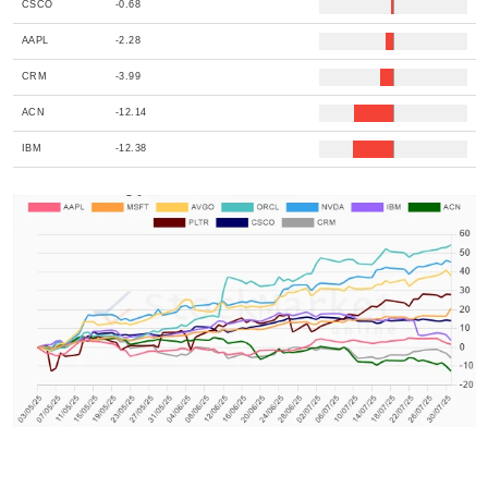
CSCO
-0.68
AAPL
-2.28
CRM
-3.99
ACN
-12.14
IBM
-12.38