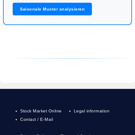
Saisonale Muster analysieren
Stock Market Online
Legal information
Contact / E-Mail