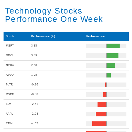
Technology Stocks
Performance One Week
Stock
Performance (%)
Performance
MSFT
3.85
ORCL
3.49
NVDA
2.53
AVGO
1.28
PLTR
-0.26
CSCO
-0.88
IBM
-2.51
AAPL
-2.98
CRM
-4.05