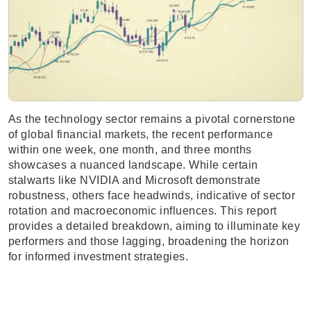
As the technology sector remains a pivotal cornerstone
of global financial markets, the recent performance
within one week, one month, and three months
showcases a nuanced landscape. While certain
stalwarts like NVIDIA and Microsoft demonstrate
robustness, others face headwinds, indicative of sector
rotation and macroeconomic influences. This report
provides a detailed breakdown, aiming to illuminate key
performers and those lagging, broadening the horizon
for informed investment strategies.