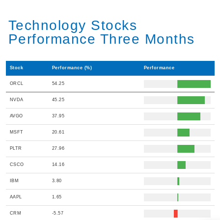
Technology Stocks
Performance Three Months
Stock
Performance (%)
Performance
ORCL
54.25
NVDA
45.25
AVGO
37.95
MSFT
20.61
PLTR
27.96
CSCO
14.16
IBM
3.80
AAPL
1.65
CRM
-5.57