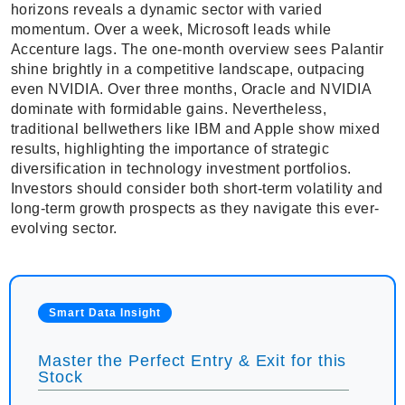
horizons reveals a dynamic sector with varied
momentum. Over a week, Microsoft leads while
Accenture lags. The one-month overview sees Palantir
shine brightly in a competitive landscape, outpacing
even NVIDIA. Over three months, Oracle and NVIDIA
dominate with formidable gains. Nevertheless,
traditional bellwethers like IBM and Apple show mixed
results, highlighting the importance of strategic
diversification in technology investment portfolios.
Investors should consider both short-term volatility and
long-term growth prospects as they navigate this ever-
evolving sector.
Smart Data Insight
Master the Perfect Entry & Exit for this
Stock