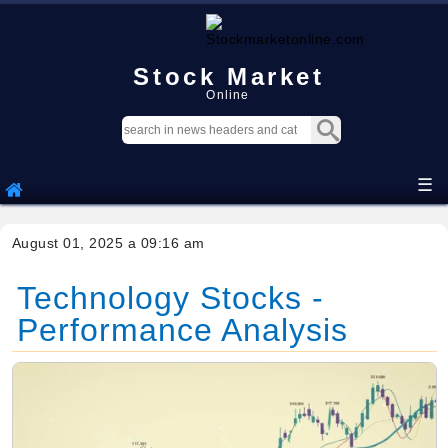
Stock Market
Online
☰
August 01, 2025 a 09:16 am
Technology Stocks -
Performance Analysis