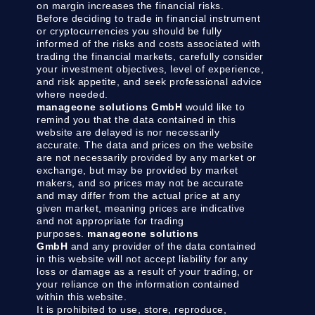
on margin increases the financial risks.
Before deciding to trade in financial instrument
or cryptocurrencies you should be fully
informed of the risks and costs associated with
trading the financial markets, carefully consider
your investment objectives, level of experience,
and risk appetite, and seek professional advice
where needed.
manageone solutions GmbH
would like to
remind you that the data contained in this
website are delayed is nor necessarily
accurate. The data and prices on the website
are not necessarily provided by any market or
exchange, but may be provided by market
makers, and so prices may not be accurate
and may differ from the actual price at any
given market, meaning prices are indicative
and not appropriate for trading
purposes.
manageone solutions
GmbH
and any provider of the data contained
in this website will not accept liability for any
loss or damage as a result of your trading, or
your reliance on the information contained
within this website.
It is prohibited to use, store, reproduce,