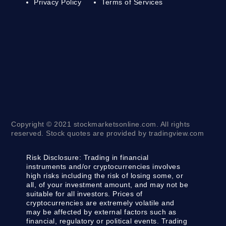
Privacy Policy
Terms of Services
Copyright © 2021 stockmarketsonline.com. All rights
reserved. Stock quotes are provided by tradingview.com
Risk Disclosure:
Trading in financial
instruments and/or cryptocurrencies involves
high risks including the risk of losing some, or
all, of your investment amount, and may not be
suitable for all investors. Prices of
cryptocurrencies are extremely volatile and
may be affected by external factors such as
financial, regulatory or political events. Trading