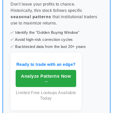
Don't leave your profits to chance.
Historically, this stock follows specific
seasonal patterns
that institutional traders
use to maximize returns.
✅ Identify the "Golden Buying Window"
✅ Avoid high-risk correction cycles
✅ Backtested data from the last 20+ years
Ready to trade with an edge?
Analyze Patterns Now
→
Limited Free Lookups Available
Today