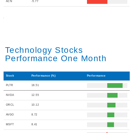
ACN
-5.77
Technology Stocks
Performance One Month
Stock
Performance (%)
Performance
PLTR
18.51
NVDA
12.55
ORCL
10.12
AVGO
8.72
MSFT
8.41