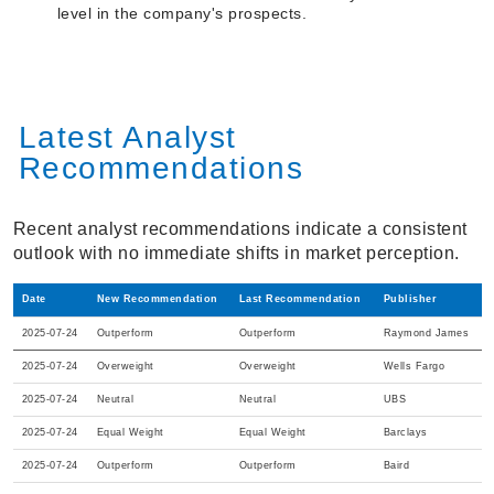
level in the company's prospects.
Latest Analyst
Recommendations
Recent analyst recommendations indicate a consistent
outlook with no immediate shifts in market perception.
Date
New Recommendation
Last Recommendation
Publisher
2025-07-24
Outperform
Outperform
Raymond James
2025-07-24
Overweight
Overweight
Wells Fargo
2025-07-24
Neutral
Neutral
UBS
2025-07-24
Equal Weight
Equal Weight
Barclays
2025-07-24
Outperform
Outperform
Baird