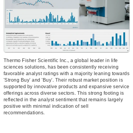
Thermo Fisher Scientific Inc., a global leader in life
sciences solutions, has been consistently receiving
favorable analyst ratings with a majority leaning towards
'Strong Buy' and 'Buy'. Their robust market position is
supported by innovative products and expansive service
offerings across diverse sectors. This strong footing is
reflected in the analyst sentiment that remains largely
positive with minimal indication of sell
recommendations.