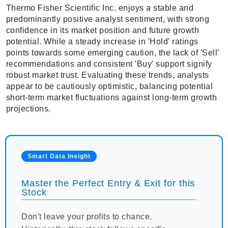
Thermo Fisher Scientific Inc. enjoys a stable and
predominantly positive analyst sentiment, with strong
confidence in its market position and future growth
potential. While a steady increase in 'Hold' ratings
points towards some emerging caution, the lack of 'Sell'
recommendations and consistent 'Buy' support signify
robust market trust. Evaluating these trends, analysts
appear to be cautiously optimistic, balancing potential
short-term market fluctuations against long-term growth
projections.
Smart Data Insight
Master the Perfect Entry & Exit for this
Stock
Don't leave your profits to chance.