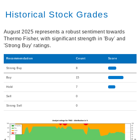
Historical Stock Grades
August 2025 represents a robust sentiment towards
Thermo Fisher, with significant strength in 'Buy' and
'Strong Buy' ratings.
Recommendation
Count
Score
Strong Buy
8
Buy
15
Hold
7
Sell
0
Strong Sell
0