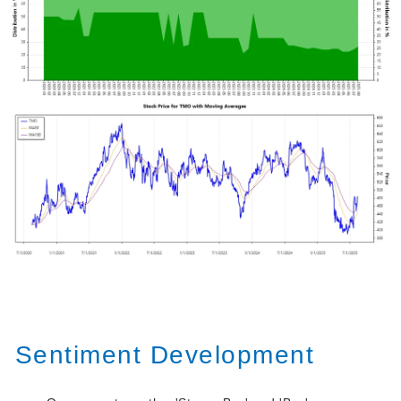
Sentiment Development