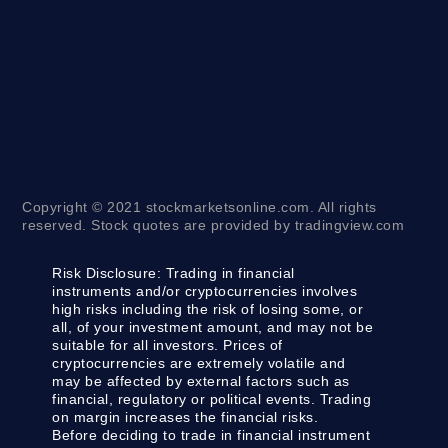
Copyright © 2021 stockmarketsonline.com. All rights
reserved. Stock quotes are provided by tradingview.com
Risk Disclosure:
Trading in financial
instruments and/or cryptocurrencies involves
high risks including the risk of losing some, or
all, of your investment amount, and may not be
suitable for all investors. Prices of
cryptocurrencies are extremely volatile and
may be affected by external factors such as
financial, regulatory or political events. Trading
on margin increases the financial risks.
Before deciding to trade in financial instrument