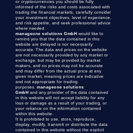
or cryptocurrencies you should be fully
informed of the risks and costs associated with
trading the financial markets, carefully consider
your investment objectives, level of experience,
and risk appetite, and seek professional advice
where needed.
manageone solutions GmbH
would like to
remind you that the data contained in this
website are delayed is nor necessarily
accurate. The data and prices on the website
are not necessarily provided by any market or
exchange, but may be provided by market
makers, and so prices may not be accurate
and may differ from the actual price at any
given market, meaning prices are indicative
and not appropriate for trading
purposes.
manageone solutions
GmbH
and any provider of the data contained
in this website will not accept liability for any
loss or damage as a result of your trading, or
your reliance on the information contained
within this website.
It is prohibited to use, store, reproduce,
display, modify, transmit or distribute the data
contained in this website without the explicit