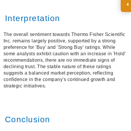
Interpretation
The overall sentiment towards Thermo Fisher Scientific
Inc. remains largely positive, supported by a strong
preference for 'Buy' and 'Strong Buy' ratings. While
some analysts exhibit caution with an increase in 'Hold'
recommendations, there are no immediate signs of
declining trust. The stable nature of these ratings
suggests a balanced market perception, reflecting
confidence in the company's continued growth and
strategic initiatives.
Conclusion