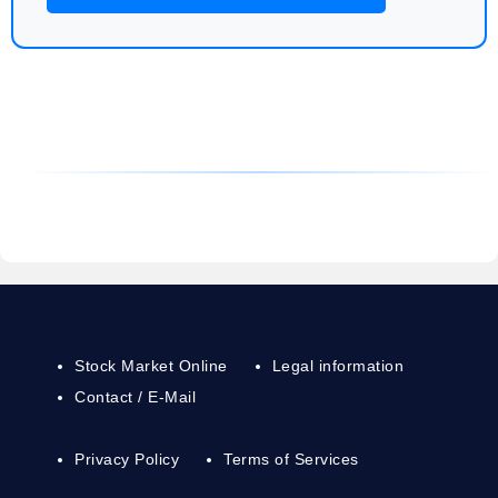
Stock Market Online
Legal information
Contact / E-Mail
Privacy Policy
Terms of Services