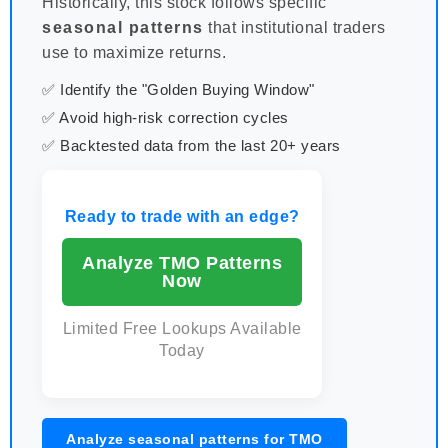
Historically, this stock follows specific
seasonal patterns
that institutional traders
use to maximize returns.
✅ Identify the "Golden Buying Window"
✅ Avoid high-risk correction cycles
✅ Backtested data from the last 20+ years
Ready to trade with an edge?
Analyze TMO Patterns
Now
Limited Free Lookups Available
Today
Analyze seasonal patterns for TMO