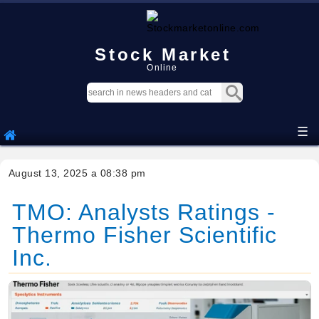
Stock Market
Online
☰
August 13, 2025 a 08:38 pm
TMO: Analysts Ratings -
Thermo Fisher Scientific
Inc.