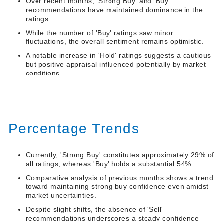
Over recent months, 'Strong Buy' and 'Buy'
recommendations have maintained dominance in the
ratings.
While the number of 'Buy' ratings saw minor
fluctuations, the overall sentiment remains optimistic.
A notable increase in 'Hold' ratings suggests a cautious
but positive appraisal influenced potentially by market
conditions.
Percentage Trends
Currently, 'Strong Buy' constitutes approximately 29% of
all ratings, whereas 'Buy' holds a substantial 54%.
Comparative analysis of previous months shows a trend
toward maintaining strong buy confidence even amidst
market uncertainties.
Despite slight shifts, the absence of 'Sell'
recommendations underscores a steady confidence