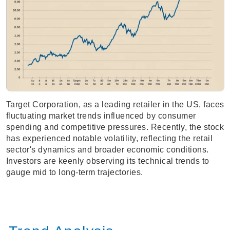
Target Corporation, as a leading retailer in the US, faces
fluctuating market trends influenced by consumer
spending and competitive pressures. Recently, the stock
has experienced notable volatility, reflecting the retail
sector's dynamics and broader economic conditions.
Investors are keenly observing its technical trends to
gauge mid to long-term trajectories.