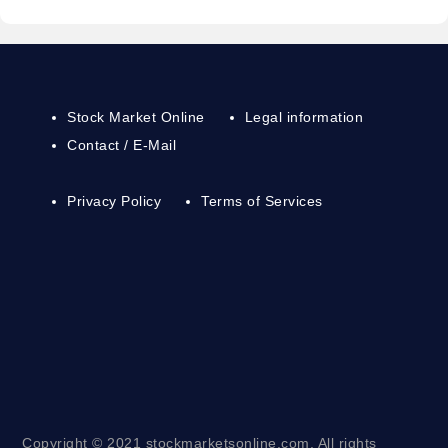
Stock Market Online
Legal information
Contact / E-Mail
Privacy Policy
Terms of Services
Copyright © 2021 stockmarketsonline.com. All rights