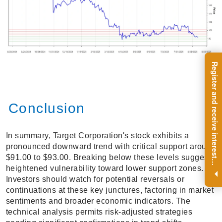
R
e
g
i
s
t
e
r
a
n
d
r
e
c
e
i
v
e
i
n
t
e
r
e
s
t
n
g
i
n
s
i
g
h
t
s
o
n
a
r
e
g
u
l
a
r
b
a
s
i
s
Conclusion
In summary, Target Corporation's stock exhibits a
pronounced downward trend with critical support around
$91.00 to $93.00. Breaking below these levels suggests
i
.
heightened vulnerability toward lower support zones.
Investors should watch for potential reversals or
continuations at these key junctures, factoring in market
sentiments and broader economic indicators. The
technical analysis permits risk-adjusted strategies