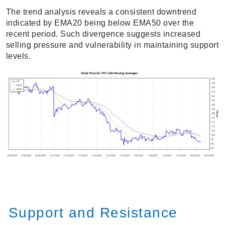
The trend analysis reveals a consistent downtrend
indicated by EMA20 being below EMA50 over the
recent period. Such divergence suggests increased
selling pressure and vulnerability in maintaining support
levels.
Support and Resistance