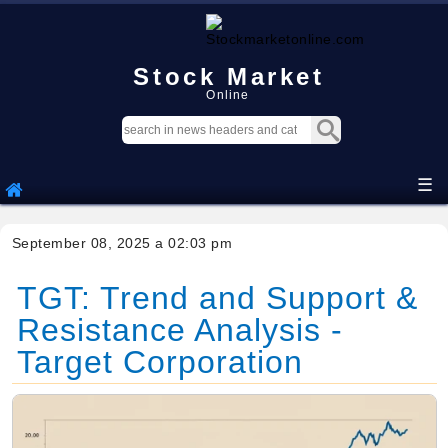
Stock Market
Online
☰
September 08, 2025 a 02:03 pm
TGT: Trend and Support &
Resistance Analysis -
Target Corporation