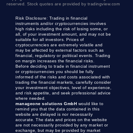
reserved. Stock quotes are provided by tradingview.com
Risk Disclosure:
Trading in financial
instruments and/or cryptocurrencies involves
high risks including the risk of losing some, or
all, of your investment amount, and may not be
suitable for all investors. Prices of
cryptocurrencies are extremely volatile and
may be affected by external factors such as
financial, regulatory or political events. Trading
on margin increases the financial risks.
Before deciding to trade in financial instrument
or cryptocurrencies you should be fully
informed of the risks and costs associated with
trading the financial markets, carefully consider
your investment objectives, level of experience,
and risk appetite, and seek professional advice
where needed.
manageone solutions GmbH
would like to
remind you that the data contained in this
website are delayed is nor necessarily
accurate. The data and prices on the website
are not necessarily provided by any market or
exchange, but may be provided by market