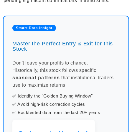
pending significant confirmations in trend shifts.
Smart Data Insight
Master the Perfect Entry & Exit for this
Stock
Don't leave your profits to chance.
Historically, this stock follows specific
seasonal patterns
that institutional traders
use to maximize returns.
✅ Identify the "Golden Buying Window"
✅ Avoid high-risk correction cycles
✅ Backtested data from the last 20+ years