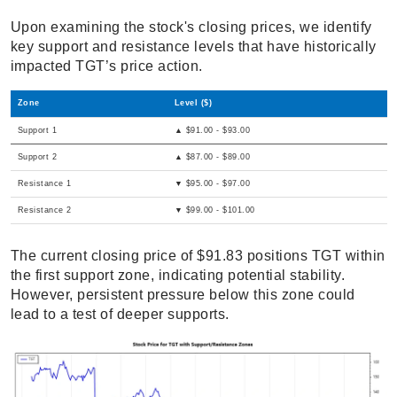
Upon examining the stock's closing prices, we identify
key support and resistance levels that have historically
impacted TGT’s price action.
Zone
Level ($)
Support 1
▲ $91.00 - $93.00
Support 2
▲ $87.00 - $89.00
Resistance 1
▼ $95.00 - $97.00
Resistance 2
▼ $99.00 - $101.00
The current closing price of $91.83 positions TGT within
the first support zone, indicating potential stability.
However, persistent pressure below this zone could
lead to a test of deeper supports.