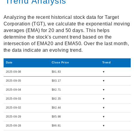
Trend Analysis
Analyzing the recent historical stock data for Target
Corporation (TGT), we calculate the exponential moving
averages (EMA) for 20 and 50 days. This helps
determine the stock's current trend based on the
intersection of EMA20 and EMA50. Over the last month,
the data indicate an evolving trend.
Date
Close Price
Trend
2025-09-08
$91.83
▼
2025-09-05
$93.17
▼
2025-09-04
$92.71
▼
2025-09-03
$92.35
▼
2025-09-02
$92.44
▼
2025-08-29
$95.98
▼
2025-08-28
$96.81
▼