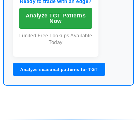
Ready to trade with an edge?
Analyze TGT Patterns
Now
Limited Free Lookups Available
Today
Analyze seasonal patterns for TGT