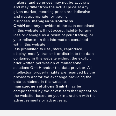
makers, and so prices may not be accurate
and may differ from the actual price at any
given market, meaning prices are indicative
and not appropriate for trading
purposes.
manageone solutions
GmbH
and any provider of the data contained
in this website will not accept liability for any
loss or damage as a result of your trading, or
your reliance on the information contained
within this website.
It is prohibited to use, store, reproduce,
display, modify, transmit or distribute the data
contained in this website without the explicit
prior written permission of manageone
solutions GmbH and/or the data provider. All
intellectual property rights are reserved by the
providers and/or the exchange providing the
data contained in this website.
manageone solutions GmbH
may be
compensated by the advertisers that appear on
the website, based on your interaction with the
advertisements or advertisers.