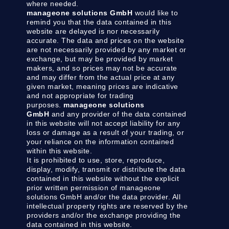
where needed.
manageone solutions GmbH
would like to
remind you that the data contained in this
website are delayed is nor necessarily
accurate. The data and prices on the website
are not necessarily provided by any market or
exchange, but may be provided by market
makers, and so prices may not be accurate
and may differ from the actual price at any
given market, meaning prices are indicative
and not appropriate for trading
purposes.
manageone solutions
GmbH
and any provider of the data contained
in this website will not accept liability for any
loss or damage as a result of your trading, or
your reliance on the information contained
within this website.
It is prohibited to use, store, reproduce,
display, modify, transmit or distribute the data
contained in this website without the explicit
prior written permission of manageone
solutions GmbH and/or the data provider. All
intellectual property rights are reserved by the
providers and/or the exchange providing the
data contained in this website.