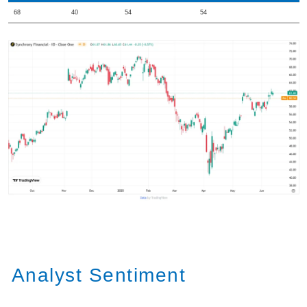
68
40
54
54
Analyst Sentiment