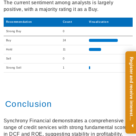
The current sentiment among analysts is largely
positive, with a majority rating it as a Buy.
Recommendation
Count
Visualization
Strong Buy
0
Buy
24
Hold
11
R
e
g
i
s
t
e
r
a
n
d
r
e
c
e
i
v
e
i
n
t
e
r
e
s
t
n
g
i
n
s
i
g
h
t
s
o
n
a
r
e
g
u
l
a
r
b
a
s
i
s
Sell
0
Strong Sell
1
Conclusion
i
.
Synchrony Financial demonstrates a comprehensive
range of credit services with strong fundamental scores
in DCF and ROE, suggesting stability in profitability.