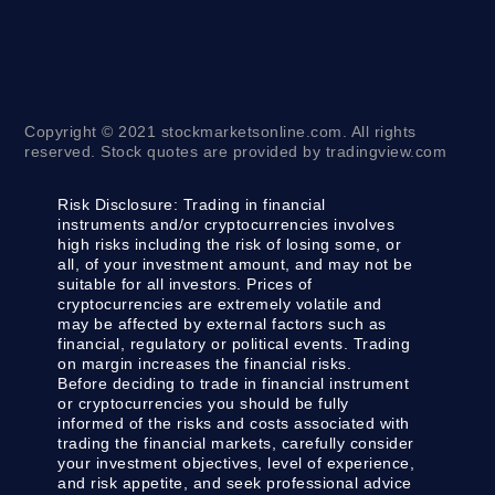
Copyright © 2021 stockmarketsonline.com. All rights
reserved. Stock quotes are provided by tradingview.com
Risk Disclosure:
Trading in financial
instruments and/or cryptocurrencies involves
high risks including the risk of losing some, or
all, of your investment amount, and may not be
suitable for all investors. Prices of
cryptocurrencies are extremely volatile and
may be affected by external factors such as
financial, regulatory or political events. Trading
on margin increases the financial risks.
Before deciding to trade in financial instrument
or cryptocurrencies you should be fully
informed of the risks and costs associated with
trading the financial markets, carefully consider
your investment objectives, level of experience,
and risk appetite, and seek professional advice