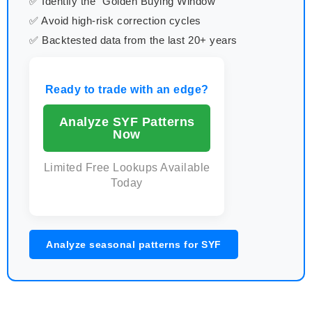
✅ Identify the "Golden Buying Window"
✅ Avoid high-risk correction cycles
✅ Backtested data from the last 20+ years
Ready to trade with an edge?
Analyze SYF Patterns
Now
Limited Free Lookups Available
Today
Analyze seasonal patterns for SYF