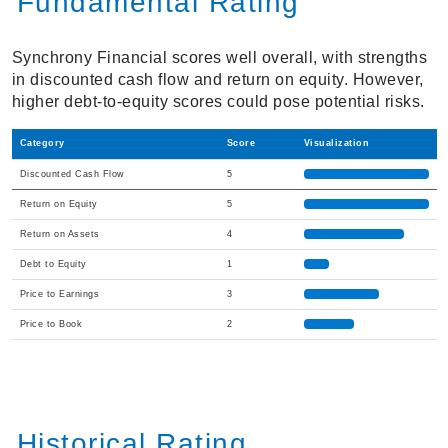
Fundamental Rating
Synchrony Financial scores well overall, with strengths
in discounted cash flow and return on equity. However,
higher debt-to-equity scores could pose potential risks.
Category
Score
Visualization
Discounted Cash Flow
5
Return on Equity
5
Return on Assets
4
Debt to Equity
1
Price to Earnings
3
Price to Book
2
Historical Rating