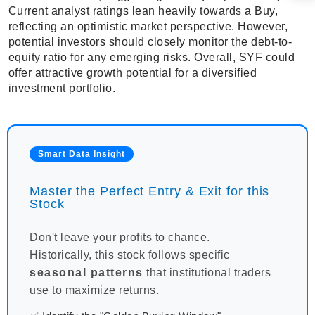
Current analyst ratings lean heavily towards a Buy,
reflecting an optimistic market perspective. However,
potential investors should closely monitor the debt-to-
equity ratio for any emerging risks. Overall, SYF could
offer attractive growth potential for a diversified
investment portfolio.
Smart Data Insight
Master the Perfect Entry & Exit for this
Stock
Don't leave your profits to chance.
Historically, this stock follows specific
seasonal patterns
that institutional traders
use to maximize returns.