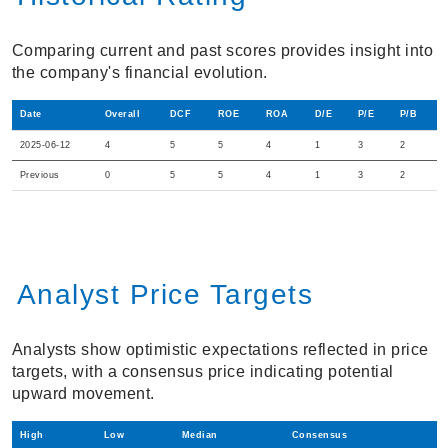
Comparing current and past scores provides insight into
the company's financial evolution.
Date
Overall
DCF
ROE
ROA
D/E
P/E
P/B
2025-06-12
4
5
5
4
1
3
2
Previous
0
5
5
4
1
3
2
Analyst Price Targets
Analysts show optimistic expectations reflected in price
targets, with a consensus price indicating potential
upward movement.
High
Low
Median
Consensus