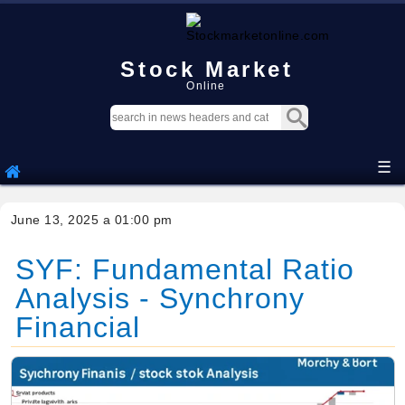
Stock Market
Online
☰
June 13, 2025 a 01:00 pm
SYF: Fundamental Ratio
Analysis - Synchrony
Financial