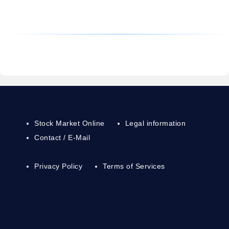
Stock Market Online
Legal information
Contact / E-Mail
Privacy Policy
Terms of Services