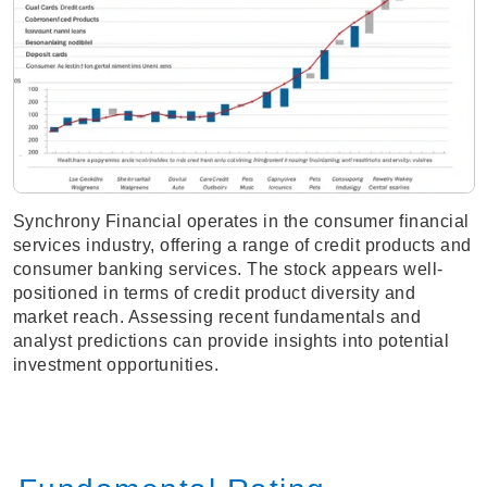
Synchrony Financial operates in the consumer financial
services industry, offering a range of credit products and
consumer banking services. The stock appears well-
positioned in terms of credit product diversity and
market reach. Assessing recent fundamentals and
analyst predictions can provide insights into potential
investment opportunities.