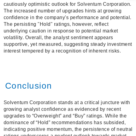
cautiously optimistic outlook for Solventum Corporation.
The increased number of upgrades hints at growing
confidence in the company's performance and potential.
The persisting "Hold" ratings, however, reflect
underlying caution in response to potential market
volatility. Overall, the analyst sentiment appears
supportive, yet measured, suggesting steady investment
interest tempered by a recognition of inherent risks.
Conclusion
Solventum Corporation stands at a critical juncture with
growing analyst confidence as evidenced by recent
upgrades to “Overweight” and “Buy” ratings. While the
dominance of “Hold” recommendations has subsided,
indicating positive momentum, the persistence of neutral
ratings underscores a prudent outlook towards market