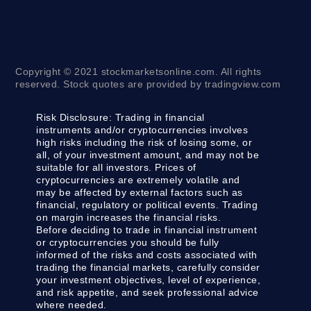
Copyright © 2021 stockmarketsonline.com. All rights
reserved. Stock quotes are provided by tradingview.com
Risk Disclosure:
Trading in financial
instruments and/or cryptocurrencies involves
high risks including the risk of losing some, or
all, of your investment amount, and may not be
suitable for all investors. Prices of
cryptocurrencies are extremely volatile and
may be affected by external factors such as
financial, regulatory or political events. Trading
on margin increases the financial risks.
Before deciding to trade in financial instrument
or cryptocurrencies you should be fully
informed of the risks and costs associated with
trading the financial markets, carefully consider
your investment objectives, level of experience,
and risk appetite, and seek professional advice
where needed.