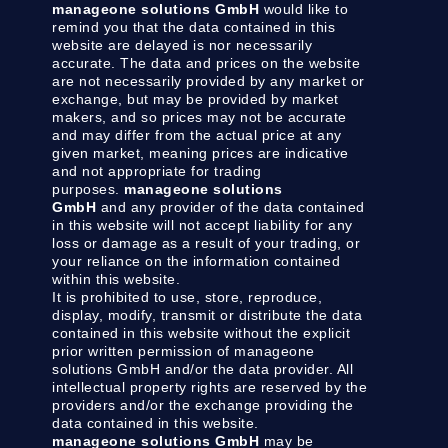
manageone solutions GmbH
would like to
remind you that the data contained in this
website are delayed is nor necessarily
accurate. The data and prices on the website
are not necessarily provided by any market or
exchange, but may be provided by market
makers, and so prices may not be accurate
and may differ from the actual price at any
given market, meaning prices are indicative
and not appropriate for trading
purposes.
manageone solutions
GmbH
and any provider of the data contained
in this website will not accept liability for any
loss or damage as a result of your trading, or
your reliance on the information contained
within this website.
It is prohibited to use, store, reproduce,
display, modify, transmit or distribute the data
contained in this website without the explicit
prior written permission of manageone
solutions GmbH and/or the data provider. All
intellectual property rights are reserved by the
providers and/or the exchange providing the
data contained in this website.
manageone solutions GmbH
may be