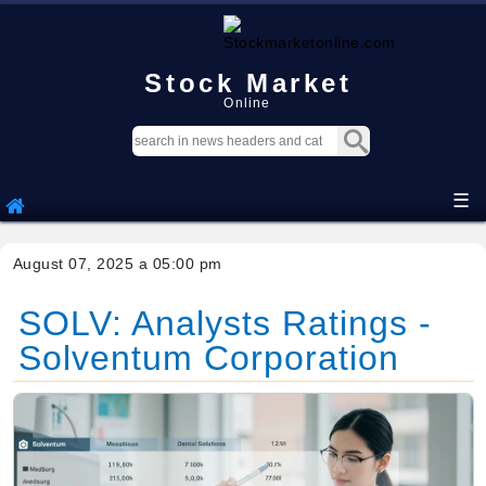
Stock Market
Online
☰
August 07, 2025 a 05:00 pm
SOLV: Analysts Ratings -
Solventum Corporation