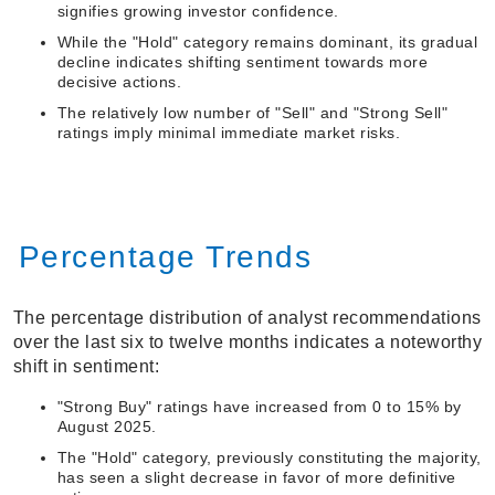
signifies growing investor confidence.
While the "Hold" category remains dominant, its gradual
decline indicates shifting sentiment towards more
decisive actions.
The relatively low number of "Sell" and "Strong Sell"
ratings imply minimal immediate market risks.
Percentage Trends
The percentage distribution of analyst recommendations
over the last six to twelve months indicates a noteworthy
shift in sentiment:
"Strong Buy" ratings have increased from 0 to 15% by
August 2025.
The "Hold" category, previously constituting the majority,
has seen a slight decrease in favor of more definitive