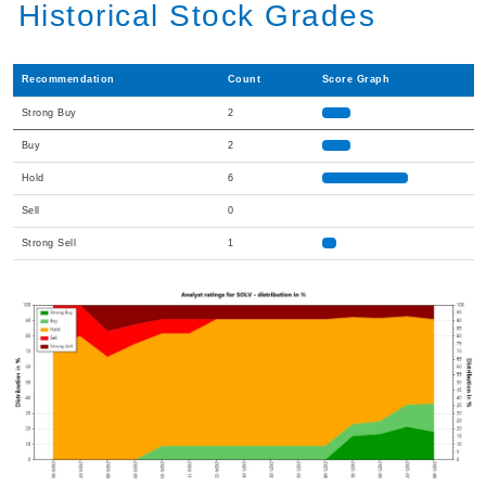
Historical Stock Grades
Recommendation
Count
Score Graph
Strong Buy
2
Buy
2
Hold
6
Sell
0
Strong Sell
1