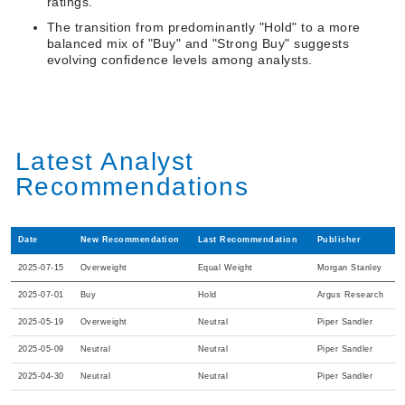
ratings.
The transition from predominantly "Hold" to a more
balanced mix of "Buy" and "Strong Buy" suggests
evolving confidence levels among analysts.
Latest Analyst
Recommendations
Date
New Recommendation
Last Recommendation
Publisher
2025-07-15
Overweight
Equal Weight
Morgan Stanley
2025-07-01
Buy
Hold
Argus Research
2025-05-19
Overweight
Neutral
Piper Sandler
2025-05-09
Neutral
Neutral
Piper Sandler
2025-04-30
Neutral
Neutral
Piper Sandler