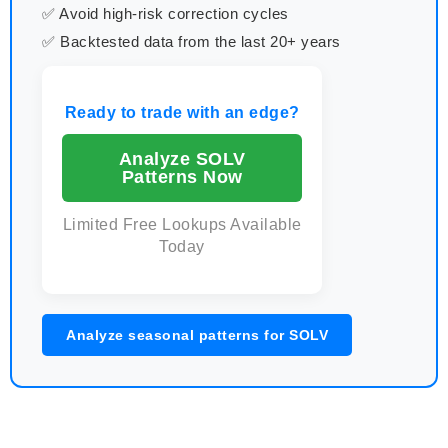
✅ Avoid high-risk correction cycles
✅ Backtested data from the last 20+ years
Ready to trade with an edge?
Analyze SOLV
Patterns Now
Limited Free Lookups Available
Today
Analyze seasonal patterns for SOLV