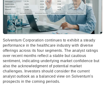
Solventum Corporation continues to exhibit a steady
performance in the healthcare industry with diverse
offerings across its four segments. The analyst ratings
over recent months reflect a stable but cautious
sentiment, indicating underlying market confidence but
also the acknowledgment of potential market
challenges. Investors should consider the current
analyst outlook as a balanced view on Solventum's
prospects in the coming periods.