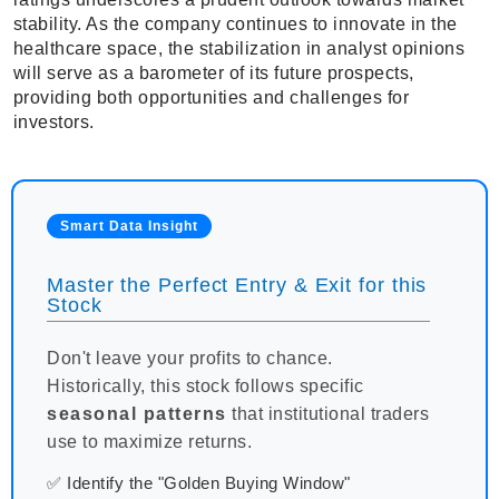
stability. As the company continues to innovate in the
healthcare space, the stabilization in analyst opinions
will serve as a barometer of its future prospects,
providing both opportunities and challenges for
investors.
Smart Data Insight
Master the Perfect Entry & Exit for this
Stock
Don't leave your profits to chance.
Historically, this stock follows specific
seasonal patterns
that institutional traders
use to maximize returns.
✅ Identify the "Golden Buying Window"