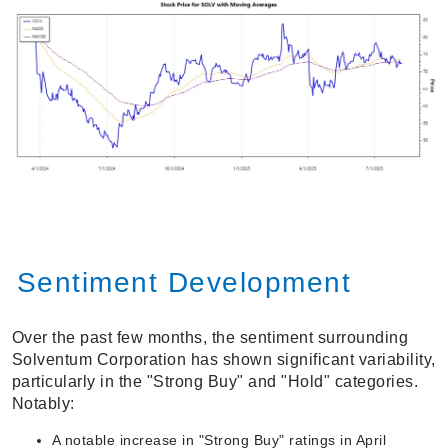
Sentiment Development
Over the past few months, the sentiment surrounding
Solventum Corporation has shown significant variability,
particularly in the "Strong Buy" and "Hold" categories.
Notably:
A notable increase in "Strong Buy" ratings in April