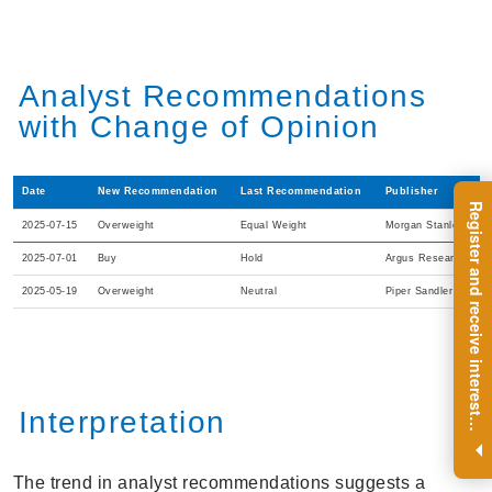
Analyst Recommendations
with Change of Opinion
Date
New Recommendation
Last Recommendation
Publisher
R
e
g
i
s
t
e
r
a
n
d
r
e
c
e
i
v
e
i
n
t
e
r
e
s
t
n
g
i
n
s
i
g
h
t
s
o
n
a
r
e
g
u
l
a
r
b
a
s
i
s
2025-07-15
Overweight
Equal Weight
Morgan Stanley
2025-07-01
Buy
Hold
Argus Research
2025-05-19
Overweight
Neutral
Piper Sandler
Interpretation
i
.
The trend in analyst recommendations suggests a