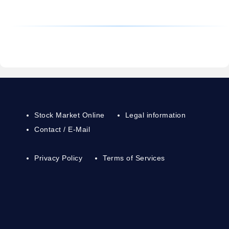
Stock Market Online
Legal information
Contact / E-Mail
Privacy Policy
Terms of Services