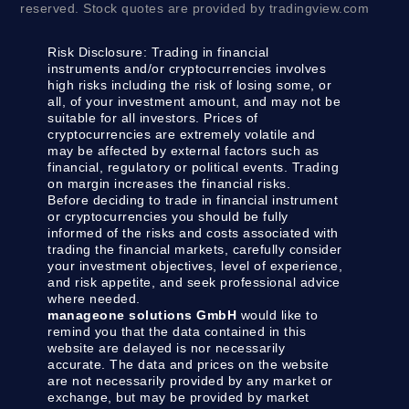
reserved. Stock quotes are provided by tradingview.com
Risk Disclosure:
Trading in financial
instruments and/or cryptocurrencies involves
high risks including the risk of losing some, or
all, of your investment amount, and may not be
suitable for all investors. Prices of
cryptocurrencies are extremely volatile and
may be affected by external factors such as
financial, regulatory or political events. Trading
on margin increases the financial risks.
Before deciding to trade in financial instrument
or cryptocurrencies you should be fully
informed of the risks and costs associated with
trading the financial markets, carefully consider
your investment objectives, level of experience,
and risk appetite, and seek professional advice
where needed.
manageone solutions GmbH
would like to
remind you that the data contained in this
website are delayed is nor necessarily
accurate. The data and prices on the website
are not necessarily provided by any market or
exchange, but may be provided by market