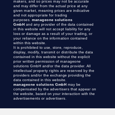
makers, and so prices may not be accurate
and may differ from the actual price at any
given market, meaning prices are indicative
and not appropriate for trading
purposes.
manageone solutions
GmbH
and any provider of the data contained
in this website will not accept liability for any
loss or damage as a result of your trading, or
your reliance on the information contained
within this website.
It is prohibited to use, store, reproduce,
display, modify, transmit or distribute the data
contained in this website without the explicit
prior written permission of manageone
solutions GmbH and/or the data provider. All
intellectual property rights are reserved by the
providers and/or the exchange providing the
data contained in this website.
manageone solutions GmbH
may be
compensated by the advertisers that appear on
the website, based on your interaction with the
advertisements or advertisers.