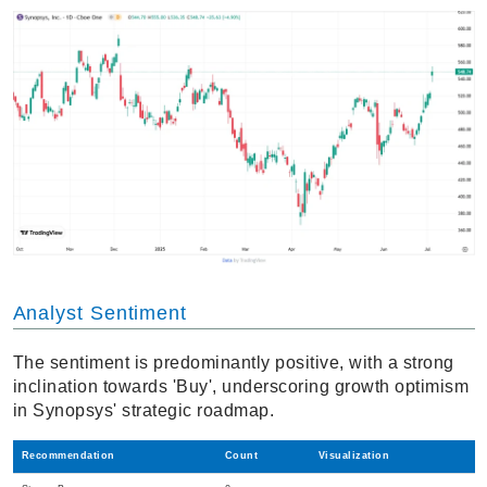
Analyst Sentiment
The sentiment is predominantly positive, with a strong
inclination towards 'Buy', underscoring growth optimism
in Synopsys' strategic roadmap.
Recommendation
Count
Visualization