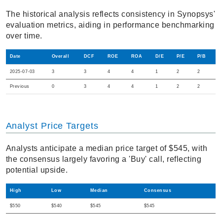
The historical analysis reflects consistency in Synopsys'
evaluation metrics, aiding in performance benchmarking
over time.
Date
Overall
DCF
ROE
ROA
D/E
P/E
P/B
2025-07-03
3
3
4
4
1
2
2
Previous
0
3
4
4
1
2
2
Analyst Price Targets
Analysts anticipate a median price target of $545, with
the consensus largely favoring a 'Buy' call, reflecting
potential upside.
High
Low
Median
Consensus
$550
$540
$545
$545