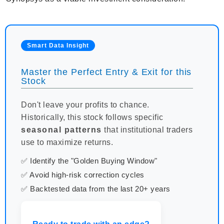
Smart Data Insight
Master the Perfect Entry & Exit for this
Stock
Don't leave your profits to chance.
Historically, this stock follows specific
seasonal patterns
that institutional traders
use to maximize returns.
✅ Identify the "Golden Buying Window"
✅ Avoid high-risk correction cycles
✅ Backtested data from the last 20+ years