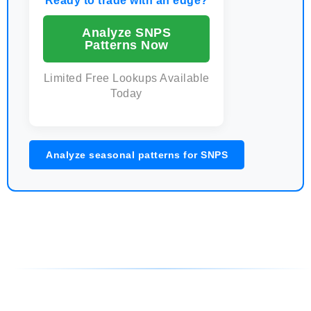
Ready to trade with an edge?
Analyze SNPS
Patterns Now
Limited Free Lookups Available
Today
Analyze seasonal patterns for SNPS