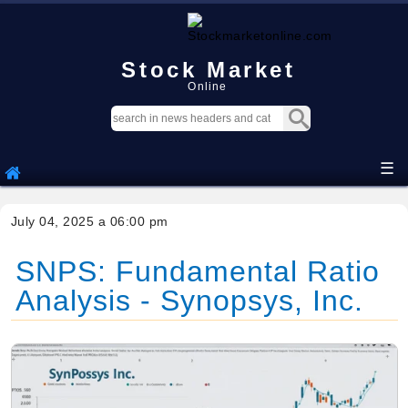
Stock Market
Online
☰
July 04, 2025 a 06:00 pm
SNPS: Fundamental Ratio
Analysis - Synopsys, Inc.