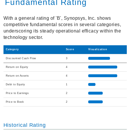
Fundamental Rating
With a general rating of 'B', Synopsys, Inc. shows
competitive fundamental scores in several categories,
underscoring its steady operational efficacy within the
technology sector.
Category
Score
Visualization
Discounted Cash Flow
3
Return on Equity
4
Return on Assets
4
Debt to Equity
1
Price to Earnings
2
Price to Book
2
Historical Rating