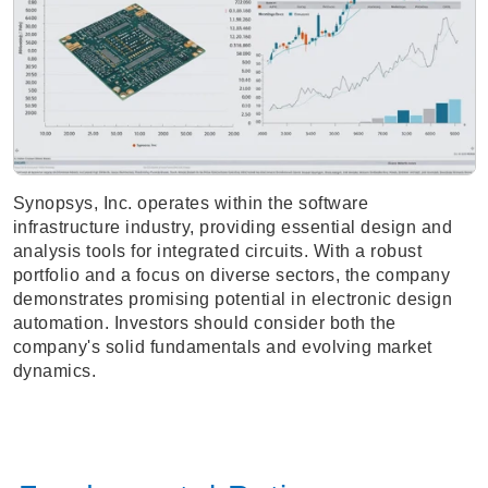
Synopsys, Inc. operates within the software
infrastructure industry, providing essential design and
analysis tools for integrated circuits. With a robust
portfolio and a focus on diverse sectors, the company
demonstrates promising potential in electronic design
automation. Investors should consider both the
company's solid fundamentals and evolving market
dynamics.