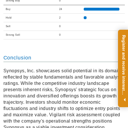
Strong Buy
0
Buy
24
Hold
2
Sell
0
Strong Sell
0
R
e
g
i
s
t
e
r
a
n
d
r
e
c
e
i
v
e
i
n
t
e
r
e
s
t
n
g
i
n
s
i
g
h
t
s
o
n
a
r
e
g
u
l
a
r
b
a
s
i
s
Conclusion
Synopsys, Inc. showcases solid potential in its domain,
reflected by stable fundamentals and favorable analyst
ratings. While the competitive industry landscape
presents inherent risks, Synopsys' strategic focus on
i
.
innovation and diversified offerings boosts its growth
trajectory. Investors should monitor economic
fluctuations and industry shifts to optimize entry points
and maximize value. Vigilant risk assessment coupled
with the company's operational strengths positions
Synopsys as a viable investment consideration.