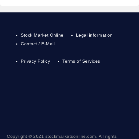
Stock Market Online
Legal information
Contact / E-Mail
Privacy Policy
Terms of Services
Copyright © 2021 stockmarketsonline.com. All rights