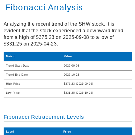
Fibonacci Analysis
Analyzing the recent trend of the SHW stock, it is
evident that the stock experienced a downward trend
from a high of $375.23 on 2025-09-08 to a low of
$331.25 on 2025-04-23.
Metric
Value
Trend Start Date
2025-09-08
Trend End Date
2025-10-23
High Price
$375.23 (2025-09-08)
Low Price
$331.25 (2025-10-23)
Fibonacci Retracement Levels
Level
Price