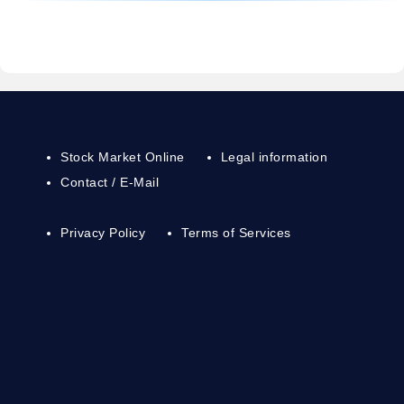
Stock Market Online
Legal information
Contact / E-Mail
Privacy Policy
Terms of Services