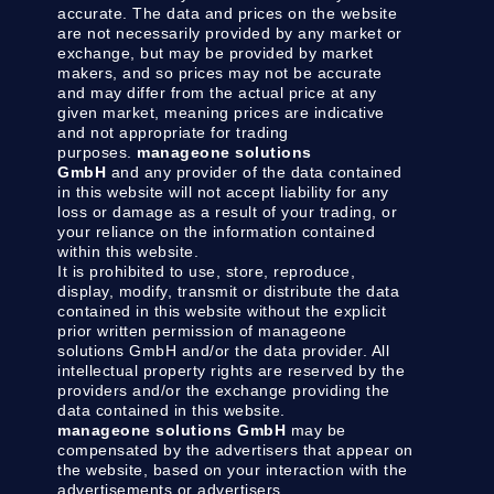
accurate. The data and prices on the website
are not necessarily provided by any market or
exchange, but may be provided by market
makers, and so prices may not be accurate
and may differ from the actual price at any
given market, meaning prices are indicative
and not appropriate for trading
purposes.
manageone solutions
GmbH
and any provider of the data contained
in this website will not accept liability for any
loss or damage as a result of your trading, or
your reliance on the information contained
within this website.
It is prohibited to use, store, reproduce,
display, modify, transmit or distribute the data
contained in this website without the explicit
prior written permission of manageone
solutions GmbH and/or the data provider. All
intellectual property rights are reserved by the
providers and/or the exchange providing the
data contained in this website.
manageone solutions GmbH
may be
compensated by the advertisers that appear on
the website, based on your interaction with the
advertisements or advertisers.