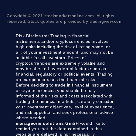
Copyright © 2021 stockmarketsonline.com. All rights
reserved. Stock quotes are provided by tradingview.com
Risk Disclosure:
Trading in financial
instruments and/or cryptocurrencies involves
high risks including the risk of losing some, or
all, of your investment amount, and may not be
suitable for all investors. Prices of
cryptocurrencies are extremely volatile and
may be affected by external factors such as
financial, regulatory or political events. Trading
on margin increases the financial risks.
Before deciding to trade in financial instrument
or cryptocurrencies you should be fully
informed of the risks and costs associated with
trading the financial markets, carefully consider
your investment objectives, level of experience,
and risk appetite, and seek professional advice
where needed.
manageone solutions GmbH
would like to
remind you that the data contained in this
website are delayed is nor necessarily