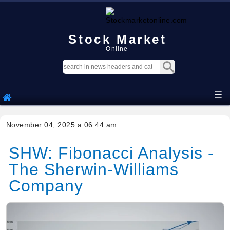
Stock Market
Online
☰
November 04, 2025 a 06:44 am
SHW: Fibonacci Analysis -
The Sherwin-Williams
Company