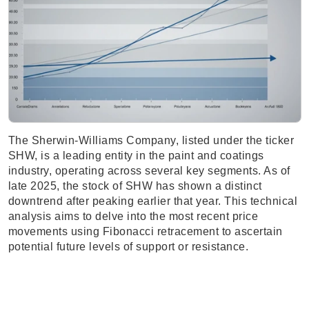
The Sherwin-Williams Company, listed under the ticker
SHW, is a leading entity in the paint and coatings
industry, operating across several key segments. As of
late 2025, the stock of SHW has shown a distinct
downtrend after peaking earlier that year. This technical
analysis aims to delve into the most recent price
movements using Fibonacci retracement to ascertain
potential future levels of support or resistance.