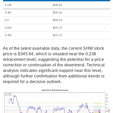
0.236
$342.82
0.382
$351.62
0.5
$353.24
0.618
$371.37
0.786
$371.37
As of the latest available data, the current SHW stock
price is $345.64, which is situated near the 0.236
retracement level, suggesting the potential for a price
correction or continuation of the downtrend. Technical
analysis indicates significant support near this level,
although further confirmation from additional trends is
required for a decisive outlook.