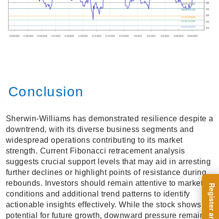
Conclusion
Sherwin-Williams has demonstrated resilience despite a
downtrend, with its diverse business segments and
widespread operations contributing to its market
strength. Current Fibonacci retracement analysis
suggests crucial support levels that may aid in arresting
further declines or highlight points of resistance during
rebounds. Investors should remain attentive to market
conditions and additional trend patterns to identify
actionable insights effectively. While the stock shows
potential for future growth, downward pressure remains