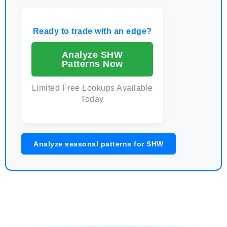
Ready to trade with an edge?
Analyze SHW
Patterns Now
Limited Free Lookups Available
Today
Analyze seasonal patterns for SHW