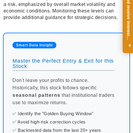
R
e
g
i
s
t
e
r
a
n
d
r
e
c
e
i
v
e
i
n
t
e
r
e
s
t
n
g
i
n
s
i
g
h
t
s
o
n
a
r
e
g
u
l
a
r
b
a
s
i
s
a risk, emphasized by overall market volatility and
economic conditions. Monitoring these levels can
provide additional guidance for strategic decisions.
i
.
Smart Data Insight
Master the Perfect Entry & Exit for this
Stock
Don't leave your profits to chance.
Historically, this stock follows specific
seasonal patterns
that institutional traders
use to maximize returns.
✅ Identify the "Golden Buying Window"
✅ Avoid high-risk correction cycles
✅ Backtested data from the last 20+ years