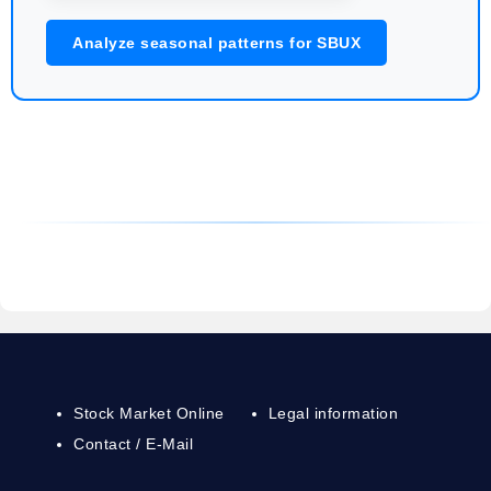
Analyze seasonal patterns for SBUX
Stock Market Online
Legal information
Contact / E-Mail