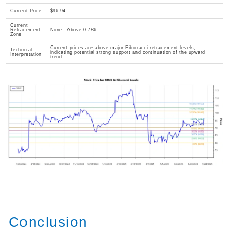
Current Price
$96.94
Current
Retracement
None - Above 0.786
Zone
Current prices are above major Fibonacci retracement levels,
Technical
indicating potential strong support and continuation of the upward
Interpretation
trend.
Conclusion