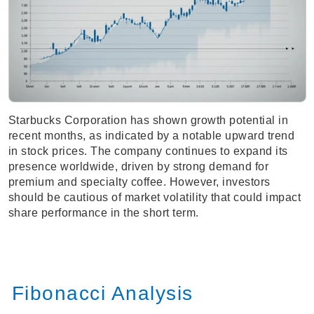
Starbucks Corporation has shown growth potential in
recent months, as indicated by a notable upward trend
in stock prices. The company continues to expand its
presence worldwide, driven by strong demand for
premium and specialty coffee. However, investors
should be cautious of market volatility that could impact
share performance in the short term.
Fibonacci Analysis