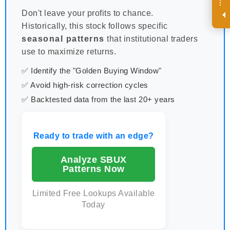
R
e
g
i
s
t
e
r
a
n
d
r
e
c
e
i
v
e
i
n
t
e
r
e
s
t
n
g
i
n
s
i
g
h
t
s
o
n
a
r
e
g
u
l
a
r
b
a
s
i
s
i
.
Don't leave your profits to chance.
Historically, this stock follows specific
seasonal patterns
that institutional traders
use to maximize returns.
✅ Identify the "Golden Buying Window"
✅ Avoid high-risk correction cycles
✅ Backtested data from the last 20+ years
Ready to trade with an edge?
Analyze SBUX
Patterns Now
Limited Free Lookups Available
Today