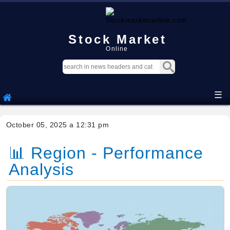
Stock Market
Online
☰
October 05, 2025 a 12:31 pm
📊 Region - Performance
Analysis