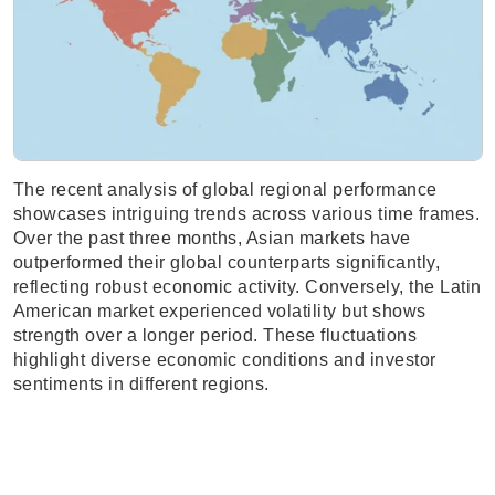
The recent analysis of global regional performance
showcases intriguing trends across various time frames.
Over the past three months, Asian markets have
outperformed their global counterparts significantly,
reflecting robust economic activity. Conversely, the Latin
American market experienced volatility but shows
strength over a longer period. These fluctuations
highlight diverse economic conditions and investor
sentiments in different regions.