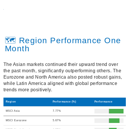
🗺️ Region Performance One
Month
The Asian markets continued their upward trend over
the past month, significantly outperforming others. The
Eurozone and North America also posted robust gains,
while Latin America aligned with global performance
trends more positively.
Region
Performance (%)
Performance
MSCI Asia
7.77%
MSCI Eurozone
5.67%