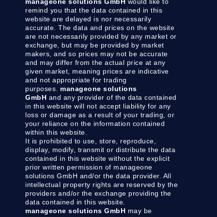
manageone solutions GmbH
would like to
remind you that the data contained in this
website are delayed is nor necessarily
accurate. The data and prices on the website
are not necessarily provided by any market or
exchange, but may be provided by market
makers, and so prices may not be accurate
and may differ from the actual price at any
given market, meaning prices are indicative
and not appropriate for trading
purposes.
manageone solutions
GmbH
and any provider of the data contained
in this website will not accept liability for any
loss or damage as a result of your trading, or
your reliance on the information contained
within this website.
It is prohibited to use, store, reproduce,
display, modify, transmit or distribute the data
contained in this website without the explicit
prior written permission of manageone
solutions GmbH and/or the data provider. All
intellectual property rights are reserved by the
providers and/or the exchange providing the
data contained in this website.
manageone solutions GmbH
may be