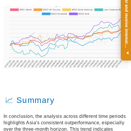
R
e
g
i
s
t
e
r
a
n
d
r
e
c
e
i
v
e
i
n
t
e
r
e
s
t
n
g
i
n
s
i
g
h
t
s
o
n
a
r
e
g
u
l
a
r
b
a
s
i
s
i
.
📈 Summary
In conclusion, the analysis across different time periods
highlights Asia's consistent outperformance, especially
over the three-month horizon. This trend indicates