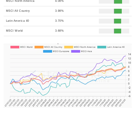
MSCI North America
4.08%
MSCI All Country
3.98%
Latin America 40
3.70%
MSCI World
3.68%