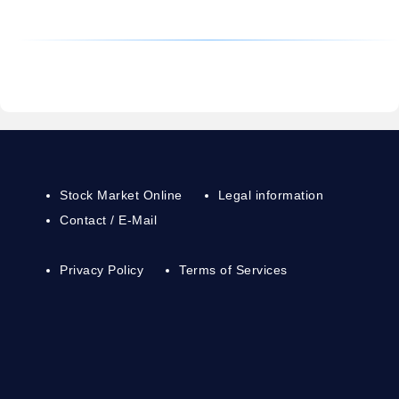
Stock Market Online
Legal information
Contact / E-Mail
Privacy Policy
Terms of Services