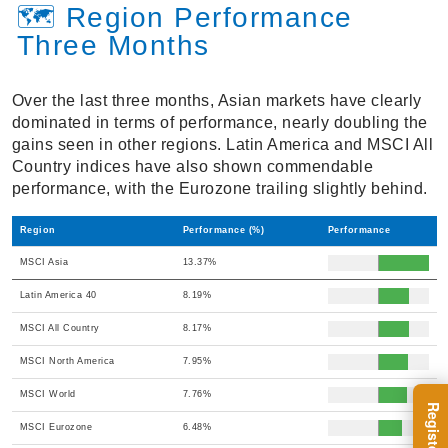
🗺️ Region Performance
Three Months
Over the last three months, Asian markets have clearly
dominated in terms of performance, nearly doubling the
gains seen in other regions. Latin America and MSCI All
Country indices have also shown commendable
performance, with the Eurozone trailing slightly behind.
Region
Performance (%)
Performance
MSCI Asia
13.37%
Latin America 40
8.19%
MSCI All Country
8.17%
MSCI North America
7.95%
MSCI World
7.76%
MSCI Eurozone
6.48%