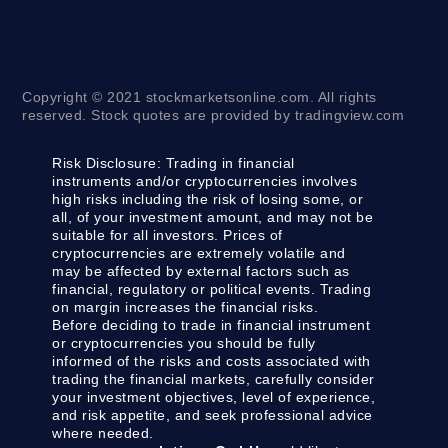
Copyright © 2021 stockmarketsonline.com. All rights
reserved. Stock quotes are provided by tradingview.com
Risk Disclosure:
Trading in financial
instruments and/or cryptocurrencies involves
high risks including the risk of losing some, or
all, of your investment amount, and may not be
suitable for all investors. Prices of
cryptocurrencies are extremely volatile and
may be affected by external factors such as
financial, regulatory or political events. Trading
on margin increases the financial risks.
Before deciding to trade in financial instrument
or cryptocurrencies you should be fully
informed of the risks and costs associated with
trading the financial markets, carefully consider
your investment objectives, level of experience,
and risk appetite, and seek professional advice
where needed.