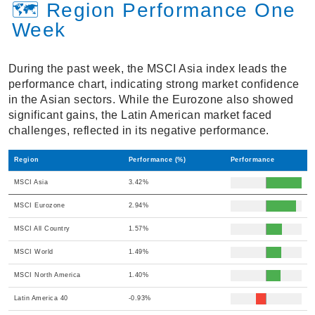
🗺️ Region Performance One
Week
During the past week, the MSCI Asia index leads the
performance chart, indicating strong market confidence
in the Asian sectors. While the Eurozone also showed
significant gains, the Latin American market faced
challenges, reflected in its negative performance.
Region
Performance (%)
Performance
MSCI Asia
3.42%
MSCI Eurozone
2.94%
MSCI All Country
1.57%
MSCI World
1.49%
MSCI North America
1.40%
Latin America 40
-0.93%