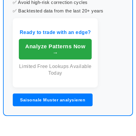
✅ Avoid high-risk correction cycles
✅ Backtested data from the last 20+ years
Ready to trade with an edge?
Analyze Patterns Now
→
Limited Free Lookups Available
Today
Saisonale Muster analysieren