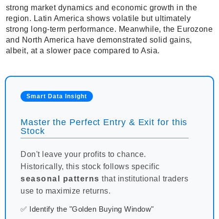
strong market dynamics and economic growth in the
region. Latin America shows volatile but ultimately
strong long-term performance. Meanwhile, the Eurozone
and North America have demonstrated solid gains,
albeit, at a slower pace compared to Asia.
Smart Data Insight
Master the Perfect Entry & Exit for this
Stock
Don't leave your profits to chance.
Historically, this stock follows specific
seasonal patterns
that institutional traders
use to maximize returns.
✅ Identify the "Golden Buying Window"