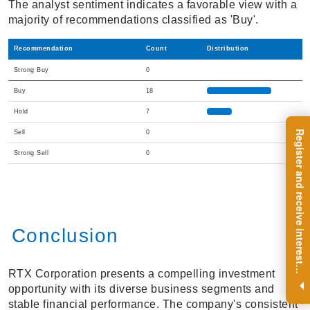
The analyst sentiment indicates a favorable view with a
majority of recommendations classified as 'Buy'.
Recommendation
Count
Distribution
Strong Buy
0
Buy
18
Hold
7
R
e
g
i
s
t
e
r
a
n
d
r
e
c
e
i
v
e
i
n
t
e
r
e
s
t
n
g
i
n
s
i
g
h
t
s
o
n
a
r
e
g
u
l
a
r
b
a
s
i
s
Sell
0
Strong Sell
0
Conclusion
i
.
RTX Corporation presents a compelling investment
opportunity with its diverse business segments and
stable financial performance. The company's consistent