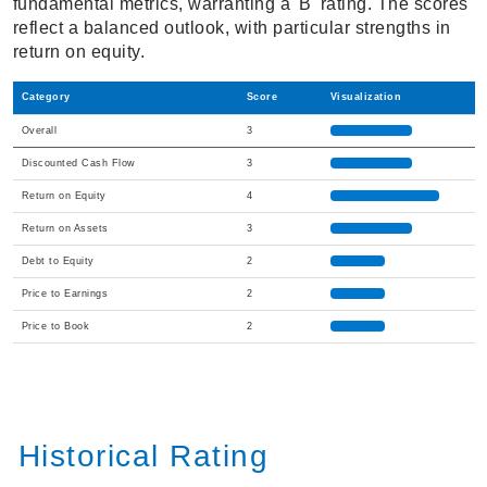
fundamental metrics, warranting a 'B' rating. The scores
reflect a balanced outlook, with particular strengths in
return on equity.
Category
Score
Visualization
Overall
3
Discounted Cash Flow
3
Return on Equity
4
Return on Assets
3
Debt to Equity
2
Price to Earnings
2
Price to Book
2
Historical Rating