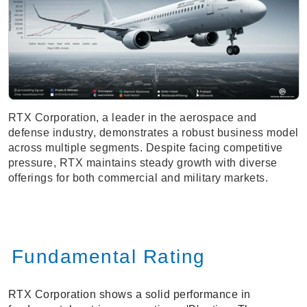
RTX Corporation, a leader in the aerospace and
defense industry, demonstrates a robust business model
across multiple segments. Despite facing competitive
pressure, RTX maintains steady growth with diverse
offerings for both commercial and military markets.
Fundamental Rating
RTX Corporation shows a solid performance in