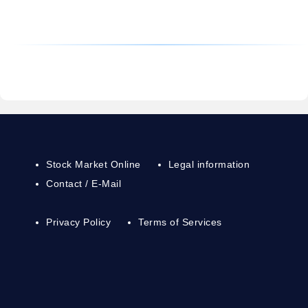
Stock Market Online
Legal information
Contact / E-Mail
Privacy Policy
Terms of Services