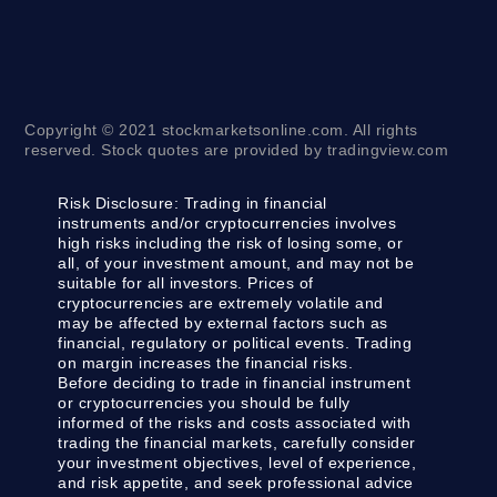
Copyright © 2021 stockmarketsonline.com. All rights
reserved. Stock quotes are provided by tradingview.com
Risk Disclosure:
Trading in financial
instruments and/or cryptocurrencies involves
high risks including the risk of losing some, or
all, of your investment amount, and may not be
suitable for all investors. Prices of
cryptocurrencies are extremely volatile and
may be affected by external factors such as
financial, regulatory or political events. Trading
on margin increases the financial risks.
Before deciding to trade in financial instrument
or cryptocurrencies you should be fully
informed of the risks and costs associated with
trading the financial markets, carefully consider
your investment objectives, level of experience,
and risk appetite, and seek professional advice