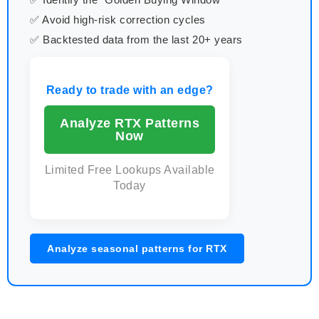
✅ Avoid high-risk correction cycles
✅ Backtested data from the last 20+ years
Ready to trade with an edge?
Analyze RTX Patterns
Now
Limited Free Lookups Available
Today
Analyze seasonal patterns for RTX