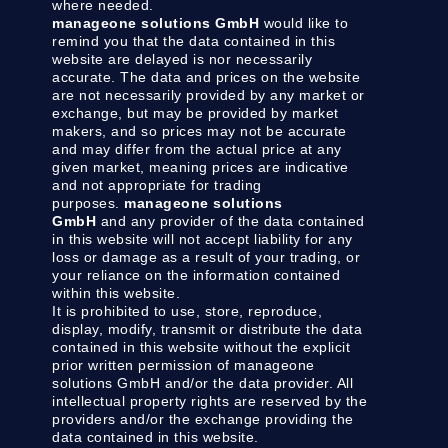
where needed.
manageone solutions GmbH
would like to
remind you that the data contained in this
website are delayed is nor necessarily
accurate. The data and prices on the website
are not necessarily provided by any market or
exchange, but may be provided by market
makers, and so prices may not be accurate
and may differ from the actual price at any
given market, meaning prices are indicative
and not appropriate for trading
purposes.
manageone solutions
GmbH
and any provider of the data contained
in this website will not accept liability for any
loss or damage as a result of your trading, or
your reliance on the information contained
within this website.
It is prohibited to use, store, reproduce,
display, modify, transmit or distribute the data
contained in this website without the explicit
prior written permission of manageone
solutions GmbH and/or the data provider. All
intellectual property rights are reserved by the
providers and/or the exchange providing the
data contained in this website.