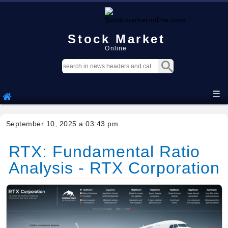
Stock Market
Online
☰
September 10, 2025 a 03:43 pm
RTX: Fundamental Ratio
Analysis - RTX Corporation