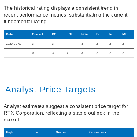
The historical rating displays a consistent trend in
recent performance metrics, substantiating the current
fundamental rating.
Date
Overall
DCF
ROE
ROA
D/E
P/E
P/B
2025-09-09
3
3
4
3
2
2
2
--
0
3
4
3
2
2
2
Analyst Price Targets
Analyst estimates suggest a consistent price target for
RTX Corporation, reflecting a stable outlook in the
market.
High
Low
Median
Consensus