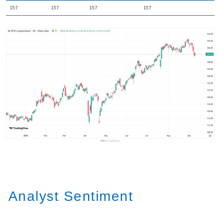
157
157
157
157
Analyst Sentiment