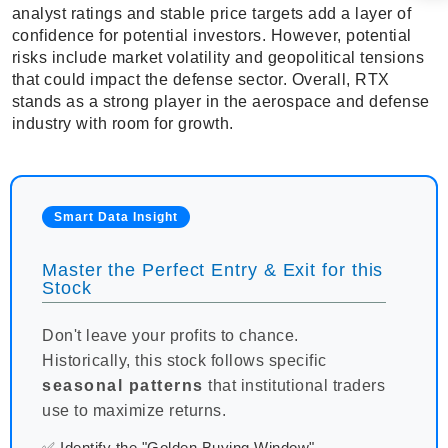
analyst ratings and stable price targets add a layer of
confidence for potential investors. However, potential
risks include market volatility and geopolitical tensions
that could impact the defense sector. Overall, RTX
stands as a strong player in the aerospace and defense
industry with room for growth.
Smart Data Insight
Master the Perfect Entry & Exit for this
Stock
Don't leave your profits to chance.
Historically, this stock follows specific
seasonal patterns
that institutional traders
use to maximize returns.
✅ Identify the "Golden Buying Window"