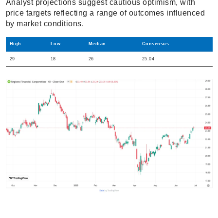
Analyst projections suggest cautious optimism, with
price targets reflecting a range of outcomes influenced
by market conditions.
High
Low
Median
Consensus
29
18
26
25.04