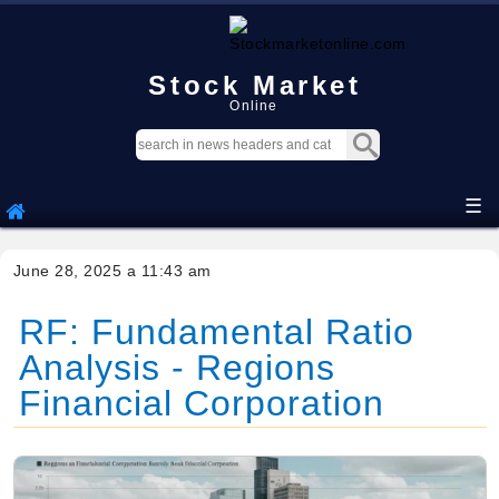
Stock Market
Online
☰
June 28, 2025 a 11:43 am
RF: Fundamental Ratio
Analysis - Regions
Financial Corporation