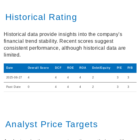
Historical Rating
Historical data provide insights into the company's
financial trend stability. Recent scores suggest
consistent performance, although historical data are
limited.
Date
Overall Score
DCF
ROE
ROA
Debt/Equity
P/E
P/B
2025-06-27
4
4
4
4
2
3
3
Past Date
0
4
4
4
2
3
3
Analyst Price Targets