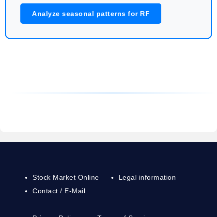
Analyze seasonal patterns for RF
Stock Market Online
Legal information
Contact / E-Mail