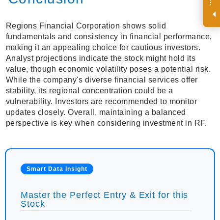
R
e
g
i
s
t
e
r
a
n
d
r
e
c
e
i
v
e
i
n
t
e
r
e
s
t
n
g
i
n
s
i
g
h
t
s
o
n
a
r
e
g
u
l
a
r
b
a
s
i
s
i
.
Regions Financial Corporation shows solid
fundamentals and consistency in financial performance,
making it an appealing choice for cautious investors.
Analyst projections indicate the stock might hold its
value, though economic volatility poses a potential risk.
While the company's diverse financial services offer
stability, its regional concentration could be a
vulnerability. Investors are recommended to monitor
updates closely. Overall, maintaining a balanced
perspective is key when considering investment in RF.
Smart Data Insight
Master the Perfect Entry & Exit for this
Stock