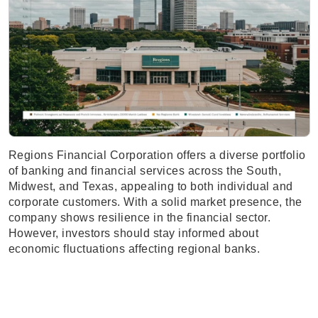
Regions Financial Corporation offers a diverse portfolio
of banking and financial services across the South,
Midwest, and Texas, appealing to both individual and
corporate customers. With a solid market presence, the
company shows resilience in the financial sector.
However, investors should stay informed about
economic fluctuations affecting regional banks.