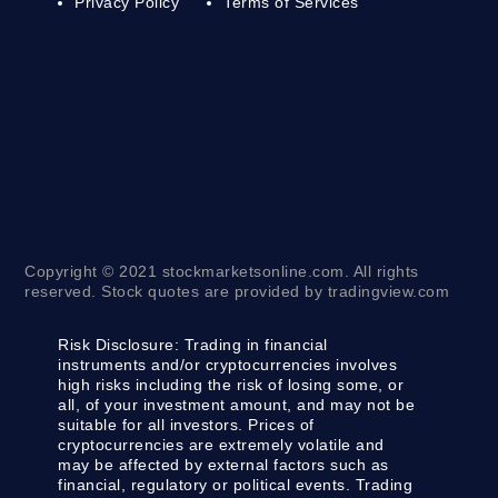
Privacy Policy
Terms of Services
Copyright © 2021 stockmarketsonline.com. All rights
reserved. Stock quotes are provided by tradingview.com
Risk Disclosure:
Trading in financial
instruments and/or cryptocurrencies involves
high risks including the risk of losing some, or
all, of your investment amount, and may not be
suitable for all investors. Prices of
cryptocurrencies are extremely volatile and
may be affected by external factors such as
financial, regulatory or political events. Trading