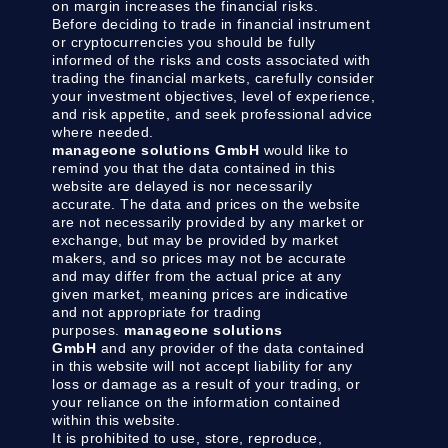
on margin increases the financial risks.
Before deciding to trade in financial instrument
or cryptocurrencies you should be fully
informed of the risks and costs associated with
trading the financial markets, carefully consider
your investment objectives, level of experience,
and risk appetite, and seek professional advice
where needed.
manageone solutions GmbH
would like to
remind you that the data contained in this
website are delayed is nor necessarily
accurate. The data and prices on the website
are not necessarily provided by any market or
exchange, but may be provided by market
makers, and so prices may not be accurate
and may differ from the actual price at any
given market, meaning prices are indicative
and not appropriate for trading
purposes.
manageone solutions
GmbH
and any provider of the data contained
in this website will not accept liability for any
loss or damage as a result of your trading, or
your reliance on the information contained
within this website.
It is prohibited to use, store, reproduce,