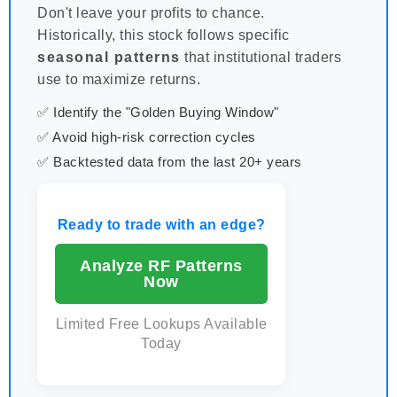
Don't leave your profits to chance.
Historically, this stock follows specific
seasonal patterns
that institutional traders
use to maximize returns.
✅ Identify the "Golden Buying Window"
✅ Avoid high-risk correction cycles
✅ Backtested data from the last 20+ years
Ready to trade with an edge?
Analyze RF Patterns
Now
Limited Free Lookups Available
Today