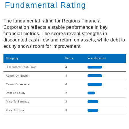
Fundamental Rating
The fundamental rating for Regions Financial
Corporation reflects a stable performance in key
financial metrics. The scores reveal strengths in
discounted cash flow and return on assets, while debt to
equity shows room for improvement.
Category
Score
Visualization
Discounted Cash Flow
4
Return On Equity
4
Return On Assets
4
Debt To Equity
2
Price To Earnings
3
Price To Book
3