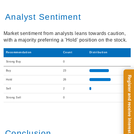
Analyst Sentiment
Market sentiment from analysts leans towards caution,
with a majority preferring a 'Hold' position on the stock.
Recommendation
Count
Distribution
Strong Buy
0
Buy
23
Hold
26
Sell
2
Strong Sell
0
Conclusion