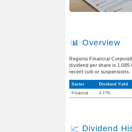
📊 Overview
Regions Financial Corporatio
dividend per share is 1.085
recent cuts or suspensions.
Sector
Dividend Yield
Financial
3.77%
📈 Dividend Hi