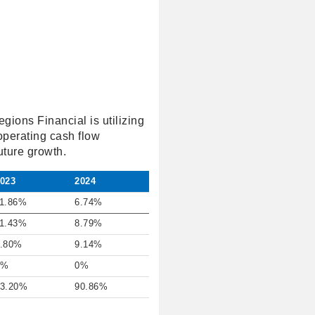
gions Financial is utilizing
operating cash flow
uture growth.
023
2024
1.86%
6.74%
1.43%
8.79%
.80%
9.14%
0%
0%
3.20%
90.86%