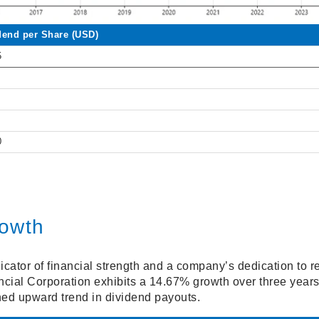
dend per Share (USD)
5
0
rowth
icator of financial strength and a company’s dedication to re
cial Corporation exhibits a 14.67% growth over three year
ined upward trend in dividend payouts.