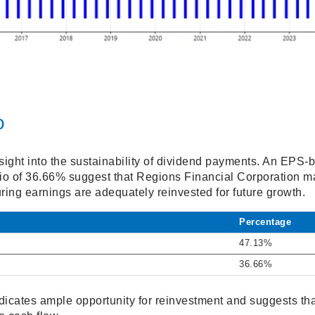
o
sight into the sustainability of dividend payments. An EPS-
o of 36.66% suggest that Regions Financial Corporation ma
ring earnings are adequately reinvested for future growth.
Percentage
47.13%
36.66%
dicates ample opportunity for reinvestment and suggests tha