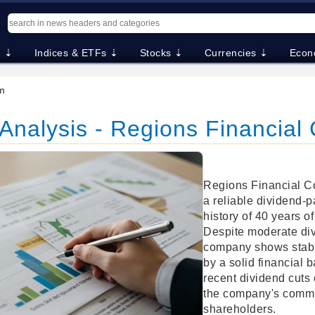
. ⇣
Indices & ETFs ⇣
Stocks ⇣
Currencies ⇣
Econ
m
Analysis - Regions Financial
Regions Financial Co
a reliable dividend-p
history of 40 years of
Despite moderate div
company shows stabl
by a solid financial
recent dividend cuts
the company's commit
shareholders.