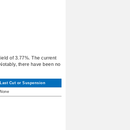
yield of 3.77%. The current
 Notably, there have been no
Last Cut or Suspension
None