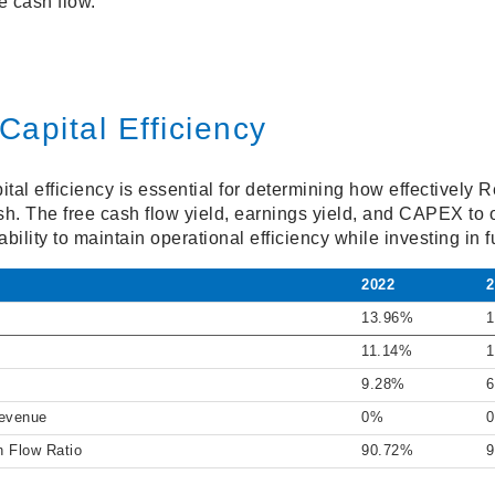
e cash flow.
Capital Efficiency
al efficiency is essential for determining how effectively Re
sh. The free cash flow yield, earnings yield, and CAPEX to 
ility to maintain operational efficiency while investing in f
2022
2
13.96%
1
11.14%
1
9.28%
6
Revenue
0%
h Flow Ratio
90.72%
9