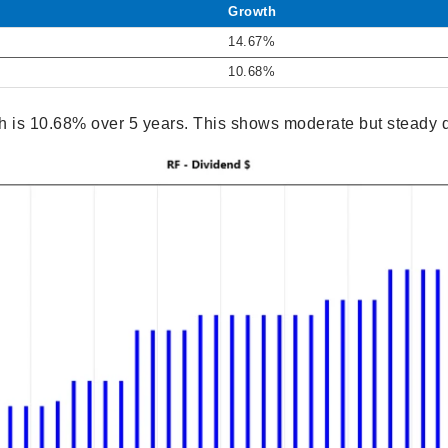
Growth
14.67%
10.68%
 is 10.68% over 5 years. This shows moderate but steady 