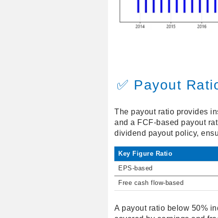
✅ Payout Rati
The payout ratio provides in
and a FCF-based payout rati
dividend payout policy, ensu
Key Figure Ratio
EPS-based
Free cash flow-based
A payout ratio below 50% in