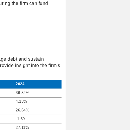
ring the firm can fund
age debt and sustain
rovide insight into the firm's
2024
36.32%
4.13%
26.64%
-1.69
27.11%