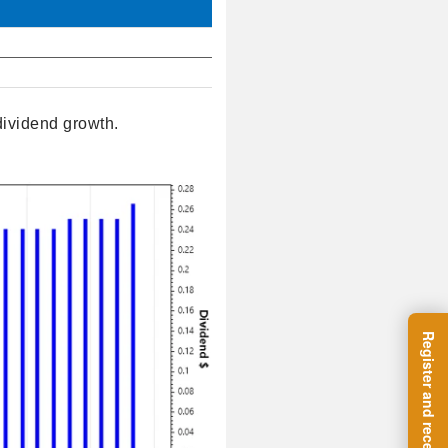
dividend growth.