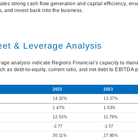
es strong cash flow generation and capital efficiency, ensu
, and invest back into the business.
eet & Leverage Analysis
age analysis indicate Regions Financial's capacity to man
such as debt-to-equity, current ratio, and net debt to EBITDA p
2022
2023
14.32%
13.37%
1.47%
1.53%
12.53%
11.79%
-2.77
-1.57
30.11%
27.80%