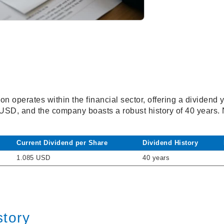
n operates within the financial sector, offering a dividend 
 USD, and the company boasts a robust history of 40 years.
Current Dividend per Share
Dividend History
1.085 USD
40 years
story