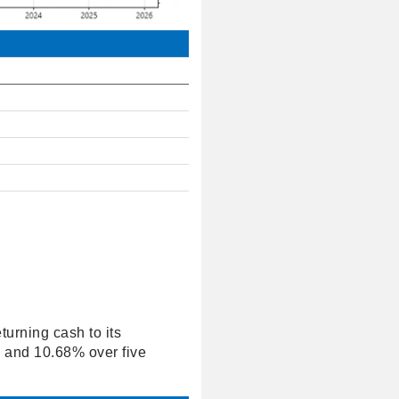
turning cash to its
s and 10.68% over five