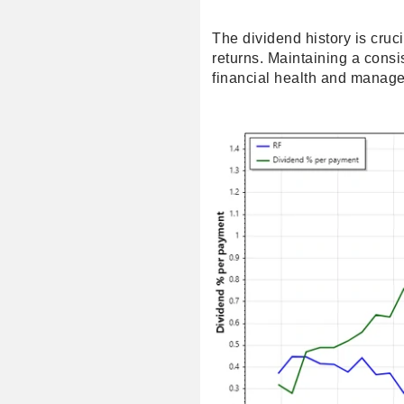
The dividend history is cruc
returns. Maintaining a consi
financial health and manage