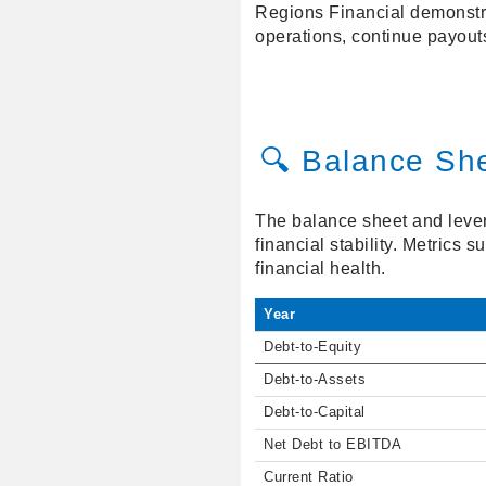
Regions Financial demonstrat
operations, continue payouts
🔍 Balance Sh
The balance sheet and lever
financial stability. Metrics 
financial health.
Year
Debt-to-Equity
Debt-to-Assets
Debt-to-Capital
Net Debt to EBITDA
Current Ratio