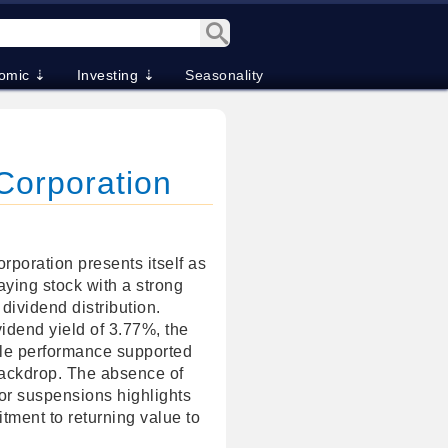
omic ⇣
Investing ⇣
Seasonality
 Corporation
rporation presents itself as
aying stock with a strong
 dividend distribution.
idend yield of 3.77%, the
e performance supported
 backdrop. The absence of
 or suspensions highlights
ment to returning value to