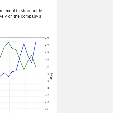
mmitment to shareholder
tively on the company's