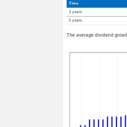
Time
3 years
5 years
The average dividend growth