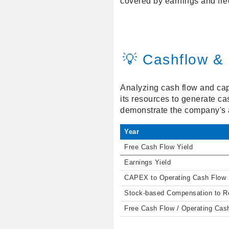
covered by earnings and fre
💡 Cashflow & 
Analyzing cash flow and capit
its resources to generate ca
demonstrate the company's ab
Year
Free Cash Flow Yield
Earnings Yield
CAPEX to Operating Cash Flow
Stock-based Compensation to 
Free Cash Flow / Operating Cas