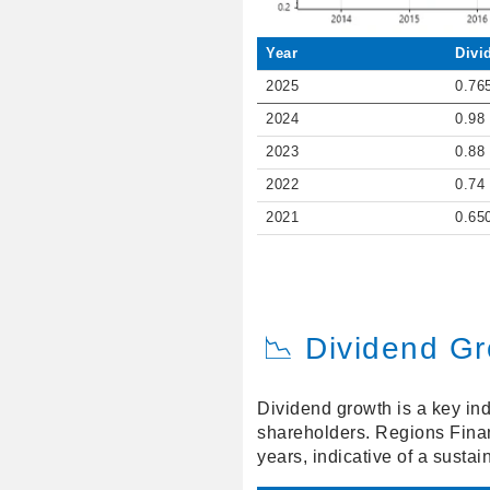
Year
Divi
2025
0.76
2024
0.98
2023
0.88
2022
0.74
2021
0.65
📉 Dividend G
Dividend growth is a key ind
shareholders. Regions Finan
years, indicative of a susta