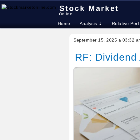
Stock Market
Online
Home
Analysis ⇣
Relative Perf
September 15, 2025 a 03:32 a
RF: Dividend 