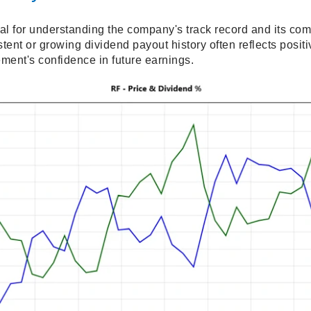
ial for understanding the company's track record and its co
stent or growing dividend payout history often reflects posi
ment's confidence in future earnings.