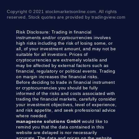
Copyright © 2021 stockmarketsonline.com. All rights
reserved. Stock quotes are provided by tradingview.com
Risk Disclosure:
Trading in financial
instruments and/or cryptocurrencies involves
high risks including the risk of losing some, or
all, of your investment amount, and may not be
suitable for all investors. Prices of
cryptocurrencies are extremely volatile and
may be affected by external factors such as
financial, regulatory or political events. Trading
on margin increases the financial risks.
Before deciding to trade in financial instrument
or cryptocurrencies you should be fully
informed of the risks and costs associated with
trading the financial markets, carefully consider
your investment objectives, level of experience,
and risk appetite, and seek professional advice
where needed.
manageone solutions GmbH
would like to
remind you that the data contained in this
website are delayed is nor necessarily
accurate. The data and prices on the website