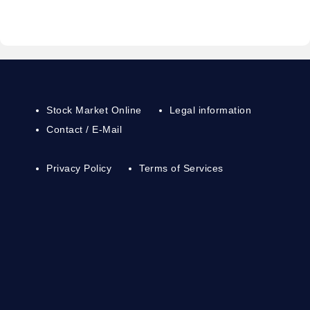
Stock Market Online
Legal information
Contact / E-Mail
Privacy Policy
Terms of Services