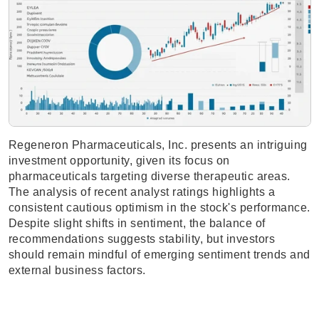
Regeneron Pharmaceuticals, Inc. presents an intriguing
investment opportunity, given its focus on
pharmaceuticals targeting diverse therapeutic areas.
The analysis of recent analyst ratings highlights a
consistent cautious optimism in the stock's performance.
Despite slight shifts in sentiment, the balance of
recommendations suggests stability, but investors
should remain mindful of emerging sentiment trends and
external business factors.