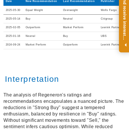
R
e
g
i
s
t
e
r
a
n
d
r
e
c
e
i
v
e
i
n
t
e
r
e
s
t
n
g
i
n
s
i
g
h
t
s
o
n
a
r
e
g
u
l
a
r
b
a
s
i
s
Date
New Recommendation
Last Recommendation
Publisher
2025-05-30
Equal Weight
Overweight
Wells Fargo
2025-05-14
Buy
Neutral
Citigroup
2025-02-05
Outperform
Market Perform
Leerink Partners
2025-01-16
Neutral
Buy
UBS
i
.
2024-09-24
Market Perform
Outperform
Leerink Partners
Interpretation
The analysis of Regeneron's ratings and
recommendations encapsulates a nuanced picture. The
reductions in "Strong Buy" suggest a tempered
enthusiasm, balanced by resilience in "Buy" ratings.
Without significant movements toward "Sell," the
sentiment infers cautious optimism. While reduced