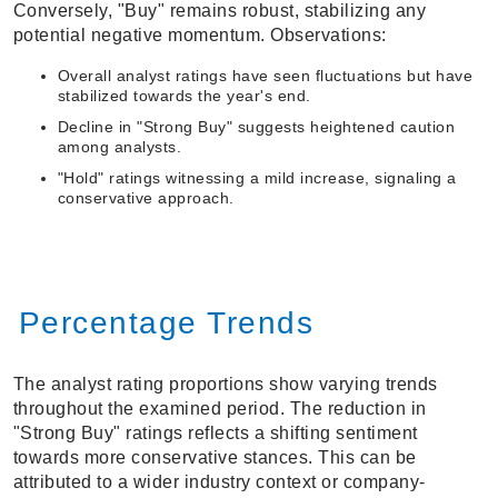
Conversely, "Buy" remains robust, stabilizing any
potential negative momentum. Observations:
Overall analyst ratings have seen fluctuations but have
stabilized towards the year's end.
Decline in "Strong Buy" suggests heightened caution
among analysts.
"Hold" ratings witnessing a mild increase, signaling a
conservative approach.
Percentage Trends
The analyst rating proportions show varying trends
throughout the examined period. The reduction in
"Strong Buy" ratings reflects a shifting sentiment
towards more conservative stances. This can be
attributed to a wider industry context or company-