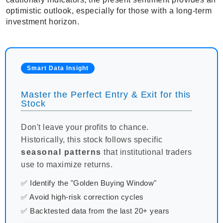
optimistic outlook, especially for those with a long-term
investment horizon.
Smart Data Insight
Master the Perfect Entry & Exit for this
Stock
Don't leave your profits to chance.
Historically, this stock follows specific
seasonal patterns
that institutional traders
use to maximize returns.
✅ Identify the "Golden Buying Window"
✅ Avoid high-risk correction cycles
✅ Backtested data from the last 20+ years