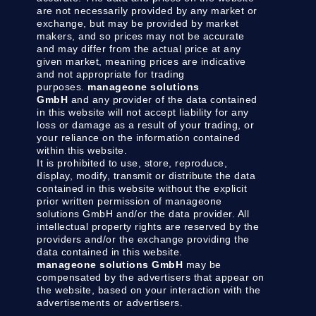
are not necessarily provided by any market or
exchange, but may be provided by market
makers, and so prices may not be accurate
and may differ from the actual price at any
given market, meaning prices are indicative
and not appropriate for trading
purposes.
manageone solutions
GmbH
and any provider of the data contained
in this website will not accept liability for any
loss or damage as a result of your trading, or
your reliance on the information contained
within this website.
It is prohibited to use, store, reproduce,
display, modify, transmit or distribute the data
contained in this website without the explicit
prior written permission of manageone
solutions GmbH and/or the data provider. All
intellectual property rights are reserved by the
providers and/or the exchange providing the
data contained in this website.
manageone solutions GmbH
may be
compensated by the advertisers that appear on
the website, based on your interaction with the
advertisements or advertisers.