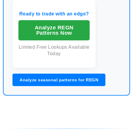
Ready to trade with an edge?
Analyze REGN
Patterns Now
Limited Free Lookups Available
Today
Analyze seasonal patterns for REGN