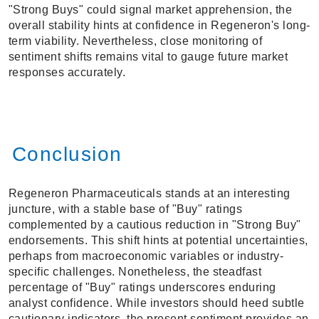
"Strong Buys" could signal market apprehension, the
overall stability hints at confidence in Regeneron's long-
term viability. Nevertheless, close monitoring of
sentiment shifts remains vital to gauge future market
responses accurately.
Conclusion
Regeneron Pharmaceuticals stands at an interesting
juncture, with a stable base of "Buy" ratings
complemented by a cautious reduction in "Strong Buy"
endorsements. This shift hints at potential uncertainties,
perhaps from macroeconomic variables or industry-
specific challenges. Nonetheless, the steadfast
percentage of "Buy" ratings underscores enduring
analyst confidence. While investors should heed subtle
cautionary indicators, the present sentiment provides an