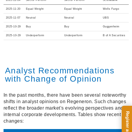
2025-11-24
Sector Perform
Sector Perform
Scotiabank
2025-11-20
Equal Weight
Equal Weight
Wells Fargo
2025-11-07
Neutral
Neutral
UBS
2025-10-29
Buy
Buy
Guggenheim
2025-10-29
Underperform
Underperform
B of A Securities
Analyst Recommendations
with Change of Opinion
In the past months, there have been several noteworthy
shifts in analyst opinions on Regeneron. Such changes
reflect the broader market's evolving perspectives and
internal corporate developments. Tables show recent
changes: