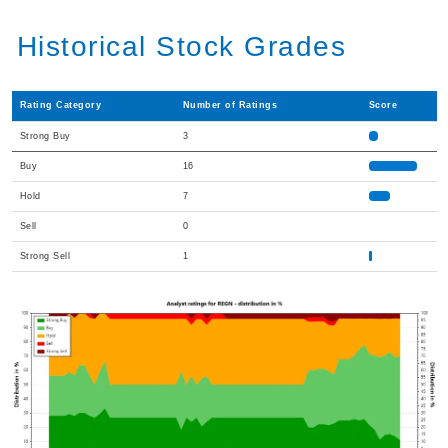
Historical Stock Grades
Rating Category
Number of Ratings
Score
Strong Buy
3
Buy
16
Hold
7
Sell
0
Strong Sell
1