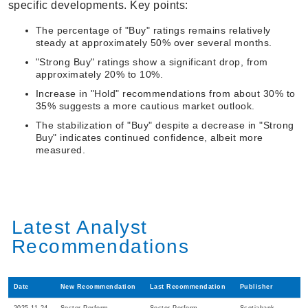
specific developments. Key points:
The percentage of "Buy" ratings remains relatively
steady at approximately 50% over several months.
"Strong Buy" ratings show a significant drop, from
approximately 20% to 10%.
Increase in "Hold" recommendations from about 30% to
35% suggests a more cautious market outlook.
The stabilization of "Buy" despite a decrease in "Strong
Buy" indicates continued confidence, albeit more
measured.
Latest Analyst
Recommendations
Date
New Recommendation
Last Recommendation
Publisher