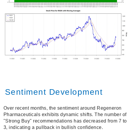
Sentiment Development
Over recent months, the sentiment around Regeneron
Pharmaceuticals exhibits dynamic shifts. The number of
"Strong Buy" recommendations has decreased from 7 to
3, indicating a pullback in bullish confidence.