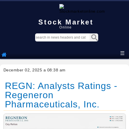
Stock Market
Online
☰
December 02, 2025 a 08:38 am
REGN: Analysts Ratings -
Regeneron
Pharmaceuticals, Inc.