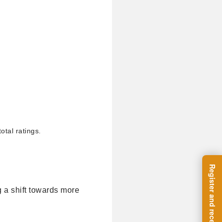
otal ratings.
g a shift towards more