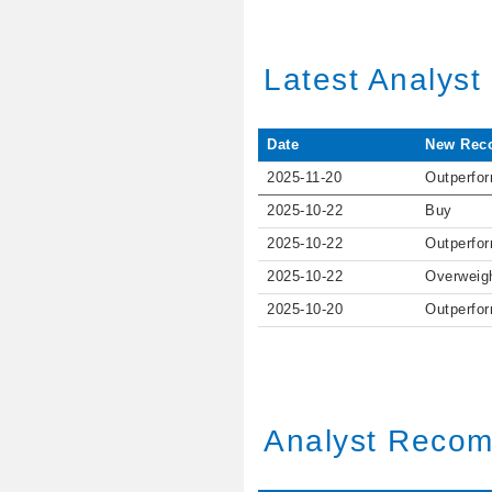
Latest Analys
Date
New Rec
2025-11-20
Outperfo
2025-10-22
Buy
2025-10-22
Outperfo
2025-10-22
Overweig
2025-10-20
Outperfo
Analyst Recom