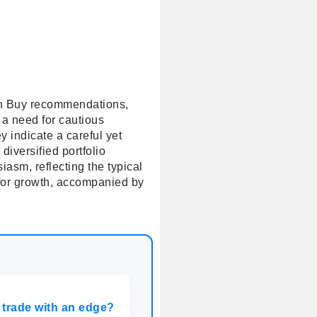
 in Buy recommendations,
 a need for cautious
 indicate a careful yet
iversified portfolio
iasm, reflecting the typical
l for growth, accompanied by
 trade with an edge?