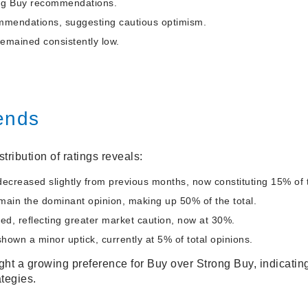
ong Buy recommendations.
mmendations, suggesting cautious optimism.
remained consistently low.
ends
tribution of ratings reveals:
ecreased slightly from previous months, now constituting 15% of t
in the dominant opinion, making up 50% of the total.
ed, reflecting greater market caution, now at 30%.
shown a minor uptick, currently at 5% of total opinions.
ht a growing preference for Buy over Strong Buy, indicatin
tegies.