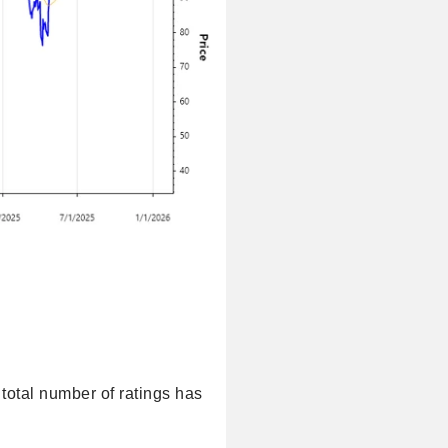
total number of ratings has