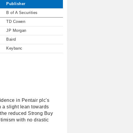
Publisher
B of A Securities
TD Cowen
JP Morgan
Baird
Keybanc
idence in Pentair plc's
 a slight lean towards
, the reduced Strong Buy
ptimism with no drastic