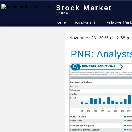
Stock Market
Online
Home
Analysis ⇣
Relative Perf
November 23, 2025 a 12:38 p
PNR: Analysts