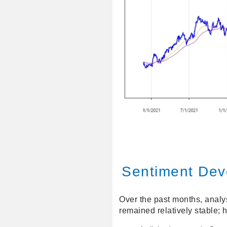
Sentiment Dev
Over the past months, analys
remained relatively stable; 