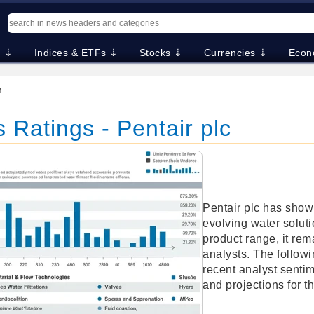
. ⇣
Indices & ETFs ⇣
Stocks ⇣
Currencies ⇣
Econ
m
 Ratings - Pentair plc
Pentair plc has shown
evolving water soluti
product range, it rema
analysts. The followi
recent analyst sentime
and projections for t