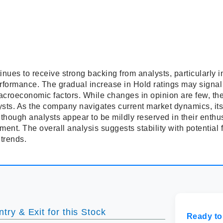
inues to receive strong backing from analysts, particularly
performance. The gradual increase in Hold ratings may signal
croeconomic factors. While changes in opinion are few, they
sts. As the company navigates current market dynamics, its d
 though analysts appear to be mildly reserved in their enthus
ment. The overall analysis suggests stability with potentia
 trends.
try & Exit for this Stock
Ready to