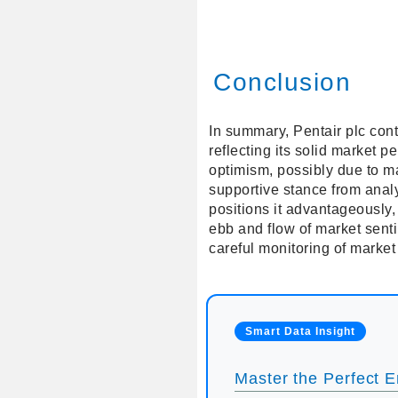
Conclusion
In summary, Pentair plc cont
reflecting its solid market 
optimism, possibly due to ma
supportive stance from analy
positions it advantageously,
ebb and flow of market senti
careful monitoring of market
Smart Data Insight
Master the Perfect En