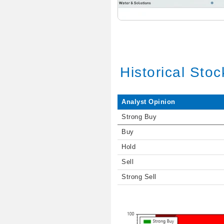
Historical Sto
Analyst Opinion
Strong Buy
Buy
Hold
Sell
Strong Sell