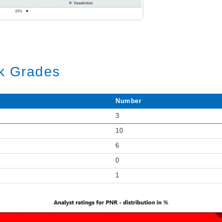
ck Grades
Number
3
10
6
0
1