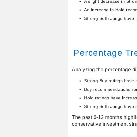
A slight decrease in Str
An increase in Hold reco
Strong Sell ratings have 
Percentage Tr
Analyzing the percentage dis
Strong Buy ratings have d
Buy recommendations rema
Hold ratings have increas
Strong Sell ratings have 
The past 6-12 months highlig
conservative investment stra