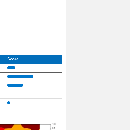
Score