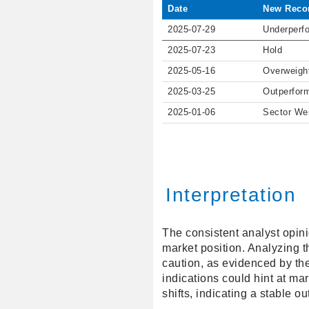
Date
New Reco
2025-07-29
Underperf
2025-07-23
Hold
2025-05-16
Overweigh
2025-03-25
Outperfor
2025-01-06
Sector We
Interpretation
The consistent analyst opini
market position. Analyzing t
caution, as evidenced by th
indications could hint at mar
shifts, indicating a stable ou