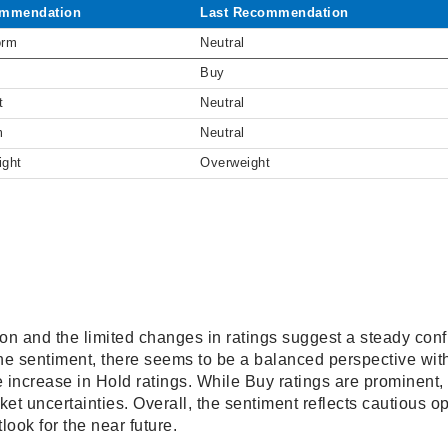
mmendation
Last Recommendation
orm
Neutral
Buy
t
Neutral
m
Neutral
ight
Overweight
on and the limited changes in ratings suggest a steady conf
he sentiment, there seems to be a balanced perspective with
e increase in Hold ratings. While Buy ratings are prominent
ket uncertainties. Overall, the sentiment reflects cautious o
tlook for the near future.