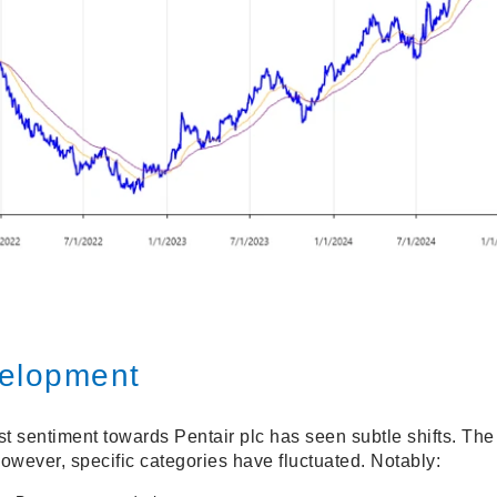
elopment
t sentiment towards Pentair plc has seen subtle shifts. The 
however, specific categories have fluctuated. Notably: