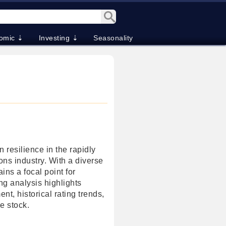
omic ⇣
Investing ⇣
Seasonality
 resilience in the rapidly
ons industry. With a diverse
ins a focal point for
ng analysis highlights
nt, historical rating trends,
he stock.