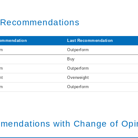
t Recommendations
ommendation
Last Recommendation
rm
Outperform
Buy
rm
Outperform
ht
Overweight
rm
Outperform
mendations with Change of Opi