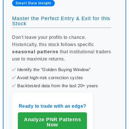
Smart Data Insight
Master the Perfect Entry & Exit for this
Stock
Don't leave your profits to chance.
Historically, this stock follows specific
seasonal patterns
that institutional traders
use to maximize returns.
✅ Identify the "Golden Buying Window"
✅ Avoid high-risk correction cycles
✅ Backtested data from the last 20+ years
Ready to trade with an edge?
Analyze PNR Patterns
Now