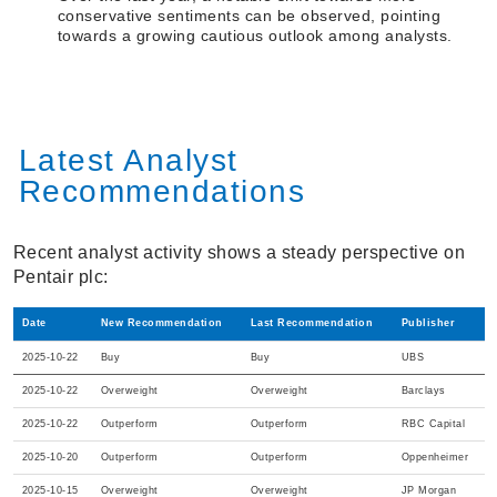
conservative sentiments can be observed, pointing
towards a growing cautious outlook among analysts.
Latest Analyst
Recommendations
Recent analyst activity shows a steady perspective on
Pentair plc:
Date
New Recommendation
Last Recommendation
Publisher
2025-10-22
Buy
Buy
UBS
2025-10-22
Overweight
Overweight
Barclays
2025-10-22
Outperform
Outperform
RBC Capital
2025-10-20
Outperform
Outperform
Oppenheimer
2025-10-15
Overweight
Overweight
JP Morgan