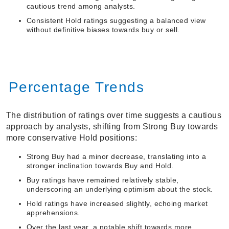
cautious trend among analysts.
Consistent Hold ratings suggesting a balanced view
without definitive biases towards buy or sell.
Percentage Trends
The distribution of ratings over time suggests a cautious
approach by analysts, shifting from Strong Buy towards
more conservative Hold positions:
Strong Buy had a minor decrease, translating into a
stronger inclination towards Buy and Hold.
Buy ratings have remained relatively stable,
underscoring an underlying optimism about the stock.
Hold ratings have increased slightly, echoing market
apprehensions.
Over the last year, a notable shift towards more