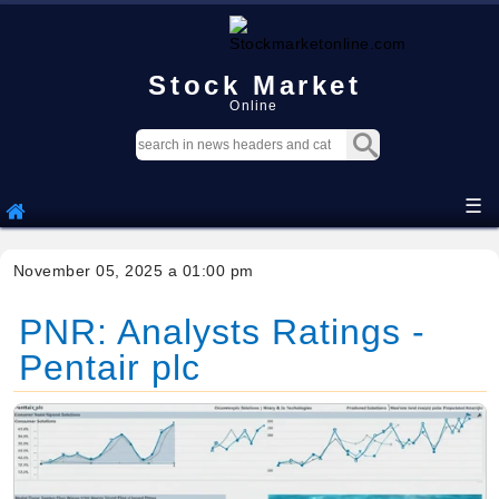
Stock Market
Online
☰
November 05, 2025 a 01:00 pm
PNR: Analysts Ratings -
Pentair plc