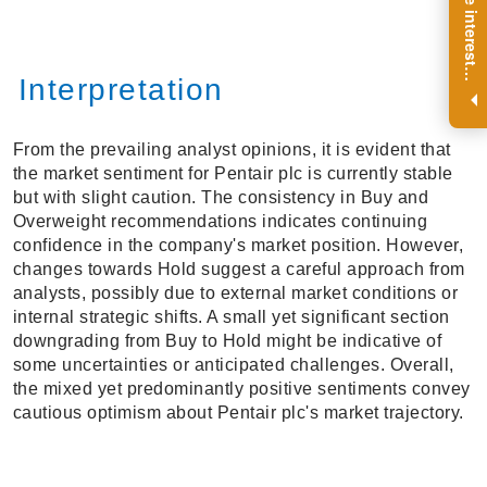
R
e
g
i
s
t
e
r
a
n
d
r
e
c
e
i
v
e
i
n
t
e
r
e
s
t
n
g
i
n
s
i
g
h
t
s
o
n
a
r
e
g
u
l
a
r
b
a
s
i
s
i
.
Interpretation
From the prevailing analyst opinions, it is evident that
the market sentiment for Pentair plc is currently stable
but with slight caution. The consistency in Buy and
Overweight recommendations indicates continuing
confidence in the company's market position. However,
changes towards Hold suggest a careful approach from
analysts, possibly due to external market conditions or
internal strategic shifts. A small yet significant section
downgrading from Buy to Hold might be indicative of
some uncertainties or anticipated challenges. Overall,
the mixed yet predominantly positive sentiments convey
cautious optimism about Pentair plc's market trajectory.