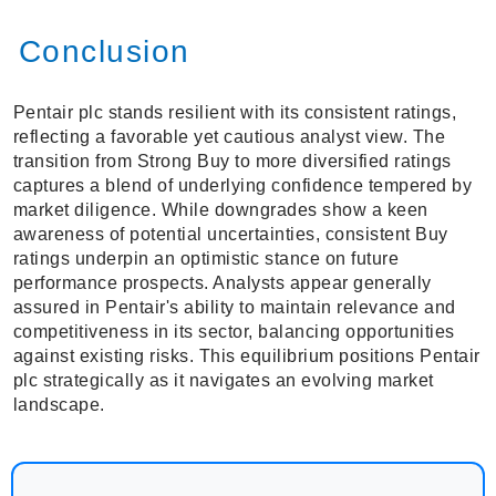
Conclusion
Pentair plc stands resilient with its consistent ratings,
reflecting a favorable yet cautious analyst view. The
transition from Strong Buy to more diversified ratings
captures a blend of underlying confidence tempered by
market diligence. While downgrades show a keen
awareness of potential uncertainties, consistent Buy
ratings underpin an optimistic stance on future
performance prospects. Analysts appear generally
assured in Pentair's ability to maintain relevance and
competitiveness in its sector, balancing opportunities
against existing risks. This equilibrium positions Pentair
plc strategically as it navigates an evolving market
landscape.