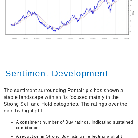
Sentiment Development
The sentiment surrounding Pentair plc has shown a
stable landscape with shifts focused mainly in the
Strong Sell and Hold categories. The ratings over the
months highlight:
A consistent number of Buy ratings, indicating sustained
confidence.
A reduction in Strong Buy ratings reflecting a slight