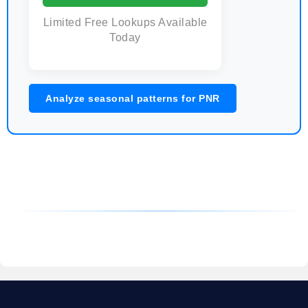
Limited Free Lookups Available
Today
Analyze seasonal patterns for PNR