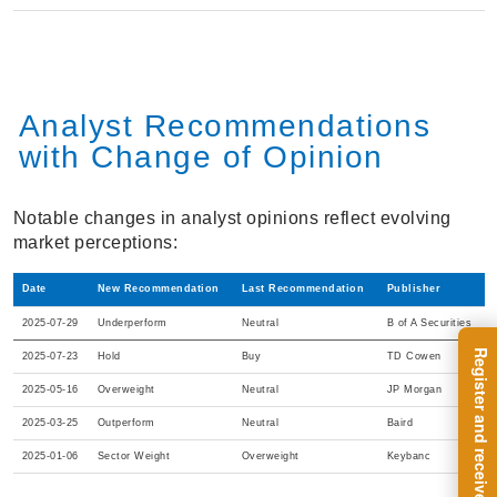
Analyst Recommendations
with Change of Opinion
Notable changes in analyst opinions reflect evolving
market perceptions:
Date
New Recommendation
Last Recommendation
Publisher
2025-07-29
Underperform
Neutral
B of A Securities
2025-07-23
Hold
Buy
TD Cowen
2025-05-16
Overweight
Neutral
JP Morgan
2025-03-25
Outperform
Neutral
Baird
2025-01-06
Sector Weight
Overweight
Keybanc