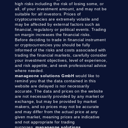
high risks including the risk of losing some, or
all, of your investment amount, and may not be
suitable for all investors. Prices of
cryptocurrencies are extremely volatile and
may be affected by external factors such as
financial, regulatory or political events. Trading
on margin increases the financial risks.
Before deciding to trade in financial instrument
or cryptocurrencies you should be fully
informed of the risks and costs associated with
trading the financial markets, carefully consider
your investment objectives, level of experience,
and risk appetite, and seek professional advice
where needed.
manageone solutions GmbH
would like to
remind you that the data contained in this
website are delayed is nor necessarily
accurate. The data and prices on the website
are not necessarily provided by any market or
exchange, but may be provided by market
makers, and so prices may not be accurate
and may differ from the actual price at any
given market, meaning prices are indicative
and not appropriate for trading
purposes.
manageone solutions