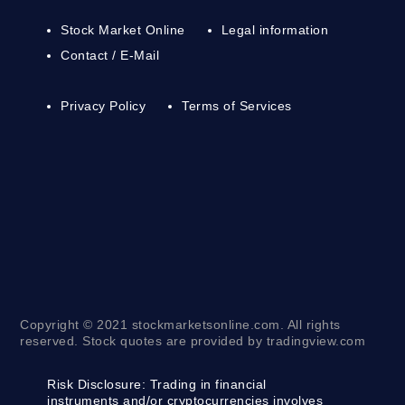
Stock Market Online
Legal information
Contact / E-Mail
Privacy Policy
Terms of Services
Copyright © 2021 stockmarketsonline.com. All rights
reserved. Stock quotes are provided by tradingview.com
Risk Disclosure:
Trading in financial
instruments and/or cryptocurrencies involves