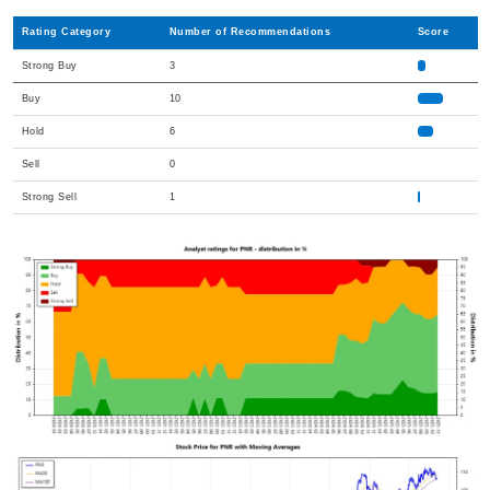
Rating Category
Number of Recommendations
Score
Strong Buy
3
Buy
10
Hold
6
Sell
0
Strong Sell
1