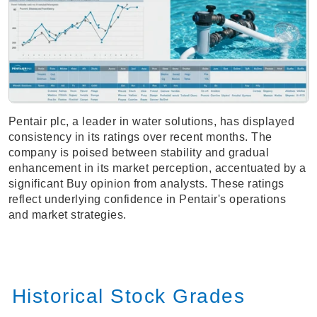
Pentair plc, a leader in water solutions, has displayed
consistency in its ratings over recent months. The
company is poised between stability and gradual
enhancement in its market perception, accentuated by a
significant Buy opinion from analysts. These ratings
reflect underlying confidence in Pentair's operations
and market strategies.
Historical Stock Grades