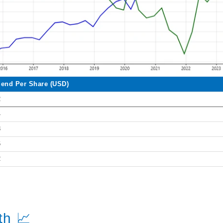
dend Per Share (USD)
2
4
8
6
2
th 📈