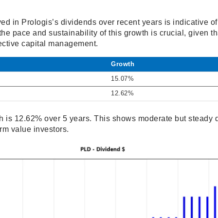
d in Prologis’s dividends over recent years is indicative of 
he pace and sustainability of this growth is crucial, given tha
ective capital management.
Growth
15.07%
12.62%
 is 12.62% over 5 years. This shows moderate but steady d
rm value investors.