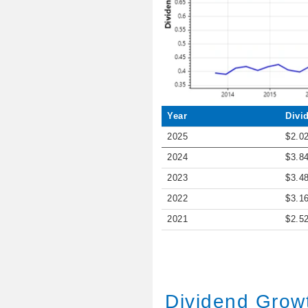
Year
Divi
2025
$2.0
2024
$3.8
2023
$3.4
2022
$3.1
2021
$2.5
Dividend Grow