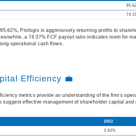
95.6
74.3
95.62%, Prologis is aggressively returning profits to shareho
 Meanwhile, a 74.37% FCF payout ratio indicates room for ma
ing operational cash flows.
ital Efficiency 💼
ficiency metrics provide an understanding of the firm's oper
os suggest effective management of shareholder capital and 
2022
3.92%