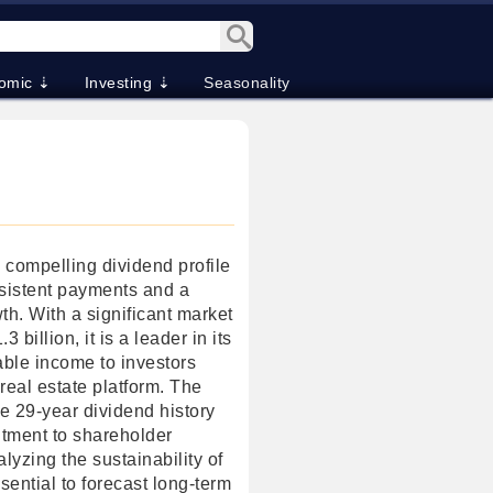
omic ⇣
Investing ⇣
Seasonality
 a compelling dividend profile
sistent payments and a
wth. With a significant market
3 billion, it is a leader in its
iable income to investors
 real estate platform. The
 29-year dividend history
tment to shareholder
lyzing the sustainability of
ssential to forecast long-term