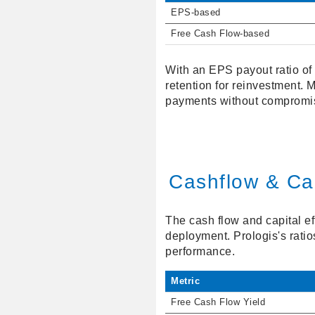
EPS-based
Free Cash Flow-based
With an EPS payout ratio of 
retention for reinvestment.
payments without compromis
Cashflow & Cap
The cash flow and capital ef
deployment. Prologis's rati
performance.
Metric
Free Cash Flow Yield