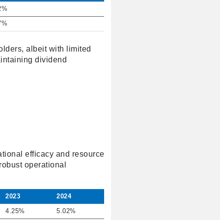
2%
7%
lders, albeit with limited
intaining dividend
ational efficacy and resource
robust operational
2023
2024
4.25%
5.02%