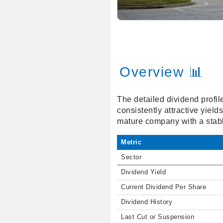
Overview 📊
The detailed dividend profil
consistently attractive yiel
mature company with a stabl
Metric
Sector
Dividend Yield
Current Dividend Per Share
Dividend History
Last Cut or Suspension