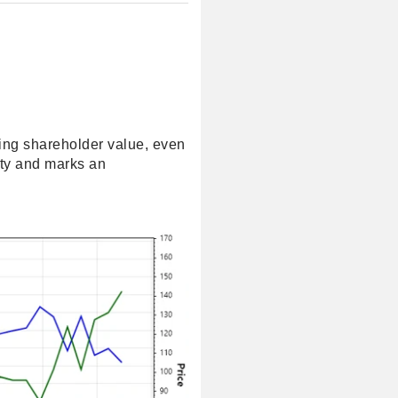
wing shareholder value, even
ity and marks an