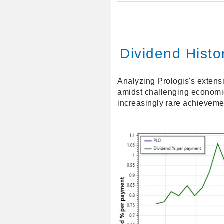
Dividend Histor
Analyzing Prologis's extens
amidst challenging economic
increasingly rare achieveme