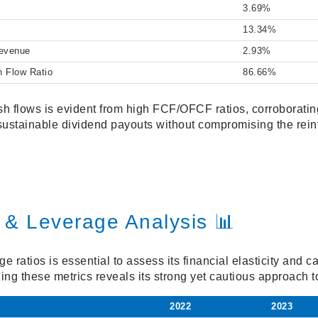
3.69%
13.34%
Revenue
2.93%
h Flow Ratio
86.66%
h flows is evident from high FCF/OFCF ratios, corroboratin
sustainable dividend payouts without compromising the rein
 & Leverage Analysis 📊
e ratios is essential to assess its financial elasticity and c
zing these metrics reveals its strong yet cautious approach
2022
2023