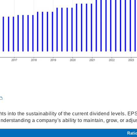

hts into the sustainability of the current dividend levels. E
 understanding a company's ability to maintain, grow, or adjus
Rati