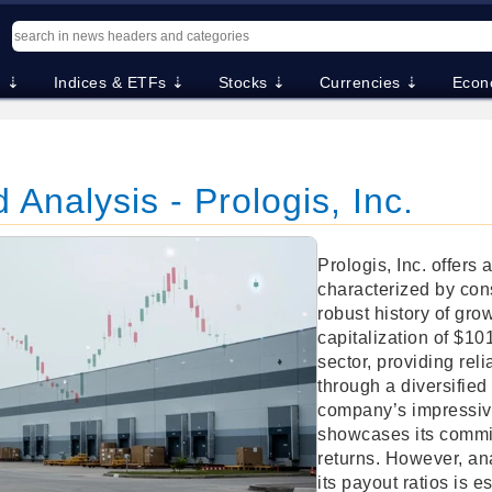
. ⇣
Indices & ETFs ⇣
Stocks ⇣
Currencies ⇣
Econ
 Analysis - Prologis, Inc.
Prologis, Inc. offers
characterized by con
robust history of gro
capitalization of $101.
sector, providing rel
through a diversified
company’s impressive
showcases its commi
returns. However, ana
its payout ratios is e