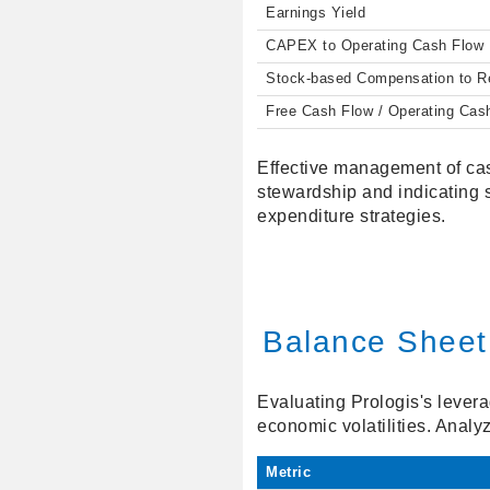
Earnings Yield
CAPEX to Operating Cash Flow
Stock-based Compensation to 
Free Cash Flow / Operating Cas
Effective management of cas
stewardship and indicating 
expenditure strategies.
Balance Sheet
Evaluating Prologis's leverag
economic volatilities. Analy
Metric