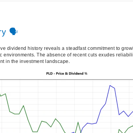
y 🗣️
ive dividend history reveals a steadfast commitment to gro
 environments. The absence of recent cuts exudes reliabil
nt in the investment landscape.