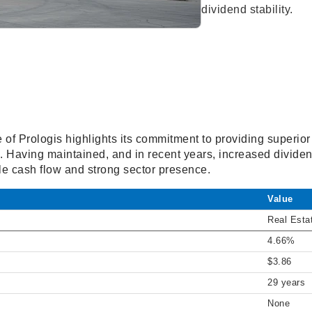
dividend stability.
e of Prologis highlights its commitment to providing superior
ds. Having maintained, and in recent years, increased dividen
e cash flow and strong sector presence.
Value
Real Esta
4.66%
$3.86
29 years
None