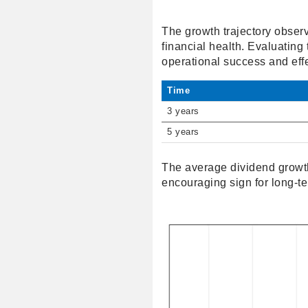
The growth trajectory observe
financial health. Evaluating t
operational success and eff
Time
3 years
5 years
The average dividend growth
encouraging sign for long-te