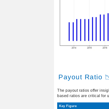
Payout Ratio 
The payout ratios offer insig
based ratios are critical for
Key Figure