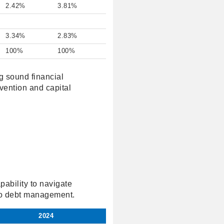
2.42%
3.81%
3.34%
2.83%
100%
100%
g sound financial
vention and capital
apability to navigate
 to debt management.
2024