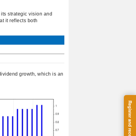
its strategic vision and
t it reflects both
ividend growth, which is an