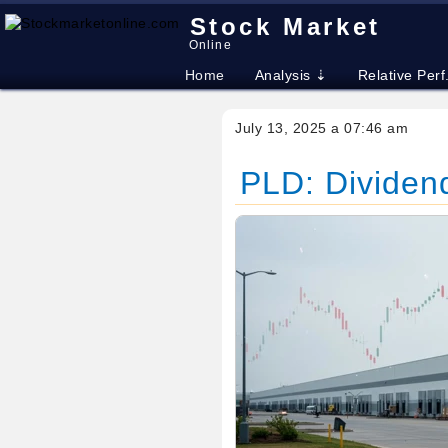
Stock Market
Online
Home
Analysis ⇣
Relative Perf
July 13, 2025 a 07:46 am
PLD: Dividend