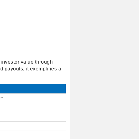
 investor value through
d payouts, it exemplifies a
te