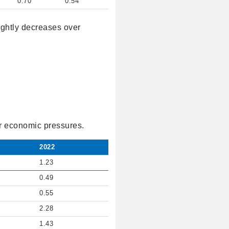
0.70
0.54
lightly decreases over
der economic pressures.
2022
1.23
0.49
0.55
2.28
1.43