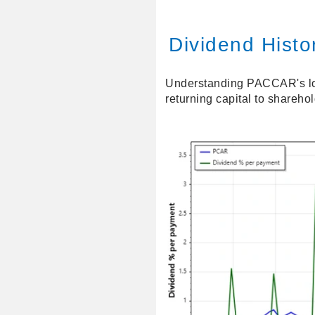
Dividend Histor
Understanding PACCAR's long
returning capital to shareho