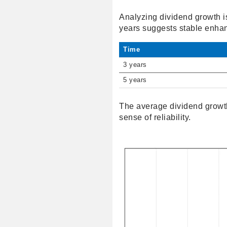
Analyzing dividend growth i
years suggests stable enha
Time
3 years
5 years
The average dividend growth
sense of reliability.