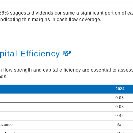
56% suggests dividends consume a significant portion of ear
 indicating thin margins in cash flow coverage.
ital Efficiency 💸
flow strength and capital efficiency are essential to assess
nds.
2024
0.05
0.08
0.42
Revenue
n/a