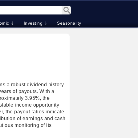
omic ⇣
Investing ⇣
Seasonality
s a robust dividend history
years of payouts. With a
proximately 3.95%, the
stable income opportunity
r, the payout ratios indicate
tribution of earnings and cash
tious monitoring of its