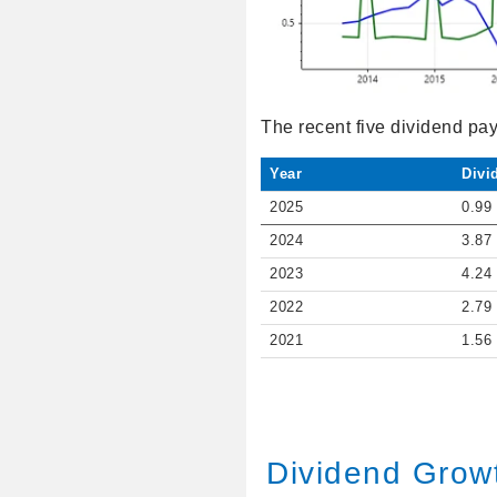
The recent five dividend pa
Year
Divi
2025
0.99
2024
3.87
2023
4.24
2022
2.79
2021
1.56
Dividend Grow