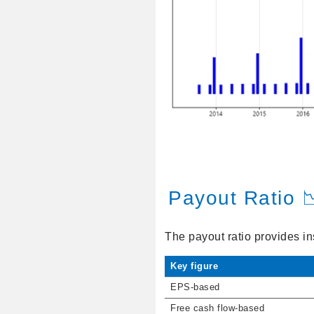
Payout Ratio 
The payout ratio provides in
Key figure
EPS-based
Free cash flow-based