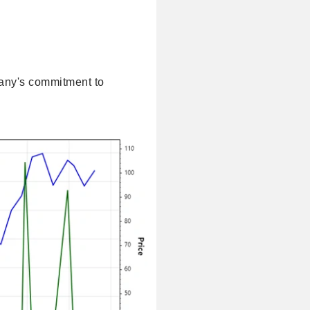
pany's commitment to