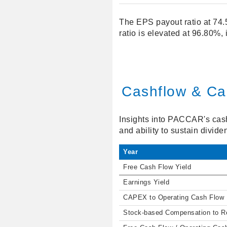
The EPS payout ratio at 74.
ratio is elevated at 96.80%,
Cashflow & Cap
Insights into PACCAR's cash 
and ability to sustain divide
Year
Free Cash Flow Yield
Earnings Yield
CAPEX to Operating Cash Flow
Stock-based Compensation to 