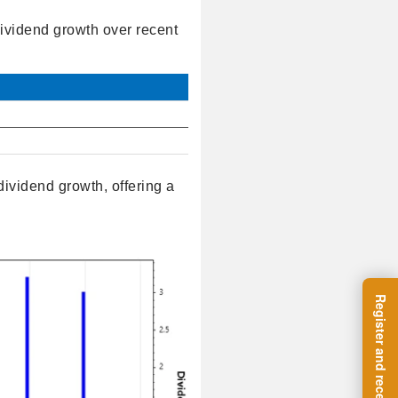
dividend growth over recent
ividend growth, offering a