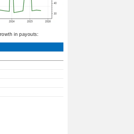
rowth in payouts: