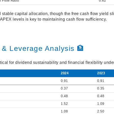
h Flow Ratio
0.62
 stable capital allocation, though the free cash flow yield s
CAPEX levels is key to maintaining cash flow sufficiency.
 & Leverage Analysis 🏦
ical for dividend sustainability and financial flexibility un
2024
2023
0.91
0.91
0.37
0.35
0.48
0.48
1.52
1.09
1.08
2.50