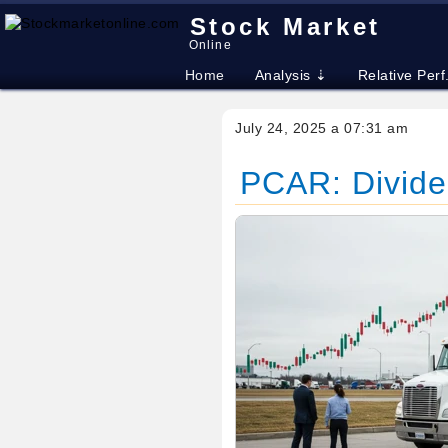
Stock Market
Online
Home
Analysis ⇣
Relative Perf
July 24, 2025 a 07:31 am
PCAR: Divide