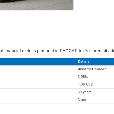
al financial metrics pertinent to PACCAR Inc’s current divide
Details
Industry Unknown
3.95%
4.36 USD
39 years
None