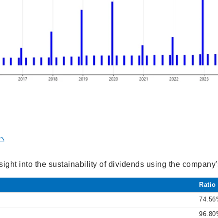

sight into the sustainability of dividends using the company
Ratio
74.5
96.8