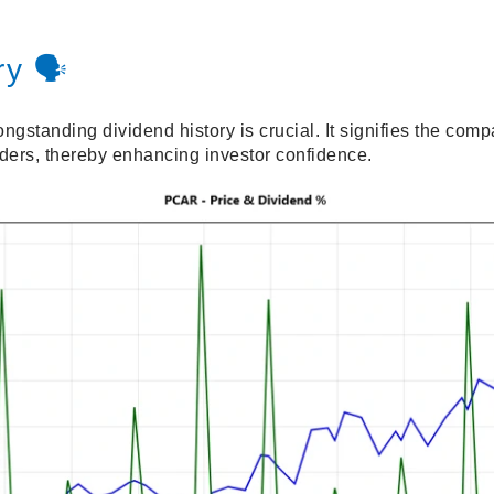
y 🗣️
standing dividend history is crucial. It signifies the com
lders, thereby enhancing investor confidence.