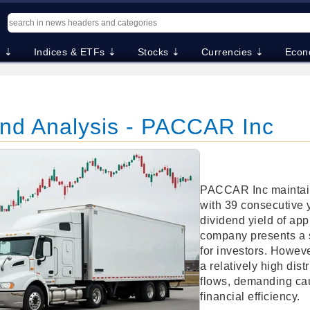
. ⇣
Indices & ETFs ⇣
Stocks ⇣
Currencies ⇣
Econ
nd Analysis - PACCAR Inc
PACCAR Inc maintain
with 39 consecutive 
dividend yield of ap
company presents a 
for investors. Howeve
a relatively high dis
flows, demanding cau
financial efficiency.