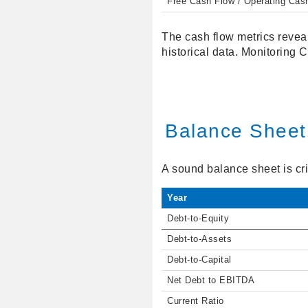
Free Cash Flow / Operating Cas
The cash flow metrics reveal
historical data. Monitoring 
Balance Sheet
A sound balance sheet is crit
Year
Debt-to-Equity
Debt-to-Assets
Debt-to-Capital
Net Debt to EBITDA
Current Ratio