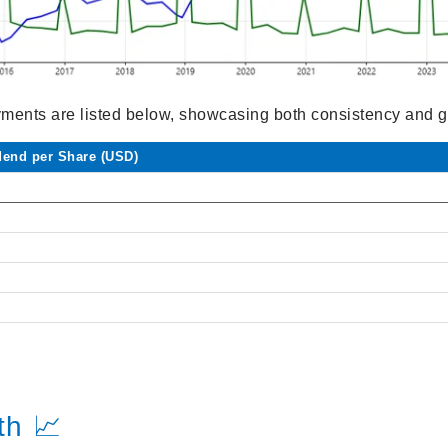
yments are listed below, showcasing both consistency and g
dend per Share (USD)
th 📈