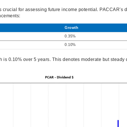
s crucial for assessing future income potential. PACCAR's 
ncements:
Growth
0.35%
0.10%
 is 0.10% over 5 years. This denotes moderate but steady d