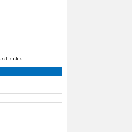
nd profile.