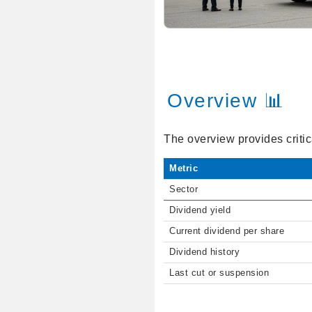
Overview 📊
The overview provides critic
Metric
Sector
Dividend yield
Current dividend per share
Dividend history
Last cut or suspension