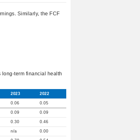
nings. Similarly, the FCF
 long-term financial health
2023
2022
0.06
0.05
0.09
0.09
0.30
0.46
n/a
0.00