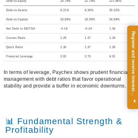
Debt-to-Equity
24.78%
22.79%
121.66%
Debt-to-Assets
8.21%
8.34%
30.32%
Debt-to-Capital
19.86%
18.56%
54.89%
Net Debt to EBITDA
-0.16
-0.24
1.36
R
e
g
i
s
t
e
r
a
n
d
r
e
c
e
i
v
e
i
n
t
e
r
e
s
t
n
g
i
n
s
i
g
h
t
s
o
n
a
r
e
g
u
l
a
r
b
a
s
i
s
Current Ratio
1.29
1.37
1.28
Quick Ratio
1.30
1.37
1.28
Financial Leverage
3.02
2.73
4.01
In terms of leverage, Paychex shows prudent financial
management with debt ratios that favor operational
stability and provide a buffer in economic downturns.
i
.
📊 Fundamental Strength &
Profitability