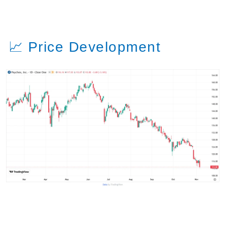
📈 Price Development