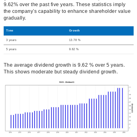
9.62% over the past five years. These statistics imply
the company's capability to enhance shareholder value
gradually.
Time
Growth
3 years
13.78 %
5 years
9.62 %
The average dividend growth is 9.62 % over 5 years.
This shows moderate but steady dividend growth.