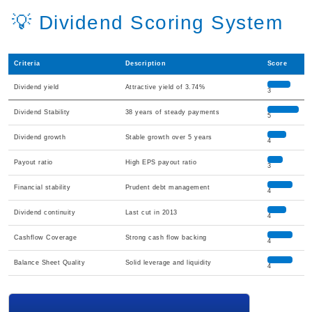
💡 Dividend Scoring System
Criteria
Description
Score
Dividend yield
Attractive yield of 3.74%
3
Dividend Stability
38 years of steady payments
5
Dividend growth
Stable growth over 5 years
4
Payout ratio
High EPS payout ratio
3
Financial stability
Prudent debt management
4
Dividend continuity
Last cut in 2013
4
Cashflow Coverage
Strong cash flow backing
4
Balance Sheet Quality
Solid leverage and liquidity
4