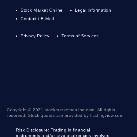
Stock Market Online
Legal information
Contact / E-Mail
Privacy Policy
Terms of Services
Copyright © 2021 stockmarketsonline.com. All rights
reserved. Stock quotes are provided by tradingview.com
Risk Disclosure:
Trading in financial
instruments and/or cryptocurrencies involves