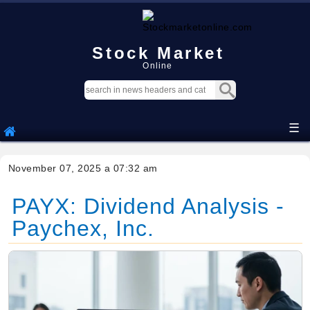
Stock Market
Online
☰
November 07, 2025 a 07:32 am
PAYX: Dividend Analysis -
Paychex, Inc.