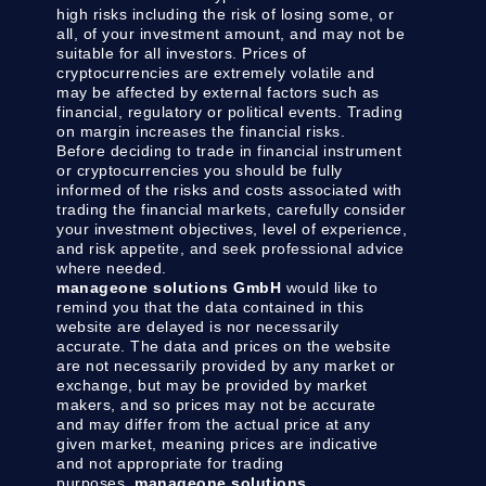
high risks including the risk of losing some, or
all, of your investment amount, and may not be
suitable for all investors. Prices of
cryptocurrencies are extremely volatile and
may be affected by external factors such as
financial, regulatory or political events. Trading
on margin increases the financial risks.
Before deciding to trade in financial instrument
or cryptocurrencies you should be fully
informed of the risks and costs associated with
trading the financial markets, carefully consider
your investment objectives, level of experience,
and risk appetite, and seek professional advice
where needed.
manageone solutions GmbH
would like to
remind you that the data contained in this
website are delayed is nor necessarily
accurate. The data and prices on the website
are not necessarily provided by any market or
exchange, but may be provided by market
makers, and so prices may not be accurate
and may differ from the actual price at any
given market, meaning prices are indicative
and not appropriate for trading
purposes.
manageone solutions