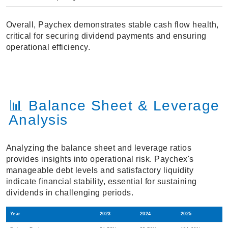
Overall, Paychex demonstrates stable cash flow health,
critical for securing dividend payments and ensuring
operational efficiency.
📊 Balance Sheet & Leverage
Analysis
Analyzing the balance sheet and leverage ratios
provides insights into operational risk. Paychex's
manageable debt levels and satisfactory liquidity
indicate financial stability, essential for sustaining
dividends in challenging periods.
Year
2023
2024
2025