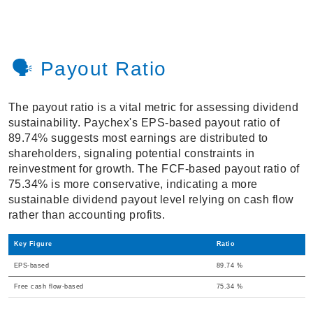
🗣️ Payout Ratio
The payout ratio is a vital metric for assessing dividend
sustainability. Paychex's EPS-based payout ratio of
89.74% suggests most earnings are distributed to
shareholders, signaling potential constraints in
reinvestment for growth. The FCF-based payout ratio of
75.34% is more conservative, indicating a more
sustainable dividend payout level relying on cash flow
rather than accounting profits.
Key Figure
Ratio
EPS-based
89.74 %
Free cash flow-based
75.34 %