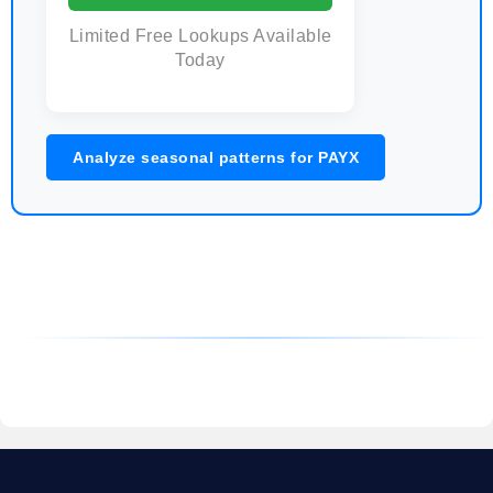
Limited Free Lookups Available
Today
Analyze seasonal patterns for PAYX