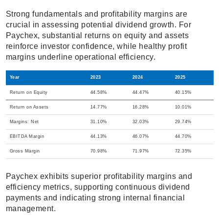
Strong fundamentals and profitability margins are
crucial in assessing potential dividend growth. For
Paychex, substantial returns on equity and assets
reinforce investor confidence, while healthy profit
margins underline operational efficiency.
Year
2023
2024
2025
Return on Equity
44.58%
44.47%
40.15%
Return on Assets
14.77%
16.28%
10.01%
Margins: Net
31.10%
32.03%
29.74%
EBITDA Margin
44.13%
46.07%
44.70%
Gross Margin
70.98%
71.97%
72.35%
Paychex exhibits superior profitability margins and
efficiency metrics, supporting continuous dividend
payments and indicating strong internal financial
management.