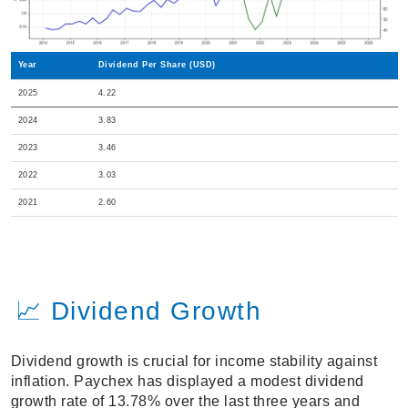
Year
Dividend Per Share (USD)
2025
4.22
2024
3.83
2023
3.46
2022
3.03
2021
2.60
📈 Dividend Growth
Dividend growth is crucial for income stability against
inflation. Paychex has displayed a modest dividend
growth rate of 13.78% over the last three years and