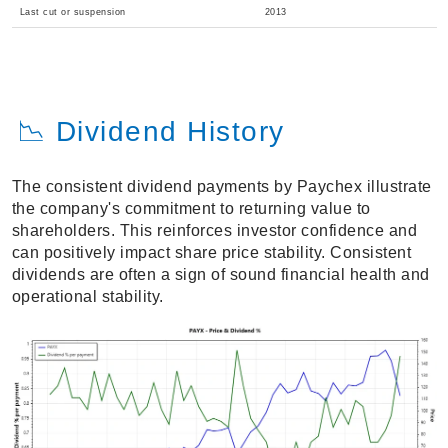
Last cut or suspension
2013
📉 Dividend History
The consistent dividend payments by Paychex illustrate
the company's commitment to returning value to
shareholders. This reinforces investor confidence and
can positively impact share price stability. Consistent
dividends are often a sign of sound financial health and
operational stability.