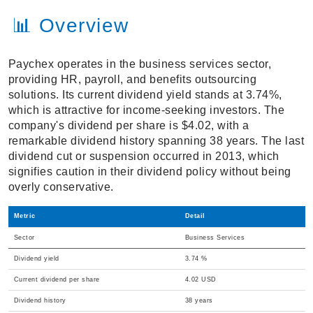
📊 Overview
Paychex operates in the business services sector,
providing HR, payroll, and benefits outsourcing
solutions. Its current dividend yield stands at 3.74%,
which is attractive for income-seeking investors. The
company's dividend per share is $4.02, with a
remarkable dividend history spanning 38 years. The last
dividend cut or suspension occurred in 2013, which
signifies caution in their dividend policy without being
overly conservative.
Metric
Detail
Sector
Business Services
Dividend yield
3.74 %
Current dividend per share
4.02 USD
Dividend history
38 years