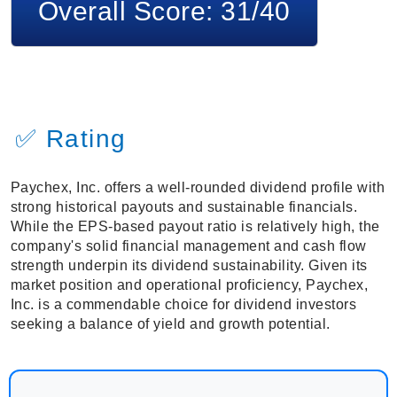
Overall Score: 31/40
✅ Rating
Paychex, Inc. offers a well-rounded dividend profile with
strong historical payouts and sustainable financials.
While the EPS-based payout ratio is relatively high, the
company's solid financial management and cash flow
strength underpin its dividend sustainability. Given its
market position and operational proficiency, Paychex,
Inc. is a commendable choice for dividend investors
seeking a balance of yield and growth potential.