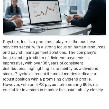
Paychex, Inc. is a prominent player in the business
services sector, with a strong focus on human resources
and payroll management solutions. The company's
long-standing tradition of dividend payments is
impressive, with over 38 years of consistent
distributions, highlighting its reliability as a dividend
stock. Paychex's recent financial metrics indicate a
robust position with a promising dividend profile.
However, with an EPS payout ratio nearing 90%, it's
crucial for investors to monitor its sustainability closely.