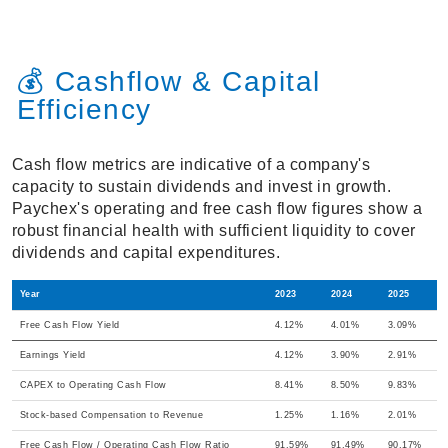
💰 Cashflow & Capital
Efficiency
Cash flow metrics are indicative of a company's
capacity to sustain dividends and invest in growth.
Paychex's operating and free cash flow figures show a
robust financial health with sufficient liquidity to cover
dividends and capital expenditures.
Year
2023
2024
2025
Free Cash Flow Yield
4.12%
4.01%
3.09%
Earnings Yield
4.12%
3.90%
2.91%
CAPEX to Operating Cash Flow
8.41%
8.50%
9.83%
Stock-based Compensation to Revenue
1.25%
1.16%
2.01%
Free Cash Flow / Operating Cash Flow Ratio
91.59%
91.49%
90.17%