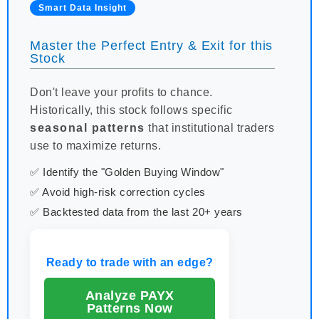
Smart Data Insight
Master the Perfect Entry & Exit for this
Stock
Don't leave your profits to chance.
Historically, this stock follows specific
seasonal patterns
that institutional traders
use to maximize returns.
✅ Identify the "Golden Buying Window"
✅ Avoid high-risk correction cycles
✅ Backtested data from the last 20+ years
Ready to trade with an edge?
Analyze PAYX
Patterns Now