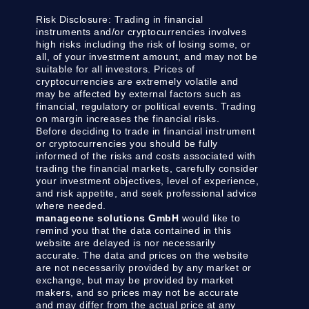
Risk Disclosure:
Trading in financial
instruments and/or cryptocurrencies involves
high risks including the risk of losing some, or
all, of your investment amount, and may not be
suitable for all investors. Prices of
cryptocurrencies are extremely volatile and
may be affected by external factors such as
financial, regulatory or political events. Trading
on margin increases the financial risks.
Before deciding to trade in financial instrument
or cryptocurrencies you should be fully
informed of the risks and costs associated with
trading the financial markets, carefully consider
your investment objectives, level of experience,
and risk appetite, and seek professional advice
where needed.
manageone solutions GmbH
would like to
remind you that the data contained in this
website are delayed is nor necessarily
accurate. The data and prices on the website
are not necessarily provided by any market or
exchange, but may be provided by market
makers, and so prices may not be accurate
and may differ from the actual price at any