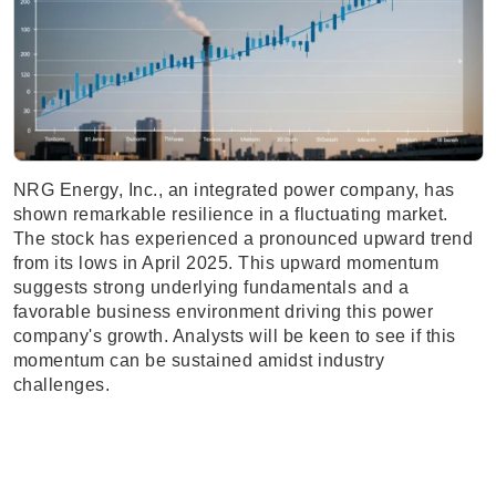
NRG Energy, Inc., an integrated power company, has
shown remarkable resilience in a fluctuating market.
The stock has experienced a pronounced upward trend
from its lows in April 2025. This upward momentum
suggests strong underlying fundamentals and a
favorable business environment driving this power
company's growth. Analysts will be keen to see if this
momentum can be sustained amidst industry
challenges.