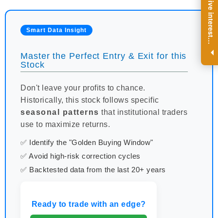
R
e
g
i
s
t
e
r
a
n
d
r
e
c
e
i
v
e
i
n
t
e
r
e
s
t
n
g
i
n
s
i
g
h
t
s
o
n
a
r
e
g
u
l
a
r
b
a
s
i
s
Smart Data Insight
i
.
Master the Perfect Entry & Exit for this
Stock
Don't leave your profits to chance.
Historically, this stock follows specific
seasonal patterns
that institutional traders
use to maximize returns.
✅ Identify the "Golden Buying Window"
✅ Avoid high-risk correction cycles
✅ Backtested data from the last 20+ years
Ready to trade with an edge?