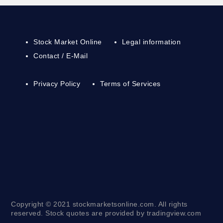
Stock Market Online
Legal information
Contact / E-Mail
Privacy Policy
Terms of Services
Copyright © 2021 stockmarketsonline.com. All rights
reserved. Stock quotes are provided by tradingview.com