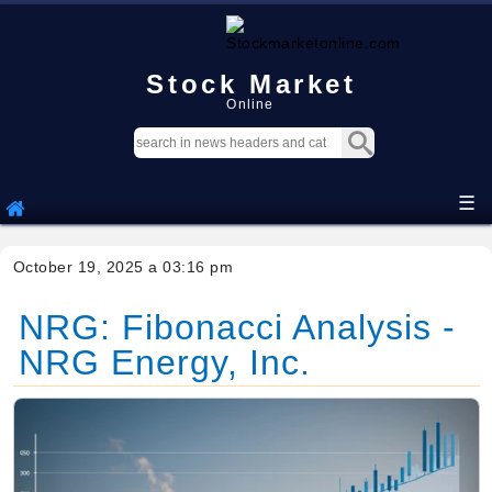
Stock Market
Online
☰
October 19, 2025 a 03:16 pm
NRG: Fibonacci Analysis -
NRG Energy, Inc.