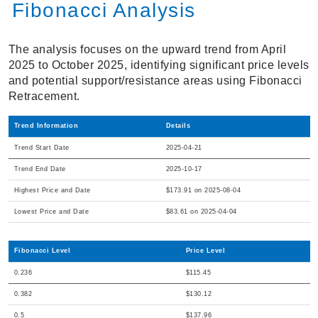
Fibonacci Analysis
The analysis focuses on the upward trend from April
2025 to October 2025, identifying significant price levels
and potential support/resistance areas using Fibonacci
Retracement.
Trend Information
Details
Trend Start Date
2025-04-21
Trend End Date
2025-10-17
Highest Price and Date
$173.91 on 2025-08-04
Lowest Price and Date
$83.61 on 2025-04-04
Fibonacci Level
Price Level
0.236
$115.45
0.382
$130.12
0.5
$137.96