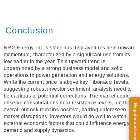
Conclusion
NRG Energy, Inc.'s stock has displayed resilient upward
momentum, characterized by a significant rise from its
low earlier in the year. This upward trend is
underpinned by a strong business model and solid
operations in power generation and energy solutions.
While the current price is above key Fibonacci levels,
suggesting robust investor sentiment, analysts need to
be cautious of potential corrections. The market could
observe consolidations near resistance levels, but the
overall outlook remains positive, barring unforeseen
market disruptions. Investors would do well to watch
external economic factors that could influence energy
demand and supply dynamics.