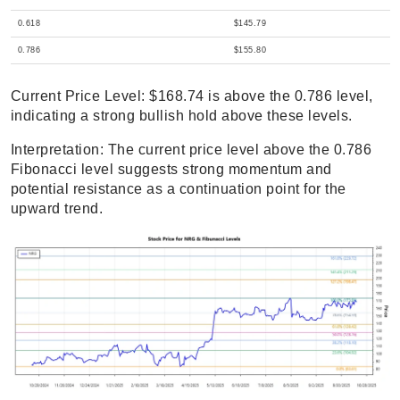
0.618
$145.79
0.786
$155.80
Current Price Level: $168.74 is above the 0.786 level,
indicating a strong bullish hold above these levels.
Interpretation: The current price level above the 0.786
Fibonacci level suggests strong momentum and
potential resistance as a continuation point for the
upward trend.