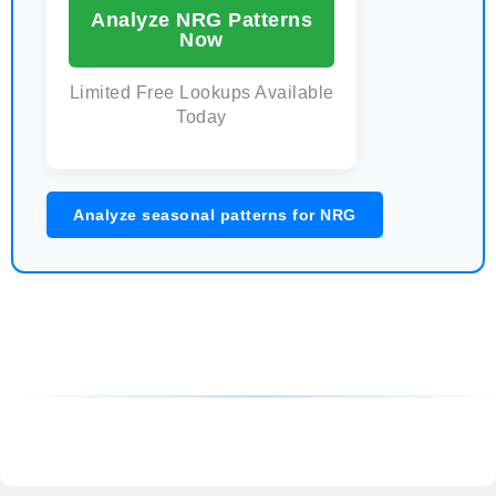
Analyze NRG Patterns
Now
Limited Free Lookups Available
Today
Analyze seasonal patterns for NRG