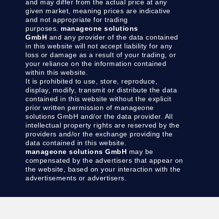
and may differ from the actual price at any
given market, meaning prices are indicative
and not appropriate for trading
purposes.
manageone solutions
GmbH
and any provider of the data contained
in this website will not accept liability for any
loss or damage as a result of your trading, or
your reliance on the information contained
within this website.
It is prohibited to use, store, reproduce,
display, modify, transmit or distribute the data
contained in this website without the explicit
prior written permission of manageone
solutions GmbH and/or the data provider. All
intellectual property rights are reserved by the
providers and/or the exchange providing the
data contained in this website.
manageone solutions GmbH
may be
compensated by the advertisers that appear on
the website, based on your interaction with the
advertisements or advertisers.