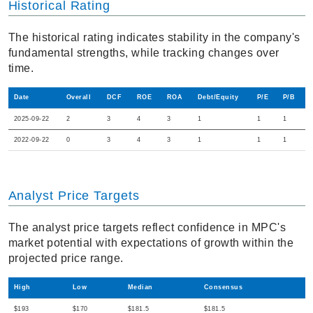
Historical Rating
The historical rating indicates stability in the company's
fundamental strengths, while tracking changes over
time.
Date
Overall
DCF
ROE
ROA
Debt/Equity
P/E
P/B
2025-09-22
2
3
4
3
1
1
1
2022-09-22
0
3
4
3
1
1
1
Analyst Price Targets
The analyst price targets reflect confidence in MPC's
market potential with expectations of growth within the
projected price range.
High
Low
Median
Consensus
$193
$170
$181.5
$181.5