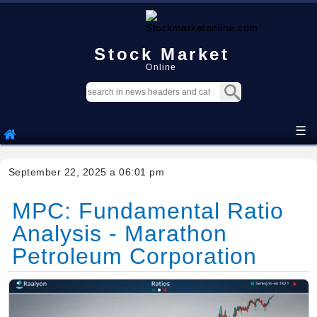
Stock Market
Online
☰
September 22, 2025 a 06:01 pm
MPC: Fundamental Ratio
Analysis - Marathon
Petroleum Corporation