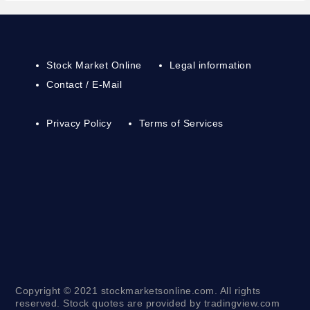
Stock Market Online
Legal information
Contact / E-Mail
Privacy Policy
Terms of Services
Copyright © 2021 stockmarketsonline.com. All rights
reserved. Stock quotes are provided by tradingview.com