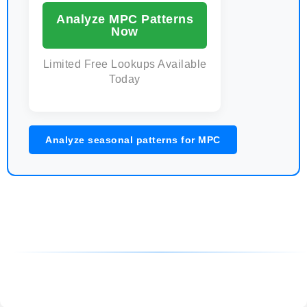
Analyze MPC Patterns
Now
Limited Free Lookups Available
Today
Analyze seasonal patterns for MPC