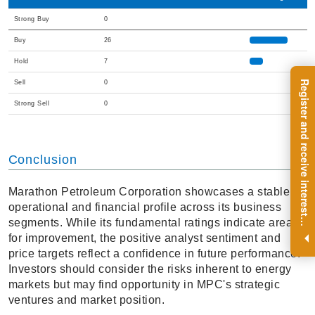
Strong Buy
0
Buy
26
Hold
7
R
e
g
i
s
t
e
r
a
n
d
r
e
c
e
i
v
e
i
n
t
e
r
e
s
t
n
g
i
n
s
i
g
h
t
s
o
n
a
r
e
g
u
l
a
r
b
a
s
i
s
Sell
0
Strong Sell
0
Conclusion
Marathon Petroleum Corporation showcases a stable
operational and financial profile across its business
i
.
segments. While its fundamental ratings indicate areas
for improvement, the positive analyst sentiment and
price targets reflect a confidence in future performance.
Investors should consider the risks inherent to energy
markets but may find opportunity in MPC's strategic
ventures and market position.