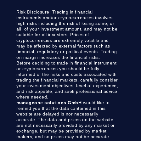
Risk Disclosure:
Trading in financial
instruments and/or cryptocurrencies involves
high risks including the risk of losing some, or
all, of your investment amount, and may not be
suitable for all investors. Prices of
cryptocurrencies are extremely volatile and
may be affected by external factors such as
financial, regulatory or political events. Trading
on margin increases the financial risks.
Before deciding to trade in financial instrument
or cryptocurrencies you should be fully
informed of the risks and costs associated with
trading the financial markets, carefully consider
your investment objectives, level of experience,
and risk appetite, and seek professional advice
where needed.
manageone solutions GmbH
would like to
remind you that the data contained in this
website are delayed is nor necessarily
accurate. The data and prices on the website
are not necessarily provided by any market or
exchange, but may be provided by market
makers, and so prices may not be accurate