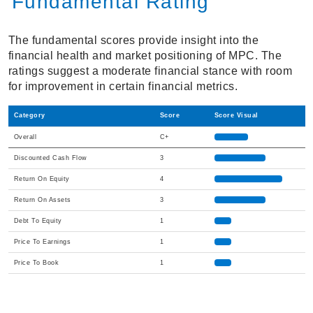
Fundamental Rating
The fundamental scores provide insight into the
financial health and market positioning of MPC. The
ratings suggest a moderate financial stance with room
for improvement in certain financial metrics.
Category
Score
Score Visual
Overall
C+
Discounted Cash Flow
3
Return On Equity
4
Return On Assets
3
Debt To Equity
1
Price To Earnings
1
Price To Book
1