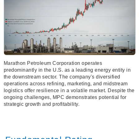
Marathon Petroleum Corporation operates
predominantly in the U.S. as a leading energy entity in
the downstream sector. The company's diversified
operations across refining, marketing, and midstream
logistics offer resilience in a volatile market. Despite the
ongoing challenges, MPC demonstrates potential for
strategic growth and profitability.