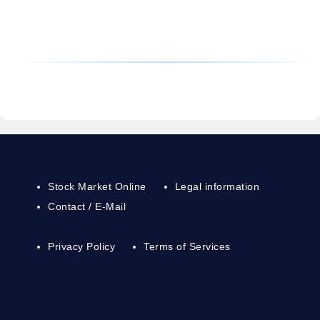
Stock Market Online
Legal information
Contact / E-Mail
Privacy Policy
Terms of Services