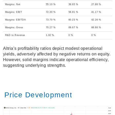
Margins: Net
55.10 %
39.65 %
27.86 %
Margins: EBIT
72.30 %
58.91 %
41.17 %
Margins: EBITDA
73.70 %
60.23 %
42.26 %
Margins: Gross
70.27 %
69.67 %
68.86 %
R&D to Revenue
1.02 %
0 %
0 %
Altria’s profitability ratios depict modest operational
yields, adversely affected by negative returns on equity.
However, solid margins indicate operational efficiency,
suggesting underlying strengths.
Price Development