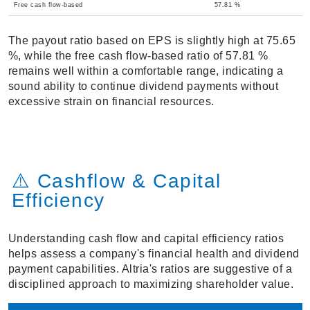
Free cash flow-based
57.81 %
The payout ratio based on EPS is slightly high at 75.65
%, while the free cash flow-based ratio of 57.81 %
remains well within a comfortable range, indicating a
sound ability to continue dividend payments without
excessive strain on financial resources.
⚠️ Cashflow & Capital
Efficiency
Understanding cash flow and capital efficiency ratios
helps assess a company's financial health and dividend
payment capabilities. Altria's ratios are suggestive of a
disciplined approach to maximizing shareholder value.