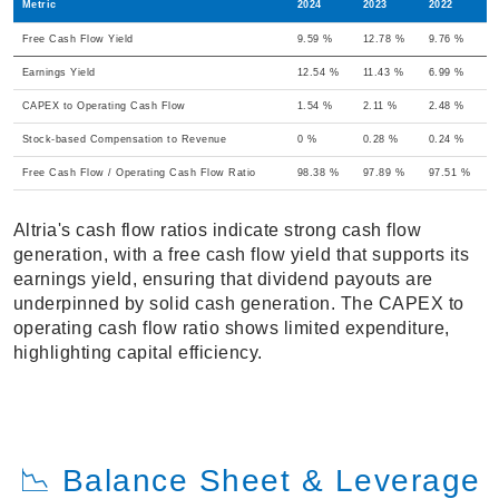
Metric
2024
2023
2022
Free Cash Flow Yield
9.59 %
12.78 %
9.76 %
Earnings Yield
12.54 %
11.43 %
6.99 %
CAPEX to Operating Cash Flow
1.54 %
2.11 %
2.48 %
Stock-based Compensation to Revenue
0 %
0.28 %
0.24 %
Free Cash Flow / Operating Cash Flow Ratio
98.38 %
97.89 %
97.51 %
Altria's cash flow ratios indicate strong cash flow
generation, with a free cash flow yield that supports its
earnings yield, ensuring that dividend payouts are
underpinned by solid cash generation. The CAPEX to
operating cash flow ratio shows limited expenditure,
highlighting capital efficiency.
📉 Balance Sheet & Leverage