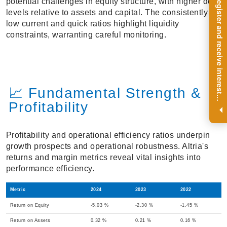
R
e
g
i
s
t
e
r
a
n
d
r
e
c
e
i
v
e
i
n
t
e
r
e
s
t
n
g
i
n
s
i
g
h
t
s
o
n
a
r
e
g
u
l
a
r
b
a
s
i
s
potential challenges in equity structure, with higher debt
levels relative to assets and capital. The consistently
low current and quick ratios highlight liquidity
constraints, warranting careful monitoring.
📈 Fundamental Strength &
i
.
Profitability
Profitability and operational efficiency ratios underpin
growth prospects and operational robustness. Altria's
returns and margin metrics reveal vital insights into
performance efficiency.
Metric
2024
2023
2022
Return on Equity
-5.03 %
-2.30 %
-1.45 %
Return on Assets
0.32 %
0.21 %
0.16 %