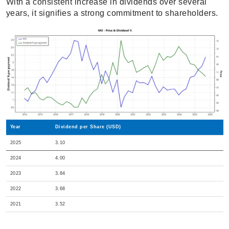
With a consistent increase in dividends over several
years, it signifies a strong commitment to shareholders.
Year
Dividend per Share (USD)
2025
3.10
2024
4.00
2023
3.84
2022
3.68
2021
3.52