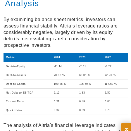
Analysis
By examining balance sheet metrics, investors can
assess financial stability. Altria’s leverage ratios are
considerably negative, largely driven by its equity
deficits, necessitating careful consideration by
prospective investors.
Metric
2024
2023
2022
Debt-to-Equity
-11.14
-7.41
-6.72
Debt-to-Assets
70.86 %
68.01 %
72.20 %
Debt-to-Capital
109.86 %
115.60 %
117.50 %
Net Debt to EBITDA
2.12
1.83
2.59
Current Ratio
0.51
0.49
0.84
Quick Ratio
0.39
0.39
0.70
The analysis of Altria's financial leverage indicates