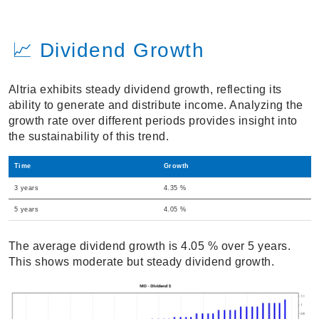
📈 Dividend Growth
Altria exhibits steady dividend growth, reflecting its
ability to generate and distribute income. Analyzing the
growth rate over different periods provides insight into
the sustainability of this trend.
Time
Growth
3 years
4.35 %
5 years
4.05 %
The average dividend growth is 4.05 % over 5 years.
This shows moderate but steady dividend growth.