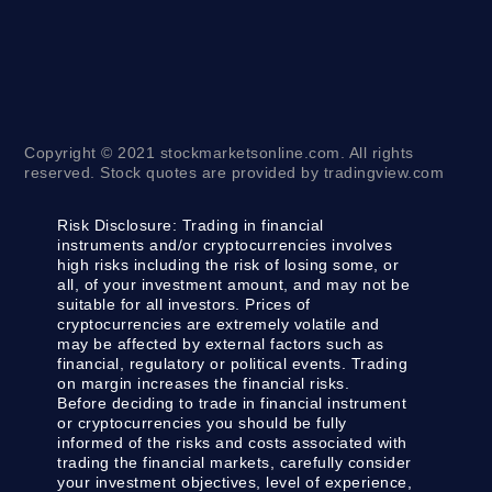
Copyright © 2021 stockmarketsonline.com. All rights
reserved. Stock quotes are provided by tradingview.com
Risk Disclosure:
Trading in financial
instruments and/or cryptocurrencies involves
high risks including the risk of losing some, or
all, of your investment amount, and may not be
suitable for all investors. Prices of
cryptocurrencies are extremely volatile and
may be affected by external factors such as
financial, regulatory or political events. Trading
on margin increases the financial risks.
Before deciding to trade in financial instrument
or cryptocurrencies you should be fully
informed of the risks and costs associated with
trading the financial markets, carefully consider
your investment objectives, level of experience,