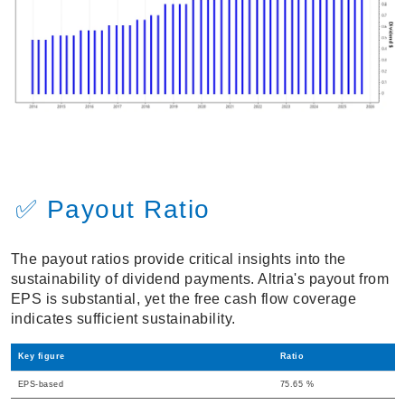
✅ Payout Ratio
The payout ratios provide critical insights into the
sustainability of dividend payments. Altria's payout from
EPS is substantial, yet the free cash flow coverage
indicates sufficient sustainability.
Key figure
Ratio
EPS-based
75.65 %