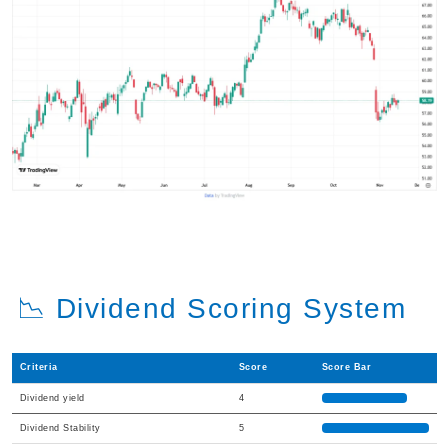
📉 Dividend Scoring System
Criteria
Score
Score Bar
Dividend yield
4
Dividend Stability
5