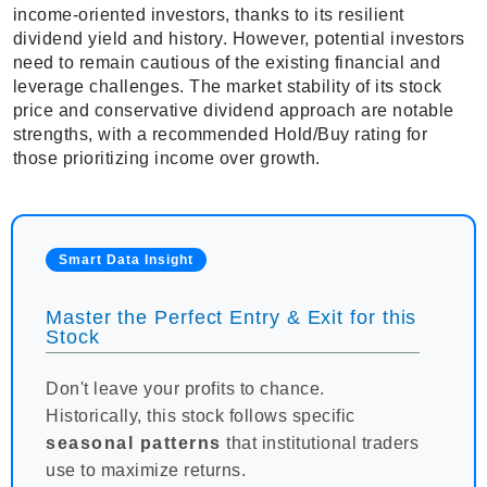
income-oriented investors, thanks to its resilient
dividend yield and history. However, potential investors
need to remain cautious of the existing financial and
leverage challenges. The market stability of its stock
price and conservative dividend approach are notable
strengths, with a recommended Hold/Buy rating for
those prioritizing income over growth.
Smart Data Insight
Master the Perfect Entry & Exit for this
Stock
Don't leave your profits to chance.
Historically, this stock follows specific
seasonal patterns
that institutional traders
use to maximize returns.