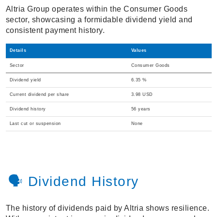
Altria Group operates within the Consumer Goods
sector, showcasing a formidable dividend yield and
consistent payment history.
Details
Values
Sector
Consumer Goods
Dividend yield
6.35 %
Current dividend per share
3.98 USD
Dividend history
56 years
Last cut or suspension
None
🗣️ Dividend History
The history of dividends paid by Altria shows resilience.