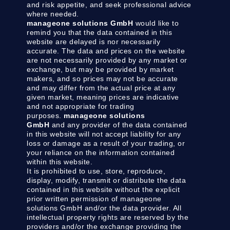
and risk appetite, and seek professional advice
where needed.
manageone solutions GmbH
would like to
remind you that the data contained in this
website are delayed is nor necessarily
accurate. The data and prices on the website
are not necessarily provided by any market or
exchange, but may be provided by market
makers, and so prices may not be accurate
and may differ from the actual price at any
given market, meaning prices are indicative
and not appropriate for trading
purposes.
manageone solutions
GmbH
and any provider of the data contained
in this website will not accept liability for any
loss or damage as a result of your trading, or
your reliance on the information contained
within this website.
It is prohibited to use, store, reproduce,
display, modify, transmit or distribute the data
contained in this website without the explicit
prior written permission of manageone
solutions GmbH and/or the data provider. All
intellectual property rights are reserved by the
providers and/or the exchange providing the