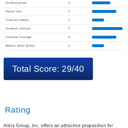
Dividend growth
3
Payout ratio
4
Financial stability
2
Dividend continuity
5
Cashflow Coverage
4
Balance Sheet Quality
2
Total Score: 29/40
Rating
Altria Group, Inc. offers an attractive proposition for