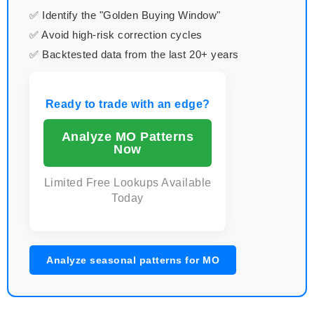
✅ Identify the "Golden Buying Window"
✅ Avoid high-risk correction cycles
✅ Backtested data from the last 20+ years
Ready to trade with an edge?
Analyze MO Patterns
Now
Limited Free Lookups Available
Today
Analyze seasonal patterns for MO