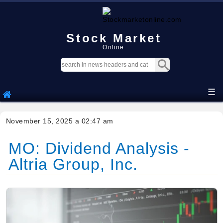
Stock Market
Online
☰
November 15, 2025 a 02:47 am
MO: Dividend Analysis -
Altria Group, Inc.