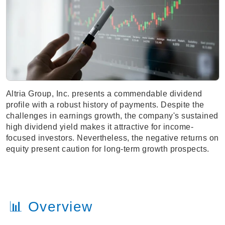
Altria Group, Inc. presents a commendable dividend
profile with a robust history of payments. Despite the
challenges in earnings growth, the company's sustained
high dividend yield makes it attractive for income-
focused investors. Nevertheless, the negative returns on
equity present caution for long-term growth prospects.
📊 Overview