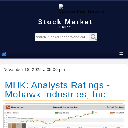
Stock Market
Online
☰
November 19, 2025 a 05:00 pm
MHK: Analysts Ratings -
Mohawk Industries, Inc.