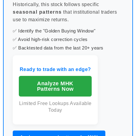
Historically, this stock follows specific
seasonal patterns
that institutional traders
use to maximize returns.
✅ Identify the "Golden Buying Window"
✅ Avoid high-risk correction cycles
✅ Backtested data from the last 20+ years
Ready to trade with an edge?
Analyze MHK
Patterns Now
Limited Free Lookups Available
Today