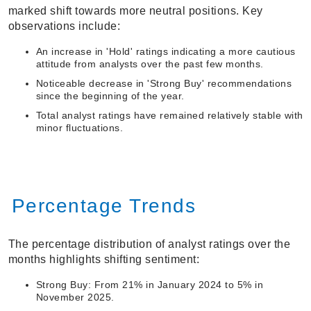
marked shift towards more neutral positions. Key
observations include:
An increase in 'Hold' ratings indicating a more cautious
attitude from analysts over the past few months.
Noticeable decrease in 'Strong Buy' recommendations
since the beginning of the year.
Total analyst ratings have remained relatively stable with
minor fluctuations.
Percentage Trends
The percentage distribution of analyst ratings over the
months highlights shifting sentiment:
Strong Buy: From 21% in January 2024 to 5% in
November 2025.