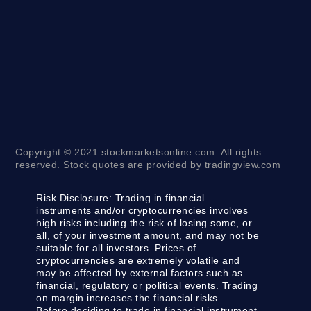
Copyright © 2021 stockmarketsonline.com. All rights
reserved. Stock quotes are provided by tradingview.com
Risk Disclosure:
Trading in financial
instruments and/or cryptocurrencies involves
high risks including the risk of losing some, or
all, of your investment amount, and may not be
suitable for all investors. Prices of
cryptocurrencies are extremely volatile and
may be affected by external factors such as
financial, regulatory or political events. Trading
on margin increases the financial risks.
Before deciding to trade in financial instrument