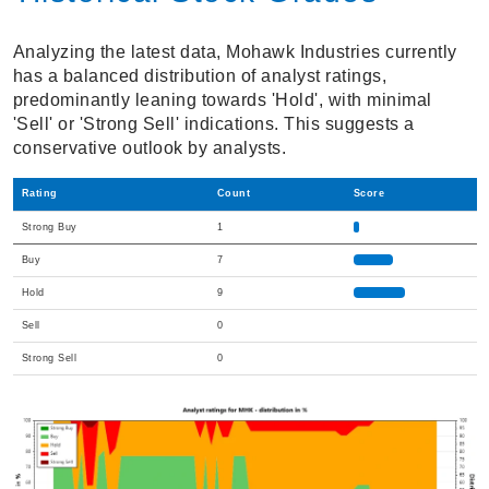
Analyzing the latest data, Mohawk Industries currently
has a balanced distribution of analyst ratings,
predominantly leaning towards 'Hold', with minimal
'Sell' or 'Strong Sell' indications. This suggests a
conservative outlook by analysts.
Rating
Count
Score
Strong Buy
1
Buy
7
Hold
9
Sell
0
Strong Sell
0