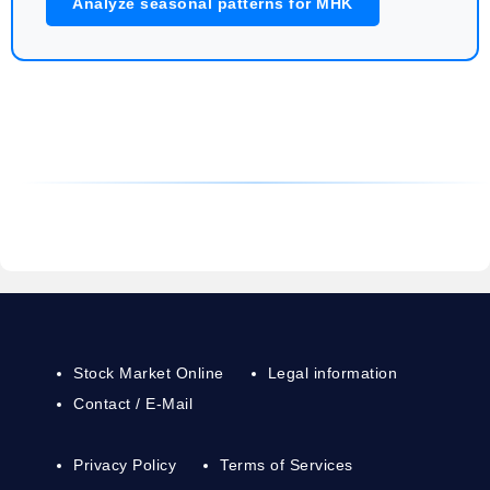
Analyze seasonal patterns for MHK
Stock Market Online
Legal information
Contact / E-Mail
Privacy Policy
Terms of Services