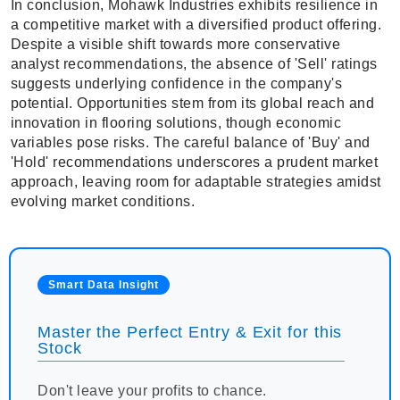
In conclusion, Mohawk Industries exhibits resilience in
a competitive market with a diversified product offering.
Despite a visible shift towards more conservative
analyst recommendations, the absence of 'Sell' ratings
suggests underlying confidence in the company's
potential. Opportunities stem from its global reach and
innovation in flooring solutions, though economic
variables pose risks. The careful balance of 'Buy' and
'Hold' recommendations underscores a prudent market
approach, leaving room for adaptable strategies amidst
evolving market conditions.
Smart Data Insight
Master the Perfect Entry & Exit for this
Stock
Don't leave your profits to chance.