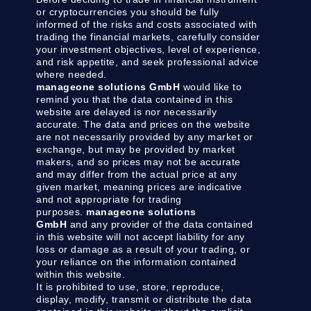
or cryptocurrencies you should be fully
informed of the risks and costs associated with
trading the financial markets, carefully consider
your investment objectives, level of experience,
and risk appetite, and seek professional advice
where needed.
manageone solutions GmbH
would like to
remind you that the data contained in this
website are delayed is nor necessarily
accurate. The data and prices on the website
are not necessarily provided by any market or
exchange, but may be provided by market
makers, and so prices may not be accurate
and may differ from the actual price at any
given market, meaning prices are indicative
and not appropriate for trading
purposes.
manageone solutions
GmbH
and any provider of the data contained
in this website will not accept liability for any
loss or damage as a result of your trading, or
your reliance on the information contained
within this website.
It is prohibited to use, store, reproduce,
display, modify, transmit or distribute the data