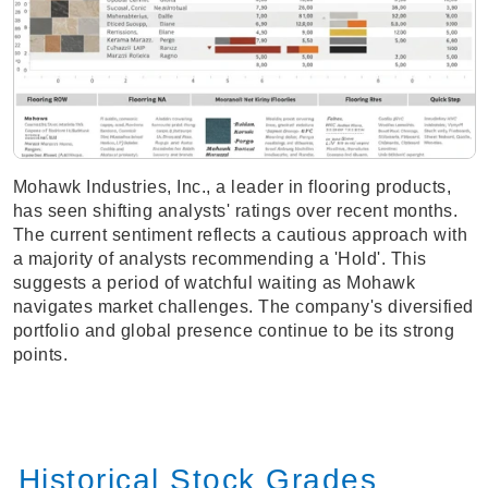
Mohawk Industries, Inc., a leader in flooring products,
has seen shifting analysts' ratings over recent months.
The current sentiment reflects a cautious approach with
a majority of analysts recommending a 'Hold'. This
suggests a period of watchful waiting as Mohawk
navigates market challenges. The company's diversified
portfolio and global presence continue to be its strong
points.
Historical Stock Grades