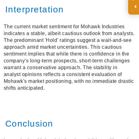
Interpretation
The current market sentiment for Mohawk Industries
indicates a stable, albeit cautious outlook from analysts.
The predominant 'Hold' ratings suggest a wait-and-see
approach amid market uncertainties. This cautious
sentiment implies that while there is confidence in the
company's long-term prospects, short-term challenges
warrant a conservative approach. The stability in
analyst opinions reflects a consistent evaluation of
Mohawk's market positioning, with no immediate drastic
shifts anticipated.
Conclusion