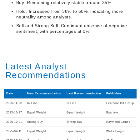
Buy: Remaining relatively stable around 35%.
Hold: Increased from 38% to 60%, indicating more
neutrality among analysts.
Sell and Strong Sell: Continued absence of negative
sentiment, with percentages at 0%.
Latest Analyst
Recommendations
Date
New Recommendation
Last Recommendation
Publisher
2025-11-19
In Line
In Line
Evercore ISI Group
2025-10-27
Equal Weight
Equal Weight
Barclays
2025-10-21
Strong Buy
Strong Buy
Raymond James
2025-09-11
Equal Weight
Equal Weight
Wells Fargo