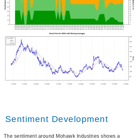
Sentiment Development
The sentiment around Mohawk Industries shows a