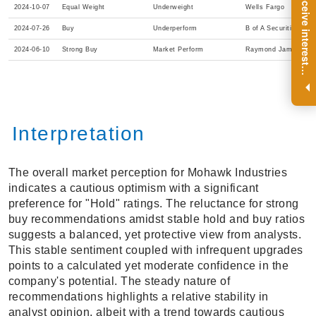
R
e
g
i
s
t
e
r
a
n
d
r
e
c
e
i
v
e
i
n
t
e
r
e
s
t
n
g
i
n
s
i
g
h
t
s
o
n
a
r
e
g
u
l
a
r
b
a
s
i
s
2024-10-07
Equal Weight
Underweight
Wells Fargo
2024-07-26
Buy
Underperform
B of A Securities
2024-06-10
Strong Buy
Market Perform
Raymond James
i
.
Interpretation
The overall market perception for Mohawk Industries
indicates a cautious optimism with a significant
preference for "Hold" ratings. The reluctance for strong
buy recommendations amidst stable hold and buy ratios
suggests a balanced, yet protective view from analysts.
This stable sentiment coupled with infrequent upgrades
points to a calculated yet moderate confidence in the
company's potential. The steady nature of
recommendations highlights a relative stability in
analyst opinion, albeit with a trend towards cautious