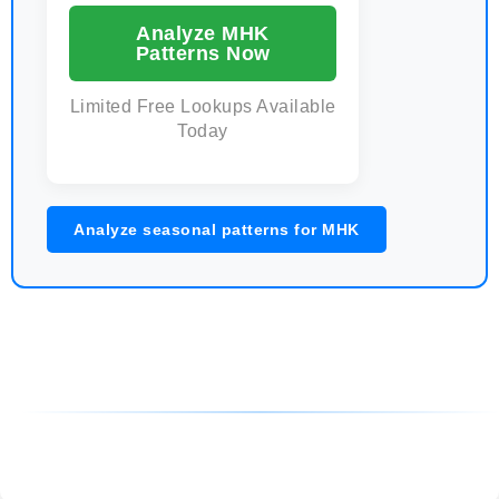
Analyze MHK
Patterns Now
Limited Free Lookups Available
Today
Analyze seasonal patterns for MHK