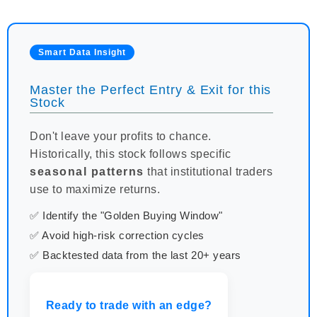
Smart Data Insight
Master the Perfect Entry & Exit for this
Stock
Don't leave your profits to chance.
Historically, this stock follows specific
seasonal patterns
that institutional traders
use to maximize returns.
✅ Identify the "Golden Buying Window"
✅ Avoid high-risk correction cycles
✅ Backtested data from the last 20+ years
Ready to trade with an edge?