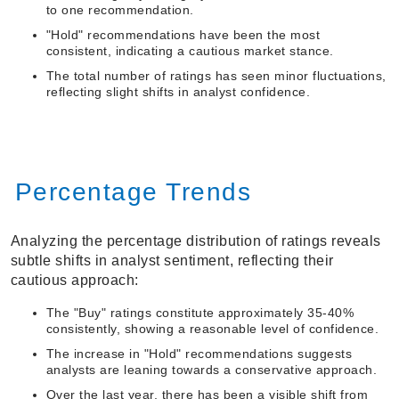
to one recommendation.
"Hold" recommendations have been the most
consistent, indicating a cautious market stance.
The total number of ratings has seen minor fluctuations,
reflecting slight shifts in analyst confidence.
Percentage Trends
Analyzing the percentage distribution of ratings reveals
subtle shifts in analyst sentiment, reflecting their
cautious approach:
The "Buy" ratings constitute approximately 35-40%
consistently, showing a reasonable level of confidence.
The increase in "Hold" recommendations suggests
analysts are leaning towards a conservative approach.
Over the last year, there has been a visible shift from