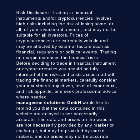
Risk Disclosure:
Trading in financial
instruments and/or cryptocurrencies involves
high risks including the risk of losing some, or
all, of your investment amount, and may not be
suitable for all investors. Prices of
cryptocurrencies are extremely volatile and
may be affected by external factors such as
financial, regulatory or political events. Trading
on margin increases the financial risks.
Before deciding to trade in financial instrument
or cryptocurrencies you should be fully
informed of the risks and costs associated with
trading the financial markets, carefully consider
your investment objectives, level of experience,
and risk appetite, and seek professional advice
where needed.
manageone solutions GmbH
would like to
remind you that the data contained in this
website are delayed is nor necessarily
accurate. The data and prices on the website
are not necessarily provided by any market or
exchange, but may be provided by market
makers, and so prices may not be accurate