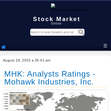
Stock Market
Online
☰
August 18, 2025 a 05:01 pm
MHK: Analysts Ratings -
Mohawk Industries, Inc.