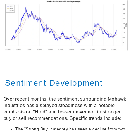
Sentiment Development
Over recent months, the sentiment surrounding Mohawk
Industries has displayed steadiness with a notable
emphasis on "Hold" and lesser movement in stronger
buy or sell recommendations. Specific trends include:
The "Strong Buy" category has seen a decline from two