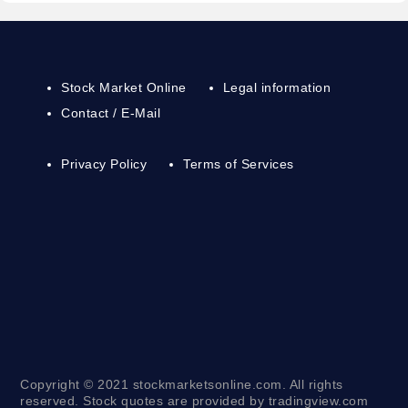
Stock Market Online
Legal information
Contact / E-Mail
Privacy Policy
Terms of Services
Copyright © 2021 stockmarketsonline.com. All rights
reserved. Stock quotes are provided by tradingview.com