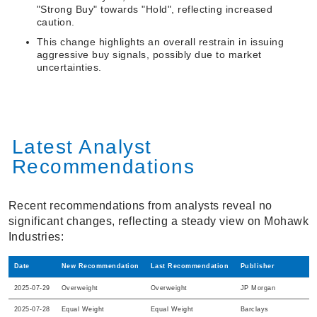
"Strong Buy" towards "Hold", reflecting increased
caution.
This change highlights an overall restrain in issuing
aggressive buy signals, possibly due to market
uncertainties.
Latest Analyst
Recommendations
Recent recommendations from analysts reveal no
significant changes, reflecting a steady view on Mohawk
Industries:
Date
New Recommendation
Last Recommendation
Publisher
2025-07-29
Overweight
Overweight
JP Morgan
2025-07-28
Equal Weight
Equal Weight
Barclays