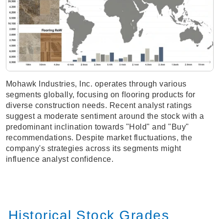
Mohawk Industries, Inc. operates through various
segments globally, focusing on flooring products for
diverse construction needs. Recent analyst ratings
suggest a moderate sentiment around the stock with a
predominant inclination towards "Hold" and "Buy"
recommendations. Despite market fluctuations, the
company's strategies across its segments might
influence analyst confidence.
Historical Stock Grades