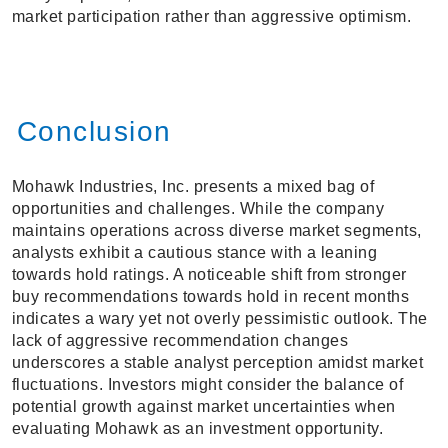
market participation rather than aggressive optimism.
Conclusion
Mohawk Industries, Inc. presents a mixed bag of
opportunities and challenges. While the company
maintains operations across diverse market segments,
analysts exhibit a cautious stance with a leaning
towards hold ratings. A noticeable shift from stronger
buy recommendations towards hold in recent months
indicates a wary yet not overly pessimistic outlook. The
lack of aggressive recommendation changes
underscores a stable analyst perception amidst market
fluctuations. Investors might consider the balance of
potential growth against market uncertainties when
evaluating Mohawk as an investment opportunity.