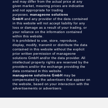
and may differ from the actual price at any
given market, meaning prices are indicative
and not appropriate for trading
purposes.
manageone solutions
GmbH
and any provider of the data contained
in this website will not accept liability for any
loss or damage as a result of your trading, or
your reliance on the information contained
within this website.
It is prohibited to use, store, reproduce,
display, modify, transmit or distribute the data
contained in this website without the explicit
prior written permission of manageone
solutions GmbH and/or the data provider. All
intellectual property rights are reserved by the
providers and/or the exchange providing the
data contained in this website.
manageone solutions GmbH
may be
compensated by the advertisers that appear on
the website, based on your interaction with the
advertisements or advertisers.