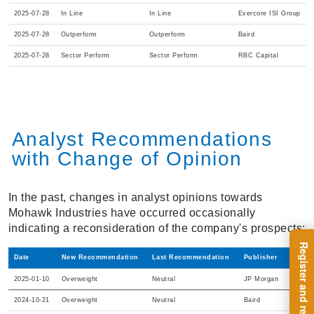
2025-07-28
In Line
In Line
Evercore ISI Group
2025-07-28
Outperform
Outperform
Baird
2025-07-28
Sector Perform
Sector Perform
RBC Capital
Analyst Recommendations
with Change of Opinion
In the past, changes in analyst opinions towards
Mohawk Industries have occurred occasionally
indicating a reconsideration of the company's prospects:
Date
New Recommendation
Last Recommendation
Publisher
2025-01-10
Overweight
Neutral
JP Morgan
2024-10-21
Overweight
Neutral
Baird