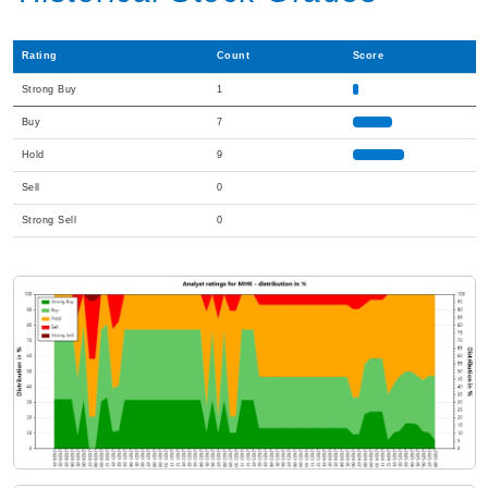
Rating
Count
Score
Strong Buy
1
Buy
7
Hold
9
Sell
0
Strong Sell
0