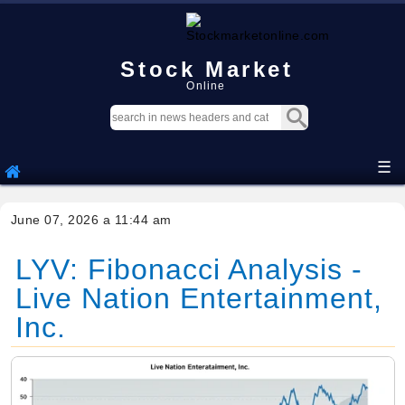
Stock Market
Online
☰
June 07, 2026 a 11:44 am
LYV: Fibonacci Analysis -
Live Nation Entertainment,
Inc.