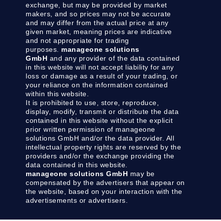
exchange, but may be provided by market
makers, and so prices may not be accurate
and may differ from the actual price at any
given market, meaning prices are indicative
and not appropriate for trading
purposes.
manageone solutions
GmbH
and any provider of the data contained
in this website will not accept liability for any
loss or damage as a result of your trading, or
your reliance on the information contained
within this website.
It is prohibited to use, store, reproduce,
display, modify, transmit or distribute the data
contained in this website without the explicit
prior written permission of manageone
solutions GmbH and/or the data provider. All
intellectual property rights are reserved by the
providers and/or the exchange providing the
data contained in this website.
manageone solutions GmbH
may be
compensated by the advertisers that appear on
the website, based on your interaction with the
advertisements or advertisers.