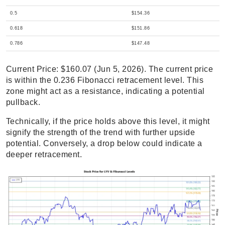
0.5
$154.36
0.618
$151.86
0.786
$147.48
Current Price: $160.07 (Jun 5, 2026). The current price
is within the 0.236 Fibonacci retracement level. This
zone might act as a resistance, indicating a potential
pullback.
Technically, if the price holds above this level, it might
signify the strength of the trend with further upside
potential. Conversely, a drop below could indicate a
deeper retracement.