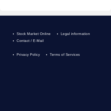
Stock Market Online
Legal information
Contact / E-Mail
Privacy Policy
Terms of Services