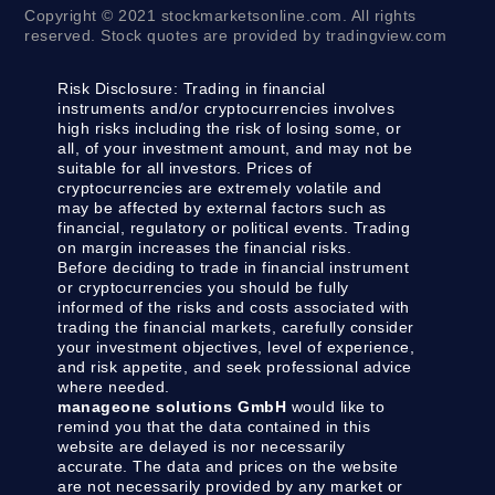
Copyright © 2021 stockmarketsonline.com. All rights
reserved. Stock quotes are provided by tradingview.com
Risk Disclosure:
Trading in financial
instruments and/or cryptocurrencies involves
high risks including the risk of losing some, or
all, of your investment amount, and may not be
suitable for all investors. Prices of
cryptocurrencies are extremely volatile and
may be affected by external factors such as
financial, regulatory or political events. Trading
on margin increases the financial risks.
Before deciding to trade in financial instrument
or cryptocurrencies you should be fully
informed of the risks and costs associated with
trading the financial markets, carefully consider
your investment objectives, level of experience,
and risk appetite, and seek professional advice
where needed.
manageone solutions GmbH
would like to
remind you that the data contained in this
website are delayed is nor necessarily
accurate. The data and prices on the website
are not necessarily provided by any market or