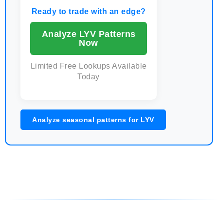
Ready to trade with an edge?
Analyze LYV Patterns
Now
Limited Free Lookups Available
Today
Analyze seasonal patterns for LYV