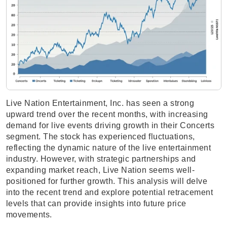
Live Nation Entertainment, Inc. has seen a strong
upward trend over the recent months, with increasing
demand for live events driving growth in their Concerts
segment. The stock has experienced fluctuations,
reflecting the dynamic nature of the live entertainment
industry. However, with strategic partnerships and
expanding market reach, Live Nation seems well-
positioned for further growth. This analysis will delve
into the recent trend and explore potential retracement
levels that can provide insights into future price
movements.