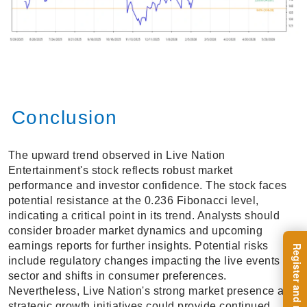
Conclusion
The upward trend observed in Live Nation
Entertainment's stock reflects robust market
performance and investor confidence. The stock faces
potential resistance at the 0.236 Fibonacci level,
indicating a critical point in its trend. Analysts should
consider broader market dynamics and upcoming
earnings reports for further insights. Potential risks
include regulatory changes impacting the live events
sector and shifts in consumer preferences.
Nevertheless, Live Nation's strong market presence and
strategic growth initiatives could provide continued