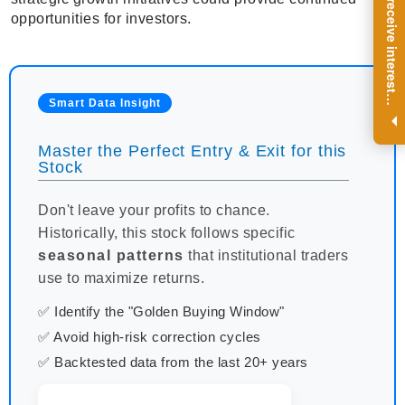
R
e
g
i
s
t
e
r
a
n
d
r
e
c
e
i
v
e
i
n
t
e
r
e
s
t
n
g
i
n
s
i
g
h
t
s
o
n
a
r
e
g
u
l
a
r
b
a
s
i
s
opportunities for investors.
i
.
Smart Data Insight
Master the Perfect Entry & Exit for this
Stock
Don't leave your profits to chance.
Historically, this stock follows specific
seasonal patterns
that institutional traders
use to maximize returns.
✅ Identify the "Golden Buying Window"
✅ Avoid high-risk correction cycles
✅ Backtested data from the last 20+ years