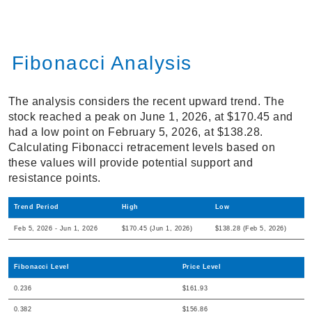
Fibonacci Analysis
The analysis considers the recent upward trend. The
stock reached a peak on June 1, 2026, at $170.45 and
had a low point on February 5, 2026, at $138.28.
Calculating Fibonacci retracement levels based on
these values will provide potential support and
resistance points.
Trend Period
High
Low
Feb 5, 2026 - Jun 1, 2026
$170.45 (Jun 1, 2026)
$138.28 (Feb 5, 2026)
Fibonacci Level
Price Level
0.236
$161.93
0.382
$156.86