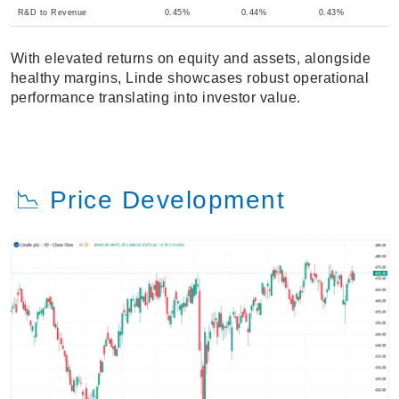
R&D to Revenue
0.45%
0.44%
0.43%
With elevated returns on equity and assets, alongside
healthy margins, Linde showcases robust operational
performance translating into investor value.
📉 Price Development