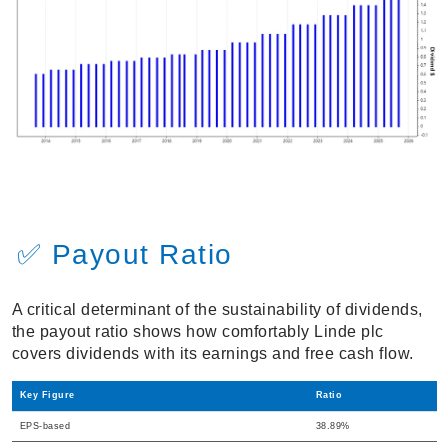
✅ Payout Ratio
A critical determinant of the sustainability of dividends,
the payout ratio shows how comfortably Linde plc
covers dividends with its earnings and free cash flow.
Key Figure
Ratio
EPS-based
38.89%