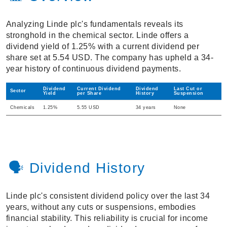
Analyzing Linde plc's fundamentals reveals its
stronghold in the chemical sector. Linde offers a
dividend yield of 1.25% with a current dividend per
share set at 5.54 USD. The company has upheld a 34-
year history of continuous dividend payments.
Dividend
Current Dividend
Dividend
Last Cut or
Sector
Yield
per Share
History
Suspension
Chemicals
1.25%
5.55 USD
34 years
None
🗣️ Dividend History
Linde plc's consistent dividend policy over the last 34
years, without any cuts or suspensions, embodies
financial stability. This reliability is crucial for income