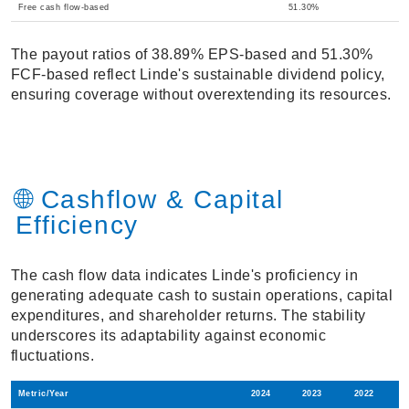
Free cash flow-based
51.30%
The payout ratios of 38.89% EPS-based and 51.30%
FCF-based reflect Linde's sustainable dividend policy,
ensuring coverage without overextending its resources.
🌐 Cashflow & Capital
Efficiency
The cash flow data indicates Linde's proficiency in
generating adequate cash to sustain operations, capital
expenditures, and shareholder returns. The stability
underscores its adaptability against economic
fluctuations.
Metric/Year
2024
2023
2022