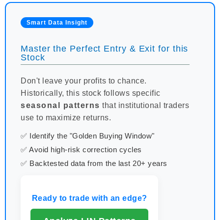
Smart Data Insight
Master the Perfect Entry & Exit for this
Stock
Don't leave your profits to chance.
Historically, this stock follows specific
seasonal patterns
that institutional traders
use to maximize returns.
✅ Identify the "Golden Buying Window"
✅ Avoid high-risk correction cycles
✅ Backtested data from the last 20+ years
Ready to trade with an edge?