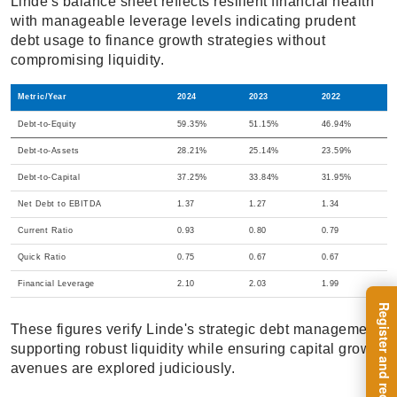
Linde's balance sheet reflects resilient financial health
with manageable leverage levels indicating prudent
debt usage to finance growth strategies without
compromising liquidity.
Metric/Year
2024
2023
2022
Debt-to-Equity
59.35%
51.15%
46.94%
Debt-to-Assets
28.21%
25.14%
23.59%
Debt-to-Capital
37.25%
33.84%
31.95%
Net Debt to EBITDA
1.37
1.27
1.34
Current Ratio
0.93
0.80
0.79
Quick Ratio
0.75
0.67
0.67
Financial Leverage
2.10
2.03
1.99
These figures verify Linde's strategic debt management,
supporting robust liquidity while ensuring capital growth
avenues are explored judiciously.