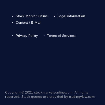
Stock Market Online
Legal information
Contact / E-Mail
Privacy Policy
Terms of Services
Copyright © 2021 stockmarketsonline.com. All rights
reserved. Stock quotes are provided by tradingview.com