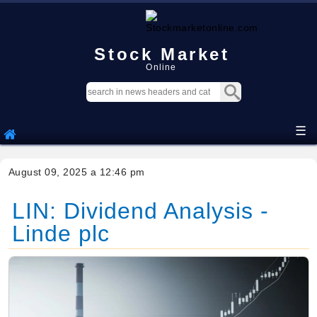
Stock Market
Online
☰
August 09, 2025 a 12:46 pm
LIN: Dividend Analysis -
Linde plc