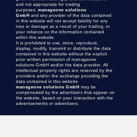
and not appropriate for trading
purposes.
manageone solutions
GmbH
and any provider of the data contained
in this website will not accept liability for any
loss or damage as a result of your trading, or
your reliance on the information contained
within this website.
It is prohibited to use, store, reproduce,
display, modify, transmit or distribute the data
contained in this website without the explicit
prior written permission of manageone
solutions GmbH and/or the data provider. All
intellectual property rights are reserved by the
providers and/or the exchange providing the
data contained in this website.
manageone solutions GmbH
may be
compensated by the advertisers that appear on
the website, based on your interaction with the
advertisements or advertisers.