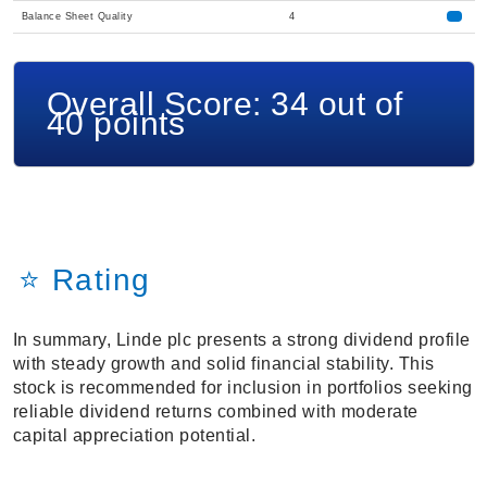
Balance Sheet Quality
4
Overall Score: 34 out of
40 points
⭐ Rating
In summary, Linde plc presents a strong dividend profile
with steady growth and solid financial stability. This
stock is recommended for inclusion in portfolios seeking
reliable dividend returns combined with moderate
capital appreciation potential.