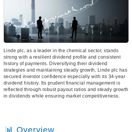
Linde plc, as a leader in the chemical sector, stands
strong with a resilient dividend profile and consistent
history of payments. Diversifying their dividend
strategies and maintaining steady growth, Linde plc has
secured investor confidence especially with its 34-year
dividend history. Its prudent financial management is
reflected through robust payout ratios and steady growth
in dividends while ensuring market competitiveness.
📊 Overview