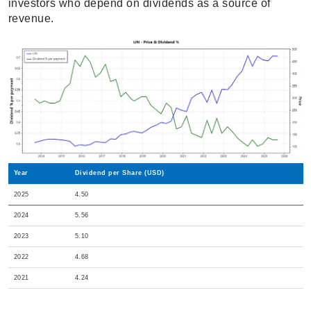
investors who depend on dividends as a source of
revenue.
Year
Dividend per Share (USD)
2025
4.50
2024
5.56
2023
5.10
2022
4.68
2021
4.24