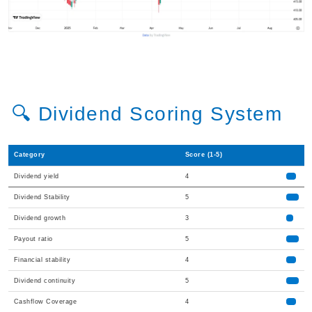
🔍 Dividend Scoring System
Category
Score (1-5)
Dividend yield
4
Dividend Stability
5
Dividend growth
3
Payout ratio
5
Financial stability
4
Dividend continuity
5
Cashflow Coverage
4