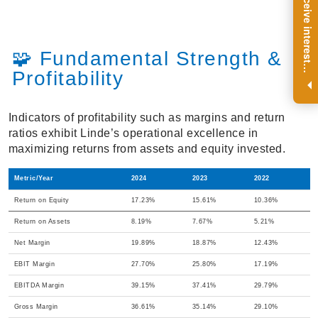
R
e
g
i
s
t
e
r
a
n
d
r
e
c
e
i
v
e
i
n
t
e
r
e
s
t
n
g
i
n
s
i
g
h
t
s
o
n
a
r
e
g
u
l
a
r
b
a
s
i
s
🧩 Fundamental Strength &
i
.
Profitability
Indicators of profitability such as margins and return
ratios exhibit Linde’s operational excellence in
maximizing returns from assets and equity invested.
Metric/Year
2024
2023
2022
Return on Equity
17.23%
15.61%
10.36%
Return on Assets
8.19%
7.67%
5.21%
Net Margin
19.89%
18.87%
12.43%
EBIT Margin
27.70%
25.80%
17.19%
EBITDA Margin
39.15%
37.41%
29.79%
Gross Margin
36.61%
35.14%
29.10%