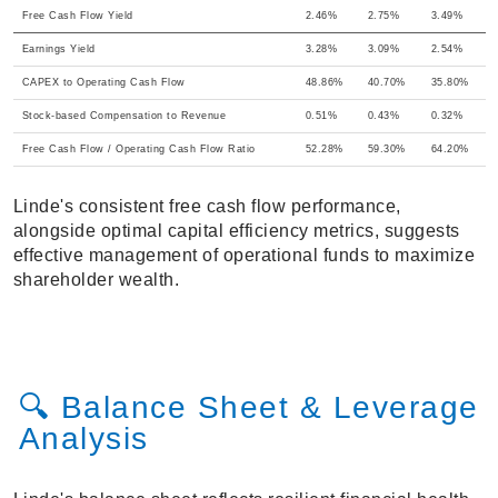
Free Cash Flow Yield
2.46%
2.75%
3.49%
Earnings Yield
3.28%
3.09%
2.54%
CAPEX to Operating Cash Flow
48.86%
40.70%
35.80%
Stock-based Compensation to Revenue
0.51%
0.43%
0.32%
Free Cash Flow / Operating Cash Flow Ratio
52.28%
59.30%
64.20%
Linde's consistent free cash flow performance,
alongside optimal capital efficiency metrics, suggests
effective management of operational funds to maximize
shareholder wealth.
🔍 Balance Sheet & Leverage
Analysis