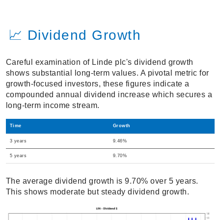
📈 Dividend Growth
Careful examination of Linde plc's dividend growth
shows substantial long-term values. A pivotal metric for
growth-focused investors, these figures indicate a
compounded annual dividend increase which secures a
long-term income stream.
Time
Growth
3 years
9.46%
5 years
9.70%
The average dividend growth is 9.70% over 5 years.
This shows moderate but steady dividend growth.