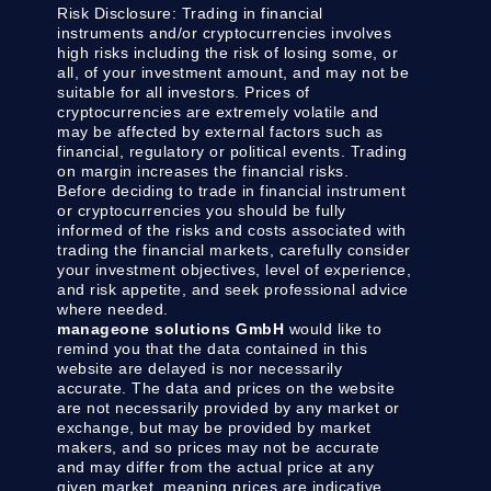
Risk Disclosure:
Trading in financial
instruments and/or cryptocurrencies involves
high risks including the risk of losing some, or
all, of your investment amount, and may not be
suitable for all investors. Prices of
cryptocurrencies are extremely volatile and
may be affected by external factors such as
financial, regulatory or political events. Trading
on margin increases the financial risks.
Before deciding to trade in financial instrument
or cryptocurrencies you should be fully
informed of the risks and costs associated with
trading the financial markets, carefully consider
your investment objectives, level of experience,
and risk appetite, and seek professional advice
where needed.
manageone solutions GmbH
would like to
remind you that the data contained in this
website are delayed is nor necessarily
accurate. The data and prices on the website
are not necessarily provided by any market or
exchange, but may be provided by market
makers, and so prices may not be accurate
and may differ from the actual price at any
given market, meaning prices are indicative