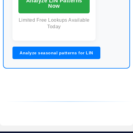
Analyze LIN Patterns
Now
Limited Free Lookups Available
Today
Analyze seasonal patterns for LIN