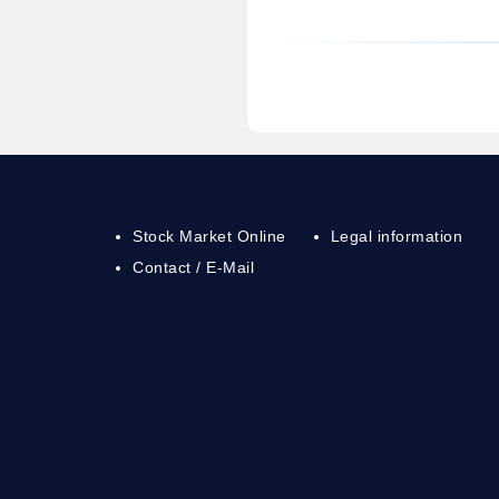
Stock Market Online
Legal information
Contact / E-Mail