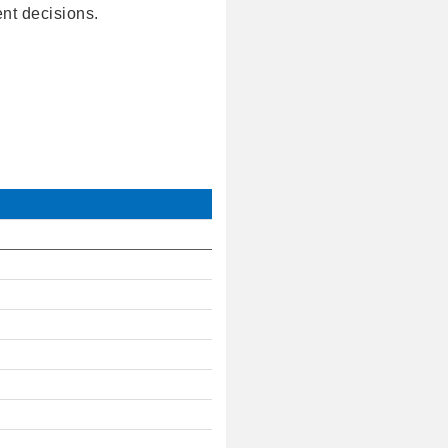
ent decisions.