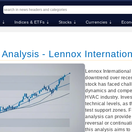
. ⇣
Indices & ETFs ⇣
Stocks ⇣
Currencies ⇣
Econ
 Analysis - Lennox Internation
Lennox International 
downtrend over rece
stock has faced chal
dynamics and competi
HVAC industry. Inves
technical levels, as 
test support zones. 
analysis can provide 
reversal or continuati
this analysis aims to 