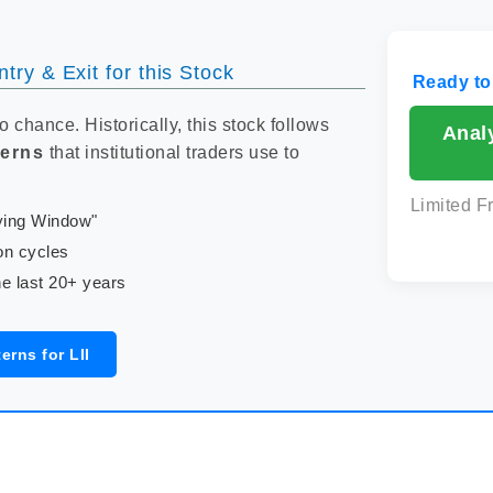
try & Exit for this Stock
Ready to
to chance. Historically, this stock follows
Analy
terns
that institutional traders use to
Limited F
uying Window"
on cycles
e last 20+ years
erns for LII