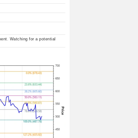
ent. Watching for a potential