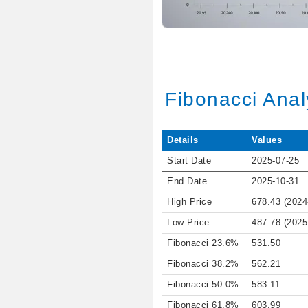
Fibonacci Anal
Details
Values
Start Date
2025-07-25
End Date
2025-10-31
High Price
678.43 (2024
Low Price
487.78 (2025
Fibonacci 23.6%
531.50
Fibonacci 38.2%
562.21
Fibonacci 50.0%
583.11
Fibonacci 61.8%
603.99