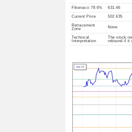
Fibonacci 78.6%
631.46
Current Price
502.635
Retracement
None
Zone
Technical
The stock rem
Interpretation
rebound if it