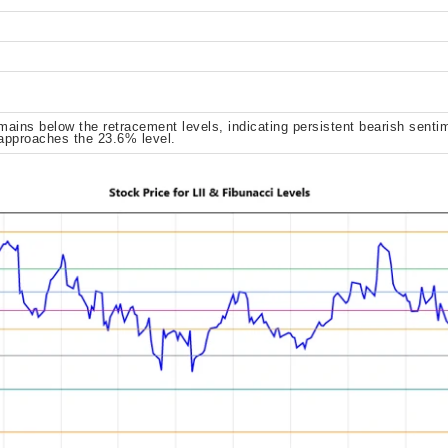
ains below the retracement levels, indicating persistent bearish sentim
 approaches the 23.6% level.