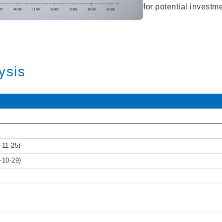
for potential investm
ysis
-11-25)
-10-29)