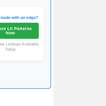
 trade with an edge?
ze LII Patterns
Now
ree Lookups Available
Today