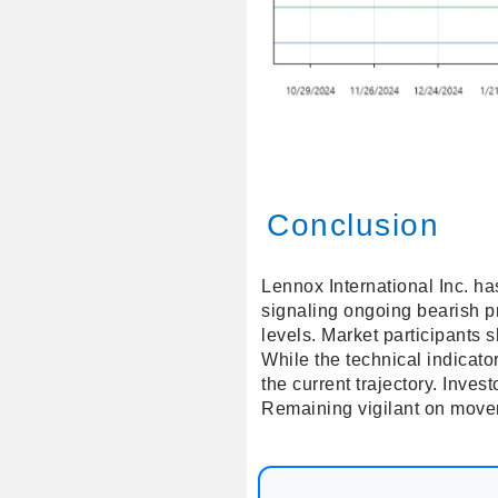
Conclusion
Lennox International Inc. ha
signaling ongoing bearish p
levels. Market participants sh
While the technical indicato
the current trajectory. Inve
Remaining vigilant on movem