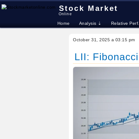
Stock Market
Online
Home
Analysis ⇣
Relative Perf
October 31, 2025 a 03:15 pm
LII: Fibonacci