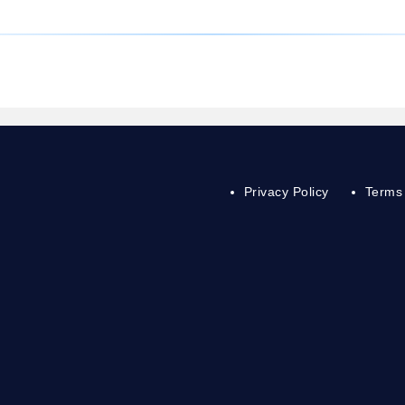
Privacy Policy
Terms 