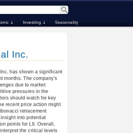
omic ⇣
Investing ⇣
Seasonality
al Inc.
Inc. has shown a significant
nt months. The company's
lenges due to market
tive pressures in the
tors should watch for key
the recent price action might
Fibonacci retracement
insight into potential
on points for LII. Overall,
interpret the critical levels