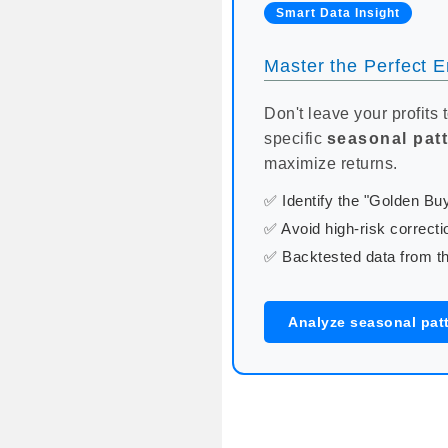
Smart Data Insight
Master the Perfect En
Don't leave your profits 
specific
seasonal pat
maximize returns.
✅ Identify the "Golden B
✅ Avoid high-risk correcti
✅ Backtested data from th
Analyze seasonal patt