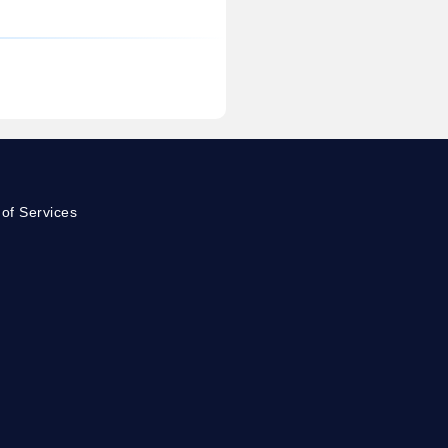
of Services