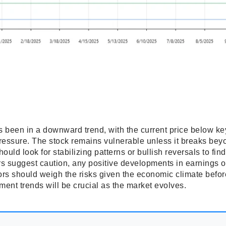
s been in a downward trend, with the current price below ke
ressure. The stock remains vulnerable unless it breaks bey
ould look for stabilizing patterns or bullish reversals to find
rs suggest caution, any positive developments in earnings o
stors should weigh the risks given the economic climate be
ent trends will be crucial as the market evolves.