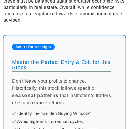
these must be balanced against broader economic risks,
particularly in real estate. Overall, while confidence
remains stout, vigilance towards economic indicators is
advised.
Smart Data Insight
Master the Perfect Entry & Exit for this
Stock
Don't leave your profits to chance.
Historically, this stock follows specific
seasonal patterns
that institutional traders
use to maximize returns.
✅ Identify the "Golden Buying Window"
✅ Avoid high-risk correction cycles