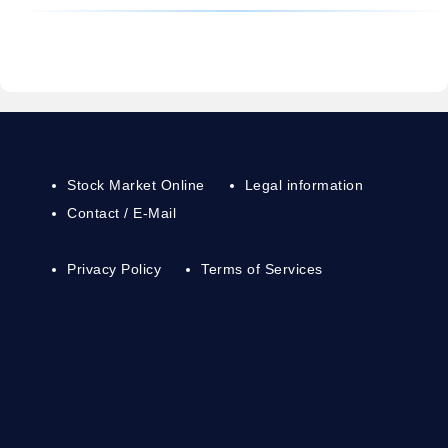
Stock Market Online
Legal information
Contact / E-Mail
Privacy Policy
Terms of Services