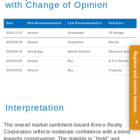
with Change of Opinion
Date
New Recommendation
Last Recommendation
Publisher
2024-12-20
Neutral
Overweight
JP Morgan
2024-08-19
Neutral
Outperform
Mizuho
2024-08-16
Strong Buy
Market Perform
Raymond James
R
e
g
i
s
t
e
r
a
n
d
r
e
c
e
i
v
e
i
n
t
e
r
e
s
t
n
g
i
n
s
i
g
h
t
s
o
n
a
r
e
g
u
l
a
r
b
a
s
i
s
2024-04-05
Neutral
Buy
B of A Securities
2024-03-22
Neutral
Buy
Citigroup
Interpretation
i
.
The overall market sentiment toward Kimco Realty
Corporation reflects moderate confidence with a trend
towards conservatism. The stability in "Hold" and