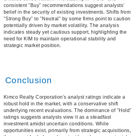
consistent "Buy" recommendations suggest analysts'
belief in the security of existing investments. Shifts from
"Strong Buy" to "Neutral" by some firms point to caution
potentially driven by market volatility. The analysis
indicates steady yet cautious support, highlighting the
need for KIM to maintain operational stability and
strategic market position.
Conclusion
Kimco Realty Corporation's analyst ratings indicate a
robust hold in the market, with a conservative shift
underlying recent evaluations. The dominance of "Hold"
ratings suggests analysts view it as a steadfast
investment amidst uncertain conditions. While
opportunities exist, primarily from strategic acquisitions,