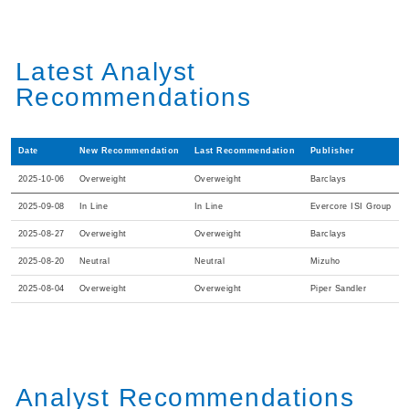
Latest Analyst
Recommendations
Date
New Recommendation
Last Recommendation
Publisher
2025-10-06
Overweight
Overweight
Barclays
2025-09-08
In Line
In Line
Evercore ISI Group
2025-08-27
Overweight
Overweight
Barclays
2025-08-20
Neutral
Neutral
Mizuho
2025-08-04
Overweight
Overweight
Piper Sandler
Analyst Recommendations