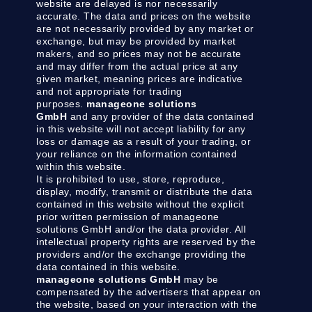
website are delayed is nor necessarily
accurate. The data and prices on the website
are not necessarily provided by any market or
exchange, but may be provided by market
makers, and so prices may not be accurate
and may differ from the actual price at any
given market, meaning prices are indicative
and not appropriate for trading
purposes.
manageone solutions
GmbH
and any provider of the data contained
in this website will not accept liability for any
loss or damage as a result of your trading, or
your reliance on the information contained
within this website.
It is prohibited to use, store, reproduce,
display, modify, transmit or distribute the data
contained in this website without the explicit
prior written permission of manageone
solutions GmbH and/or the data provider. All
intellectual property rights are reserved by the
providers and/or the exchange providing the
data contained in this website.
manageone solutions GmbH
may be
compensated by the advertisers that appear on
the website, based on your interaction with the