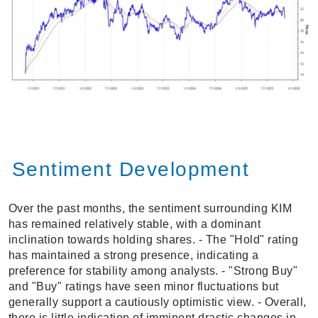
Sentiment Development
Over the past months, the sentiment surrounding KIM
has remained relatively stable, with a dominant
inclination towards holding shares. - The "Hold" rating
has maintained a strong presence, indicating a
preference for stability among analysts. - "Strong Buy"
and "Buy" ratings have seen minor fluctuations but
generally support a cautiously optimistic view. - Overall,
there is little indication of imminent drastic changes in