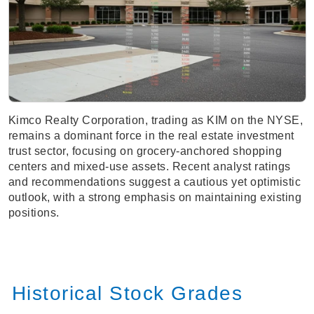
Kimco Realty Corporation, trading as KIM on the NYSE,
remains a dominant force in the real estate investment
trust sector, focusing on grocery-anchored shopping
centers and mixed-use assets. Recent analyst ratings
and recommendations suggest a cautious yet optimistic
outlook, with a strong emphasis on maintaining existing
positions.
Historical Stock Grades