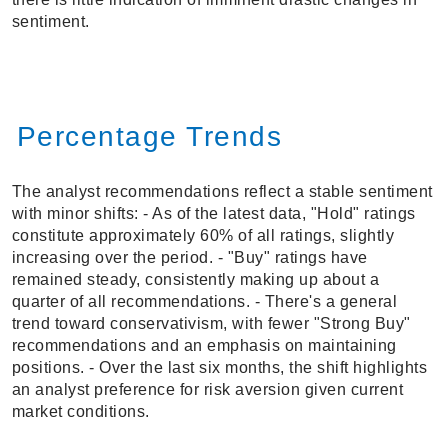
sentiment.
Percentage Trends
The analyst recommendations reflect a stable sentiment
with minor shifts: - As of the latest data, "Hold" ratings
constitute approximately 60% of all ratings, slightly
increasing over the period. - "Buy" ratings have
remained steady, consistently making up about a
quarter of all recommendations. - There's a general
trend toward conservativism, with fewer "Strong Buy"
recommendations and an emphasis on maintaining
positions. - Over the last six months, the shift highlights
an analyst preference for risk aversion given current
market conditions.