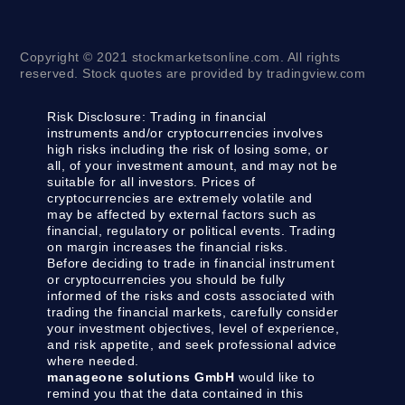
Copyright © 2021 stockmarketsonline.com. All rights
reserved. Stock quotes are provided by tradingview.com
Risk Disclosure:
Trading in financial
instruments and/or cryptocurrencies involves
high risks including the risk of losing some, or
all, of your investment amount, and may not be
suitable for all investors. Prices of
cryptocurrencies are extremely volatile and
may be affected by external factors such as
financial, regulatory or political events. Trading
on margin increases the financial risks.
Before deciding to trade in financial instrument
or cryptocurrencies you should be fully
informed of the risks and costs associated with
trading the financial markets, carefully consider
your investment objectives, level of experience,
and risk appetite, and seek professional advice
where needed.
manageone solutions GmbH
would like to
remind you that the data contained in this