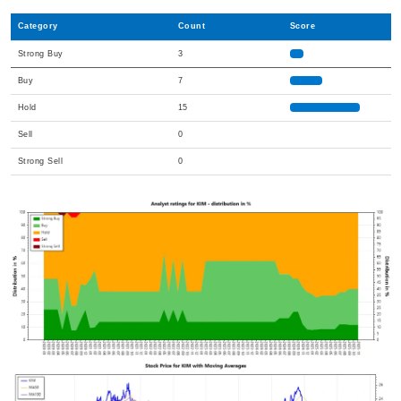
Category
Count
Score
Strong Buy
3
Buy
7
Hold
15
Sell
0
Strong Sell
0