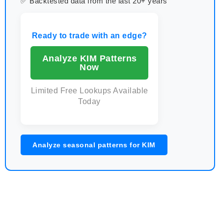
✅ Backtested data from the last 20+ years
Ready to trade with an edge?
Analyze KIM Patterns
Now
Limited Free Lookups Available
Today
Analyze seasonal patterns for KIM