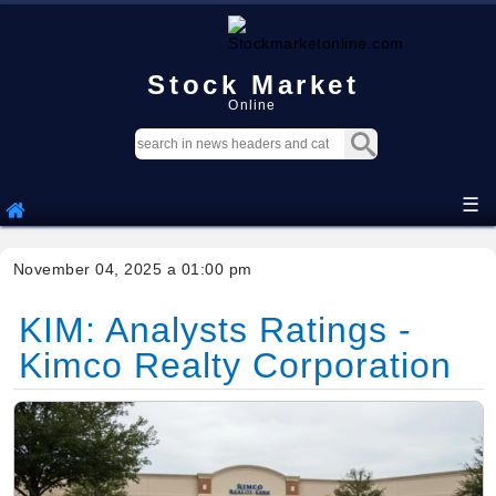
Stock Market
Online
☰
November 04, 2025 a 01:00 pm
KIM: Analysts Ratings -
Kimco Realty Corporation