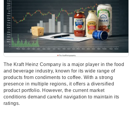
The Kraft Heinz Company is a major player in the food
and beverage industry, known for its wide range of
products from condiments to coffee. With a strong
presence in multiple regions, it offers a diversified
product portfolio. However, the current market
conditions demand careful navigation to maintain its
ratings.