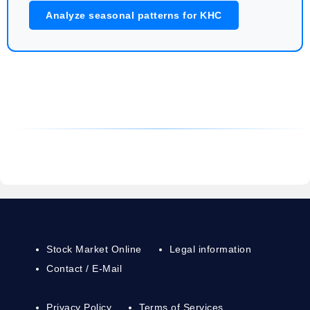
Analyze seasonal patterns for KHC
Stock Market Online
Legal information
Contact / E-Mail
Privacy Policy
Terms of Services