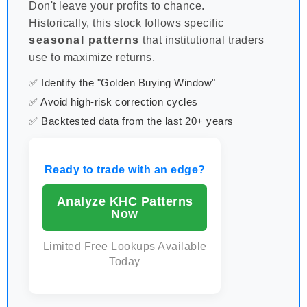
Don't leave your profits to chance.
Historically, this stock follows specific
seasonal patterns
that institutional traders
use to maximize returns.
✅ Identify the "Golden Buying Window"
✅ Avoid high-risk correction cycles
✅ Backtested data from the last 20+ years
Ready to trade with an edge?
Analyze KHC Patterns
Now
Limited Free Lookups Available
Today