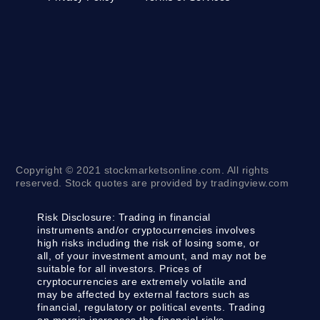
Copyright © 2021 stockmarketsonline.com. All rights
reserved. Stock quotes are provided by tradingview.com
Risk Disclosure:
Trading in financial
instruments and/or cryptocurrencies involves
high risks including the risk of losing some, or
all, of your investment amount, and may not be
suitable for all investors. Prices of
cryptocurrencies are extremely volatile and
may be affected by external factors such as
financial, regulatory or political events. Trading