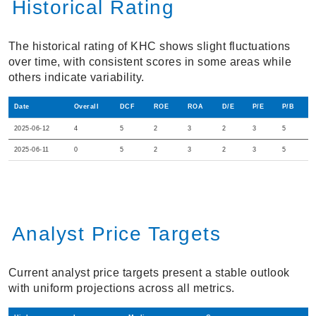
Historical Rating
The historical rating of KHC shows slight fluctuations
over time, with consistent scores in some areas while
others indicate variability.
Date
Overall
DCF
ROE
ROA
D/E
P/E
P/B
2025-06-12
4
5
2
3
2
3
5
2025-06-11
0
5
2
3
2
3
5
Analyst Price Targets
Current analyst price targets present a stable outlook
with uniform projections across all metrics.