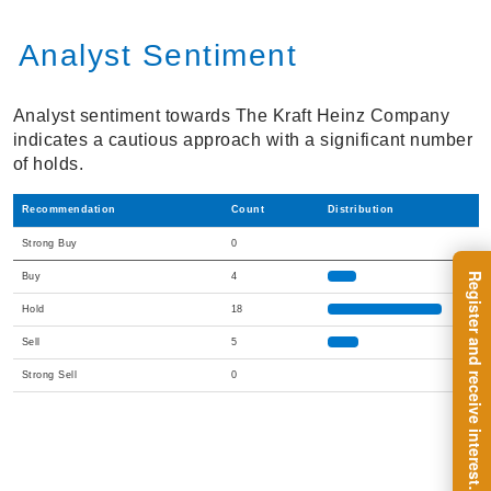
Analyst Sentiment
Analyst sentiment towards The Kraft Heinz Company
indicates a cautious approach with a significant number
of holds.
Recommendation
Count
Distribution
Strong Buy
0
Buy
4
Hold
18
Sell
5
Strong Sell
0