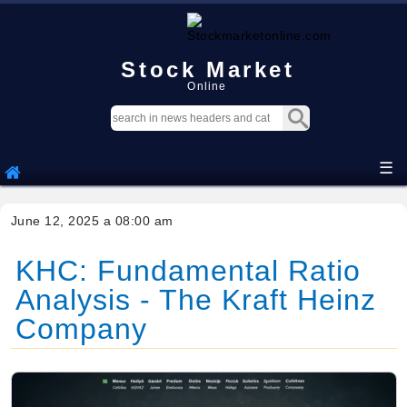
Stock Market
Online
☰
June 12, 2025 a 08:00 am
KHC: Fundamental Ratio
Analysis - The Kraft Heinz
Company