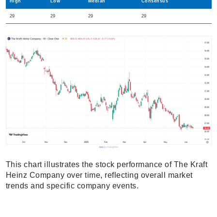
High
Low
Median
Consensus
29
29
29
29
This chart illustrates the stock performance of The Kraft
Heinz Company over time, reflecting overall market
trends and specific company events.