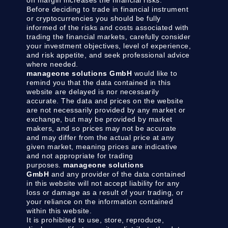
on margin increases the financial risks.
Before deciding to trade in financial instrument
or cryptocurrencies you should be fully
informed of the risks and costs associated with
trading the financial markets, carefully consider
your investment objectives, level of experience,
and risk appetite, and seek professional advice
where needed.
manageone solutions GmbH
would like to
remind you that the data contained in this
website are delayed is nor necessarily
accurate. The data and prices on the website
are not necessarily provided by any market or
exchange, but may be provided by market
makers, and so prices may not be accurate
and may differ from the actual price at any
given market, meaning prices are indicative
and not appropriate for trading
purposes.
manageone solutions
GmbH
and any provider of the data contained
in this website will not accept liability for any
loss or damage as a result of your trading, or
your reliance on the information contained
within this website.
It is prohibited to use, store, reproduce,