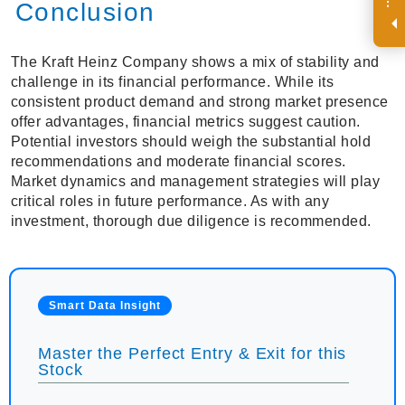
R
e
g
i
s
t
e
r
a
n
d
r
e
c
e
i
v
e
i
n
t
e
r
e
s
t
n
g
i
n
s
i
g
h
t
s
o
n
a
r
e
g
u
l
a
r
b
a
s
i
s
i
.
Conclusion
The Kraft Heinz Company shows a mix of stability and
challenge in its financial performance. While its
consistent product demand and strong market presence
offer advantages, financial metrics suggest caution.
Potential investors should weigh the substantial hold
recommendations and moderate financial scores.
Market dynamics and management strategies will play
critical roles in future performance. As with any
investment, thorough due diligence is recommended.
Smart Data Insight
Master the Perfect Entry & Exit for this
Stock