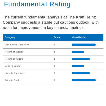
Fundamental Rating
The current fundamental analysis of The Kraft Heinz
Company suggests a stable but cautious outlook, with
room for improvement in key financial metrics.
Category
Score
Visualization
Discounted Cash Flow
5
Return on Equity
2
Return on Assets
3
Debt to Equity
2
Price to Earnings
3
Price to Book
5