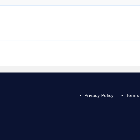
Privacy Policy
Terms 