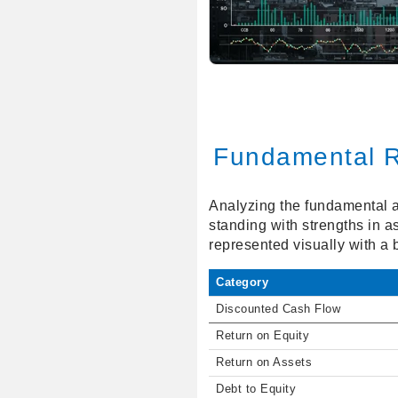
Fundamental R
Analyzing the fundamental a
standing with strengths in 
represented visually with a 
Category
Discounted Cash Flow
Return on Equity
Return on Assets
Debt to Equity