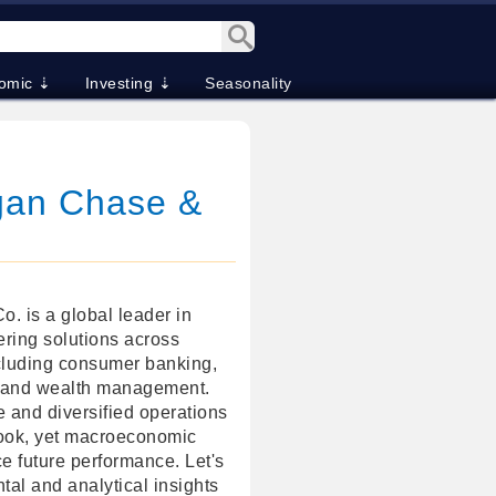
omic ⇣
Investing ⇣
Seasonality
gan Chase &
 is a global leader in
fering solutions across
cluding consumer banking,
, and wealth management.
e and diversified operations
look, yet macroeconomic
ce future performance. Let's
tal and analytical insights