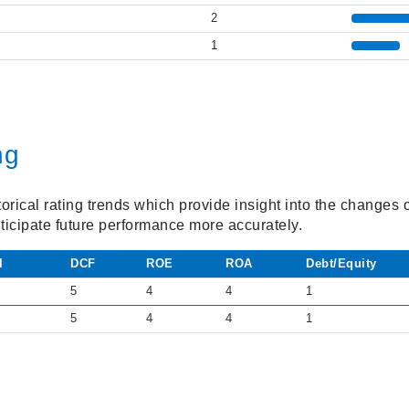
2
1
ng
torical rating trends which provide insight into the changes
ticipate future performance more accurately.
l
DCF
ROE
ROA
Debt/Equity
5
4
4
1
5
4
4
1