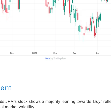
ment
s JPM's stock shows a majority leaning towards 'Buy,' refle
al market volatility.