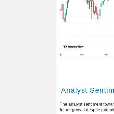
Analyst Senti
The analyst sentiment toward
future growth despite potenti