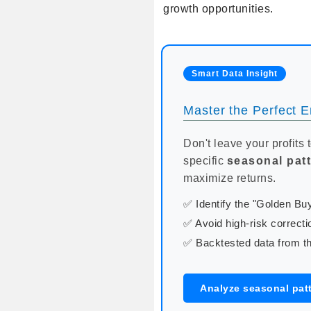
growth opportunities.
Smart Data Insight
Master the Perfect En
Don't leave your profits 
specific
seasonal pat
maximize returns.
✅ Identify the "Golden B
✅ Avoid high-risk correcti
✅ Backtested data from th
Analyze seasonal pat