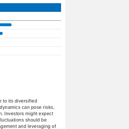
o its diversified
 dynamics can pose risks,
h. Investors might expect
fluctuations should be
nagement and leveraging of