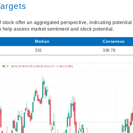
Targets
M stock offer an aggregated perspective, indicating potentia
n help assess market sentiment and stock potential.
Median
Consensus
332
338.78