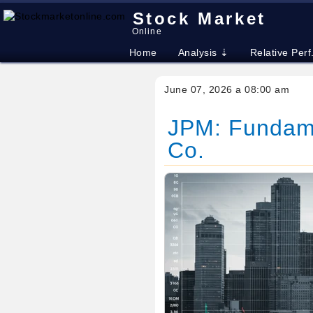
Stock Market
Online
Home
Analysis ⇣
Relative Perf
June 07, 2026 a 08:00 am
JPM: Fundame
Co.