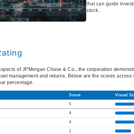
that can guide inves
stock.
ating
spects of JPMorgan Chase & Co., the corporation demonstra
asset management and returns. Below are the scores across v
bar percentage.
Score
Visual S
5
4
4
1