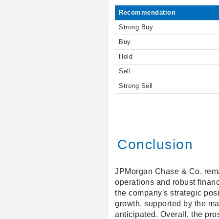
Recommendation
Strong Buy
Buy
Hold
Sell
Strong Sell
Conclusion
JPMorgan Chase & Co. remains
operations and robust finan
the company's strategic posi
growth, supported by the ma
anticipated. Overall, the pr