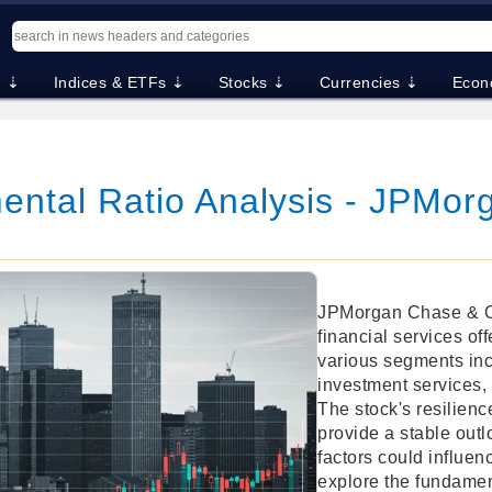
. ⇣
Indices & ETFs ⇣
Stocks ⇣
Currencies ⇣
Econ
ntal Ratio Analysis - JPMor
JPMorgan Chase & Co.
financial services of
various segments in
investment services
The stock's resilienc
provide a stable out
factors could influen
explore the fundamen