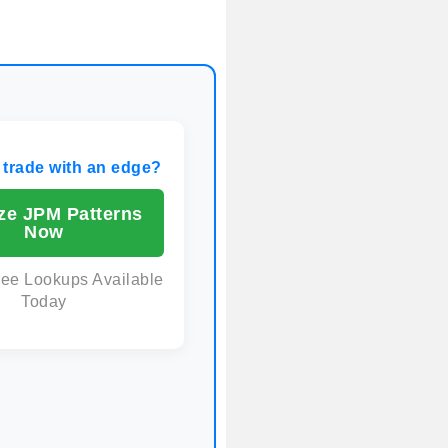
 trade with an edge?
ze JPM Patterns
Now
ree Lookups Available
Today