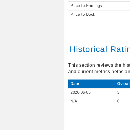
Price to Earnings
Price to Book
Historical Rati
This section reviews the his
and current metrics helps an
Date
Overal
2026-06-05
3
N/A
0