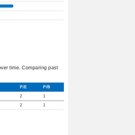
 over time. Comparing past
P/E
P/B
2
1
2
1