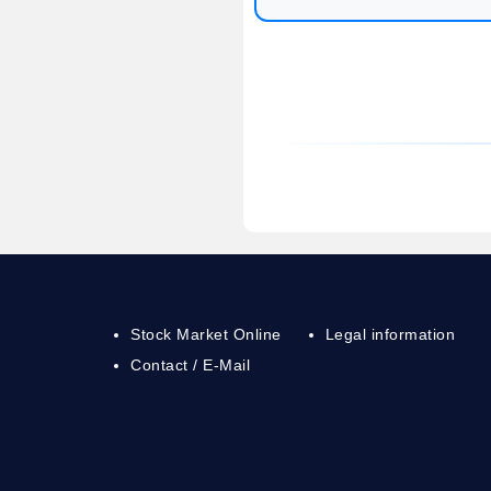
Stock Market Online
Legal information
Contact / E-Mail