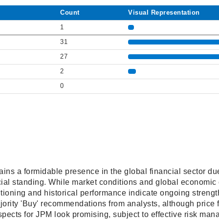
Count
Visual Representation
1
31
27
2
0
 a formidable presence in the global financial sector due t
cial standing. While market conditions and global economic
tioning and historical performance indicate ongoing strengt
jority 'Buy' recommendations from analysts, although price 
ospects for JPM look promising, subject to effective risk ma