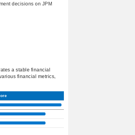
tment decisions on JPM
tes a stable financial
arious financial metrics,
core