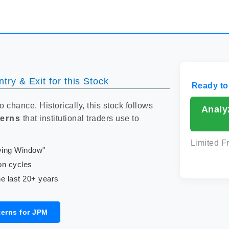
try & Exit for this Stock
Ready to
to chance. Historically, this stock follows
Analy
terns
that institutional traders use to
Limited F
uying Window"
on cycles
e last 20+ years
terns for JPM