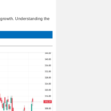
l growth. Understanding the