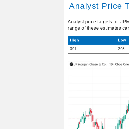
Analyst Price 
Analyst price targets for JP
range of these estimates ca
High
Low
391
295