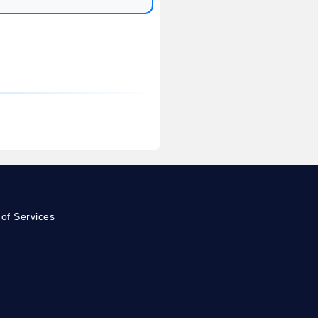
of Services