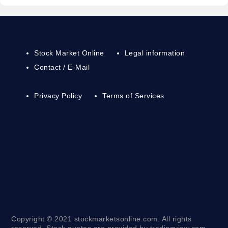
Stock Market Online
Legal information
Contact / E-Mail
Privacy Policy
Terms of Services
Copyright © 2021 stockmarketsonline.com. All rights