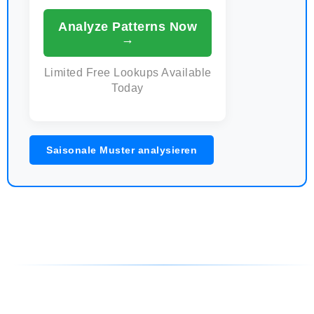
Analyze Patterns Now
→
Limited Free Lookups Available
Today
Saisonale Muster analysieren