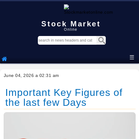
Stock Market
Online
☰
June 04, 2026 a 02:31 am
Important Key Figures of
the last few Days