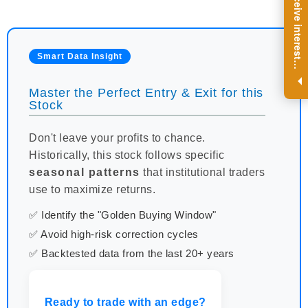
R
e
g
i
s
t
e
r
a
n
d
r
e
c
e
i
v
e
i
n
t
e
r
e
s
t
n
g
i
n
s
i
g
h
t
s
o
n
a
r
e
g
u
l
a
r
b
a
s
i
s
Smart Data Insight
i
.
Master the Perfect Entry & Exit for this
Stock
Don't leave your profits to chance.
Historically, this stock follows specific
seasonal patterns
that institutional traders
use to maximize returns.
✅ Identify the "Golden Buying Window"
✅ Avoid high-risk correction cycles
✅ Backtested data from the last 20+ years
Ready to trade with an edge?