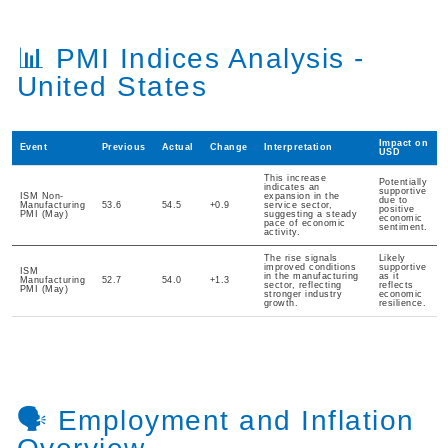
📊 PMI Indices Analysis -
United States
Impact on
Event
Previous
Actual
Change
Interpretation
USD
This increase
Potentially
indicates an
supportive
ISM Non-
expansion in the
due to
Manufacturing
53.6
54.5
+0.9
service sector,
positive
PMI (May)
suggesting a steady
economic
pace of economic
sentiment.
activity.
The rise signals
Likely
improved conditions
supportive
ISM
in the manufacturing
as it
Manufacturing
52.7
54.0
+1.3
sector, reflecting
reflects
PMI (May)
stronger industry
economic
growth.
resilience.
🗣️ Employment and Inflation