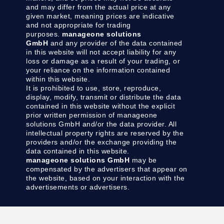
and may differ from the actual price at any
given market, meaning prices are indicative
and not appropriate for trading
purposes.
manageone solutions
GmbH
and any provider of the data contained
in this website will not accept liability for any
loss or damage as a result of your trading, or
your reliance on the information contained
within this website.
It is prohibited to use, store, reproduce,
display, modify, transmit or distribute the data
contained in this website without the explicit
prior written permission of manageone
solutions GmbH and/or the data provider. All
intellectual property rights are reserved by the
providers and/or the exchange providing the
data contained in this website.
manageone solutions GmbH
may be
compensated by the advertisers that appear on
the website, based on your interaction with the
advertisements or advertisers.