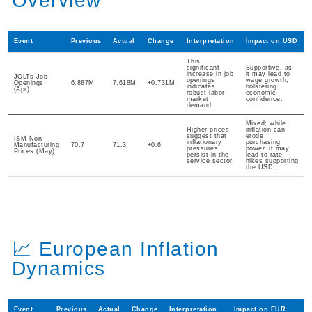
Overview
Event
Previous
Actual
Change
Interpretation
Impact on USD
This
significant
Supportive, as
increase in job
it may lead to
JOLTs Job
openings
wage growth,
Openings
6.887M
7.618M
+0.731M
indicates
bolstering
(Apr)
robust labor
economic
market
confidence.
demand.
Mixed; while
Higher prices
inflation can
suggest that
erode
ISM Non-
inflationary
purchasing
Manufacturing
70.7
71.3
+0.6
pressures
power, it may
Prices (May)
persist in the
lead to rate
service sector.
hikes supporting
the USD.
📈 European Inflation
Dynamics
Event
Previous
Actual
Change
Interpretation
Impact on EUR