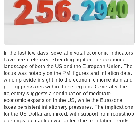
In the last few days, several pivotal economic indicators
have been released, shedding light on the economic
landscape of both the US and the European Union. The
focus was notably on the PMI figures and inflation data,
which provide insight into the economic momentum and
pricing pressures within these regions. Generally, the
trajectory suggests a continuation of moderate
economic expansion in the US, while the Eurozone
faces persistent inflationary pressures. The implications
for the US Dollar are mixed, with support from robust job
openings but caution warranted due to inflation trends.