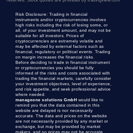
reserved. Stock quotes are provided by tradingview.com
Risk Disclosure:
Trading in financial
instruments and/or cryptocurrencies involves
high risks including the risk of losing some, or
all, of your investment amount, and may not be
suitable for all investors. Prices of
cryptocurrencies are extremely volatile and
may be affected by external factors such as
financial, regulatory or political events. Trading
on margin increases the financial risks.
Before deciding to trade in financial instrument
or cryptocurrencies you should be fully
informed of the risks and costs associated with
trading the financial markets, carefully consider
your investment objectives, level of experience,
and risk appetite, and seek professional advice
where needed.
manageone solutions GmbH
would like to
remind you that the data contained in this
website are delayed is nor necessarily
accurate. The data and prices on the website
are not necessarily provided by any market or
exchange, but may be provided by market
makers, and so prices may not be accurate