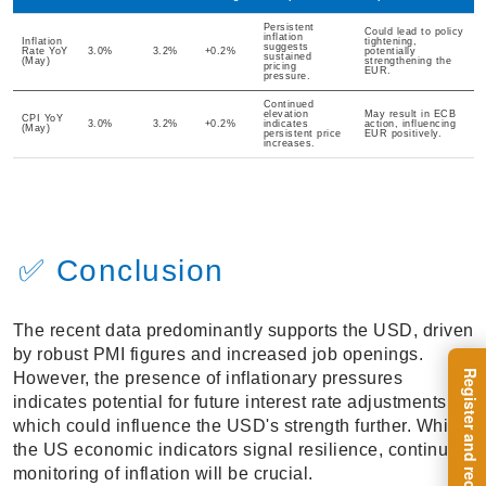
Persistent
Could lead to policy
inflation
Inflation
tightening,
suggests
Rate YoY
3.0%
3.2%
+0.2%
potentially
sustained
(May)
strengthening the
pricing
EUR.
pressure.
Continued
elevation
May result in ECB
CPI YoY
3.0%
3.2%
+0.2%
indicates
action, influencing
(May)
persistent price
EUR positively.
increases.
✅ Conclusion
The recent data predominantly supports the USD, driven
by robust PMI figures and increased job openings.
However, the presence of inflationary pressures
indicates potential for future interest rate adjustments,
which could influence the USD's strength further. While
the US economic indicators signal resilience, continued
monitoring of inflation will be crucial.