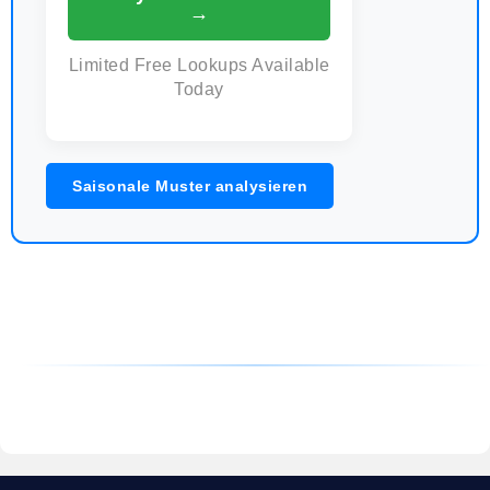
→
Limited Free Lookups Available
Today
Saisonale Muster analysieren