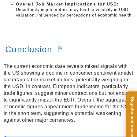
Overall Job Market Implications for USD:
Uncertainty in job metrics may lead to volatility in USD
valuation, influenced by perceptions of economic health.
Conclusion 🚩
The current economic data reveals mixed signals with
the US showing a decline in consumer sentiment amidst
uncertain labor market metrics, potentially weighing on
the USD. In contrast, European indicators, particularly
trade figures, suggest minor contractions but not enough
to significantly impact the EUR. Overall, the aggregated
economic figures appear more burdensome for the USD
in the short term, suggesting a potential weakening
against other major currencies.