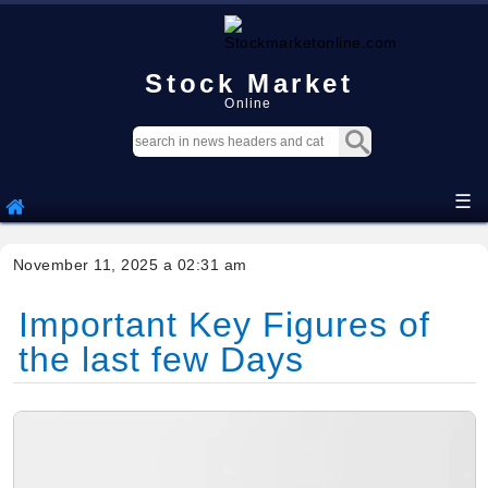
Stock Market
Online
☰
November 11, 2025 a 02:31 am
Important Key Figures of
the last few Days