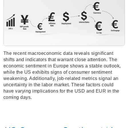
The recent macroeconomic data reveals significant
shifts and indicators that warrant close attention. The
economic sentiment in Europe shows a stable outlook,
while the US exhibits signs of consumer sentiment
weakening. Additionally, job-related metrics signal an
uncertainty in the labor market. These factors could
have varying implications for the USD and EUR in the
coming days.