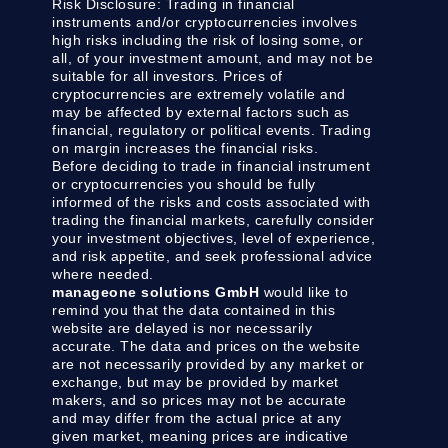
Risk Disclosure:
Trading in financial
instruments and/or cryptocurrencies involves
high risks including the risk of losing some, or
all, of your investment amount, and may not be
suitable for all investors. Prices of
cryptocurrencies are extremely volatile and
may be affected by external factors such as
financial, regulatory or political events. Trading
on margin increases the financial risks.
Before deciding to trade in financial instrument
or cryptocurrencies you should be fully
informed of the risks and costs associated with
trading the financial markets, carefully consider
your investment objectives, level of experience,
and risk appetite, and seek professional advice
where needed.
manageone solutions GmbH
would like to
remind you that the data contained in this
website are delayed is nor necessarily
accurate. The data and prices on the website
are not necessarily provided by any market or
exchange, but may be provided by market
makers, and so prices may not be accurate
and may differ from the actual price at any
given market, meaning prices are indicative