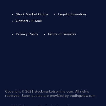
Stock Market Online
Legal information
Contact / E-Mail
Privacy Policy
Terms of Services
Copyright © 2021 stockmarketsonline.com. All rights
reserved. Stock quotes are provided by tradingview.com