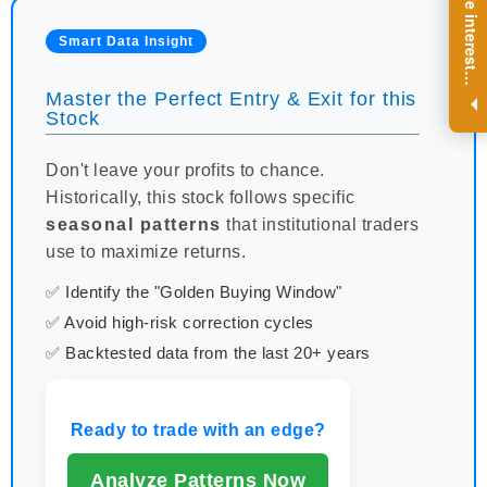
R
e
g
i
s
t
e
r
a
n
d
r
e
c
e
i
v
e
i
n
t
e
r
e
s
t
n
g
i
n
s
i
g
h
t
s
o
n
a
r
e
g
u
l
a
r
b
a
s
i
s
Smart Data Insight
i
.
Master the Perfect Entry & Exit for this
Stock
Don't leave your profits to chance.
Historically, this stock follows specific
seasonal patterns
that institutional traders
use to maximize returns.
✅ Identify the "Golden Buying Window"
✅ Avoid high-risk correction cycles
✅ Backtested data from the last 20+ years
Ready to trade with an edge?
Analyze Patterns Now