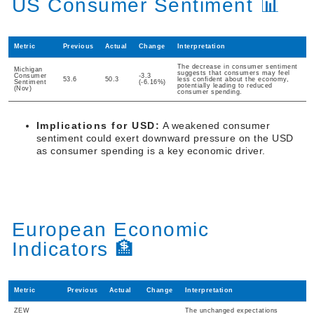
US Consumer Sentiment 📊
Metric
Previous
Actual
Change
Interpretation
The decrease in consumer sentiment
Michigan
suggests that consumers may feel
Consumer
-3.3
53.6
50.3
less confident about the economy,
Sentiment
(-6.16%)
potentially leading to reduced
(Nov)
consumer spending.
Implications for USD:
A weakened consumer
sentiment could exert downward pressure on the USD
as consumer spending is a key economic driver.
European Economic
Indicators 🏦
Metric
Previous
Actual
Change
Interpretation
ZEW
The unchanged expectations