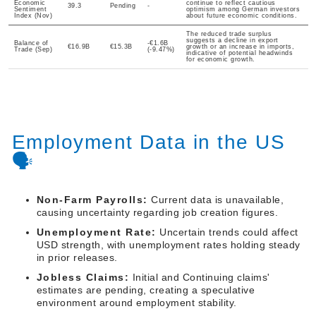
Economic
continue to reflect cautious
39.3
Pending
-
Sentiment
optimism among German investors
Index (Nov)
about future economic conditions.
The reduced trade surplus
suggests a decline in export
Balance of
-€1.6B
€16.9B
€15.3B
growth or an increase in imports,
Trade (Sep)
(-9.47%)
indicative of potential headwinds
for economic growth.
Employment Data in the US
🗣️
Non-Farm Payrolls:
Current data is unavailable,
causing uncertainty regarding job creation figures.
Unemployment Rate:
Uncertain trends could affect
USD strength, with unemployment rates holding steady
in prior releases.
Jobless Claims:
Initial and Continuing claims'
estimates are pending, creating a speculative
environment around employment stability.