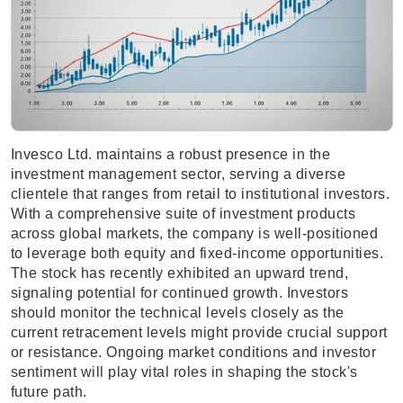
Invesco Ltd. maintains a robust presence in the
investment management sector, serving a diverse
clientele that ranges from retail to institutional investors.
With a comprehensive suite of investment products
across global markets, the company is well-positioned
to leverage both equity and fixed-income opportunities.
The stock has recently exhibited an upward trend,
signaling potential for continued growth. Investors
should monitor the technical levels closely as the
current retracement levels might provide crucial support
or resistance. Ongoing market conditions and investor
sentiment will play vital roles in shaping the stock's
future path.