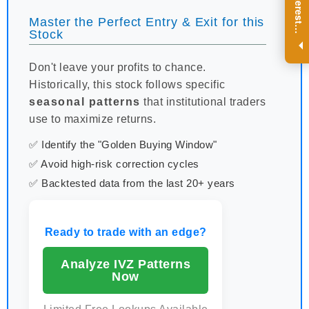
R
e
g
i
s
t
e
r
a
n
d
r
e
c
e
i
v
e
i
n
t
e
r
e
s
t
n
g
i
n
s
i
g
h
t
s
o
n
a
r
e
g
u
l
a
r
b
a
s
i
s
Master the Perfect Entry & Exit for this
i
.
Stock
Don't leave your profits to chance.
Historically, this stock follows specific
seasonal patterns
that institutional traders
use to maximize returns.
✅ Identify the "Golden Buying Window"
✅ Avoid high-risk correction cycles
✅ Backtested data from the last 20+ years
Ready to trade with an edge?
Analyze IVZ Patterns
Now