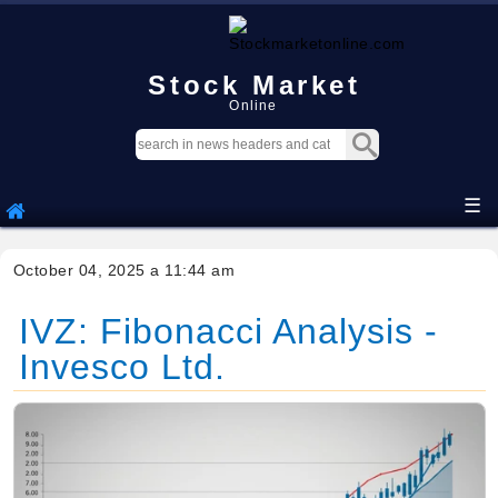
Stock Market
Online
☰
October 04, 2025 a 11:44 am
IVZ: Fibonacci Analysis -
Invesco Ltd.