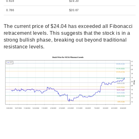
0.618
$19.20
0.786
$20.67
The current price of $24.04 has exceeded all Fibonacci
retracement levels. This suggests that the stock is in a
strong bullish phase, breaking out beyond traditional
resistance levels.