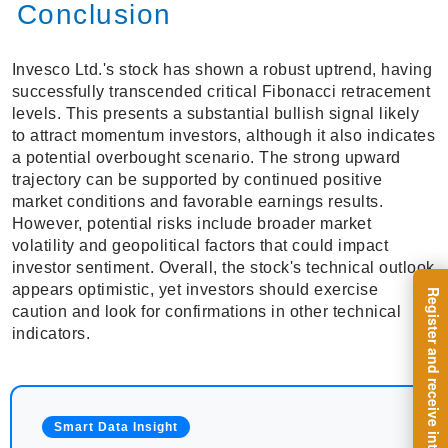
Conclusion
Invesco Ltd.'s stock has shown a robust uptrend, having
successfully transcended critical Fibonacci retracement
levels. This presents a substantial bullish signal likely
to attract momentum investors, although it also indicates
a potential overbought scenario. The strong upward
trajectory can be supported by continued positive
market conditions and favorable earnings results.
However, potential risks include broader market
volatility and geopolitical factors that could impact
investor sentiment. Overall, the stock's technical outlook
appears optimistic, yet investors should exercise
caution and look for confirmations in other technical
indicators.
Smart Data Insight