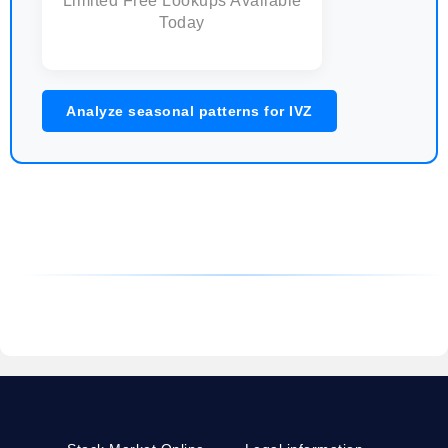
Limited Free Lookups Available
Today
Analyze seasonal patterns for IVZ