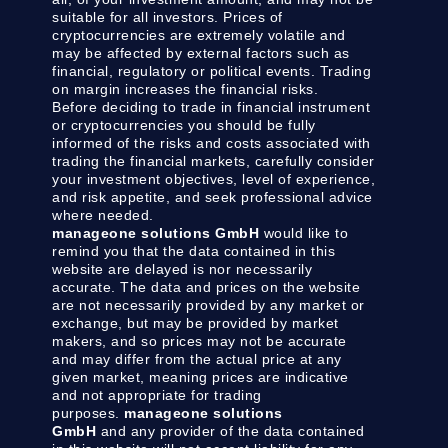
suitable for all investors. Prices of
cryptocurrencies are extremely volatile and
may be affected by external factors such as
financial, regulatory or political events. Trading
on margin increases the financial risks.
Before deciding to trade in financial instrument
or cryptocurrencies you should be fully
informed of the risks and costs associated with
trading the financial markets, carefully consider
your investment objectives, level of experience,
and risk appetite, and seek professional advice
where needed.
manageone solutions GmbH
would like to
remind you that the data contained in this
website are delayed is nor necessarily
accurate. The data and prices on the website
are not necessarily provided by any market or
exchange, but may be provided by market
makers, and so prices may not be accurate
and may differ from the actual price at any
given market, meaning prices are indicative
and not appropriate for trading
purposes.
manageone solutions
GmbH
and any provider of the data contained