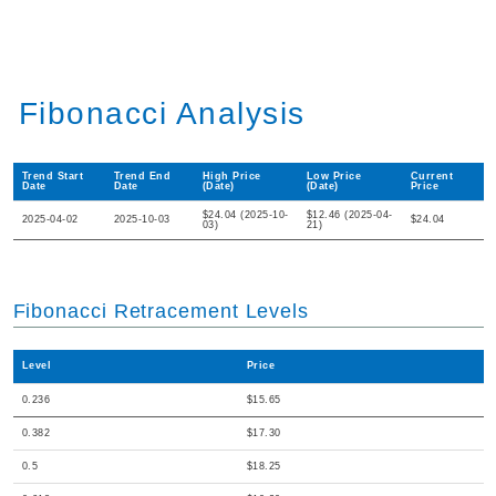
Fibonacci Analysis
Trend Start
Trend End
High Price
Low Price
Current
Date
Date
(Date)
(Date)
Price
$24.04 (2025-10-
$12.46 (2025-04-
2025-04-02
2025-10-03
$24.04
03)
21)
Fibonacci Retracement Levels
Level
Price
0.236
$15.65
0.382
$17.30
0.5
$18.25