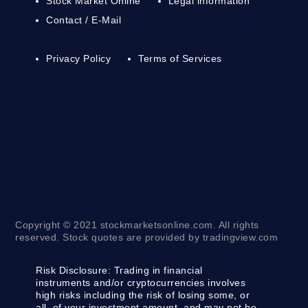
Stock Market Online
Legal information
Contact / E-Mail
Privacy Policy
Terms of Services
Copyright © 2021 stockmarketsonline.com. All rights
reserved. Stock quotes are provided by tradingview.com
Risk Disclosure:
Trading in financial
instruments and/or cryptocurrencies involves
high risks including the risk of losing some, or
all, of your investment amount, and may not be