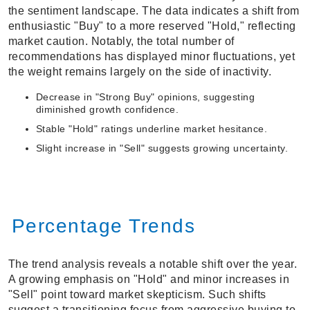
the sentiment landscape. The data indicates a shift from
enthusiastic "Buy" to a more reserved "Hold," reflecting
market caution. Notably, the total number of
recommendations has displayed minor fluctuations, yet
the weight remains largely on the side of inactivity.
Decrease in "Strong Buy" opinions, suggesting
diminished growth confidence.
Stable "Hold" ratings underline market hesitance.
Slight increase in "Sell" suggests growing uncertainty.
Percentage Trends
The trend analysis reveals a notable shift over the year.
A growing emphasis on "Hold" and minor increases in
"Sell" point toward market skepticism. Such shifts
suggest a transitioning focus from aggressive buying to