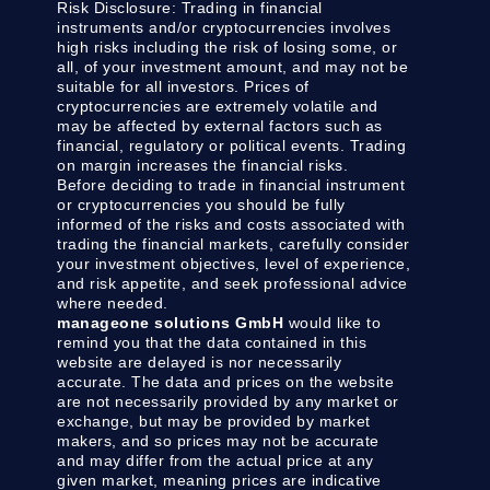
Risk Disclosure:
Trading in financial
instruments and/or cryptocurrencies involves
high risks including the risk of losing some, or
all, of your investment amount, and may not be
suitable for all investors. Prices of
cryptocurrencies are extremely volatile and
may be affected by external factors such as
financial, regulatory or political events. Trading
on margin increases the financial risks.
Before deciding to trade in financial instrument
or cryptocurrencies you should be fully
informed of the risks and costs associated with
trading the financial markets, carefully consider
your investment objectives, level of experience,
and risk appetite, and seek professional advice
where needed.
manageone solutions GmbH
would like to
remind you that the data contained in this
website are delayed is nor necessarily
accurate. The data and prices on the website
are not necessarily provided by any market or
exchange, but may be provided by market
makers, and so prices may not be accurate
and may differ from the actual price at any
given market, meaning prices are indicative