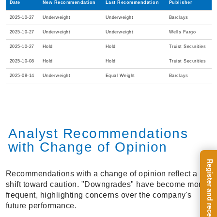
Date
New Recommendation
Last Recommendation
Publisher
2025-10-27
Underweight
Underweight
Barclays
2025-10-27
Underweight
Underweight
Wells Fargo
2025-10-27
Hold
Hold
Truist Securities
2025-10-08
Hold
Hold
Truist Securities
2025-08-14
Underweight
Equal Weight
Barclays
Analyst Recommendations
with Change of Opinion
Recommendations with a change of opinion reflect a
shift toward caution. "Downgrades" have become more
frequent, highlighting concerns over the company's
future performance.