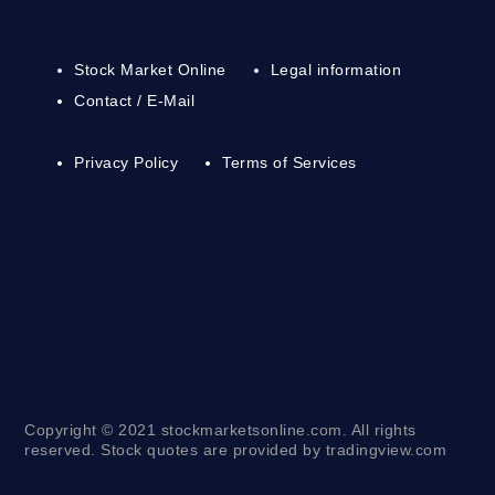
Stock Market Online
Legal information
Contact / E-Mail
Privacy Policy
Terms of Services
Copyright © 2021 stockmarketsonline.com. All rights
reserved. Stock quotes are provided by tradingview.com