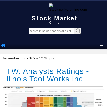
Stock Market
Online
☰
November 03, 2025 a 12:38 pm
ITW: Analysts Ratings -
Illinois Tool Works Inc.