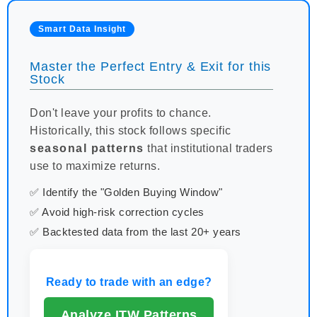
Smart Data Insight
Master the Perfect Entry & Exit for this
Stock
Don't leave your profits to chance.
Historically, this stock follows specific
seasonal patterns
that institutional traders
use to maximize returns.
✅ Identify the "Golden Buying Window"
✅ Avoid high-risk correction cycles
✅ Backtested data from the last 20+ years
Ready to trade with an edge?
Analyze ITW Patterns