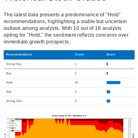
The latest data presents a predominance of "Hold"
recommendations, highlighting a stable but uncertain
outlook among analysts. With 10 out of 18 analysts
opting for "Hold," the sentiment reflects concerns over
immediate growth prospects.
Recommendation
Count
Score
Strong Buy
1
Buy
1
Hold
10
Sell
3
Strong Sell
3