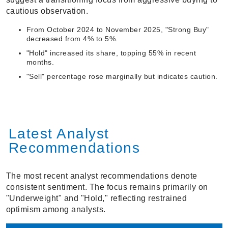
cautious observation.
From October 2024 to November 2025, "Strong Buy"
decreased from 4% to 5%.
"Hold" increased its share, topping 55% in recent
months.
"Sell" percentage rose marginally but indicates caution.
Latest Analyst
Recommendations
The most recent analyst recommendations denote
consistent sentiment. The focus remains primarily on
"Underweight" and "Hold," reflecting restrained
optimism among analysts.