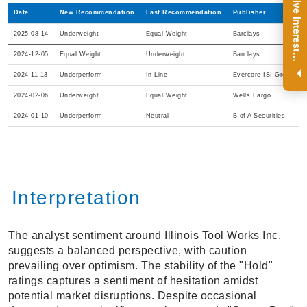
R
e
g
i
s
t
e
r
a
n
d
r
e
c
e
i
v
e
i
n
t
e
r
e
s
t
n
g
i
n
s
i
g
h
t
s
o
n
a
r
e
g
u
l
a
r
b
a
s
i
s
Date
New Recommendation
Last Recommendation
Publisher
2025-08-14
Underweight
Equal Weight
Barclays
2024-12-05
Equal Weight
Underweight
Barclays
i
.
2024-11-13
Underperform
In Line
Evercore ISI Group
2024-02-06
Underweight
Equal Weight
Wells Fargo
2024-01-10
Underperform
Neutral
B of A Securities
Interpretation
The analyst sentiment around Illinois Tool Works Inc.
suggests a balanced perspective, with caution
prevailing over optimism. The stability of the "Hold"
ratings captures a sentiment of hesitation amidst
potential market disruptions. Despite occasional