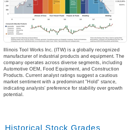
Illinois Tool Works Inc. (ITW) is a globally recognized
manufacturer of industrial products and equipment. The
company operates across diverse segments, including
Automotive OEM, Food Equipment, and Construction
Products. Current analyst ratings suggest a cautious
market sentiment with a predominant "Hold" stance,
indicating analysts' preference for stability over growth
potential.
Historical Stock Grades