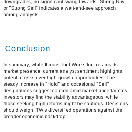
downgrades, no significant swing towards "Strong Buy"
or "Strong Sell" indicates a wait-and-see approach
among analysts.
Conclusion
In summary, while Illinois Tool Works Inc. retains its
market presence, current analyst sentiment highlights
potential risks over high-growth opportunities. The
steady increase in "Hold" and occasional "Sell"
designations suggest caution amid market uncertainties.
Investors may find the stability advantageous, while
those seeking high returns might be cautious. Decisions
should weigh ITW's diversified operations against the
broader economic backdrop.