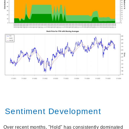
Sentiment Development
Over recent months, "Hold" has consistently dominated