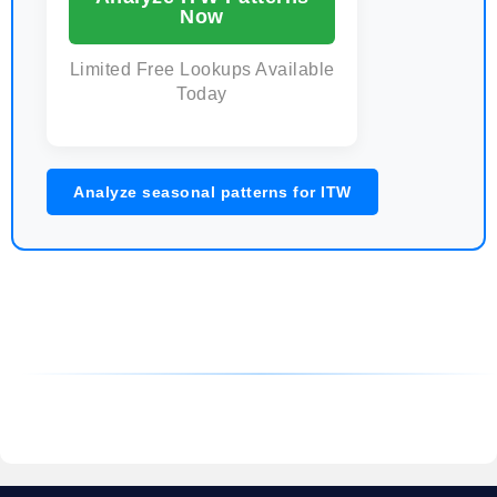
Now
Limited Free Lookups Available
Today
Analyze seasonal patterns for ITW