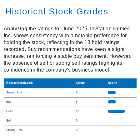
Historical Stock Grades
Analyzing the ratings for June 2025, Invitation Homes
Inc. shows consistency with a notable preference for
holding the stock, reflecting in the 13 hold ratings
recorded. Buy recommendations have seen a slight
increase, reinforcing a stable buy sentiment. However,
the absence of sell or strong sell ratings highlights
confidence in the company's business model.
Recommendation
Count
Score
Strong Buy
6
Buy
6
Hold
13
Sell
0
Strong Sell
0