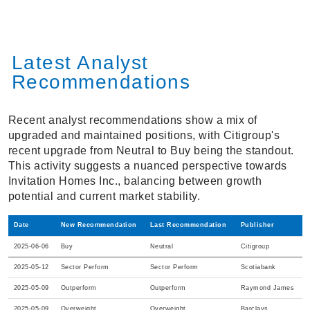
Latest Analyst
Recommendations
Recent analyst recommendations show a mix of
upgraded and maintained positions, with Citigroup's
recent upgrade from Neutral to Buy being the standout.
This activity suggests a nuanced perspective towards
Invitation Homes Inc., balancing between growth
potential and current market stability.
Date
New Recommendation
Last Recommendation
Publisher
2025-06-06
Buy
Neutral
Citigroup
2025-05-12
Sector Perform
Sector Perform
Scotiabank
2025-05-09
Outperform
Outperform
Raymond James
2025-05-09
Overweight
Overweight
Barclays