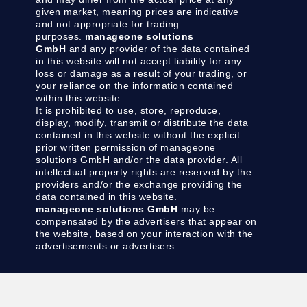
given market, meaning prices are indicative
and not appropriate for trading
purposes.
manageone solutions
GmbH
and any provider of the data contained
in this website will not accept liability for any
loss or damage as a result of your trading, or
your reliance on the information contained
within this website.
It is prohibited to use, store, reproduce,
display, modify, transmit or distribute the data
contained in this website without the explicit
prior written permission of manageone
solutions GmbH and/or the data provider. All
intellectual property rights are reserved by the
providers and/or the exchange providing the
data contained in this website.
manageone solutions GmbH
may be
compensated by the advertisers that appear on
the website, based on your interaction with the
advertisements or advertisers.