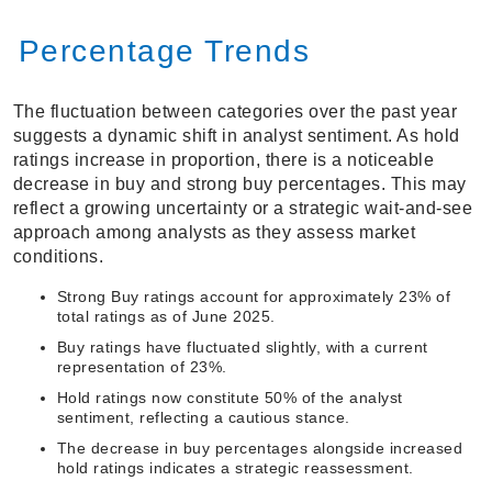
Percentage Trends
The fluctuation between categories over the past year
suggests a dynamic shift in analyst sentiment. As hold
ratings increase in proportion, there is a noticeable
decrease in buy and strong buy percentages. This may
reflect a growing uncertainty or a strategic wait-and-see
approach among analysts as they assess market
conditions.
Strong Buy ratings account for approximately 23% of
total ratings as of June 2025.
Buy ratings have fluctuated slightly, with a current
representation of 23%.
Hold ratings now constitute 50% of the analyst
sentiment, reflecting a cautious stance.
The decrease in buy percentages alongside increased
hold ratings indicates a strategic reassessment.