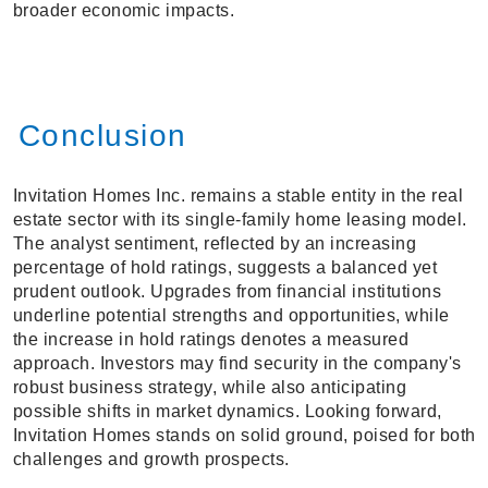
broader economic impacts.
Conclusion
Invitation Homes Inc. remains a stable entity in the real
estate sector with its single-family home leasing model.
The analyst sentiment, reflected by an increasing
percentage of hold ratings, suggests a balanced yet
prudent outlook. Upgrades from financial institutions
underline potential strengths and opportunities, while
the increase in hold ratings denotes a measured
approach. Investors may find security in the company's
robust business strategy, while also anticipating
possible shifts in market dynamics. Looking forward,
Invitation Homes stands on solid ground, poised for both
challenges and growth prospects.