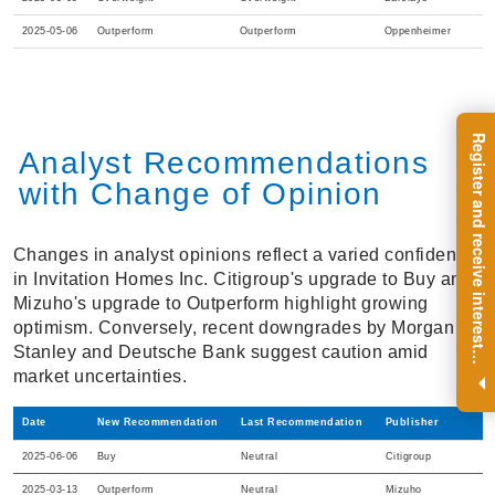
2025-05-06
Outperform
Outperform
Oppenheimer
R
e
g
i
s
t
e
r
a
n
d
r
e
c
e
i
v
e
i
n
t
e
r
e
s
t
n
g
i
n
s
i
g
h
t
s
o
n
a
r
e
g
u
l
a
r
b
a
s
i
s
Analyst Recommendations
with Change of Opinion
Changes in analyst opinions reflect a varied confidence
in Invitation Homes Inc. Citigroup's upgrade to Buy and
Mizuho's upgrade to Outperform highlight growing
optimism. Conversely, recent downgrades by Morgan
Stanley and Deutsche Bank suggest caution amid
i
.
market uncertainties.
Date
New Recommendation
Last Recommendation
Publisher
2025-06-06
Buy
Neutral
Citigroup
2025-03-13
Outperform
Neutral
Mizuho