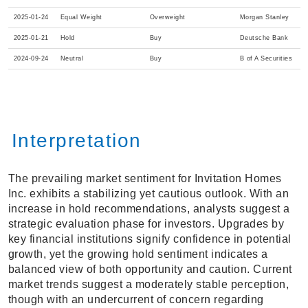
2025-01-24
Equal Weight
Overweight
Morgan Stanley
2025-01-21
Hold
Buy
Deutsche Bank
2024-09-24
Neutral
Buy
B of A Securities
Interpretation
The prevailing market sentiment for Invitation Homes
Inc. exhibits a stabilizing yet cautious outlook. With an
increase in hold recommendations, analysts suggest a
strategic evaluation phase for investors. Upgrades by
key financial institutions signify confidence in potential
growth, yet the growing hold sentiment indicates a
balanced view of both opportunity and caution. Current
market trends suggest a moderately stable perception,
though with an undercurrent of concern regarding