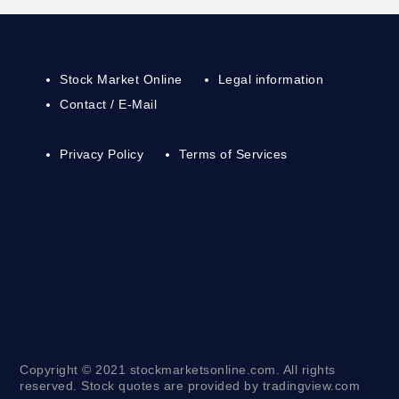
Stock Market Online
Legal information
Contact / E-Mail
Privacy Policy
Terms of Services
Copyright © 2021 stockmarketsonline.com. All rights
reserved. Stock quotes are provided by tradingview.com