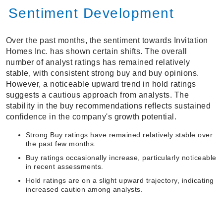
Sentiment Development
Over the past months, the sentiment towards Invitation
Homes Inc. has shown certain shifts. The overall
number of analyst ratings has remained relatively
stable, with consistent strong buy and buy opinions.
However, a noticeable upward trend in hold ratings
suggests a cautious approach from analysts. The
stability in the buy recommendations reflects sustained
confidence in the company's growth potential.
Strong Buy ratings have remained relatively stable over
the past few months.
Buy ratings occasionally increase, particularly noticeable
in recent assessments.
Hold ratings are on a slight upward trajectory, indicating
increased caution among analysts.