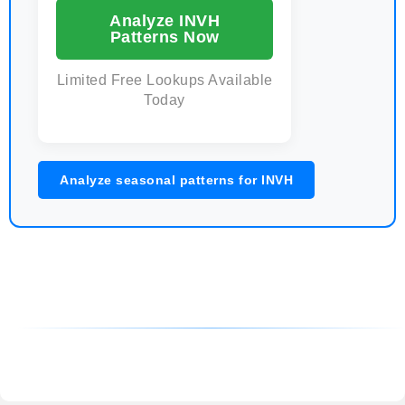
Analyze INVH
Patterns Now
Limited Free Lookups Available
Today
Analyze seasonal patterns for INVH