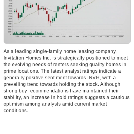
As a leading single-family home leasing company,
Invitation Homes Inc. is strategically positioned to meet
the evolving needs of renters seeking quality homes in
prime locations. The latest analyst ratings indicate a
generally positive sentiment towards INVH, with a
prevailing trend towards holding the stock. Although
strong buy recommendations have maintained their
stability, an increase in hold ratings suggests a cautious
optimism among analysts amid current market
conditions.