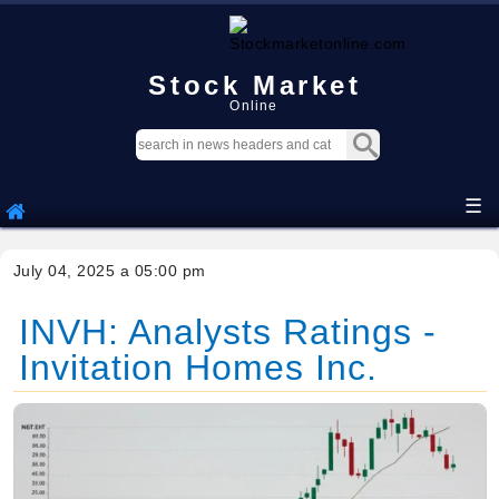
Stock Market
Online
☰
July 04, 2025 a 05:00 pm
INVH: Analysts Ratings -
Invitation Homes Inc.