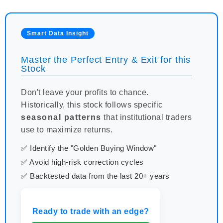
Smart Data Insight
Master the Perfect Entry & Exit for this
Stock
Don't leave your profits to chance.
Historically, this stock follows specific
seasonal patterns
that institutional traders
use to maximize returns.
✅ Identify the "Golden Buying Window"
✅ Avoid high-risk correction cycles
✅ Backtested data from the last 20+ years
Ready to trade with an edge?