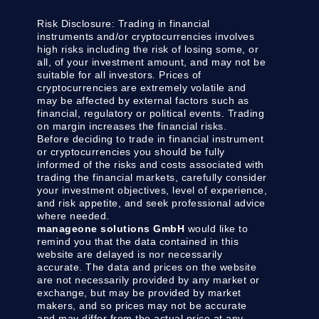
Risk Disclosure:
Trading in financial
instruments and/or cryptocurrencies involves
high risks including the risk of losing some, or
all, of your investment amount, and may not be
suitable for all investors. Prices of
cryptocurrencies are extremely volatile and
may be affected by external factors such as
financial, regulatory or political events. Trading
on margin increases the financial risks.
Before deciding to trade in financial instrument
or cryptocurrencies you should be fully
informed of the risks and costs associated with
trading the financial markets, carefully consider
your investment objectives, level of experience,
and risk appetite, and seek professional advice
where needed.
manageone solutions GmbH
would like to
remind you that the data contained in this
website are delayed is nor necessarily
accurate. The data and prices on the website
are not necessarily provided by any market or
exchange, but may be provided by market
makers, and so prices may not be accurate
and may differ from the actual price at any