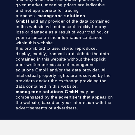
given market, meaning prices are indicative
and not appropriate for trading
purposes.
manageone solutions
GmbH
and any provider of the data contained
in this website will not accept liability for any
loss or damage as a result of your trading, or
your reliance on the information contained
within this website.
It is prohibited to use, store, reproduce,
display, modify, transmit or distribute the data
contained in this website without the explicit
prior written permission of manageone
solutions GmbH and/or the data provider. All
intellectual property rights are reserved by the
providers and/or the exchange providing the
data contained in this website.
manageone solutions GmbH
may be
compensated by the advertisers that appear on
the website, based on your interaction with the
advertisements or advertisers.