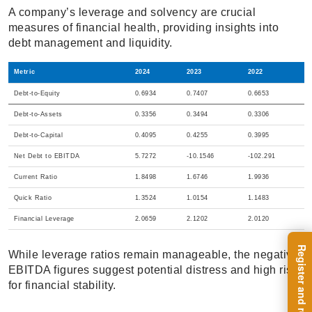
A company’s leverage and solvency are crucial
measures of financial health, providing insights into
debt management and liquidity.
Metric
2024
2023
2022
Debt-to-Equity
0.6934
0.7407
0.6653
Debt-to-Assets
0.3356
0.3494
0.3306
Debt-to-Capital
0.4095
0.4255
0.3995
Net Debt to EBITDA
5.7272
-10.1546
-102.291
Current Ratio
1.8498
1.6746
1.9936
Quick Ratio
1.3524
1.0154
1.1483
Financial Leverage
2.0659
2.1202
2.0120
While leverage ratios remain manageable, the negative
EBITDA figures suggest potential distress and high risk
for financial stability.