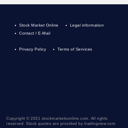
Stock Market Online
Legal information
Contact / E-Mail
Privacy Policy
Terms of Services
Copyright © 2021 stockmarketsonline.com. All rights
reserved. Stock quotes are provided by tradingview.com