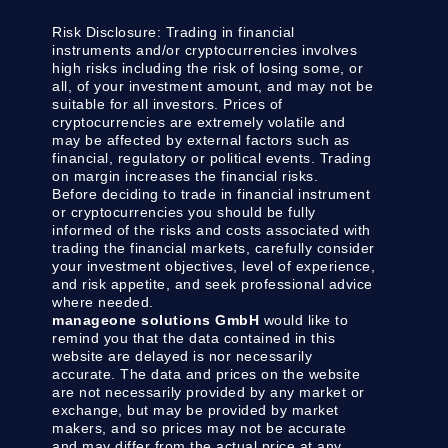
Risk Disclosure:
Trading in financial
instruments and/or cryptocurrencies involves
high risks including the risk of losing some, or
all, of your investment amount, and may not be
suitable for all investors. Prices of
cryptocurrencies are extremely volatile and
may be affected by external factors such as
financial, regulatory or political events. Trading
on margin increases the financial risks.
Before deciding to trade in financial instrument
or cryptocurrencies you should be fully
informed of the risks and costs associated with
trading the financial markets, carefully consider
your investment objectives, level of experience,
and risk appetite, and seek professional advice
where needed.
manageone solutions GmbH
would like to
remind you that the data contained in this
website are delayed is nor necessarily
accurate. The data and prices on the website
are not necessarily provided by any market or
exchange, but may be provided by market
makers, and so prices may not be accurate
and may differ from the actual price at any