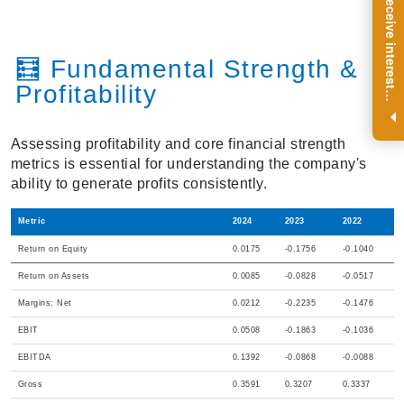
R
e
g
i
s
t
e
r
a
n
d
r
e
c
e
i
v
e
i
n
t
e
r
e
s
t
n
g
i
n
s
i
g
h
t
s
o
n
a
r
e
g
u
l
a
r
b
a
s
i
s
🧮 Fundamental Strength &
Profitability
i
.
Assessing profitability and core financial strength
metrics is essential for understanding the company's
ability to generate profits consistently.
Metric
2024
2023
2022
Return on Equity
0.0175
-0.1756
-0.1040
Return on Assets
0.0085
-0.0828
-0.0517
Margins: Net
0.0212
-0.2235
-0.1476
EBIT
0.0508
-0.1863
-0.1036
EBITDA
0.1392
-0.0868
-0.0088
Gross
0.3591
0.3207
0.3337