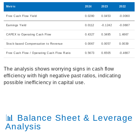
Metric
2024
2023
2022
Free Cash Flow Yield
0.0280
0.0453
-0.0060
Earnings Yield
0.0112
-0.1242
-0.0687
CAPEX to Operating Cash Flow
0.4327
0.3495
1.4667
Stock-based Compensation to Revenue
0.0067
0.0057
0.0039
Free Cash Flow / Operating Cash Flow Ratio
0.5673
0.6505
-0.4667
The analysis shows worrying signs in cash flow
efficiency with high negative past ratios, indicating
possible inefficiency in capital use.
📊 Balance Sheet & Leverage
Analysis