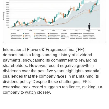
International Flavors & Fragrances Inc. (IFF)
demonstrates a long-standing history of dividend
payments, showcasing its commitment to rewarding
shareholders. However, recent negative growth in
dividends over the past five years highlights potential
challenges that the company faces in maintaining its
dividend policy. Despite these challenges, IFF's
extensive track record suggests resilience, making it a
company to watch closely.