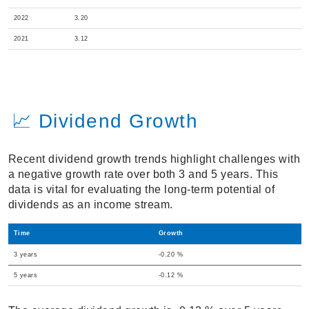
2022
3.20
2021
3.12
📈 Dividend Growth
Recent dividend growth trends highlight challenges with
a negative growth rate over both 3 and 5 years. This
data is vital for evaluating the long-term potential of
dividends as an income stream.
Time
Growth
3 years
-0.20 %
5 years
-0.12 %