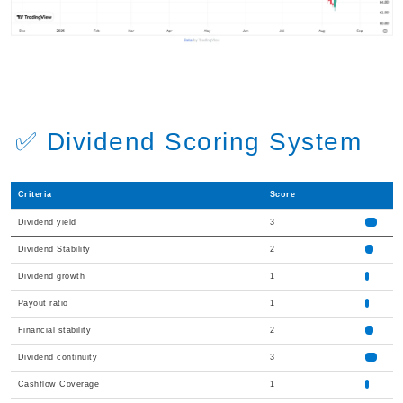
✅ Dividend Scoring System
Criteria
Score
Dividend yield
3
Dividend Stability
2
Dividend growth
1
Payout ratio
1
Financial stability
2
Dividend continuity
3
Cashflow Coverage
1