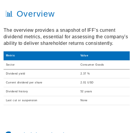
📊 Overview
The overview provides a snapshot of IFF's current
dividend metrics, essential for assessing the company's
ability to deliver shareholder returns consistently.
Metric
Value
Sector
Consumer Goods
Dividend yield
2.37 %
Current dividend per share
2.01 USD
Dividend history
52 years
Last cut or suspension
None