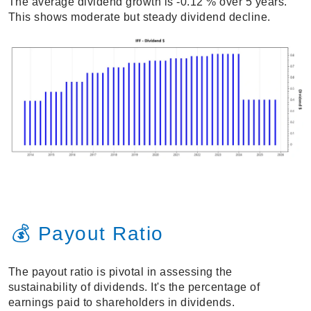
The average dividend growth is -0.12 % over 5 years.
This shows moderate but steady dividend decline.
💰 Payout Ratio
The payout ratio is pivotal in assessing the
sustainability of dividends. It's the percentage of
earnings paid to shareholders in dividends.