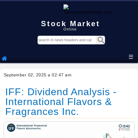
Stock Market
Online
☰
September 02, 2025 a 02:47 am
IFF: Dividend Analysis -
International Flavors &
Fragrances Inc.