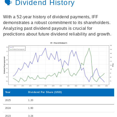
🗣️ Dividend History
With a 52-year history of dividend payments, IFF
demonstrates a robust commitment to its shareholders.
Analyzing past dividend payouts is crucial for
predictions about future dividend reliability and growth.
Year
Dividend Per Share (USD)
2025
1.20
2024
1.60
2023
3.24