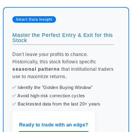
Smart Data Insight
Master the Perfect Entry & Exit for this
Stock
Don't leave your profits to chance.
Historically, this stock follows specific
seasonal patterns
that institutional traders
use to maximize returns.
✅ Identify the "Golden Buying Window"
✅ Avoid high-risk correction cycles
✅ Backtested data from the last 20+ years
Ready to trade with an edge?