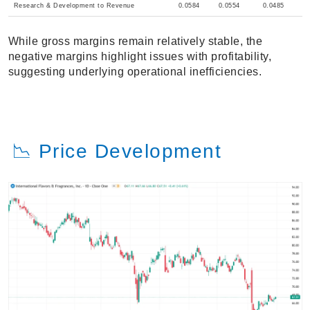
Research & Development to Revenue
0.0584
0.0554
0.0485
While gross margins remain relatively stable, the
negative margins highlight issues with profitability,
suggesting underlying operational inefficiencies.
📉 Price Development