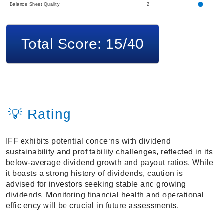
Balance Sheet Quality
2
Total Score: 15/40
💡 Rating
IFF exhibits potential concerns with dividend
sustainability and profitability challenges, reflected in its
below-average dividend growth and payout ratios. While
it boasts a strong history of dividends, caution is
advised for investors seeking stable and growing
dividends. Monitoring financial health and operational
efficiency will be crucial in future assessments.