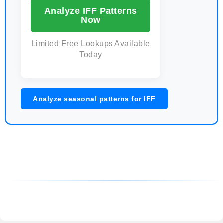
Analyze IFF Patterns
Now
Limited Free Lookups Available
Today
Analyze seasonal patterns for IFF