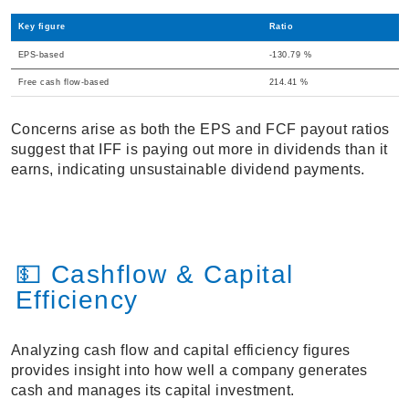
Key figure
Ratio
EPS-based
-130.79 %
Free cash flow-based
214.41 %
Concerns arise as both the EPS and FCF payout ratios
suggest that IFF is paying out more in dividends than it
earns, indicating unsustainable dividend payments.
💵 Cashflow & Capital
Efficiency
Analyzing cash flow and capital efficiency figures
provides insight into how well a company generates
cash and manages its capital investment.