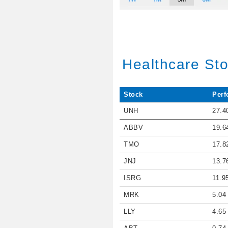
Healthcare St
Stock
Perf
UNH
27.4
ABBV
19.6
TMO
17.8
JNJ
13.7
ISRG
11.9
MRK
5.04
LLY
4.65