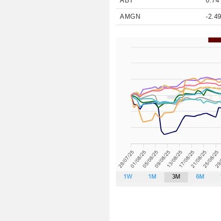
ABT
0.74
AMGN
-2.4