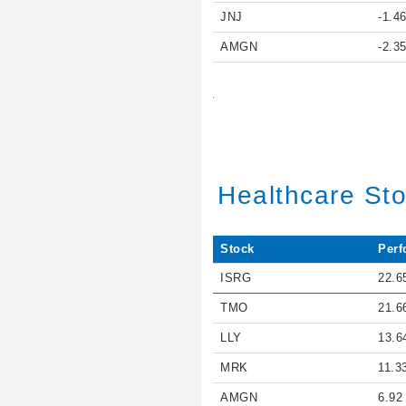
JNJ
-1.4
AMGN
-2.3
Healthcare St
Stock
Perf
ISRG
22.6
TMO
21.6
LLY
13.6
MRK
11.3
AMGN
6.92