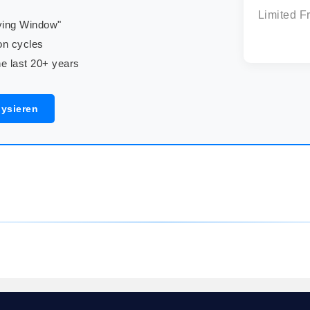
Limited F
uying Window"
on cycles
e last 20+ years
lysieren