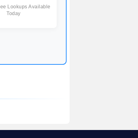
ree Lookups Available
Today