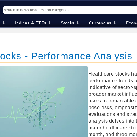
. ⇣
Indices & ETFs ⇣
Stocks ⇣
Currencies ⇣
Econ
tocks - Performance Analysis
Healthcare stocks h
performance trends a
indicative of sector-
broader market influ
leads to remarkable 
pose risks, emphasiz
evaluations and strat
analysis delves into 
major healthcare sto
month, and three mon