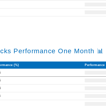
6
5
ocks Performance One Month 📊
ormance (%)
Performance
5
6
4
3