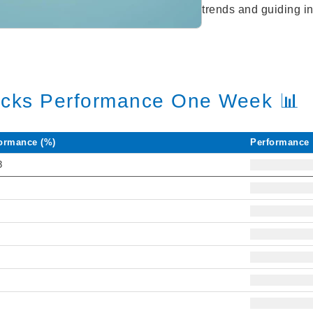
trends and guiding in
ocks Performance One Week 📊
ormance (%)
Performance
3
8
1