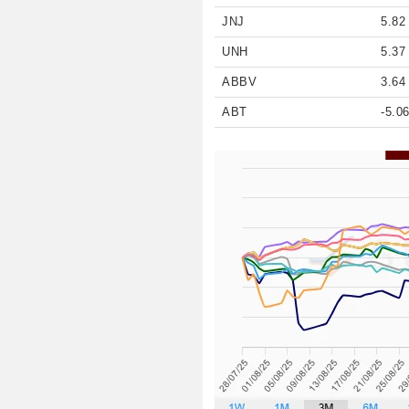
JNJ
5.82
UNH
5.37
ABBV
3.64
ABT
-5.0