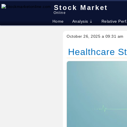
Stock Market
Online
Home
Analysis ⇣
Relative Perf
October 26, 2025 a 09:31 am
Healthcare S