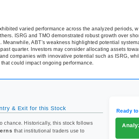
xhibited varied performance across the analyzed periods, wi
others. ISRG and TMO demonstrated robust growth over shor
. Meanwhile, ABT's weakness highlighted potential systemati
past quarter. Investors may consider allocating assets towa
and companies with innovative potential such as ISRG, whil
s that could impact ongoing performance.
try & Exit for this Stock
Ready to
to chance. Historically, this stock follows
Analy
terns
that institutional traders use to