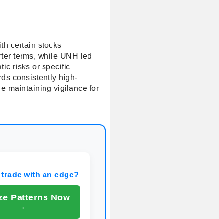
th certain stocks
ter terms, while UNH led
c risks or specific
rds consistently high-
e maintaining vigilance for
 trade with an edge?
ze Patterns Now
→