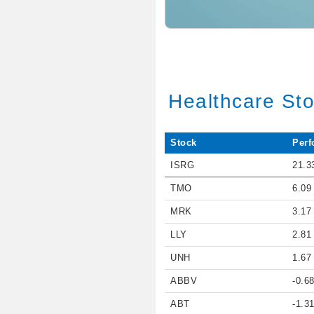
Healthcare St
Stock
Perf
ISRG
21.3
TMO
6.09
MRK
3.17
LLY
2.81
UNH
1.67
ABBV
-0.6
ABT
-1.3