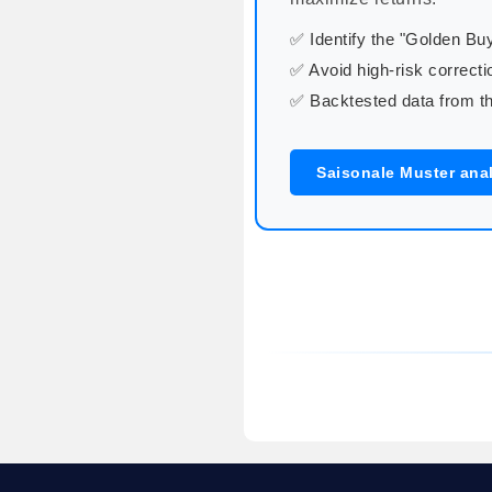
✅ Identify the "Golden B
✅ Avoid high-risk correcti
✅ Backtested data from th
Saisonale Muster ana