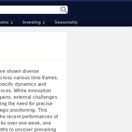
omic ⇣
Investing ⇣
Seasonality
ave shown diverse
cross various time frames,
specific dynamics and
ences. While innovation
gains, external challenges
ing the need for precise
egic positioning. This
the recent performances of
cks over one week, one
ths to uncover prevailing