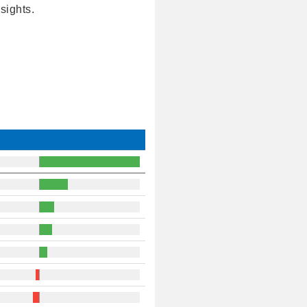
sights.