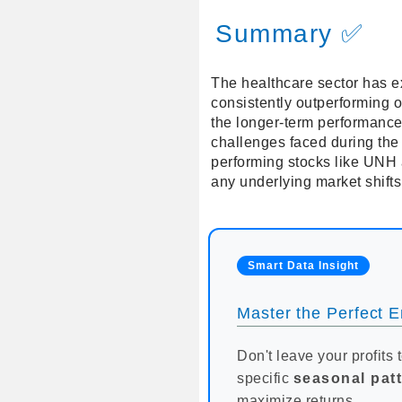
Summary ✅
The healthcare sector has e
consistently outperforming 
the longer-term performance
challenges faced during the 
performing stocks like UNH 
any underlying market shift
Smart Data Insight
Master the Perfect En
Don't leave your profits 
specific
seasonal pat
maximize returns.