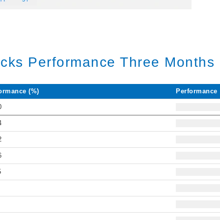
ocks Performance Three Months 
ormance (%)
Performance
0
4
2
6
5