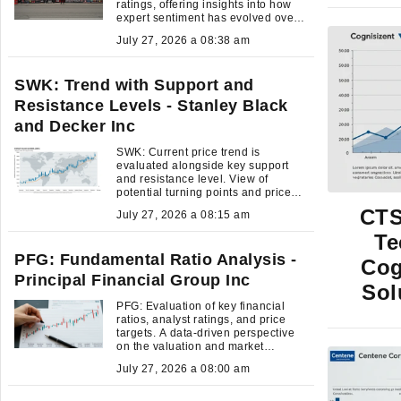
ratings, offering insights into how
expert sentiment has evolved over
time.
July 27, 2026 a 08:38 am
SWK: Trend with Support and
Resistance Levels - Stanley Black
and Decker Inc
SWK: Current price trend is
evaluated alongside key support
and resistance level. View of
potential turning points and price
momentum.
CTS
July 27, 2026 a 08:15 am
Te
PFG: Fundamental Ratio Analysis -
Cog
Principal Financial Group Inc
Sol
PFG: Evaluation of key financial
ratios, analyst ratings, and price
targets. A data-driven perspective
on the valuation and market
expectations.
July 27, 2026 a 08:00 am