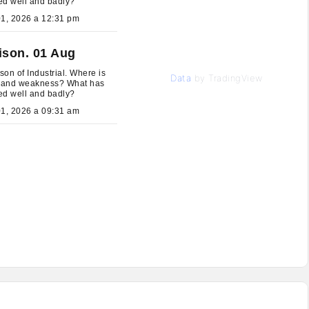
ed well and badly?
August 01, 2026 a 12:31 pm
ison. 01 Aug
on of Industrial. Where is
Data
by TradingView
h and weakness? What has
ed well and badly?
August 01, 2026 a 09:31 am