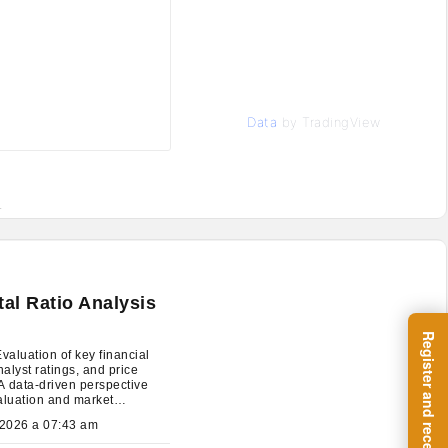
Data
by TradingView
.
l Ratio Analysis
aluation of key financial
nalyst ratings, and price
 A data-driven perspective
aluation and market
ions.
July 27, 2026 a 07:43 am