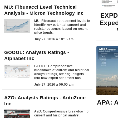
MU: Fibunacci Level Technical
Analysis - Micron Technology Inc
EXPD:
MU: Fibonacci retracement levels to
Exped
identify key potential support and
resistance zones, based on recent
price trends.
July 27, 2026 a 10:15 am
GOOGL: Analysts Ratings -
Alphabet Inc
GOOGL: Comprehensive
breakdown of current and historical
analyst ratings, offering insights
into how expert sentiment has
evolved over time.
July 27, 2026 a 09:00 am
AZO: Analysts Ratings - AutoZone
APA: A
Inc
AZO: Comprehensive breakdown of
current and historical analyst