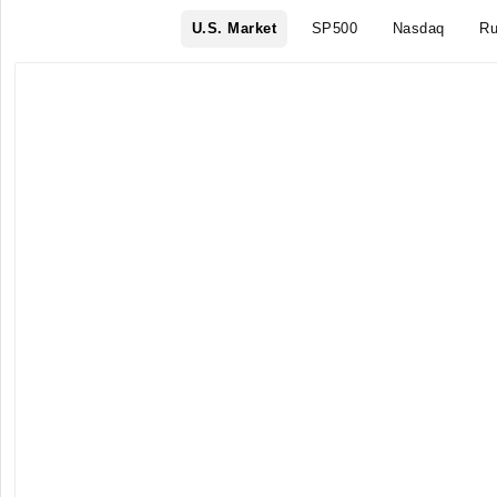
U.S. Market
SP500
Nasdaq
Ru