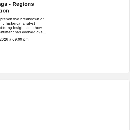
ngs - Regions
tion
prehensive breakdown of
and historical analyst
offering insights into how
entiment has evolved over
July 26, 2026 a 09:00 pm