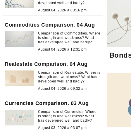
developed well and badly?
August 04, 2026 a 03:16 pm
Commodities Comparison. 04 Aug
Comparison of Commodities. Where
is strength and weakness? What
has developed well and badly?
August 04, 2026 a 12:31 pm
Bonds
Realestate Comparison. 04 Aug
Comparison of Realestate. Where is
strength and weakness? What has
developed well and badly?
August 04, 2026 a 09:32 am
Currencies Comparison. 03 Aug
Comparison of Currencies. Where
is strength and weakness? What
has developed well and badly?
August 03, 2026 a 03:07 pm