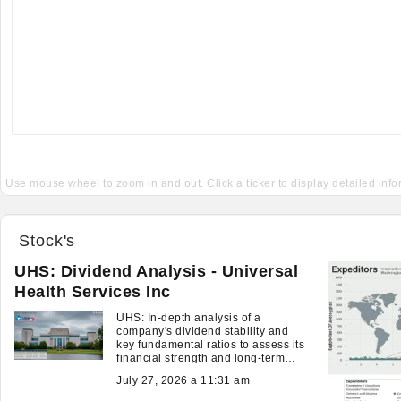
Use mouse wheel to zoom in and out. Click a ticker to display detailed inf
Stock's
UHS: Dividend Analysis - Universal
Health Services Inc
UHS: In-depth analysis of a
company's dividend stability and
key fundamental ratios to assess its
financial strength and long-term
investment potential.
July 27, 2026 a 11:31 am