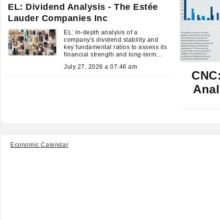
EL: Dividend Analysis - The Estée
Lauder Companies Inc
EL: In-depth analysis of a
company's dividend stability and
key fundamental ratios to assess its
financial strength and long-term
investment potential.
July 27, 2026 a 07:46 am
CNC:
Anal
Economic Calendar