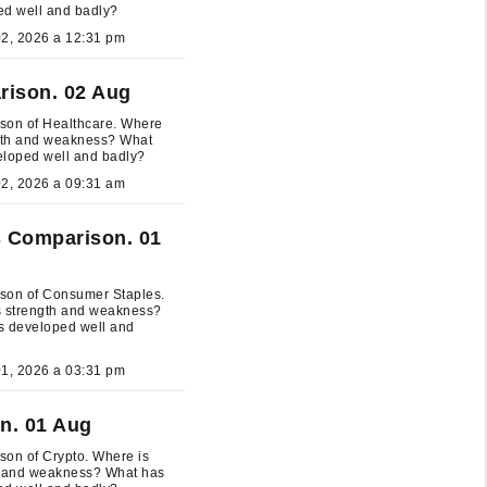
ed well and badly?
August 02, 2026 a 12:31 pm
rison. 02 Aug
son of Healthcare. Where
ngth and weakness? What
eloped well and badly?
August 02, 2026 a 09:31 am
 Comparison. 01
son of Consumer Staples.
s strength and weakness?
s developed well and
August 01, 2026 a 03:31 pm
n. 01 Aug
on of Crypto. Where is
h and weakness? What has