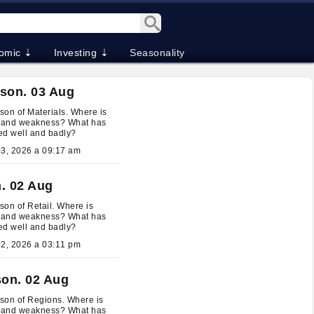
omic ⇣
Investing ⇣
Seasonality
son. 03 Aug
on of Materials. Where is
h and weakness? What has
ed well and badly?
August 03, 2026 a 09:17 am
. 02 Aug
on of Retail. Where is
h and weakness? What has
ed well and badly?
August 02, 2026 a 03:11 pm
on. 02 Aug
son of Regions. Where is
h and weakness? What has