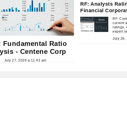
RF: Analysts Rati
Financial Corpora
RF: Com
current 
ratings, 
expert s
time.
 Fundamental Ratio
ysis - Centene Corp
July 27, 2026 a 11:43 am