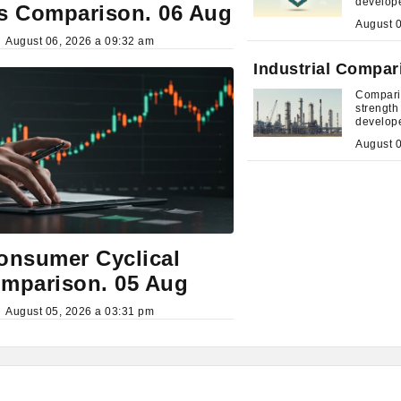
develop
s Comparison. 06 Aug
August 06, 2026 a 09:32 am
Industrial Compar
Comparis
strengt
develop
onsumer Cyclical
mparison. 05 Aug
August 05, 2026 a 03:31 pm