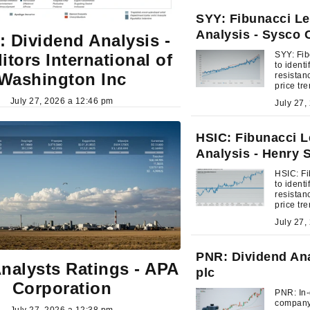
SYY: Fibunacci Le
Analysis - Sysco 
 Dividend Analysis -
SYY: Fib
itors International of
to ident
Washington Inc
resistan
price tr
July 27, 2026 a 12:46 pm
HSIC: Fibunacci L
Analysis - Henry 
HSIC: Fi
to ident
resistan
price tr
PNR: Dividend Ana
nalysts Ratings - APA
plc
Corporation
PNR: In-
company'
July 27, 2026 a 12:38 pm