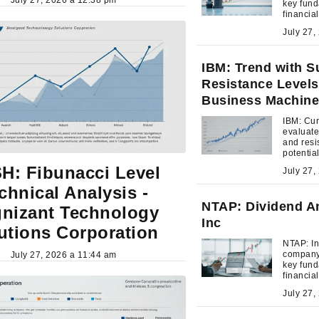
key fund
financia
investme
IBM: Trend with S
Resistance Levels 
Business Machine
IBM: Cur
evaluate
and resi
potentia
moment
H: Fibunacci Level
chnical Analysis -
NTAP: Dividend An
nizant Technology
Inc
utions Corporation
NTAP: In
company'
July 27, 2026 a 11:44 am
key fund
financia
investme