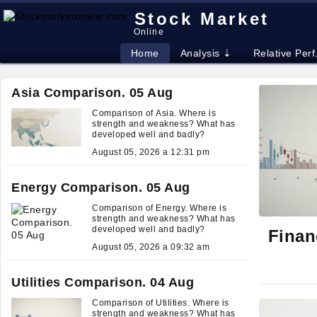
Stock Market
Online
Home
Analysis ⇣
Relative Perf
Asia Comparison. 05 Aug
Comparison of Asia. Where is
strength and weakness? What has
developed well and badly?
August 05, 2026 a 12:31 pm
Energy Comparison. 05 Aug
Comparison of Energy. Where is
strength and weakness? What has
developed well and badly?
Finan
August 05, 2026 a 09:32 am
Utilities Comparison. 04 Aug
Comparison of Utilities. Where is
strength and weakness? What has