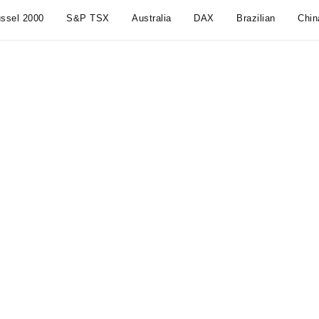
ssel 2000
S&P TSX
Australia
DAX
Brazilian
Chin