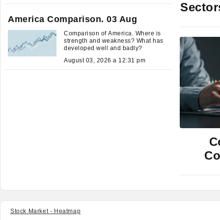
Sector
America Comparison. 03 Aug
Comparison of America. Where is
strength and weakness? What has
developed well and badly?
August 03, 2026 a 12:31 pm
C
Co
Stock Market - Heatmap