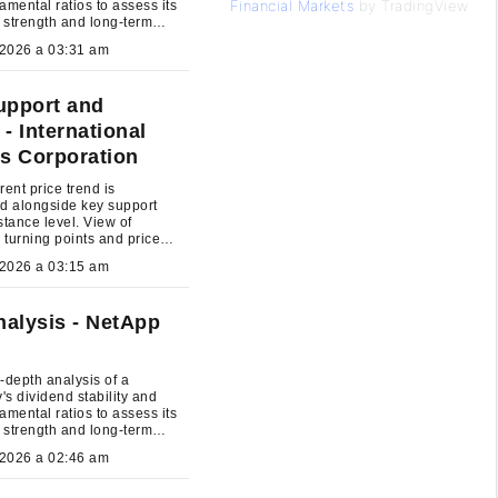
Financial Markets
by TradingView
amental ratios to assess its
l strength and long-term
nt potential.
July 27, 2026 a 03:31 am
upport and
- International
s Corporation
rent price trend is
d alongside key support
stance level. View of
l turning points and price
um.
July 27, 2026 a 03:15 am
alysis - NetApp
-depth analysis of a
s dividend stability and
amental ratios to assess its
l strength and long-term
nt potential.
July 27, 2026 a 02:46 am