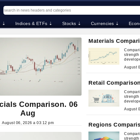
. ⇣
Indices & ETFs ⇣
Stocks ⇣
Currencies ⇣
Econ
Materials Compari
Comparis
strengt
develop
Retail Comparison
Comparis
strengt
develop
cials Comparison. 06
Aug
August 06, 2026 a 03:12 pm
Regions Comparis
Compari
strengt