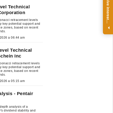
R
e
g
i
s
t
e
r
a
n
d
r
e
c
e
i
v
e
i
n
t
e
r
e
s
t
n
g
i
n
s
i
g
h
t
s
o
n
a
r
e
g
u
l
a
r
b
a
s
i
s
vel Technical
Corporation
onacci retracement levels
i
.
ify key potential support and
ce zones, based on recent
ends.
July 27, 2026 a 06:44 am
evel Technical
Schein Inc
bonacci retracement levels
ify key potential support and
ce zones, based on recent
ends.
July 27, 2026 a 05:15 am
lysis - Pentair
depth analysis of a
s dividend stability and