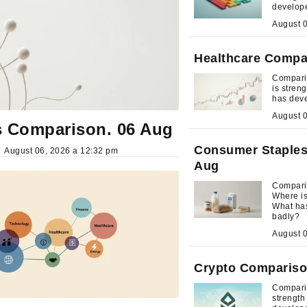
develop
Healthcare Compa
Compari
is stre
has dev
 Comparison. 06 Aug
Consumer Staples
August 06, 2026 a 12:32 pm
Aug
Compari
Where i
What ha
badly?
Crypto Compariso
Comparis
strengt