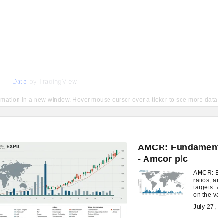
Data
by TradingView
ormation in a new window. Hover mouse cursor over a ticker to see more data
AMCR: Fundamenta
- Amcor plc
AMCR: Ev
ratios, a
targets.
on the v
expectat