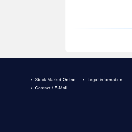
Stock Market Online
Legal information
Contact / E-Mail