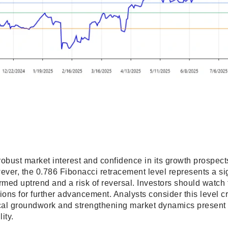
 robust market interest and confidence in its growth prospects
wever, the 0.786 Fibonacci retracement level represents a si
irmed uptrend and a risk of reversal. Investors should watc
ions for further advancement. Analysts consider this level cru
ical groundwork and strengthening market dynamics present 
ity.