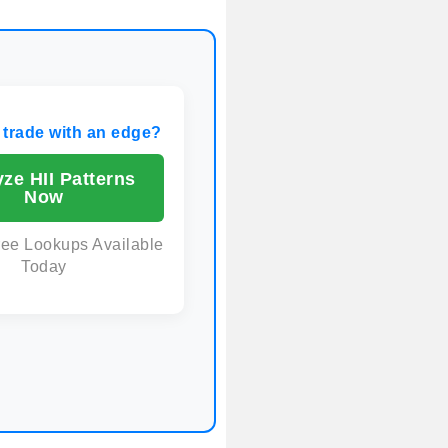
 trade with an edge?
ze HII Patterns
Now
ree Lookups Available
Today