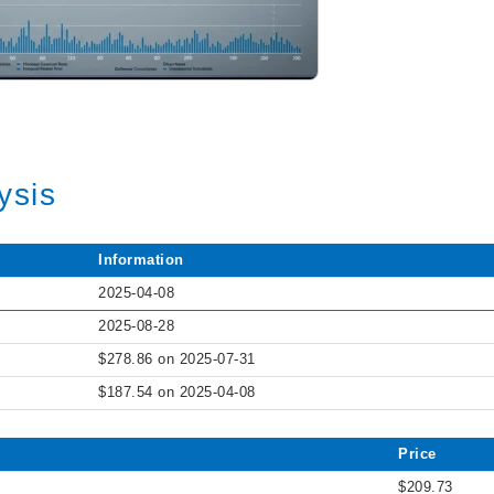
ysis
Information
2025-04-08
2025-08-28
$278.86 on 2025-07-31
$187.54 on 2025-04-08
Price
$209.73