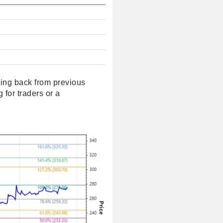
ncing back from previous
 for traders or a