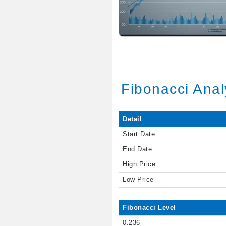
Fibonacci Anal
Detail
Start Date
End Date
High Price
Low Price
Fibonacci Level
0.236