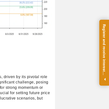
R
e
g
i
s
t
e
r
a
n
d
r
e
c
e
i
v
e
i
n
t
e
r
e
s
t
n
g
i
n
s
i
g
h
t
s
o
n
a
r
e
g
u
l
a
r
b
a
s
i
s
i
.
, driven by its pivotal role
gnificant challenge, posing
h for strong momentum or
cial for setting future price
lucrative scenarios, but