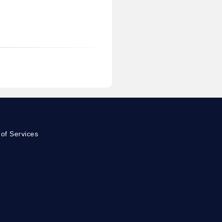
of Services