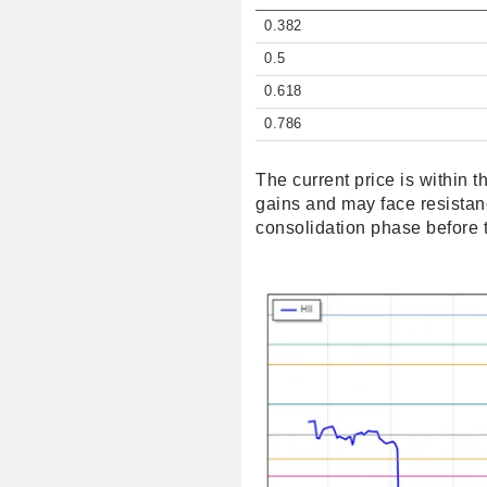
0.382
0.5
0.618
0.786
The current price is within 
gains and may face resistance
consolidation phase before