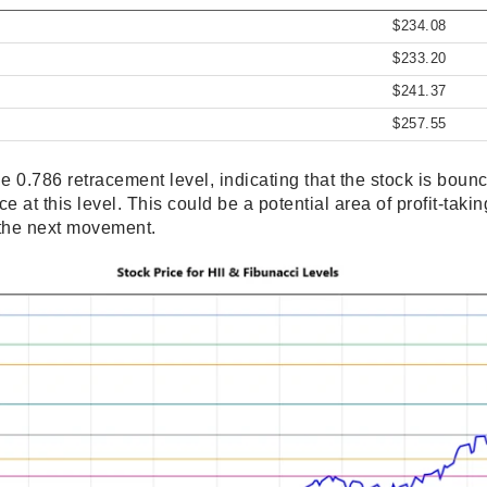
$234.08
$233.20
$241.37
$257.55
the 0.786 retracement level, indicating that the stock is bou
 at this level. This could be a potential area of profit-taking
 the next movement.