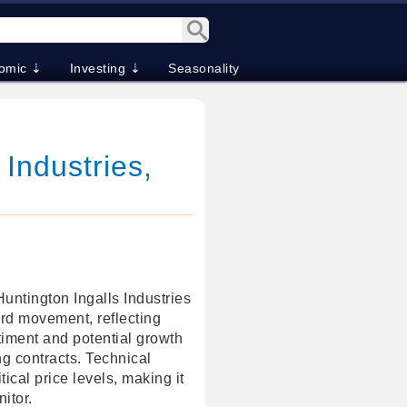
omic ⇣
Investing ⇣
Seasonality
 Industries,
Huntington Ingalls Industries
rd movement, reflecting
timent and potential growth
ing contracts. Technical
tical price levels, making it
itor.