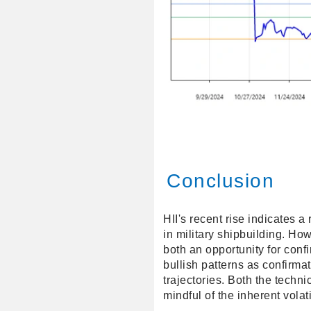
Conclusion
HII's recent rise indicates a
in military shipbuilding. Ho
both an opportunity for conf
bullish patterns as confirmat
trajectories. Both the techn
mindful of the inherent volatil