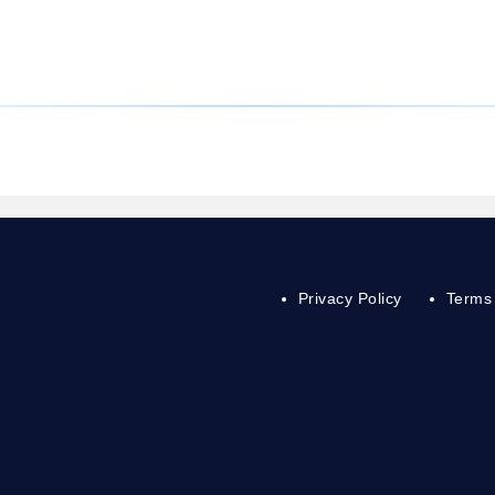
Privacy Policy
Terms 