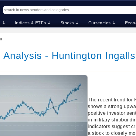
. ⇣
Indices & ETFs ⇣
Stocks ⇣
Currencies ⇣
Econ
m
 Analysis - Huntington Ingalls
The recent trend for 
shows a strong upwa
positive investor sen
in military shipbuild
indicators suggest cri
a stock to closely mon