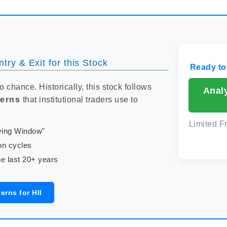
try & Exit for this Stock
Ready to
to chance. Historically, this stock follows
Analy
terns
that institutional traders use to
Limited F
uying Window"
on cycles
e last 20+ years
erns for HII