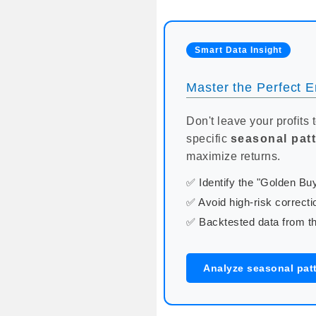
Smart Data Insight
Master the Perfect En
Don't leave your profits 
specific
seasonal pat
maximize returns.
✅ Identify the "Golden B
✅ Avoid high-risk correcti
✅ Backtested data from th
Analyze seasonal patt