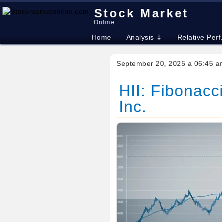
Stock Market
Online
Home
Analysis ⇣
Relative Perf
September 20, 2025 a 06:45 a
HII: Fibonacci
Inc.