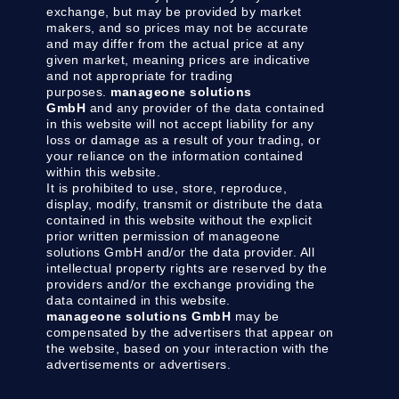
exchange, but may be provided by market
makers, and so prices may not be accurate
and may differ from the actual price at any
given market, meaning prices are indicative
and not appropriate for trading
purposes.
manageone solutions
GmbH
and any provider of the data contained
in this website will not accept liability for any
loss or damage as a result of your trading, or
your reliance on the information contained
within this website.
It is prohibited to use, store, reproduce,
display, modify, transmit or distribute the data
contained in this website without the explicit
prior written permission of manageone
solutions GmbH and/or the data provider. All
intellectual property rights are reserved by the
providers and/or the exchange providing the
data contained in this website.
manageone solutions GmbH
may be
compensated by the advertisers that appear on
the website, based on your interaction with the
advertisements or advertisers.