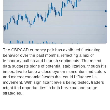
The GBPCAD currency pair has exhibited fluctuating
behavior over the past months, reflecting a mix of
temporary bullish and bearish sentiments. The recent
data suggests signs of potential stabilization, though it's
imperative to keep a close eye on momentum indicators
and macroeconomic factors that could influence its
movement. With significant levels being tested, traders
might find opportunities in both breakout and range
strategies.