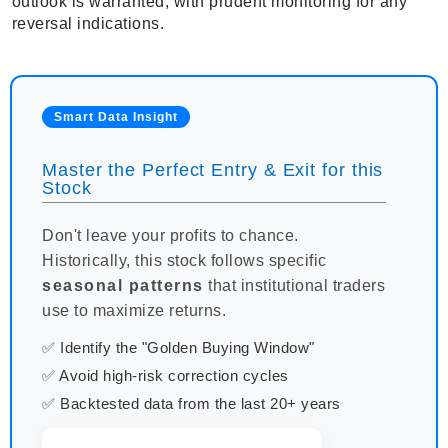
outlook is warranted, with prudent monitoring for any
reversal indications.
Smart Data Insight
Master the Perfect Entry & Exit for this
Stock
Don't leave your profits to chance.
Historically, this stock follows specific
seasonal patterns
that institutional traders
use to maximize returns.
✅ Identify the "Golden Buying Window"
✅ Avoid high-risk correction cycles
✅ Backtested data from the last 20+ years