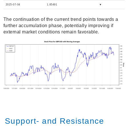
2025-07-04
1.85491
▼
The continuation of the current trend points towards a
further accumulation phase, potentially improving if
external market conditions remain favorable.
Support- and Resistance