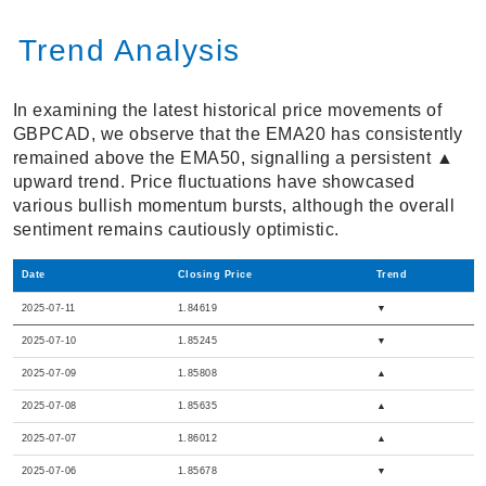
Trend Analysis
In examining the latest historical price movements of
GBPCAD, we observe that the EMA20 has consistently
remained above the EMA50, signalling a persistent ▲
upward trend. Price fluctuations have showcased
various bullish momentum bursts, although the overall
sentiment remains cautiously optimistic.
Date
Closing Price
Trend
2025-07-11
1.84619
▼
2025-07-10
1.85245
▼
2025-07-09
1.85808
▲
2025-07-08
1.85635
▲
2025-07-07
1.86012
▲
2025-07-06
1.85678
▼