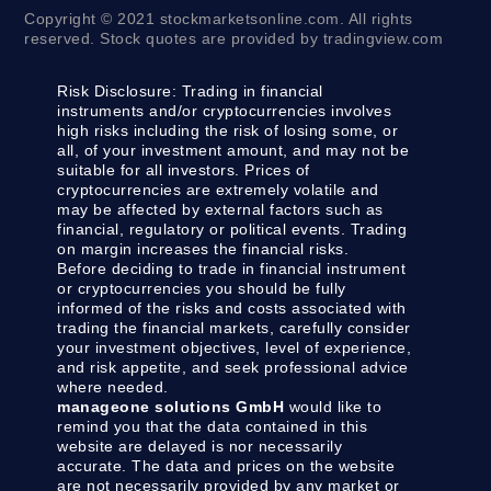
Copyright © 2021 stockmarketsonline.com. All rights
reserved. Stock quotes are provided by tradingview.com
Risk Disclosure:
Trading in financial
instruments and/or cryptocurrencies involves
high risks including the risk of losing some, or
all, of your investment amount, and may not be
suitable for all investors. Prices of
cryptocurrencies are extremely volatile and
may be affected by external factors such as
financial, regulatory or political events. Trading
on margin increases the financial risks.
Before deciding to trade in financial instrument
or cryptocurrencies you should be fully
informed of the risks and costs associated with
trading the financial markets, carefully consider
your investment objectives, level of experience,
and risk appetite, and seek professional advice
where needed.
manageone solutions GmbH
would like to
remind you that the data contained in this
website are delayed is nor necessarily
accurate. The data and prices on the website
are not necessarily provided by any market or