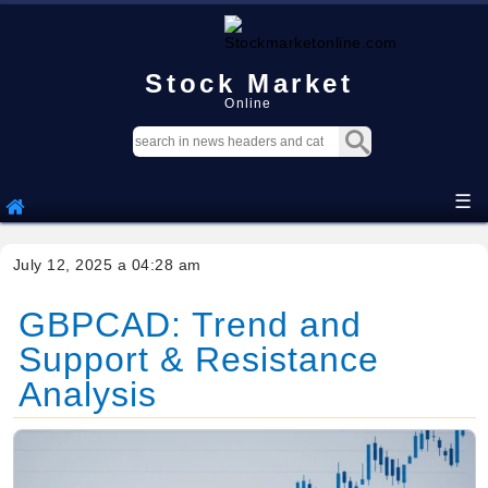
Stock Market
Online
☰
July 12, 2025 a 04:28 am
GBPCAD: Trend and
Support & Resistance
Analysis