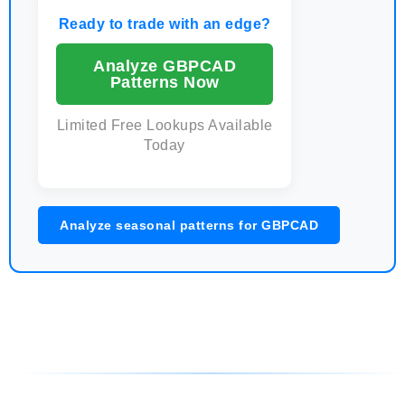
Ready to trade with an edge?
Analyze GBPCAD
Patterns Now
Limited Free Lookups Available
Today
Analyze seasonal patterns for GBPCAD