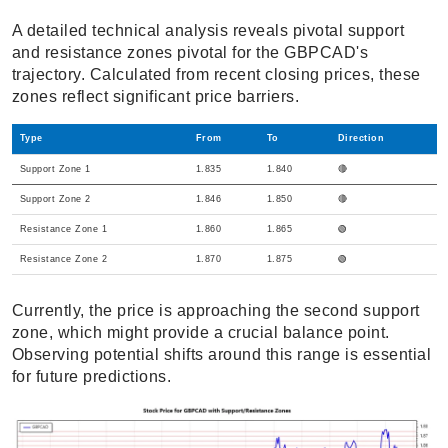
A detailed technical analysis reveals pivotal support
and resistance zones pivotal for the GBPCAD's
trajectory. Calculated from recent closing prices, these
zones reflect significant price barriers.
Type
From
To
Direction
Support Zone 1
1.835
1.840
🔴
Support Zone 2
1.846
1.850
🔴
Resistance Zone 1
1.860
1.865
🟢
Resistance Zone 2
1.870
1.875
🟢
Currently, the price is approaching the second support
zone, which might provide a crucial balance point.
Observing potential shifts around this range is essential
for future predictions.