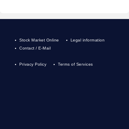
Stock Market Online
Legal information
Contact / E-Mail
Privacy Policy
Terms of Services