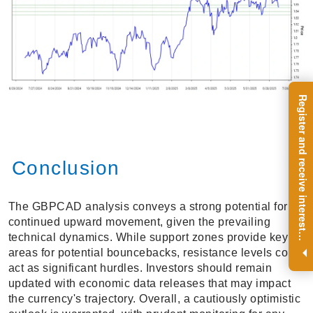
R
e
g
i
s
t
e
r
a
n
d
r
e
c
e
i
v
e
i
n
t
e
r
e
s
t
n
g
i
n
s
i
g
h
t
s
o
n
a
r
e
g
u
l
a
r
b
a
s
i
s
Conclusion
The GBPCAD analysis conveys a strong potential for
continued upward movement, given the prevailing
i
.
technical dynamics. While support zones provide key
areas for potential bouncebacks, resistance levels could
act as significant hurdles. Investors should remain
updated with economic data releases that may impact
the currency's trajectory. Overall, a cautiously optimistic