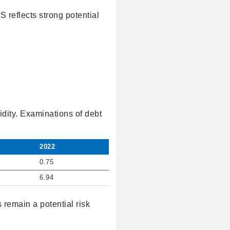
S reflects strong potential
idity. Examinations of debt
2022
0.75
6.94
 remain a potential risk