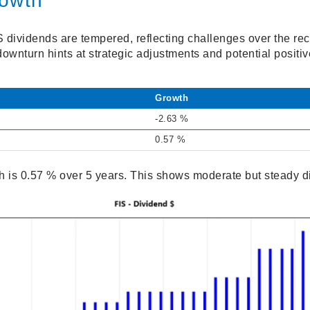
rowth
S dividends are tempered, reflecting challenges over the re
ownturn hints at strategic adjustments and potential positi
Growth
-2.63 %
0.57 %
 is 0.57 % over 5 years. This shows moderate but steady d