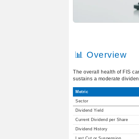
📊 Overview
The overall health of FIS ca
sustains a moderate dividend
Metric
Sector
Dividend Yield
Current Dividend per Share
Dividend History
Last Cut or Suspension