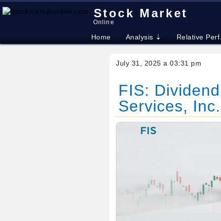
Stock Market
Online
Home
Analysis ⇣
Relative Perf
July 31, 2025 a 03:31 pm
FIS: Dividend
Services, Inc.