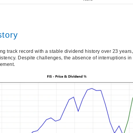
story
g track record with a stable dividend history over 23 years,
stency. Despite challenges, the absence of interruptions in
gement.