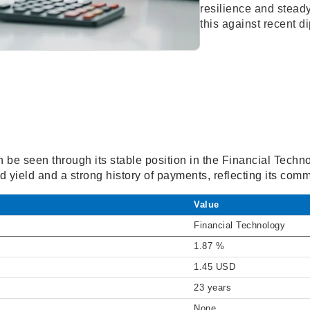
resilience and steady
this against recent d
n be seen through its stable position in the Financial Tech
 yield and a strong history of payments, reflecting its com
Value
Financial Technology
1.87 %
1.45 USD
23 years
None