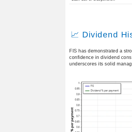
📈 Dividend Hi
FIS has demonstrated a stron
confidence in dividend consi
underscores its solid mana