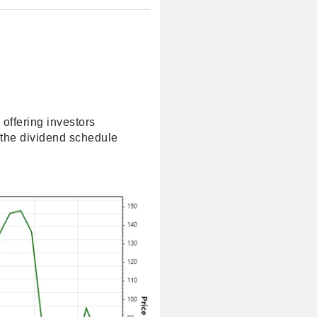
 offering investors
 the dividend schedule