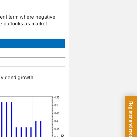
cent term where negative
ve outlooks as market
ividend growth.