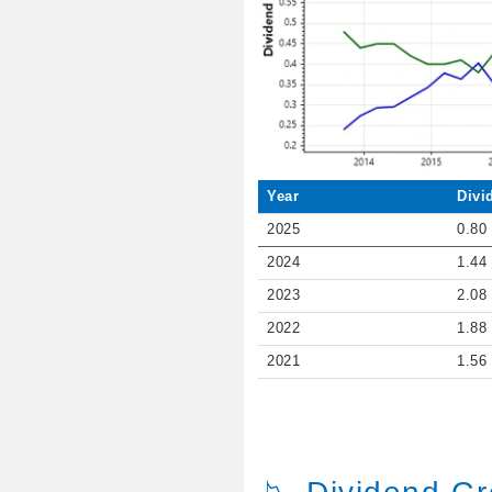
Year
Divi
2025
0.80
2024
1.44
2023
2.08
2022
1.88
2021
1.56