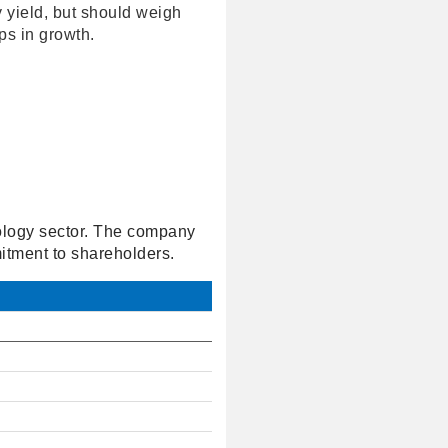
 yield, but should weigh
ips in growth.
nology sector. The company
mitment to shareholders.