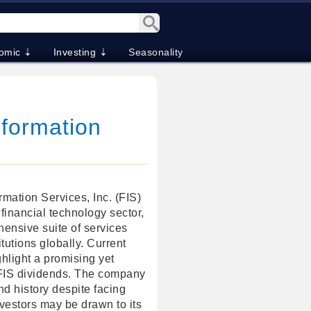
omic ⇣
Investing ⇣
Seasonality
nformation
ormation Services, Inc. (FIS)
 financial technology sector,
hensive suite of services
titutions globally. Current
hlight a promising yet
 FIS dividends. The company
nd history despite facing
vestors may be drawn to its