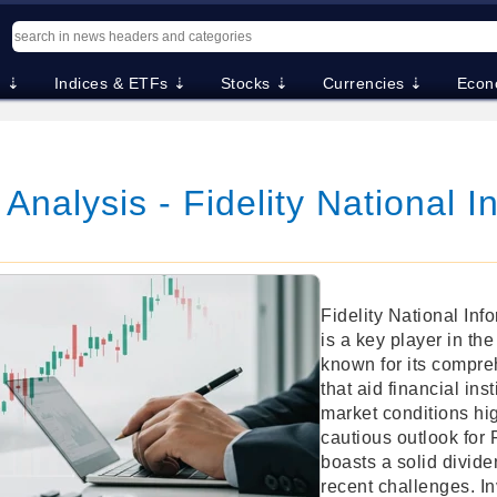
. ⇣
Indices & ETFs ⇣
Stocks ⇣
Currencies ⇣
Econ
 Analysis - Fidelity National I
Fidelity National Inf
is a key player in the
known for its compre
that aid financial ins
market conditions hig
cautious outlook for
boasts a solid divide
recent challenges. In