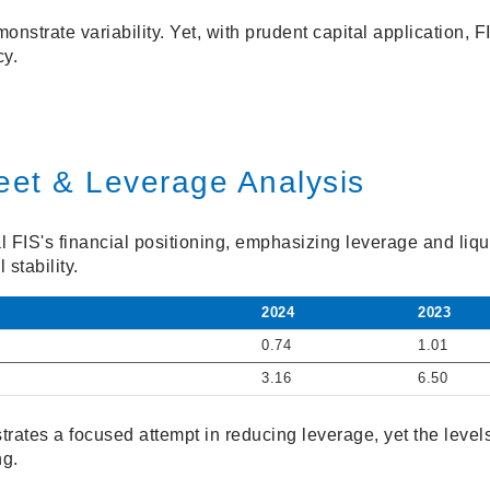
nstrate variability. Yet, with prudent capital application, FI
cy.
eet & Leverage Analysis
 FIS's financial positioning, emphasizing leverage and liqu
 stability.
2024
2023
0.74
1.01
3.16
6.50
rates a focused attempt in reducing leverage, yet the levels
ng.