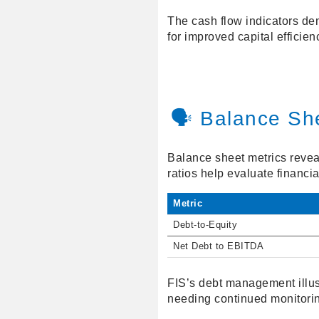
The cash flow indicators demo
for improved capital efficien
🗣️ Balance Sh
Balance sheet metrics reveal
ratios help evaluate financial
Metric
Debt-to-Equity
Net Debt to EBITDA
FIS’s debt management illust
needing continued monitori