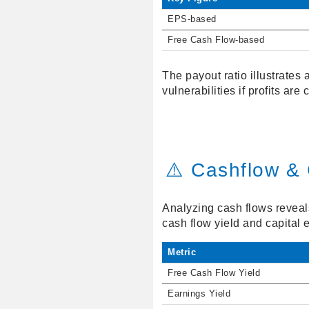
EPS-based
Free Cash Flow-based
The payout ratio illustrates
vulnerabilities if profits are
⚠️ Cashflow & 
Analyzing cash flows reveal
cash flow yield and capital e
Metric
Free Cash Flow Yield
Earnings Yield