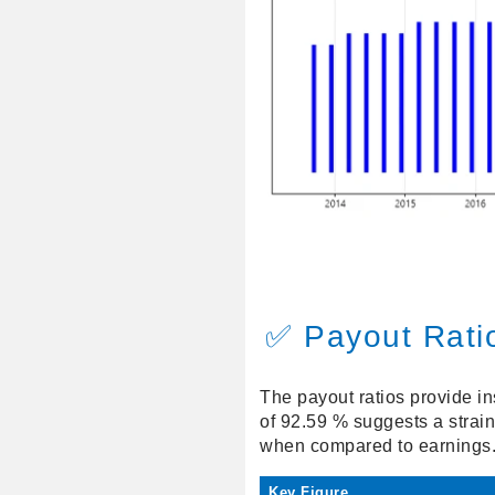
✅ Payout Rati
The payout ratios provide in
of 92.59 % suggests a strain
when compared to earnings
Key Figure