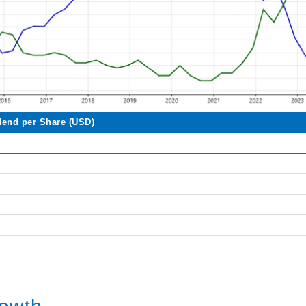
dend per Share (USD)