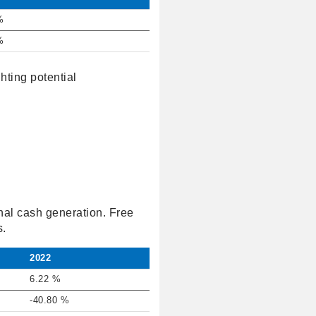
%
%
hting potential
nal cash generation. Free
s.
2022
6.22 %
-40.80 %