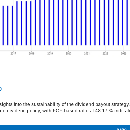
o
sights into the sustainability of the dividend payout strate
ed dividend policy, with FCF-based ratio at 48.17 % indicati
.
Ratio