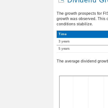
📉 Dividend G
The growth prospects for FI
growth was observed. This d
conditions stabilize.
Time
3 years
5 years
The average dividend growth