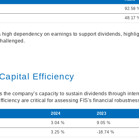
92.59 
48.17 
 a high dependency on earnings to support dividends, highlig
 challenged.
Capital Efficiency
s the company’s capacity to sustain dividends through inter
fficiency are critical for assessing FIS's financial robustnes
2024
2023
3.04 %
9.05 %
3.25 %
-18.74 %