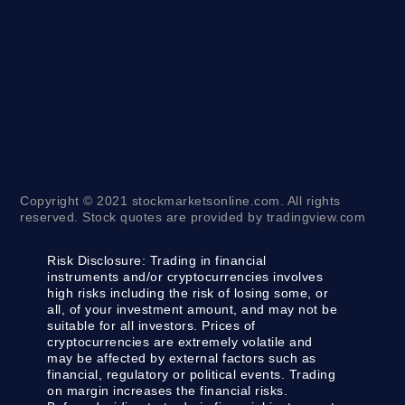
Copyright © 2021 stockmarketsonline.com. All rights
reserved. Stock quotes are provided by tradingview.com
Risk Disclosure:
Trading in financial
instruments and/or cryptocurrencies involves
high risks including the risk of losing some, or
all, of your investment amount, and may not be
suitable for all investors. Prices of
cryptocurrencies are extremely volatile and
may be affected by external factors such as
financial, regulatory or political events. Trading
on margin increases the financial risks.