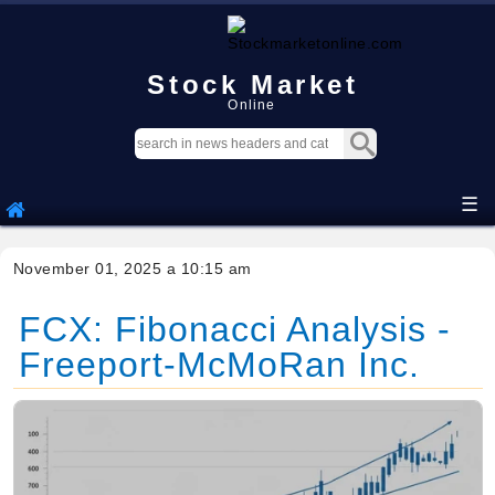
Stock Market
Online
☰
November 01, 2025 a 10:15 am
FCX: Fibonacci Analysis -
Freeport-McMoRan Inc.