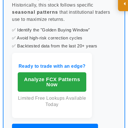
Historically, this stock follows specific
seasonal patterns
that institutional traders
use to maximize returns.
✅ Identify the "Golden Buying Window"
✅ Avoid high-risk correction cycles
✅ Backtested data from the last 20+ years
Ready to trade with an edge?
Analyze FCX Patterns
Now
Limited Free Lookups Available
Today