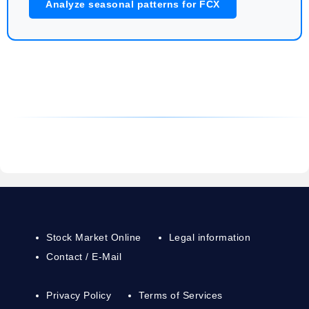
Analyze seasonal patterns for FCX
Stock Market Online
Legal information
Contact / E-Mail
Privacy Policy
Terms of Services