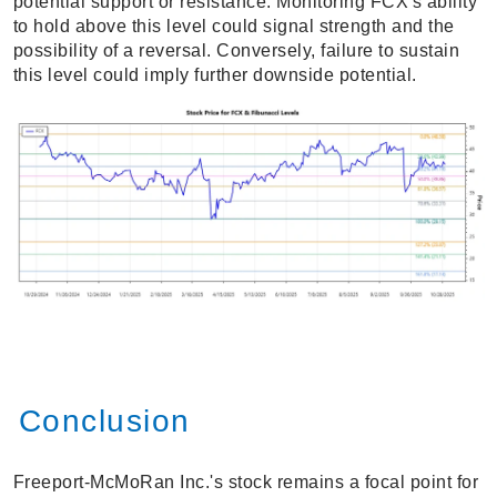
potential support or resistance. Monitoring FCX's ability
to hold above this level could signal strength and the
possibility of a reversal. Conversely, failure to sustain
this level could imply further downside potential.
Conclusion
Freeport-McMoRan Inc.'s stock remains a focal point for