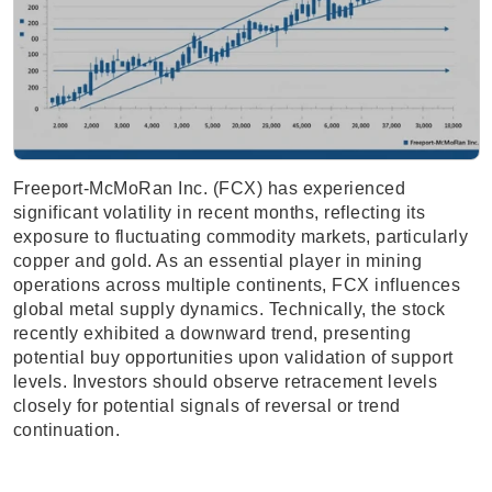
Freeport-McMoRan Inc. (FCX) has experienced
significant volatility in recent months, reflecting its
exposure to fluctuating commodity markets, particularly
copper and gold. As an essential player in mining
operations across multiple continents, FCX influences
global metal supply dynamics. Technically, the stock
recently exhibited a downward trend, presenting
potential buy opportunities upon validation of support
levels. Investors should observe retracement levels
closely for potential signals of reversal or trend
continuation.