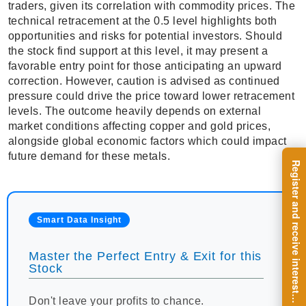
traders, given its correlation with commodity prices. The
technical retracement at the 0.5 level highlights both
opportunities and risks for potential investors. Should
the stock find support at this level, it may present a
favorable entry point for those anticipating an upward
correction. However, caution is advised as continued
pressure could drive the price toward lower retracement
levels. The outcome heavily depends on external
market conditions affecting copper and gold prices,
alongside global economic factors which could impact
future demand for these metals.
R
e
g
i
s
t
e
r
a
n
d
r
e
c
e
i
v
e
i
n
t
e
r
e
s
t
n
g
i
n
s
i
g
h
t
s
o
n
a
r
e
g
u
l
a
r
b
a
s
i
s
Smart Data Insight
Master the Perfect Entry & Exit for this
Stock
i
.
Don't leave your profits to chance.