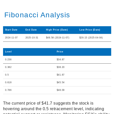
Fibonacci Analysis
Start Date
End Date
High Price (Date)
Low Price (Date)
2024-11-07
2025-10-31
$48.58 (2024-11-07)
$29.15 (2025-04-04)
Level
Price
0.236
$34.87
0.382
$38.20
0.5
$41.87
0.618
$45.54
0.786
$48.09
The current price of $41.7 suggests the stock is
hovering around the 0.5 retracement level, indicating