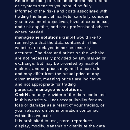
Before deciding to trade in financial instrument
or cryptocurrencies you should be fully
informed of the risks and costs associated with
trading the financial markets, carefully consider
your investment objectives, level of experience,
and risk appetite, and seek professional advice
where needed.
manageone solutions GmbH
would like to
remind you that the data contained in this
website are delayed is nor necessarily
accurate. The data and prices on the website
are not necessarily provided by any market or
exchange, but may be provided by market
makers, and so prices may not be accurate
and may differ from the actual price at any
given market, meaning prices are indicative
and not appropriate for trading
purposes.
manageone solutions
GmbH
and any provider of the data contained
in this website will not accept liability for any
loss or damage as a result of your trading, or
your reliance on the information contained
within this website.
It is prohibited to use, store, reproduce,
display, modify, transmit or distribute the data