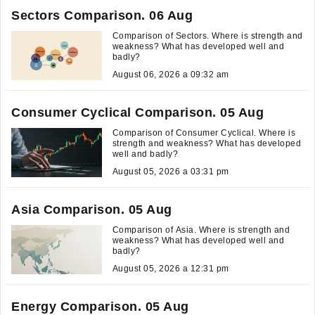
Sectors Comparison. 06 Aug
Comparison of Sectors. Where is strength and
weakness? What has developed well and
badly?
August 06, 2026 a 09:32 am
Consumer Cyclical Comparison. 05 Aug
Comparison of Consumer Cyclical. Where is
strength and weakness? What has developed
well and badly?
August 05, 2026 a 03:31 pm
Asia Comparison. 05 Aug
Comparison of Asia. Where is strength and
weakness? What has developed well and
badly?
August 05, 2026 a 12:31 pm
Energy Comparison. 05 Aug