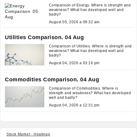
Comparison of Energy. Where is strength and
weakness? What has developed well and
badly?
August 05, 2026 a 09:32 am
Utilities Comparison. 04 Aug
Comparison of Utilities. Where is strength and
weakness? What has developed well and
badly?
August 04, 2026 a 03:16 pm
Commodities Comparison. 04 Aug
Comparison of Commodities. Where is
strength and weakness? What has developed
well and badly?
August 04, 2026 a 12:31 pm
Stock Market - Heatmap