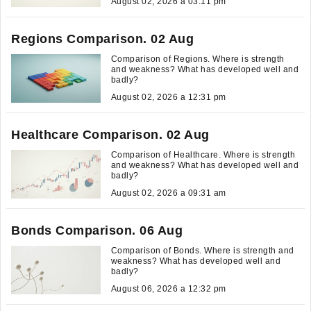
August 02, 2026 a 03:11 pm
Regions Comparison. 02 Aug
Comparison of Regions. Where is strength
and weakness? What has developed well and
badly?
August 02, 2026 a 12:31 pm
Healthcare Comparison. 02 Aug
Comparison of Healthcare. Where is strength
and weakness? What has developed well and
badly?
August 02, 2026 a 09:31 am
Bonds Comparison. 06 Aug
Comparison of Bonds. Where is strength and
weakness? What has developed well and
badly?
August 06, 2026 a 12:32 pm