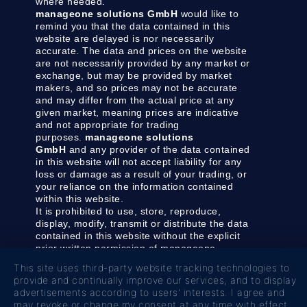
where needed.
manageone solutions GmbH
would like to
remind you that the data contained in this
website are delayed is nor necessarily
accurate. The data and prices on the website
are not necessarily provided by any market or
exchange, but may be provided by market
makers, and so prices may not be accurate
and may differ from the actual price at any
given market, meaning prices are indicative
and not appropriate for trading
purposes.
manageone solutions
GmbH
and any provider of the data contained
in this website will not accept liability for any
loss or damage as a result of your trading, or
your reliance on the information contained
within this website.
It is prohibited to use, store, reproduce,
display, modify, transmit or distribute the data
contained in this website without the explicit
prior written permission of manageone
solutions GmbH and/or the data provider. All
This site uses third-party website tracking technologies to
intellectual property rights are reserved by the
provide and continually improve our services, and to display
providers and/or the exchange providing the
advertisements according to users' interests. I agree and
data contained in this website.
may revoke or change my consent at any time with effect