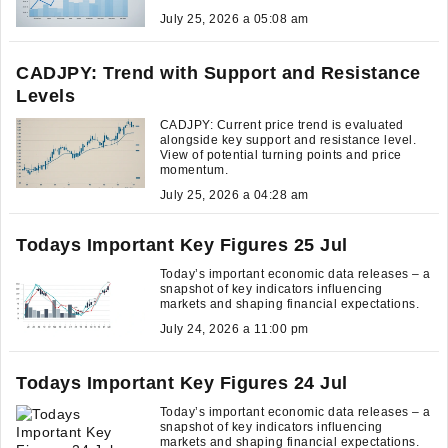
July 25, 2026 a 05:08 am
CADJPY: Trend with Support and Resistance
Levels
CADJPY: Current price trend is evaluated
alongside key support and resistance level.
View of potential turning points and price
momentum.
July 25, 2026 a 04:28 am
Todays Important Key Figures 25 Jul
Today’s important economic data releases – a
snapshot of key indicators influencing
markets and shaping financial expectations.
July 24, 2026 a 11:00 pm
Todays Important Key Figures 24 Jul
Today’s important economic data releases – a
snapshot of key indicators influencing
markets and shaping financial expectations.