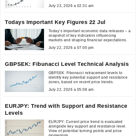
July 23, 2026 a 02:31 am
Todays Important Key Figures 22 Jul
Today’s important economic data releases – a
snapshot of key indicators influencing
markets and shaping financial expectations.
July 22, 2026 a 07:00 pm
GBPSEK: Fibunacci Level Technical Analysis
GBPSEK: Fibonacci retracement levels to
identify key potential support and resistance
zones, based on recent price trends.
July 22, 2026 a 05:08 am
EURJPY: Trend with Support and Resistance
Levels
EURJPY: Current price trend is evaluated
alongside key support and resistance level.
View of potential turning points and price
momentum.