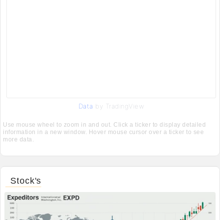
Data
by TradingView
Use mouse wheel to zoom in and out. Click a ticker to display detailed
information in a new window. Hover mouse cursor over a ticker to see
more data.
Stock's