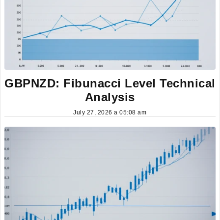
GBPNZD: Fibunacci Level Technical
Analysis
July 27, 2026 a 05:08 am