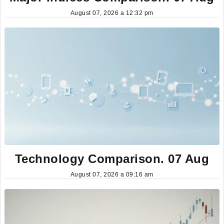
August 07, 2026 a 12:32 pm
Technology Comparison. 07 Aug
August 07, 2026 a 09:16 am