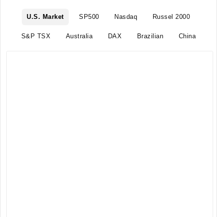
U.S. Market
SP500
Nasdaq
Russel 2000
S&P TSX
Australia
DAX
Brazilian
China