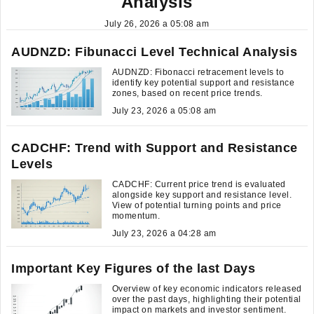
Analysis
July 26, 2026 a 05:08 am
AUDNZD: Fibunacci Level Technical Analysis
AUDNZD: Fibonacci retracement levels to
identify key potential support and resistance
zones, based on recent price trends.
July 23, 2026 a 05:08 am
CADCHF: Trend with Support and Resistance
Levels
CADCHF: Current price trend is evaluated
alongside key support and resistance level.
View of potential turning points and price
momentum.
July 23, 2026 a 04:28 am
Important Key Figures of the last Days
Overview of key economic indicators released
over the past days, highlighting their potential
impact on markets and investor sentiment.