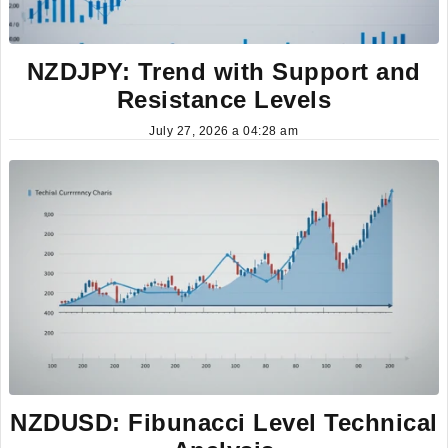
NZDJPY: Trend with Support and
Resistance Levels
July 27, 2026 a 04:28 am
NZDUSD: Fibunacci Level Technical