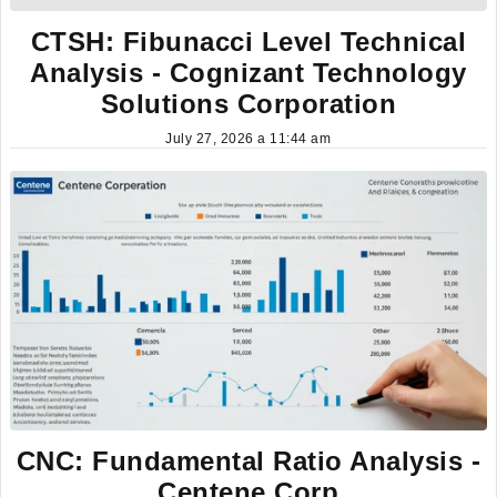
CTSH: Fibunacci Level Technical
Analysis - Cognizant Technology
Solutions Corporation
July 27, 2026 a 11:44 am
CNC: Fundamental Ratio Analysis -
Centene Corp