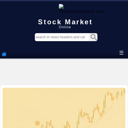
Stock Market
Online
☰