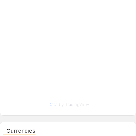
Data
by TradingView
Currencies