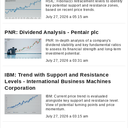
HSIC: Fibonacci retracement levels to identify
key potential support and resistance zones,
based on recent price trends.
July 27, 2026 a 05:15 am
PNR: Dividend Analysis - Pentair plc
PNR: In-depth analysis of a company's
dividend stability and key fundamental ratios
to assess its financial strength and long-term
investment potential.
July 27, 2026 a 03:31 am
IBM: Trend with Support and Resistance
Levels - International Business Machines
Corporation
IBM: Current price trend is evaluated
alongside key support and resistance level.
View of potential turning points and price
momentum.
July 27, 2026 a 03:15 am