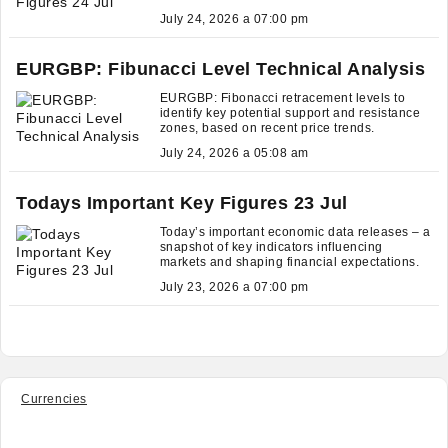
July 24, 2026 a 07:00 pm
EURGBP: Fibunacci Level Technical Analysis
EURGBP: Fibonacci retracement levels to
identify key potential support and resistance
zones, based on recent price trends.
July 24, 2026 a 05:08 am
Todays Important Key Figures 23 Jul
Today’s important economic data releases – a
snapshot of key indicators influencing
markets and shaping financial expectations.
July 23, 2026 a 07:00 pm
Currencies