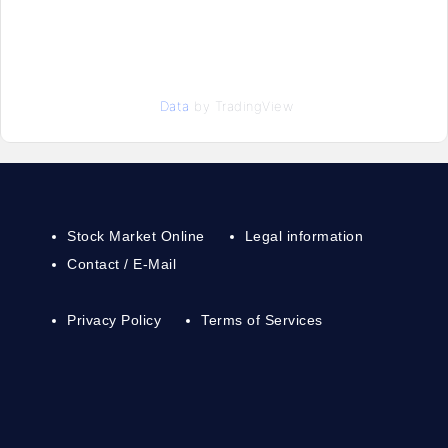
Data
by TradingView
Stock Market Online
Legal information
Contact / E-Mail
Privacy Policy
Terms of Services