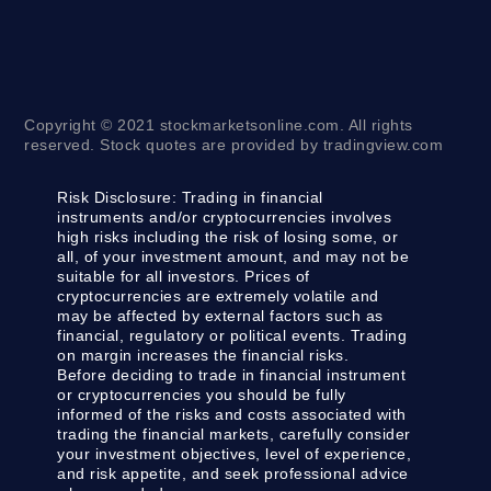
Copyright © 2021 stockmarketsonline.com. All rights
reserved. Stock quotes are provided by tradingview.com
Risk Disclosure:
Trading in financial
instruments and/or cryptocurrencies involves
high risks including the risk of losing some, or
all, of your investment amount, and may not be
suitable for all investors. Prices of
cryptocurrencies are extremely volatile and
may be affected by external factors such as
financial, regulatory or political events. Trading
on margin increases the financial risks.
Before deciding to trade in financial instrument
or cryptocurrencies you should be fully
informed of the risks and costs associated with
trading the financial markets, carefully consider
your investment objectives, level of experience,
and risk appetite, and seek professional advice