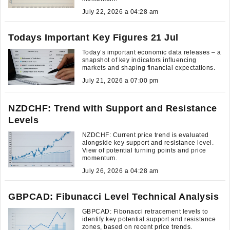
July 22, 2026 a 04:28 am
Todays Important Key Figures 21 Jul
Today’s important economic data releases – a
snapshot of key indicators influencing
markets and shaping financial expectations.
July 21, 2026 a 07:00 pm
NZDCHF: Trend with Support and Resistance
Levels
NZDCHF: Current price trend is evaluated
alongside key support and resistance level.
View of potential turning points and price
momentum.
July 26, 2026 a 04:28 am
GBPCAD: Fibunacci Level Technical Analysis
GBPCAD: Fibonacci retracement levels to
identify key potential support and resistance
zones, based on recent price trends.