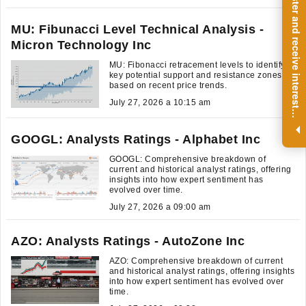
R
e
g
i
s
t
e
r
a
n
d
r
e
c
e
i
v
e
i
n
t
e
r
e
s
t
n
g
i
n
s
i
g
h
t
s
o
n
a
r
e
g
u
l
a
r
b
a
s
i
s
MU: Fibunacci Level Technical Analysis -
Micron Technology Inc
MU: Fibonacci retracement levels to identify
key potential support and resistance zones,
based on recent price trends.
July 27, 2026 a 10:15 am
i
.
GOOGL: Analysts Ratings - Alphabet Inc
GOOGL: Comprehensive breakdown of
current and historical analyst ratings, offering
insights into how expert sentiment has
evolved over time.
July 27, 2026 a 09:00 am
AZO: Analysts Ratings - AutoZone Inc
AZO: Comprehensive breakdown of current
and historical analyst ratings, offering insights
into how expert sentiment has evolved over
time.