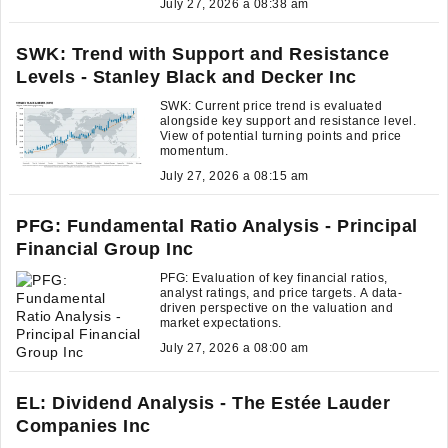
July 27, 2026 a 08:38 am
SWK: Trend with Support and Resistance
Levels - Stanley Black and Decker Inc
SWK: Current price trend is evaluated
alongside key support and resistance level.
View of potential turning points and price
momentum.
July 27, 2026 a 08:15 am
PFG: Fundamental Ratio Analysis - Principal
Financial Group Inc
PFG: Evaluation of key financial ratios,
analyst ratings, and price targets. A data-
driven perspective on the valuation and
market expectations.
July 27, 2026 a 08:00 am
EL: Dividend Analysis - The Estée Lauder
Companies Inc