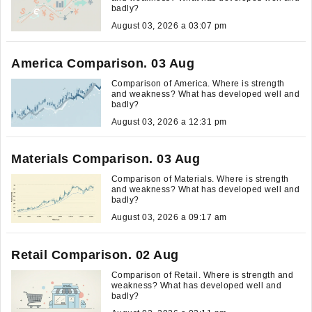
badly?
August 03, 2026 a 03:07 pm
America Comparison. 03 Aug
Comparison of America. Where is strength
and weakness? What has developed well and
badly?
August 03, 2026 a 12:31 pm
Materials Comparison. 03 Aug
Comparison of Materials. Where is strength
and weakness? What has developed well and
badly?
August 03, 2026 a 09:17 am
Retail Comparison. 02 Aug
Comparison of Retail. Where is strength and
weakness? What has developed well and
badly?