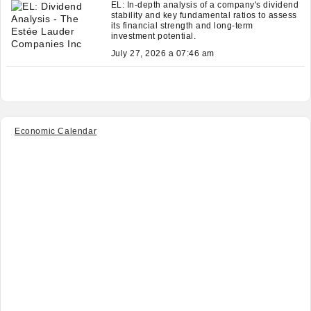
EL: In-depth analysis of a company's dividend
stability and key fundamental ratios to assess
its financial strength and long-term
investment potential.
July 27, 2026 a 07:46 am
Economic Calendar