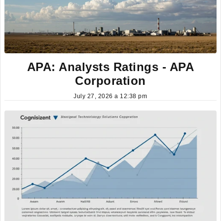
APA: Analysts Ratings - APA
Corporation
July 27, 2026 a 12:38 pm