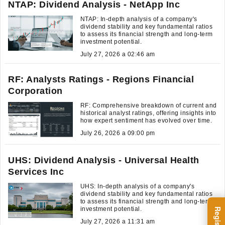
NTAP: Dividend Analysis - NetApp Inc
NTAP: In-depth analysis of a company's
dividend stability and key fundamental ratios
to assess its financial strength and long-term
investment potential.
July 27, 2026 a 02:46 am
RF: Analysts Ratings - Regions Financial
Corporation
RF: Comprehensive breakdown of current and
historical analyst ratings, offering insights into
how expert sentiment has evolved over time.
July 26, 2026 a 09:00 pm
UHS: Dividend Analysis - Universal Health
Services Inc
UHS: In-depth analysis of a company's
dividend stability and key fundamental ratios
to assess its financial strength and long-term
investment potential.
July 27, 2026 a 11:31 am