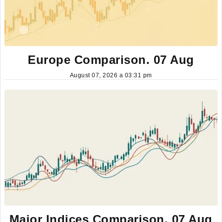
Europe Comparison. 07 Aug
August 07, 2026 a 03:31 pm
Major Indices Comparison. 07 Aug