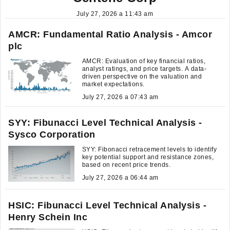
July 27, 2026 a 11:43 am
AMCR: Fundamental Ratio Analysis - Amcor
plc
AMCR: Evaluation of key financial ratios,
analyst ratings, and price targets. A data-
driven perspective on the valuation and
market expectations.
July 27, 2026 a 07:43 am
SYY: Fibunacci Level Technical Analysis -
Sysco Corporation
SYY: Fibonacci retracement levels to identify
key potential support and resistance zones,
based on recent price trends.
July 27, 2026 a 06:44 am
HSIC: Fibunacci Level Technical Analysis -
Henry Schein Inc