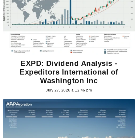
EXPD: Dividend Analysis -
Expeditors International of
Washington Inc
July 27, 2026 a 12:46 pm