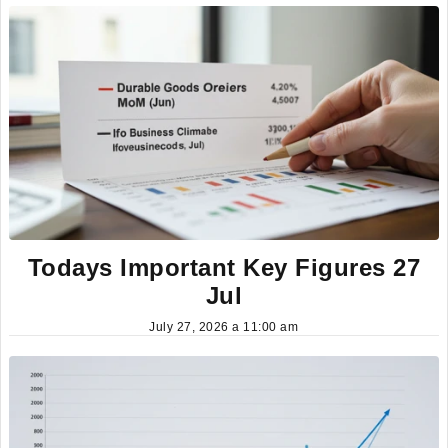
Todays Important Key Figures 27
Jul
July 27, 2026 a 11:00 am