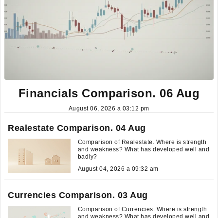
Financials Comparison. 06 Aug
August 06, 2026 a 03:12 pm
Realestate Comparison. 04 Aug
Comparison of Realestate. Where is strength
and weakness? What has developed well and
badly?
August 04, 2026 a 09:32 am
Currencies Comparison. 03 Aug
Comparison of Currencies. Where is strength
and weakness? What has developed well and