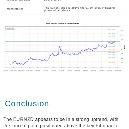
The current price is above the 0.786 level, indicating
Interpretation
potential resistance.
Conclusion
The EURNZD appears to be in a strong uptrend, with
the current price positioned above the key Fibonacci