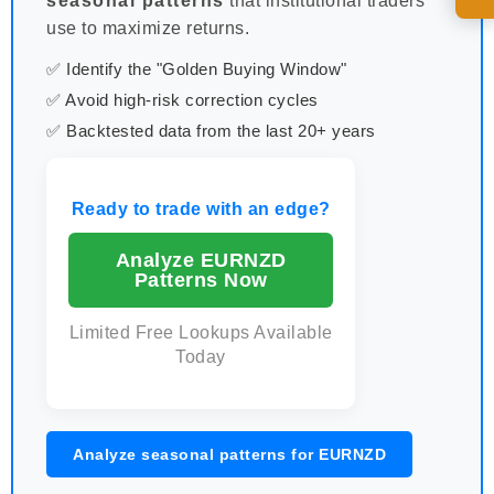
seasonal patterns
that institutional traders
use to maximize returns.
✅ Identify the "Golden Buying Window"
✅ Avoid high-risk correction cycles
✅ Backtested data from the last 20+ years
Ready to trade with an edge?
Analyze EURNZD
Patterns Now
Limited Free Lookups Available
Today
Analyze seasonal patterns for EURNZD