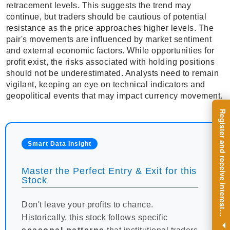
retracement levels. This suggests the trend may
continue, but traders should be cautious of potential
resistance as the price approaches higher levels. The
pair's movements are influenced by market sentiment
and external economic factors. While opportunities for
profit exist, the risks associated with holding positions
should not be underestimated. Analysts need to remain
vigilant, keeping an eye on technical indicators and
geopolitical events that may impact currency movement.
R
e
g
i
s
t
e
r
a
n
d
r
e
c
e
i
v
e
i
n
t
e
r
e
s
t
n
g
i
n
s
i
g
h
t
s
o
n
a
r
e
g
u
l
a
r
b
a
s
i
s
Smart Data Insight
Master the Perfect Entry & Exit for this
Stock
Don't leave your profits to chance.
i
.
Historically, this stock follows specific