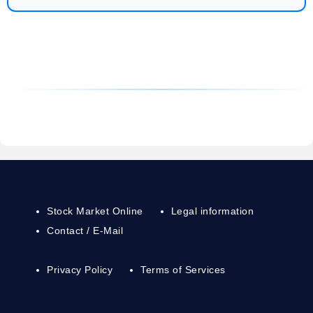
Stock Market Online
Legal information
Contact / E-Mail
Privacy Policy
Terms of Services