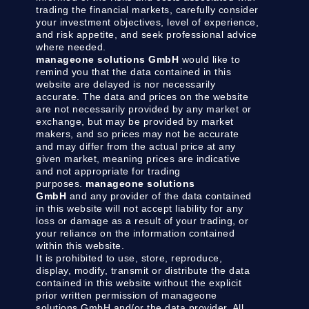
trading the financial markets, carefully consider
your investment objectives, level of experience,
and risk appetite, and seek professional advice
where needed.
manageone solutions GmbH
would like to
remind you that the data contained in this
website are delayed is nor necessarily
accurate. The data and prices on the website
are not necessarily provided by any market or
exchange, but may be provided by market
makers, and so prices may not be accurate
and may differ from the actual price at any
given market, meaning prices are indicative
and not appropriate for trading
purposes.
manageone solutions
GmbH
and any provider of the data contained
in this website will not accept liability for any
loss or damage as a result of your trading, or
your reliance on the information contained
within this website.
It is prohibited to use, store, reproduce,
display, modify, transmit or distribute the data
contained in this website without the explicit
prior written permission of manageone
solutions GmbH and/or the data provider. All