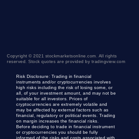
Copyright © 2021 stockmarketsonline.com. All rights
reserved. Stock quotes are provided by tradingview.com
Risk Disclosure:
Trading in financial
instruments and/or cryptocurrencies involves
high risks including the risk of losing some, or
all, of your investment amount, and may not be
suitable for all investors. Prices of
cryptocurrencies are extremely volatile and
may be affected by external factors such as
financial, regulatory or political events. Trading
on margin increases the financial risks.
Before deciding to trade in financial instrument
or cryptocurrencies you should be fully
informed of the risks and costs associated with