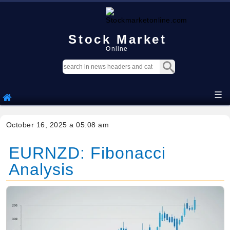
Stock Market
Online
☰
October 16, 2025 a 05:08 am
EURNZD: Fibonacci
Analysis