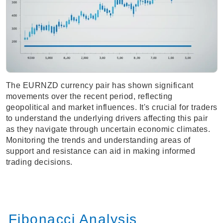
The EURNZD currency pair has shown significant
movements over the recent period, reflecting
geopolitical and market influences. It's crucial for traders
to understand the underlying drivers affecting this pair
as they navigate through uncertain economic climates.
Monitoring the trends and understanding areas of
support and resistance can aid in making informed
trading decisions.
Fibonacci Analysis