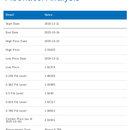
Detail
Value
Start Date
2024-12-11
End Date
2025-10-16
High Price Date
2025-10-15
High Price
2.03425
Low Price Date
2024-12-11
Low Price
1.81374
0.236 Fib Level
1.88163
0.382 Fib Level
1.92995
0.5 Fib Level
1.9240
0.618 Fib Level
1.87217
0.786 Fib Level
1.94812
Current Price (as of
2.02931
2025-10-16)
Retracement Zone
Above 0.786